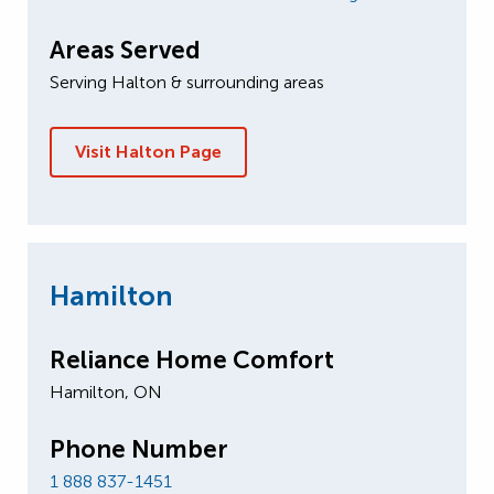
Areas Served
Serving Halton & surrounding areas
Visit Halton Page
Hamilton
Reliance Home Comfort
Hamilton, ON
Phone Number
1 888 837-1451