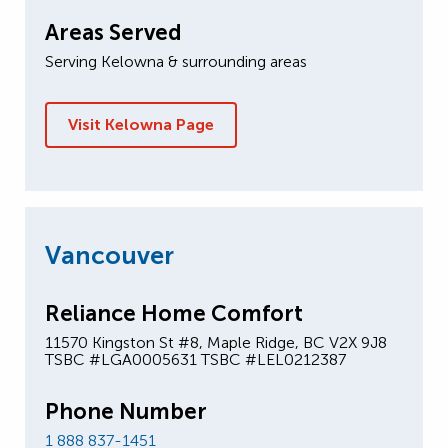
Areas Served
Serving Kelowna & surrounding areas
Visit Kelowna Page
Vancouver
Reliance Home Comfort
11570 Kingston St #8, Maple Ridge, BC V2X 9J8
TSBC #LGA0005631 TSBC #LEL0212387
Phone Number
1 888 837-1451