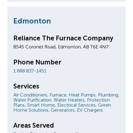
Edmonton
Reliance The Furnace Company
8545 Coronet Road, Edmonton, AB T6E 4N7
Phone Number
1 888 837-1451
Services
Air Conditioners,
Furnace,
Heat Pumps,
Plumbing,
Water Purification,
Water Heaters,
Protection
Plans,
Smart Home,
Electrical Services,
Green
Home Solutions,
Generators,
EV Chargers
Areas Served