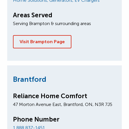
Home Solutions,
Generators,
EV Chargers
Areas Served
Serving Brampton & surrounding areas
Visit Brampton Page
Brantford
Reliance Home Comfort
47 Morton A​venue East, Brantford, ON, N3R 7J5
Phone Number
1 888 837-1451