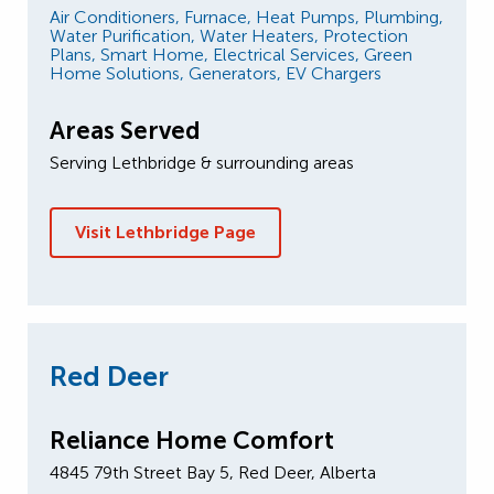
Air Conditioners,
Furnace,
Heat Pumps,
Plumbing,
Water Purification,
Water Heaters,
Protection
Plans,
Smart Home,
Electrical Services,
Green
Home Solutions,
Generators,
EV Chargers
Areas Served
Serving Lethbridge & surrounding areas
Visit Lethbridge Page
Red Deer
Reliance Home Comfort
4845 79th Street Bay 5, Red Deer, Alberta