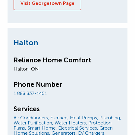
Visit Georgetown Page
Halton
Reliance Home Comfort
Halton, ON
Phone Number
1 888 837-1451
Services
Air Conditioners,
Furnace,
Heat Pumps,
Plumbing,
Water Purification,
Water Heaters,
Protection
Plans,
Smart Home,
Electrical Services,
Green
Home Solutions,
Generators,
EV Chargers