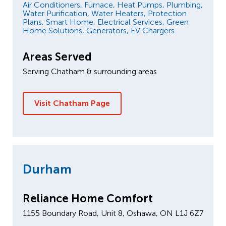
Air Conditioners,
Furnace,
Heat Pumps,
Plumbing,
Water Purification,
Water Heaters,
Protection
Plans,
Smart Home,
Electrical Services,
Green
Home Solutions,
Generators,
EV Chargers
Areas Served
Serving Chatham & surrounding areas
Visit Chatham Page
Durham
Reliance Home Comfort
1155 Boundary Road, Unit 8, Oshawa, ON L1J 6Z7