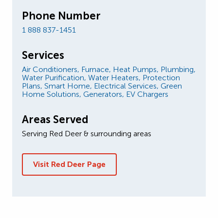
Phone Number
1 888 837-1451
Services
Air Conditioners,
Furnace,
Heat Pumps,
Plumbing,
Water Purification,
Water Heaters,
Protection
Plans,
Smart Home,
Electrical Services,
Green
Home Solutions,
Generators,
EV Chargers
Areas Served
Serving Red Deer & surrounding areas
Visit Red Deer Page