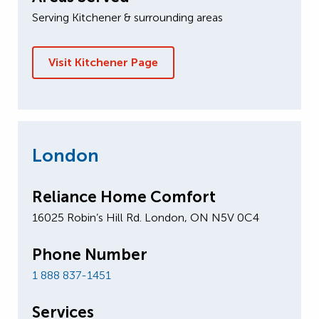
Serving Kitchener & surrounding areas
Visit Kitchener Page
London
Reliance Home Comfort
16025 Robin’s Hill Rd. London, ON N5V 0C4
Phone Number
1 888 837-1451
Services