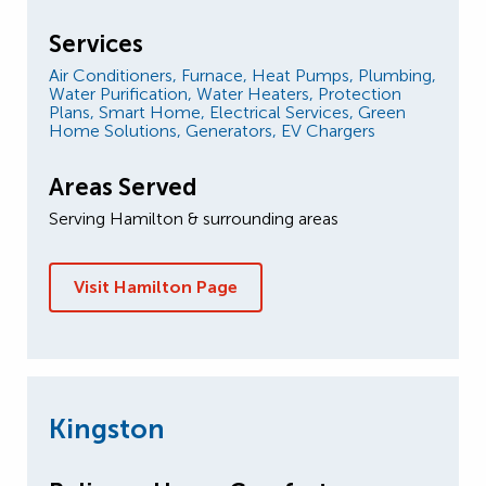
Services
Air Conditioners,
Furnace,
Heat Pumps,
Plumbing,
Water Purification,
Water Heaters,
Protection
Plans,
Smart Home,
Electrical Services,
Green
Home Solutions,
Generators,
EV Chargers
Areas Served
Serving Hamilton & surrounding areas
Visit Hamilton Page
Kingston