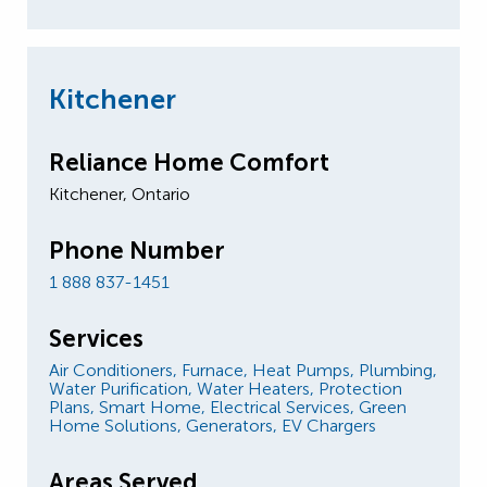
Kitchener
Reliance Home Comfort
Kitchener, Ontario
Phone Number
1 888 837-1451
Services
Air Conditioners,
Furnace,
Heat Pumps,
Plumbing,
Water Purification,
Water Heaters,
Protection
Plans,
Smart Home,
Electrical Services,
Green
Home Solutions,
Generators,
EV Chargers
Areas Served