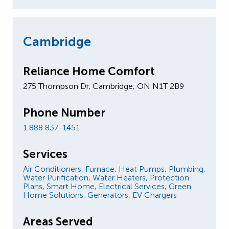
Cambridge
Reliance Home Comfort
275 Thompson Dr, Cambridge, ON N1T 2B9
Phone Number
1 888 837-1451
Services
Air Conditioners,
Furnace,
Heat Pumps,
Plumbing,
Water Purification,
Water Heaters,
Protection
Plans,
Smart Home,
Electrical Services,
Green
Home Solutions,
Generators,
EV Chargers
Areas Served