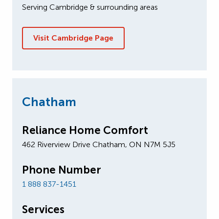
Serving Cambridge & surrounding areas
Visit Cambridge Page
Chatham
Reliance Home Comfort
462 Riverview Drive Chatham, ON N7M 5J5
Phone Number
1 888 837-1451
Services