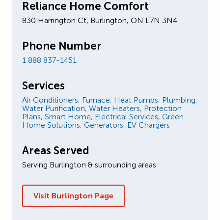
Reliance Home Comfort
830 Harrington Ct, Burlington, ON L7N 3N4
Phone Number
1 888 837-1451
Services
Air Conditioners,
Furnace,
Heat Pumps,
Plumbing,
Water Purification,
Water Heaters,
Protection
Plans,
Smart Home,
Electrical Services,
Green
Home Solutions,
Generators,
EV Chargers
Areas Served
Serving Burlington & surrounding areas
Visit Burlington Page