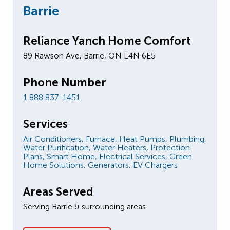
Barrie
Reliance Yanch Home Comfort
89 Rawson Ave, Barrie, ON L4N 6E5
Phone Number
1 888 837-1451
Services
Air Conditioners,
Furnace,
Heat Pumps,
Plumbing,
Water Purification,
Water Heaters,
Protection
Plans,
Smart Home,
Electrical Services,
Green
Home Solutions,
Generators,
EV Chargers
Areas Served
Serving Barrie & surrounding areas