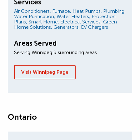
Services
Air Conditioners,
Furnace,
Heat Pumps,
Plumbing,
Water Purification,
Water Heaters,
Protection
Plans,
Smart Home,
Electrical Services,
Green
Home Solutions,
Generators,
EV Chargers
Areas Served
Serving Winnipeg & surrounding areas
Visit Winnipeg Page
Ontario