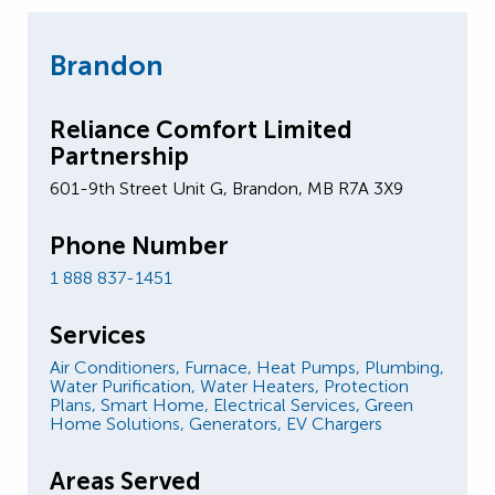
Brandon
Reliance Comfort Limited
Partnership
601-9th Street Unit G, Brandon, MB R7A 3X9
Phone Number
1 888 837-1451
Services
Air Conditioners,
Furnace,
Heat Pumps,
Plumbing,
Water Purification,
Water Heaters,
Protection
Plans,
Smart Home,
Electrical Services,
Green
Home Solutions,
Generators,
EV Chargers
Areas Served