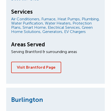
Services
Air Conditioners,
Furnace,
Heat Pumps,
Plumbing,
Water Purification,
Water Heaters,
Protection
Plans,
Smart Home,
Electrical Services,
Green
Home Solutions,
Generators,
EV Chargers
Areas Served
Serving Brantford & surrounding areas
Visit Brantford Page
Burlington