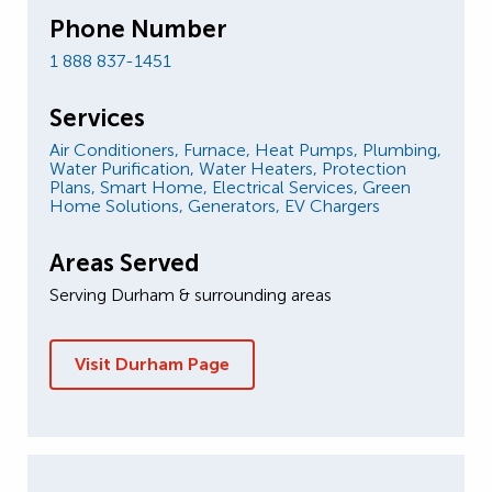
Phone Number
1 888 837-1451
Services
Air Conditioners,
Furnace,
Heat Pumps,
Plumbing,
Water Purification,
Water Heaters,
Protection
Plans,
Smart Home,
Electrical Services,
Green
Home Solutions,
Generators,
EV Chargers
Areas Served
Serving Durham & surrounding areas
Visit Durham Page