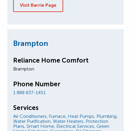
Visit Barrie Page
Brampton
Reliance Home Comfort
Brampton
Phone Number
1 888 837-1451
Services
Air Conditioners,
Furnace,
Heat Pumps,
Plumbing,
Water Purification,
Water Heaters,
Protection
Plans,
Smart Home,
Electrical Services,
Green