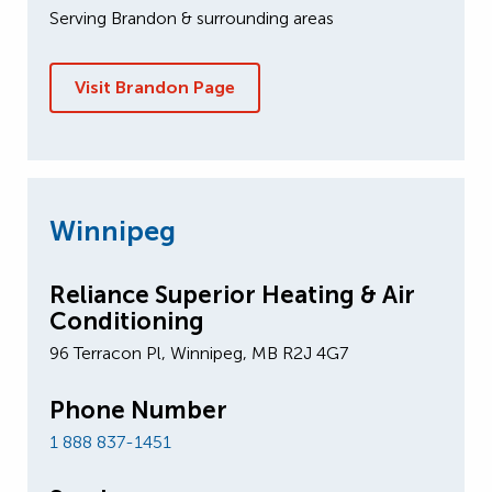
Serving Brandon & surrounding areas
Visit Brandon Page
Winnipeg
Reliance Superior Heating & Air
Conditioning
96 Terracon Pl, Winnipeg, MB R2J 4G7
Phone Number
1 888 837-1451