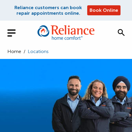
Reliance customers can book
Book Online
repair appointments online.
Home
/
Locations