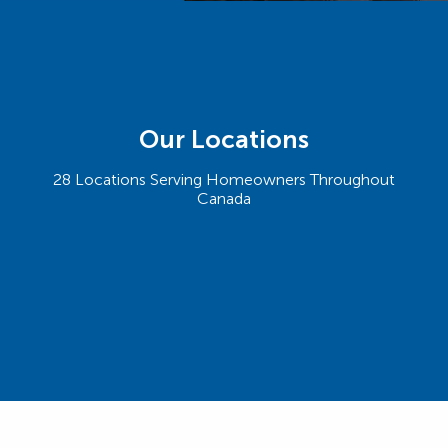
Our Locations
28 Locations Serving Homeowners Throughout
Canada