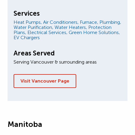
Services
Heat Pumps,
Air Conditioners,
Furnace,
Plumbing,
Water Purification,
Water Heaters,
Protection
Plans,
Electrical Services,
Green Home Solutions,
EV Chargers
Areas Served
Serving Vancouver & surrounding areas
Visit Vancouver Page
Manitoba