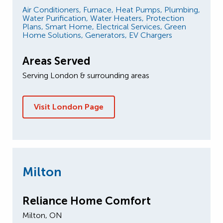
Air Conditioners,
Furnace,
Heat Pumps,
Plumbing,
Water Purification,
Water Heaters,
Protection
Plans,
Smart Home,
Electrical Services,
Green
Home Solutions,
Generators,
EV Chargers
Areas Served
Serving London & surrounding areas
Visit London Page
Milton
Reliance Home Comfort
Milton, ON