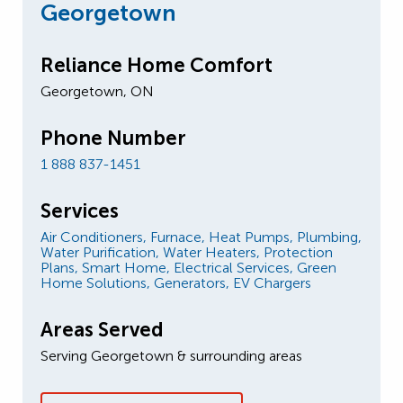
Georgetown
Reliance Home Comfort
Georgetown, ON
Phone Number
1 888 837-1451
Services
Air Conditioners,
Furnace,
Heat Pumps,
Plumbing,
Water Purification,
Water Heaters,
Protection
Plans,
Smart Home,
Electrical Services,
Green
Home Solutions,
Generators,
EV Chargers
Areas Served
Serving Georgetown & surrounding areas