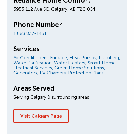
Reliance Home Comfort
3953 112 Ave SE, Calgary, AB T2C 0J4
Phone Number
1 888 837-1451
Services
Air Conditioners,
Furnace,
Heat Pumps,
Plumbing,
Water Purification,
Water Heaters,
Smart Home,
Electrical Services,
Green Home Solutions,
Generators,
EV Chargers,
Protection Plans
Areas Served
Serving Calgary & surrounding areas
Visit Calgary Page