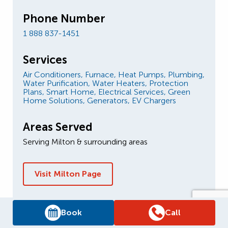
Phone Number
1 888 837-1451
Services
Air Conditioners,
Furnace,
Heat Pumps,
Plumbing,
Water Purification,
Water Heaters,
Protection
Plans,
Smart Home,
Electrical Services,
Green
Home Solutions,
Generators,
EV Chargers
Areas Served
Serving Milton & surrounding areas
Visit Milton Page
Book
Call