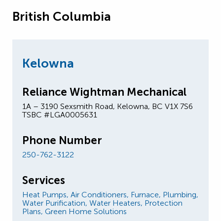
British Columbia
Kelowna
Reliance Wightman Mechanical
1A – 3190 Sexsmith Road, Kelowna, BC V1X 7S6
TSBC #LGA0005631
Phone Number
250-762-3122
Services
Heat Pumps,
Air Conditioners,
Furnace,
Plumbing,
Water Purification,
Water Heaters,
Protection
Plans,
Green Home Solutions