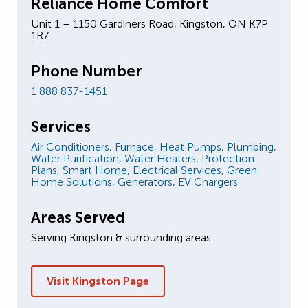
Reliance Home Comfort
Unit 1 – 1150 Gardiners Road, Kingston, ON K7P
1R7
Phone Number
1 888 837-1451
Services
Air Conditioners,
Furnace,
Heat Pumps,
Plumbing,
Water Purification,
Water Heaters,
Protection
Plans,
Smart Home,
Electrical Services,
Green
Home Solutions,
Generators,
EV Chargers
Areas Served
Serving Kingston & surrounding areas
Visit Kingston Page