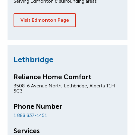
Serving Edmonton & surrounding areas
Visit Edmonton Page
Lethbridge
Reliance Home Comfort
3508-6 Avenue North, Lethbridge, Alberta T1H
5C3
Phone Number
1 888 837-1451
Services