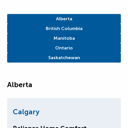
Alberta
British Columbia
Manitoba
Ontario
Saskatchewan
Alberta
Calgary