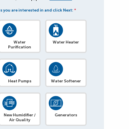
s you are interested in and click Next:
*
Water
Water Heater
Purification
Heat Pumps
Water Softener
New Humidifier /
Generators
Air Quality