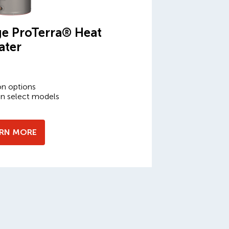
e ProTerra® Heat
ater
on options
on select models
ARN MORE