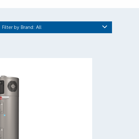
Filter by Brand
: All