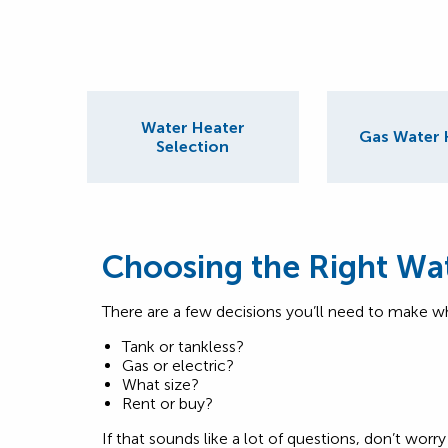
Water Heater
Gas Water 
Selection
Choosing the Right Wa
There are a few decisions you’ll need to make w
Tank or tankless?
Gas or electric?
What size?
Rent or buy?
If that sounds like a lot of questions, don’t wo