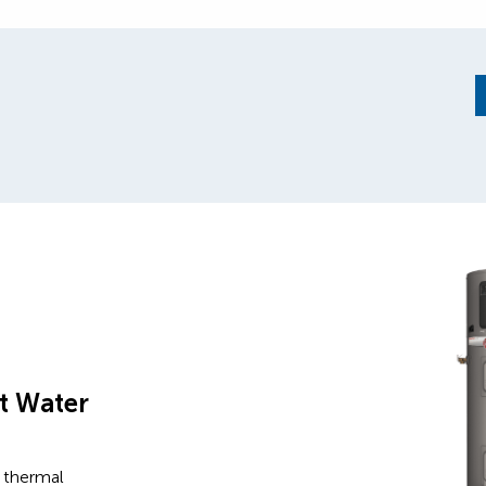
t Water
 thermal