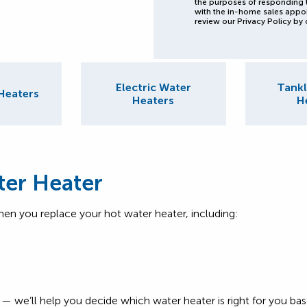
the purposes of responding 
with the in-home sales appo
review our Privacy Policy by 
Electric Water
Tankl
Heaters
Heaters
H
ter Heater
hen you replace your hot water heater, including:
rry — we’ll help you decide which water heater is right for you 