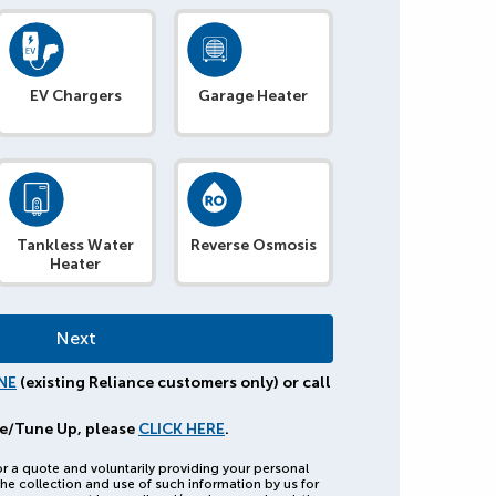
EV Chargers
Garage Heater
Tankless Water
Reverse Osmosis
Heater
NE
(existing Reliance customers only) or call
e/Tune Up, please
CLICK HERE
.
or a quote and voluntarily providing your personal
he collection and use of such information by us for