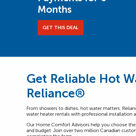
Months
GET THIS DEAL
Get Reliable Hot W
Reliance®
From showers to dishes, hot water matters. Relian
water heater rentals with professional installation
Our Home Comfort Advisors help you choose the 
and budget. Join over two million Canadian custom