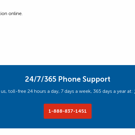
ion online.
24/7/365 Phone Support
us, toll-free 24 hours a day, 7 days a week, 365 days a year at:
1-888-837-1451