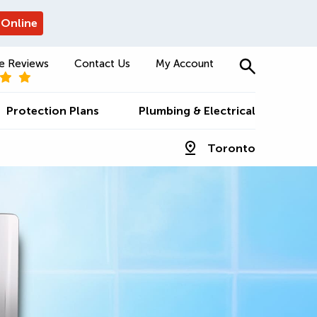
 Online
e Reviews
Contact Us
My Account
Protection Plans
Plumbing & Electrical
Toronto