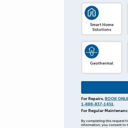
Smart Home
Solutions
Geothermal
For Repairs,
BOOK ONLI
1-888-837-1451
.
For Regular Maintenanc
By completing this request f
information, you consent to t