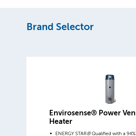
Brand Selector
Envirosense® Power Ven
Heater
ENERGY STAR
®
Qualified with a 94%