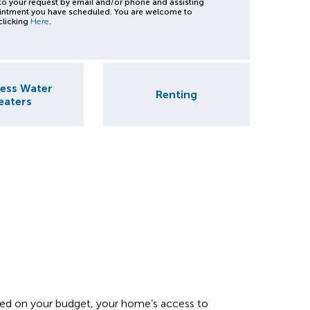
to your request by email and/or phone and assisting
intment you have scheduled. You are welcome to
clicking
Here
.
ess Water
Renting
eaters
based on your budget, your home’s access to