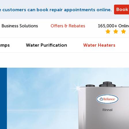
Book
e customers can book repair appointments online.
Business Solutions
Offers & Rebates
165,000+ Onlin
umps
Water Purification
Water Heaters