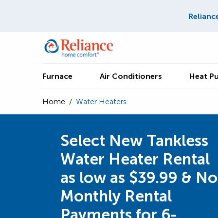
Relianc
Furnace
Air Conditioners
Heat P
Home
/
Water Heaters
Select New Tankless
Water Heater Rental
as low as $39.99 & No
Monthly Rental
Payments for 6-