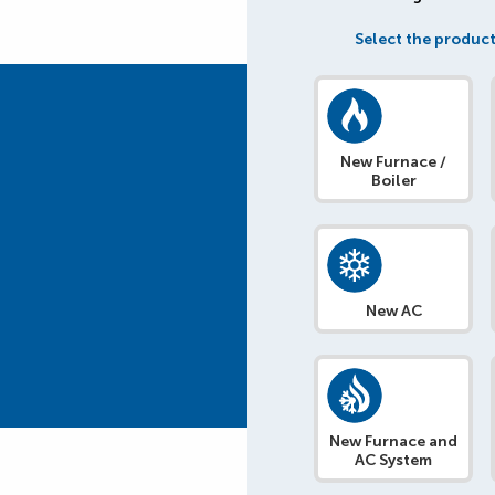
Select the product
New Furnace /
Boiler
New AC
New Furnace and
AC System