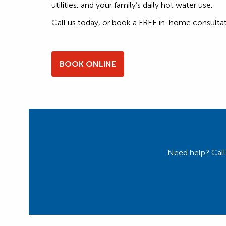
utilities, and your family’s daily hot water use.
Call us today, or book a FREE in-home consultat
BOOK ONLINE
Need help? Call 