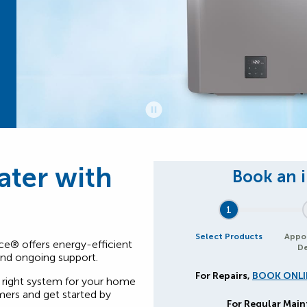
ater with
1
Select Products
Appo
ce® offers energy-efficient
De
 and ongoing support.
For Repairs,
BOOK ONLI
right system for your home
ers and get started by
For Regular Mai