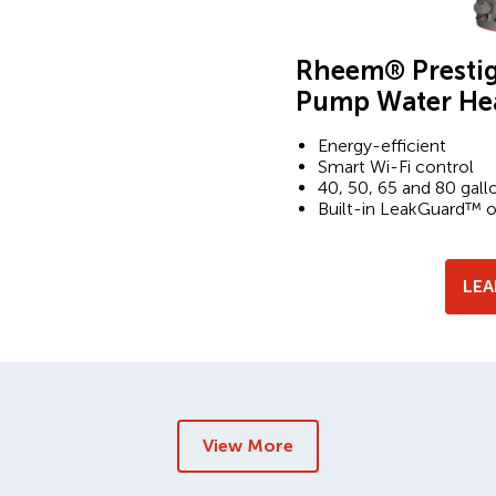
Rheem® Prestig
Pump Water He
Energy-efficient
Smart Wi-Fi control
40, 50, 65 and 80 gall
Built-in LeakGuard™ 
LE
View More