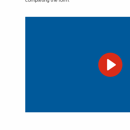
completing the form.