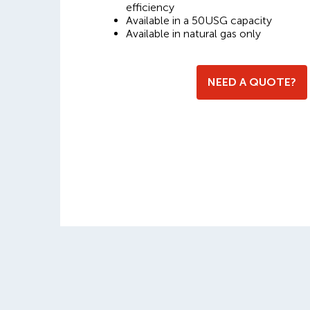
efficiency
Available in a 50USG capacity
Available in natural gas only
NEED A QUOTE?