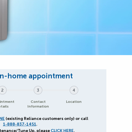
2
3
4
intment
Contact
Location
tails
Information
NE
(existing Reliance customers only) or call
1-888-837-1451
.
ntenance/Tune Up, please
CLICK HERE
.