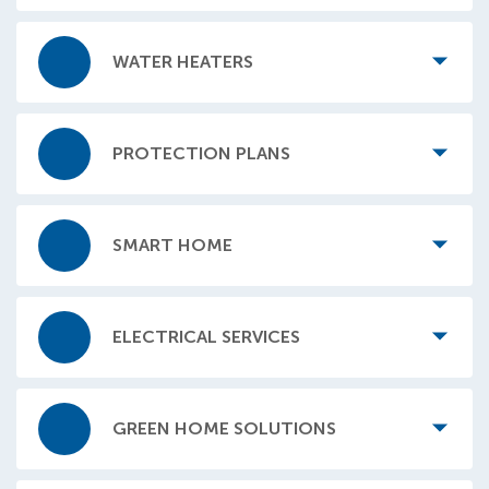
WATER HEATERS
PROTECTION PLANS
SMART HOME
ELECTRICAL SERVICES
GREEN HOME SOLUTIONS