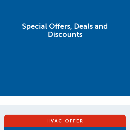
Special Offers, Deals and
Discounts
HVAC OFFER