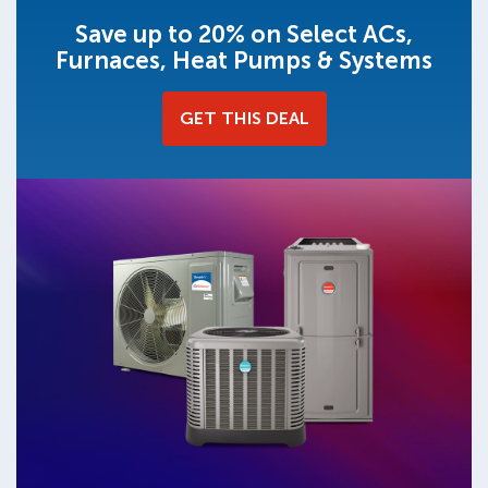
Save up to 20% on Select ACs,
Furnaces, Heat Pumps & Systems
GET THIS DEAL