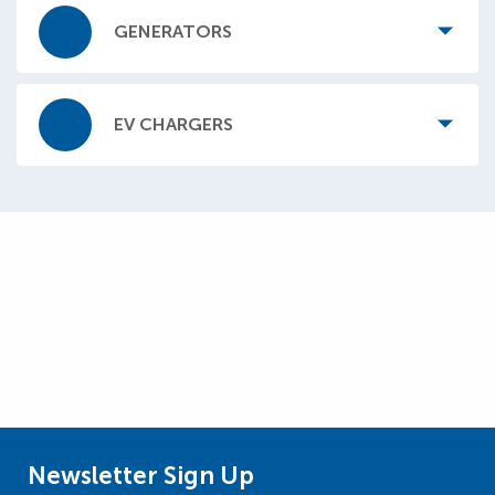
GENERATORS
EV CHARGERS
Newsletter Sign Up