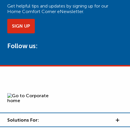
Get helpful tips and updates by signing up for our
Home Comfort Corner eNewsletter.
SIGN UP
Follow us:
Solutions For: