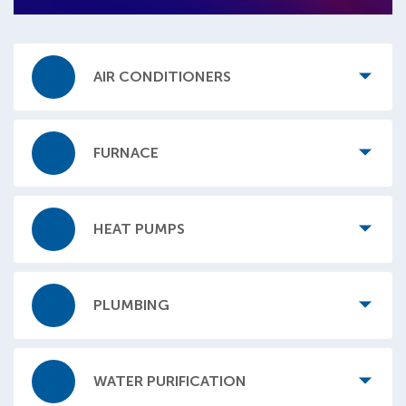
AIR CONDITIONERS
FURNACE
HEAT PUMPS
PLUMBING
WATER PURIFICATION