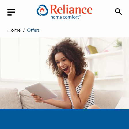
Home
/
Offers