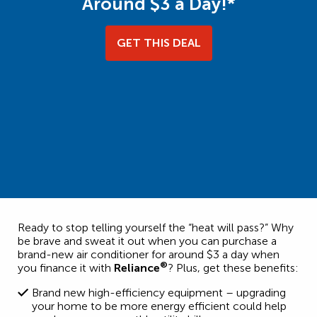
Around $3 a Day!*
GET THIS DEAL
Ready to stop telling yourself the “heat will pass?” Why
be brave and sweat it out when you can purchase a
brand-new air conditioner for around $3 a day when
®
you finance it with
Reliance
? Plus, get these benefits:
Brand new high-efficiency equipment – upgrading
your home to be more energy efficient could help