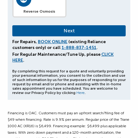
Reverse Osmosis
For Repairs,
BOOK ONLINE
(existing Reliance
customers only) or call
1-888-837-1451
.
For Regular Maintenance/Tune Up, please
CLICK
HERE
.
By completing this request for a quote and voluntarily providing
your personal information, you consent to the collection and use
of such information by us for the purposes of responding to your
request by email and/or phone and assisting with the in-home
sales appointment you have scheduled. You are welcome to
review our Privacy Policy by clicking
Here
.
Financing is OAC. Customers must pay an upfront search/filing fee of
$49 when financing. Rate is 9.9% per annum. Regular price of the Trane
1000 AC (XR16) is $6,499. Financing example: $6,499 plus applicable
taxes. With zero down payment and a 120-month amortization, the