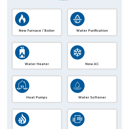
New Furnace / Boiler
Water Purification
Water Heater
New AC
Heat Pumps
Water Softener