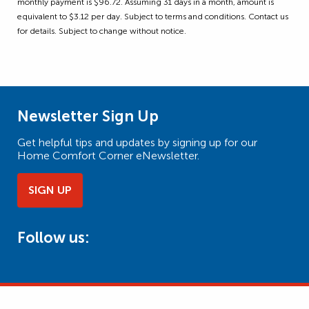
monthly payment is $96.72. Assuming 31 days in a month, amount is
equivalent to $3.12 per day. Subject to terms and conditions. Contact us
for details. Subject to change without notice.
Newsletter Sign Up
Get helpful tips and updates by signing up for our
Home Comfort Corner eNewsletter.
SIGN UP
Follow us: