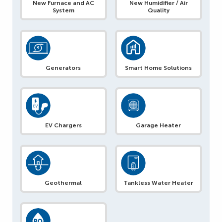
New Furnace and AC
New Humidifier / Air
System
Quality
Generators
Smart Home Solutions
EV Chargers
Garage Heater
Geothermal
Tankless Water Heater