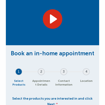
1
2
3
4
Select
Appointmen
Contact
Location
Products
t Details
Information
Select the products you are interested in and click
Next:
*