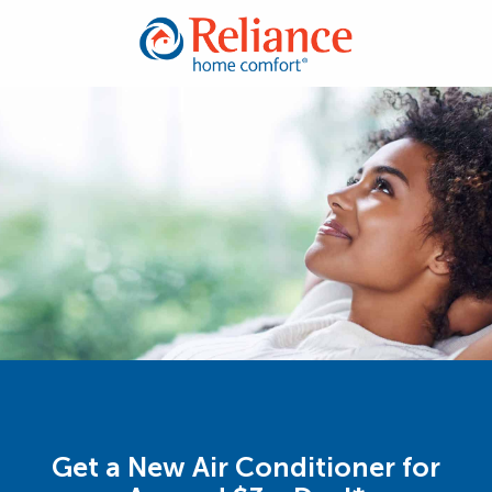
Get a New Air Conditioner for