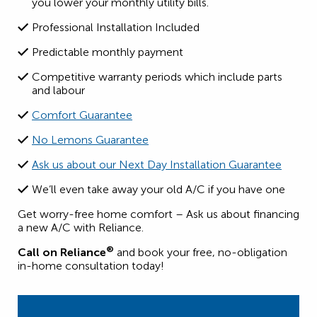
you lower your monthly utility bills.
Professional Installation Included
Predictable monthly payment
Competitive warranty periods which include parts
and labour
Comfort Guarantee
No Lemons Guarantee
Ask us about our Next Day Installation Guarantee
We’ll even take away your old A/C if you have one
Get worry-free home comfort – Ask us about financing
a new A/C with Reliance.
®
Call on Reliance
and book your free, no-obligation
in-home consultation today!