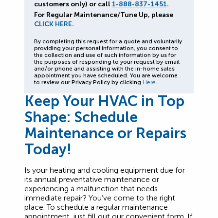
customers only) or call
1-888-837-1451
.
For Regular Maintenance/Tune Up, please
CLICK HERE
.
By completing this request for a quote and voluntarily
providing your personal information, you consent to
the collection and use of such information by us for
the purposes of responding to your request by email
and/or phone and assisting with the in-home sales
appointment you have scheduled. You are welcome
to review our Privacy Policy by clicking
Here
.
Keep Your HVAC in Top
Shape: Schedule
Maintenance or Repairs
Today!
Is your heating and cooling equipment due for
its annual preventative maintenance or
experiencing a malfunction that needs
immediate repair? You’ve come to the right
place. To schedule a regular maintenance
appointment, just fill out our convenient form. If