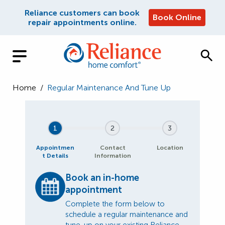
Reliance customers can book
Book Online
repair appointments online.
Home
/
Regular Maintenance And Tune Up
1
2
3
Appointmen
Contact
Location
t Details
Information
Book an in-home
appointment
Complete the form below to
schedule a regular maintenance and