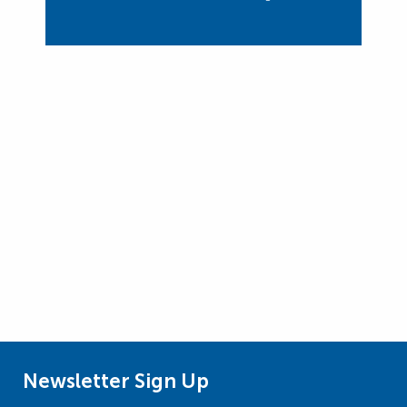
Newsletter Sign Up