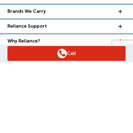
Brands We Carry
Reliance Support
Why Reliance?
Call
Supply Chain Report
Privacy Policy
Terms and Conditions
Accessibility Policy
WSIB Clearance
Legal Notices
Sitemap
© 2026
Reliance Home Comfort