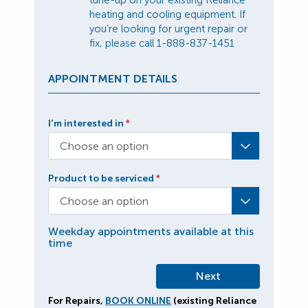
tune-up on your existing Reliance
heating and cooling equipment. If
you’re looking for urgent repair or
fix, please call
1-888-837-1451
APPOINTMENT DETAILS
I'm interested in
*
Choose an option
Product to be serviced
*
Choose an option
Weekday appointments available at this
time
For Repairs,
BOOK ONLINE
(existing Reliance