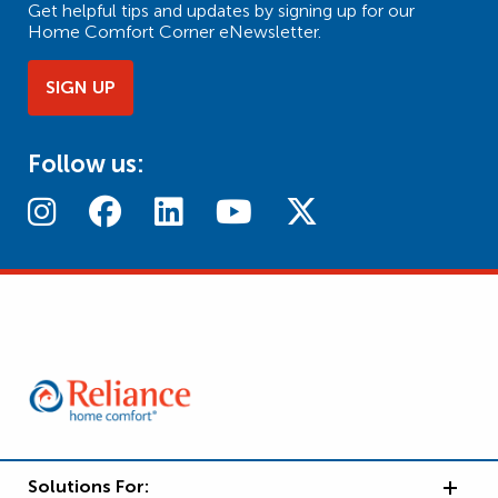
Get helpful tips and updates by signing up for our
Home Comfort Corner eNewsletter.
SIGN UP
Follow us:
Solutions For: