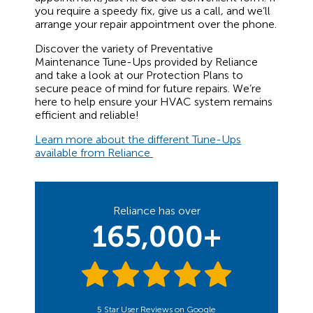
you require a speedy fix, give us a call, and we’ll
arrange your repair appointment over the phone.
Discover the variety of Preventative
Maintenance Tune-Ups provided by Reliance
and take a look at our Protection Plans to
secure peace of mind for future repairs. We’re
here to help ensure your HVAC system remains
efficient and reliable!
Learn more about the different Tune-Ups
available from Reliance
Reliance has over
165,000+
5 Star User Reviews on Google