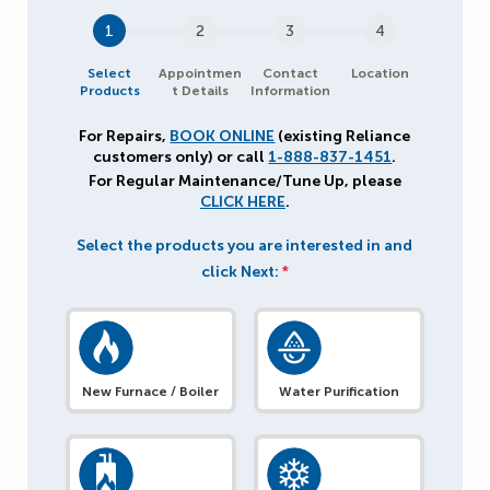
1
2
3
4
Select
Appointmen
Contact
Location
Products
t Details
Information
For Repairs,
BOOK ONLINE
(existing Reliance
customers only) or call
1-888-837-1451
.
For Regular Maintenance/Tune Up, please
CLICK HERE
.
Select the products you are interested in and
click Next:
*
New Furnace / Boiler
Water Purification