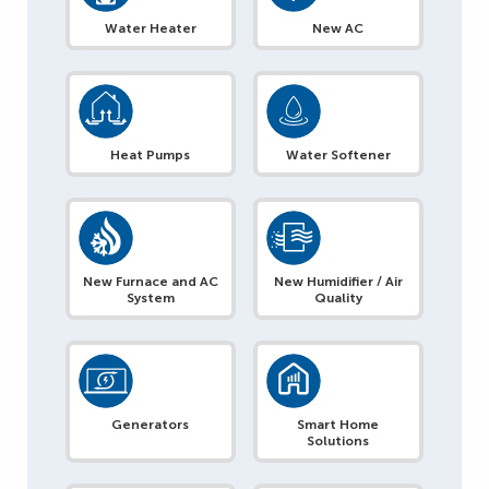
Water Heater
New AC
Heat Pumps
Water Softener
New Furnace and AC
New Humidifier / Air
System
Quality
Generators
Smart Home
Solutions