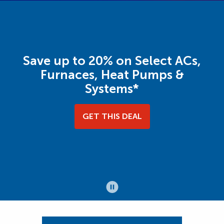
Save up to 20% on Select ACs,
Furnaces, Heat Pumps &
Systems*
GET THIS DEAL