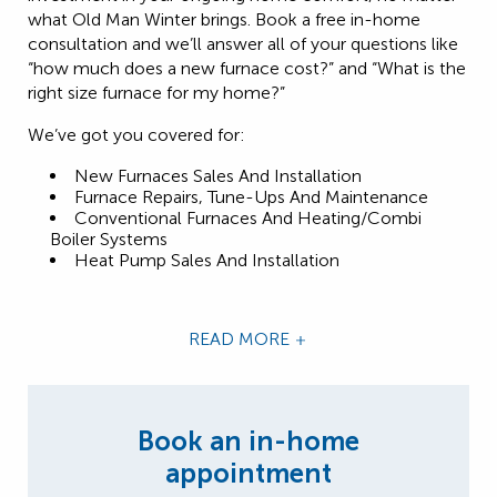
what Old Man Winter brings. Book a free in-home
consultation and we’ll answer all of your questions like
“how much does a new furnace cost?” and “What is the
right size furnace for my home?”
We’ve got you covered for:
New Furnaces Sales And Installation
Furnace Repairs, Tune-Ups And Maintenance
Conventional Furnaces And Heating/Combi
Boiler Systems
Heat Pump Sales And Installation
READ MORE