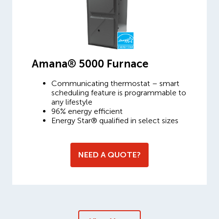
Amana® 5000 Furnace
Communicating thermostat – smart
scheduling feature is programmable to
any lifestyle
96% energy efficient
Energy Star® qualified in select sizes
NEED A QUOTE?