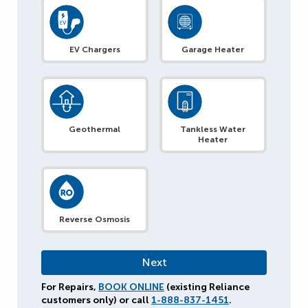
EV Chargers
Garage Heater
Geothermal
Tankless Water
Heater
Reverse Osmosis
For Repairs,
BOOK ONLINE
(existing Reliance
customers only) or call
1-888-837-1451
.