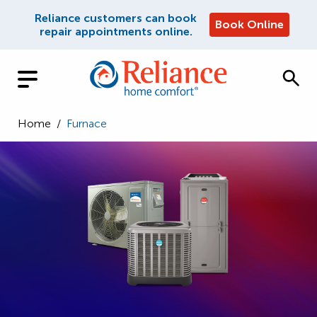
Reliance customers can book
Book Online
repair appointments online.
Home
/
Furnace