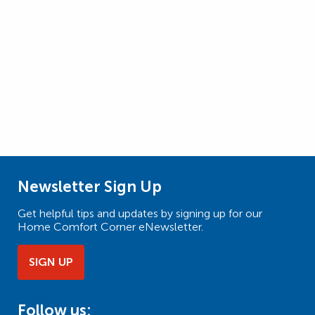
Newsletter Sign Up
Get helpful tips and updates by signing up for our
Home Comfort Corner eNewsletter.
SIGN UP
Follow us: