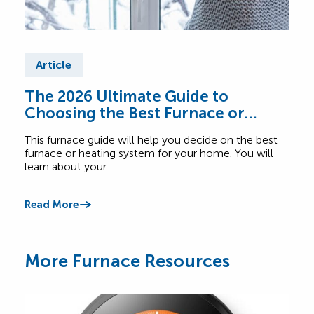
Article
Ar
The 2026 Ultimate Guide to
Fur
Choosing the Best Furnace or
Find
Heating System for Your Home
abou
This furnace guide will help you decide on the best
Comf
furnace or heating system for your home. You will
learn about your…
Read
Read More
More Furnace Resources