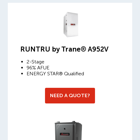
RUNTRU by Trane® A952V
2-Stage
96% AFUE
ENERGY STAR® Qualified
NEED A QUOTE?