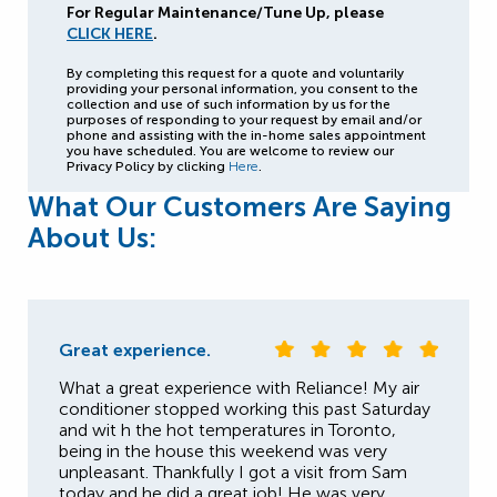
For Regular Maintenance/Tune Up, please
CLICK HERE
.
By completing this request for a quote and voluntarily
providing your personal information, you consent to the
collection and use of such information by us for the
purposes of responding to your request by email and/or
phone and assisting with the in-home sales appointment
you have scheduled. You are welcome to review our
Privacy Policy by clicking
Here
.
What Our Customers Are Saying
About Us:
Great experience.
What a great experience with Reliance! My air
conditioner stopped working this past Saturday
and wit h the hot temperatures in Toronto,
being in the house this weekend was very
unpleasant. Thankfully I got a visit from Sam
today and he did a great job! He was very