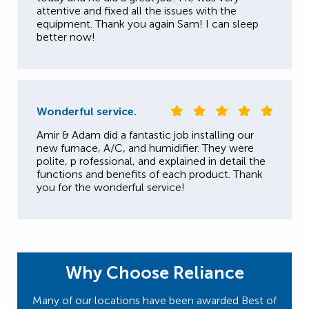
attentive and fixed all the issues with the
equipment. Thank you again Sam! I can sleep
better now!
Wonderful service.
Amir & Adam did a fantastic job installing our
new furnace, A/C, and humidifier. They were
polite, p rofessional, and explained in detail the
functions and benefits of each product. Thank
you for the wonderful service!
Why Choose Reliance
Many of our locations have been awarded Best of