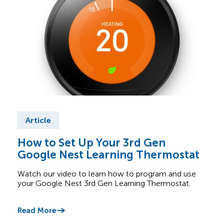
Article
Ar
How to Set Up Your 3rd Gen
Wha
Google Nest Learning Thermostat
Saf
Watch our video to learn how to program and use
Lear
your Google Nest 3rd Gen Learning Thermostat.
appl
betw
Read More
Read