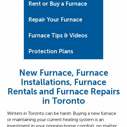
Rent or Buy a Furnace
Repair Your Furnace
Furnace Tips & Videos
Protection Plans
New Furnace, Furnace
Installations, Furnace
Rentals and Furnace Repairs
in Toronto
Winters in Toronto can be harsh. Buying a new furnace
or maintaining your current heating system is an
investment in your ongoing home comfort, no matter