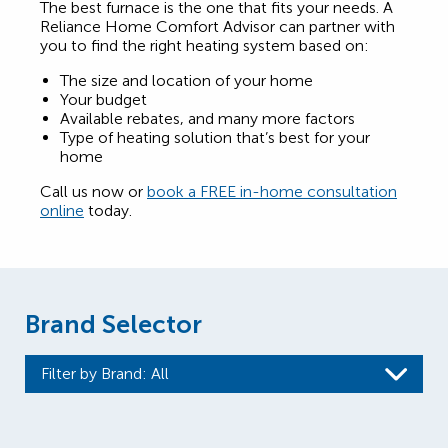
The best furnace is the one that fits your needs. A
Reliance Home Comfort Advisor can partner with
you to find the right heating system based on:
The size and location of your home
Your budget
Available rebates, and many more factors
Type of heating solution that’s best for your
home
Call us now or
book a FREE in-home consultation
online
today.
Brand Selector
Filter by Brand
: All