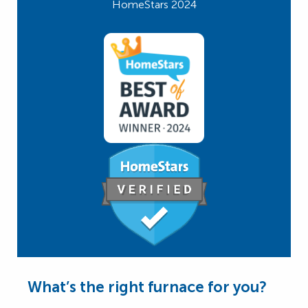
HomeStars 2024
What’s the right furnace for you?