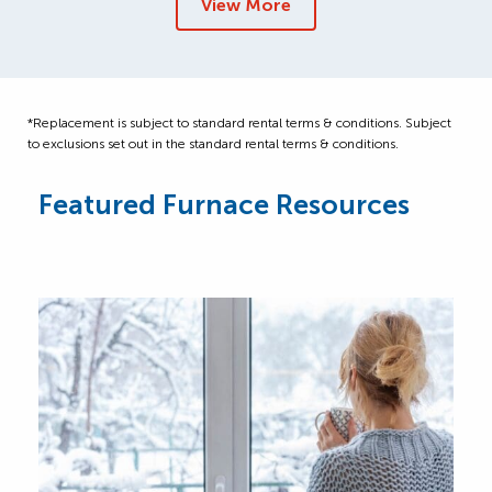
View More
*Replacement is subject to standard rental terms & conditions. Subject
to exclusions set out in the standard rental terms & conditions.
Featured Furnace Resources