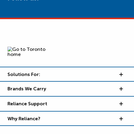
Solutions For:
Brands We Carry
Reliance Support
Why Reliance?