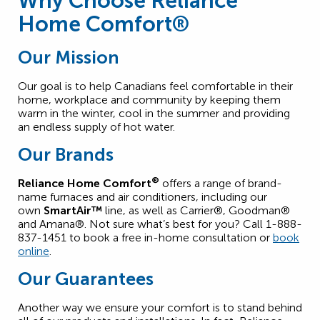
Why Choose Reliance
Home Comfort®
Our Mission
Our goal is to help Canadians feel comfortable in their
home, workplace and community by keeping them
warm in the winter, cool in the summer and providing
an endless supply of hot water.
Our Brands
®
Reliance Home Comfort
offers a range of brand-
name furnaces and air conditioners, including our
own
SmartAir™
line, as well as Carrier®, Goodman®
and Amana®. Not sure what’s best for you? Call 1-888-
837-1451 to book a free in-home consultation or
book
online
.
Our Guarantees
Another way we ensure your comfort is to stand behind