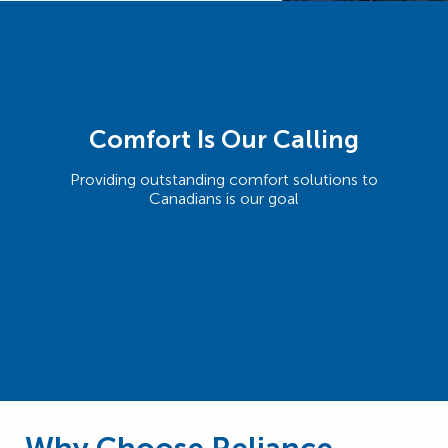
Comfort Is Our Calling
Providing outstanding comfort solutions to
Canadians is our goal