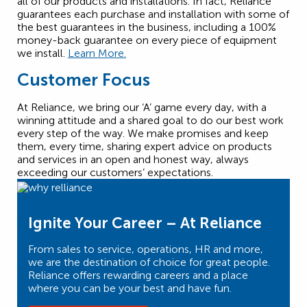
all of our products and installations. In fact, Reliance
guarantees each purchase and installation with some of
the best guarantees in the business, including a 100%
money-back guarantee on every piece of equipment
we install.
Learn More.
Customer Focus
At Reliance, we bring our ‘A’ game every day, with a
winning attitude and a shared goal to do our best work
every step of the way. We make promises and keep
them, every time, sharing expert advice on products
and services in an open and honest way, always
exceeding our customers’ expectations.
Ignite Your Career – At Reliance
From sales to service, operations, HR and more,
we are the destination of choice for great people.
Reliance offers rewarding careers and a place
where you can be your best and have fun.