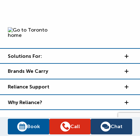
Solutions For:
Brands We Carry
Reliance Support
Why Reliance?
Book
Call
Chat