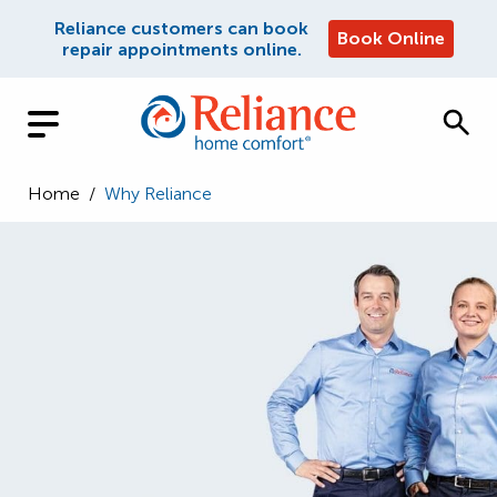
Reliance customers can book
Book Online
repair appointments online.
Home
/
Why Reliance