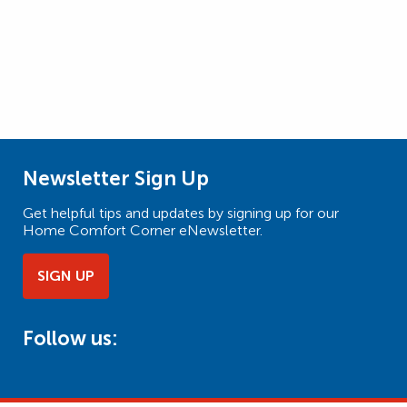
Newsletter Sign Up
Get helpful tips and updates by signing up for our
Home Comfort Corner eNewsletter.
SIGN UP
Follow us: