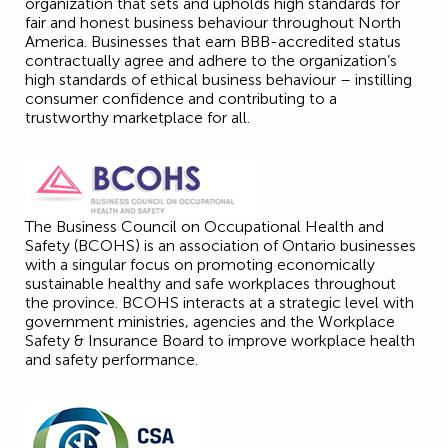
organization that sets and upholds high standards for
fair and honest business behaviour throughout North
America. Businesses that earn BBB-accredited status
contractually agree and adhere to the organization’s
high standards of ethical business behaviour – instilling
consumer confidence and contributing to a
trustworthy marketplace for all.
The Business Council on Occupational Health and
Safety (BCOHS) is an association of Ontario businesses
with a singular focus on promoting economically
sustainable healthy and safe workplaces throughout
the province. BCOHS interacts at a strategic level with
government ministries, agencies and the Workplace
Safety & Insurance Board to improve workplace health
and safety performance.