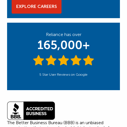
EXPLORE CAREERS
Reliance has over
165,000+
5 Star User Reviews on Google
The Better Business Bureau (BBB) is an unbiased