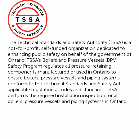
The Technical Standards and Safety Authority (TSSA) is a
not-for-profit, self-funded organization dedicated to
enhancing public safety on behalf of the government of
Ontario. TSSA’s Boilers and Pressure Vessels (BPV)
Safety Program regulates all pressure-retaining
components manufactured or used in Ontario to
ensure boilers, pressure vessels and piping systems
conform to the Technical Standards and Safety Act,
applicable regulations, codes and standards. TSSA
performs the required installation inspection for all
boilers, pressure vessels and piping systems in Ontario.