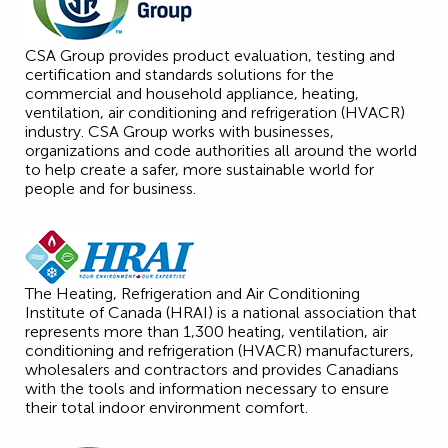
CSA Group provides product evaluation, testing and
certification and standards solutions for the
commercial and household appliance, heating,
ventilation, air conditioning and refrigeration (HVACR)
industry. CSA Group works with businesses,
organizations and code authorities all around the world
to help create a safer, more sustainable world for
people and for business.
The Heating, Refrigeration and Air Conditioning
Institute of Canada (HRAI) is a national association that
represents more than 1,300 heating, ventilation, air
conditioning and refrigeration (HVACR) manufacturers,
wholesalers and contractors and provides Canadians
with the tools and information necessary to ensure
their total indoor environment comfort.