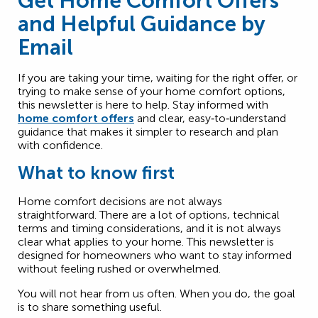
Get Home Comfort Offers
and Helpful Guidance by
Email
If you are taking your time, waiting for the right offer, or
trying to make sense of your home comfort options,
this newsletter is here to help. Stay informed with
home comfort offers
and clear, easy‑to‑understand
guidance that makes it simpler to research and plan
with confidence.
What to know first
Home comfort decisions are not always
straightforward. There are a lot of options, technical
terms and timing considerations, and it is not always
clear what applies to your home. This newsletter is
designed for homeowners who want to stay informed
without feeling rushed or overwhelmed.
You will not hear from us often. When you do, the goal
is to share something useful.