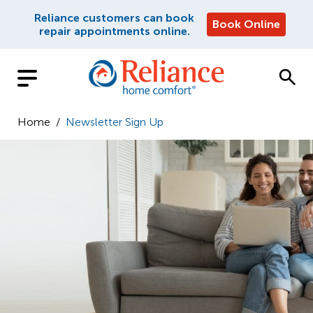
Reliance customers can book
Book Online
repair appointments online.
Home
/
Newsletter Sign Up