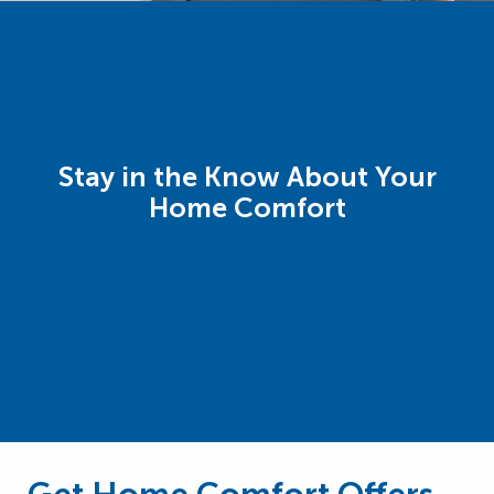
Stay in the Know About Your
Home Comfort