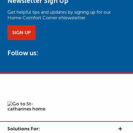
Newsletter Sign Up
Get helpful tips and updates by signing up for our
Home Comfort Corner eNewsletter.
SIGN UP
Follow us:
Solutions For: