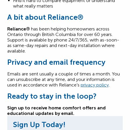
Find it hard to compare equipment or understand
what really matters
A bit about
Reliance®
Reliance®
has been helping homeowners across
Ontario through British Columbia for over 60 years.
Support is available by phone 24/7/365, with as-soon-
as same-day repairs and next-day installation where
available.
Privacy and email frequency
Emails are sent usually a couple of times a month. You
can unsubscribe at any time, and your information is
used in accordance with Reliance’s
privacy policy
.
Ready to stay in the loop?
Sign up to receive home comfort offers and
educational updates by email.
Sign Up Today!