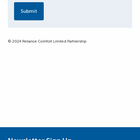
© 2024 Reliance Comfort Limited Partnership