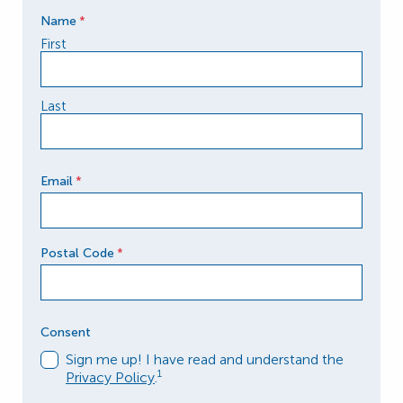
Name
*
First
Last
Email
*
Postal Code
*
Postal Code
Consent
Sign me up! I have read and understand the
1
Privacy Policy
.