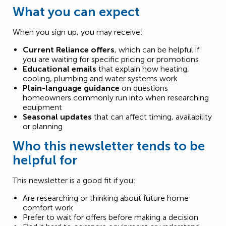
What you can expect
When you sign up, you may receive:
Current Reliance offers
, which can be helpful if
you are waiting for specific pricing or promotions
Educational emails
that explain how heating,
cooling, plumbing and water systems work
Plain-language guidance
on questions
homeowners commonly run into when researching
equipment
Seasonal updates
that can affect timing, availability
or planning
Who this newsletter tends to be
helpful for
This newsletter is a good fit if you:
Are researching or thinking about future home
comfort work
Prefer to wait for offers before making a decision