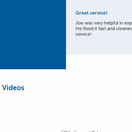
Great service!
Joe was very helpful in exp
He fixed it fast and cleane
service!
 Videos