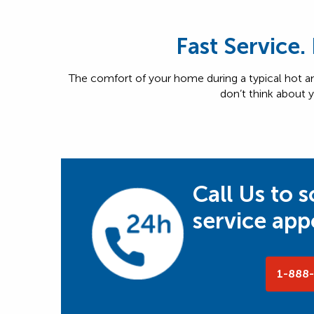
Fast Service.
The comfort of your home during a typical hot
don’t think about y
Call Us to 
service ap
1-888