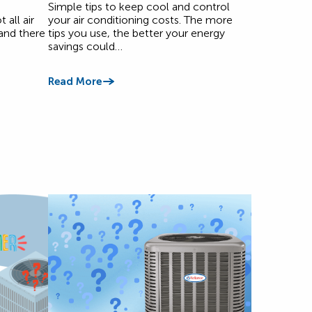
Simple tips to keep cool and control
all air
your air conditioning costs. The more
and there
tips you use, the better your energy
savings could…
Read More