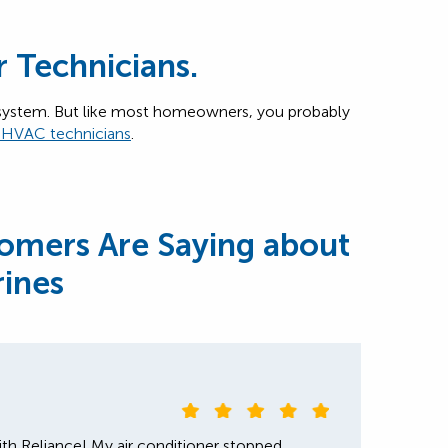
r Technicians.
ystem. But like most homeowners, you probably
s HVAC technicians
.
omers Are Saying about
rines
th Reliance! My air conditioner stopped