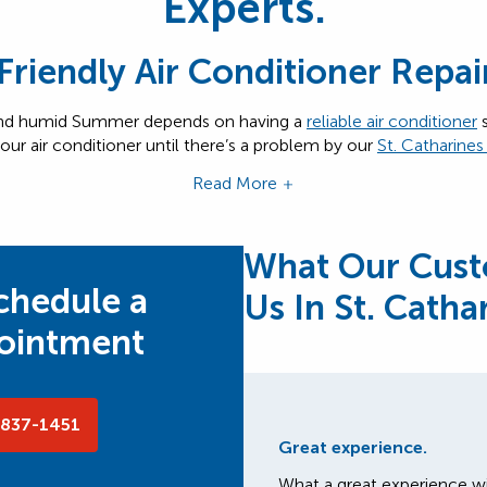
Experts.
 Friendly Air Conditioner Repai
 and humid Summer depends on having a
reliable air conditioner
s
our air conditioner until there’s a problem by our
St. Catharine
Read More
What Our Cust
schedule a
Us In St. Catha
pointment
-837-1451
Great experience.
What a great experience wi