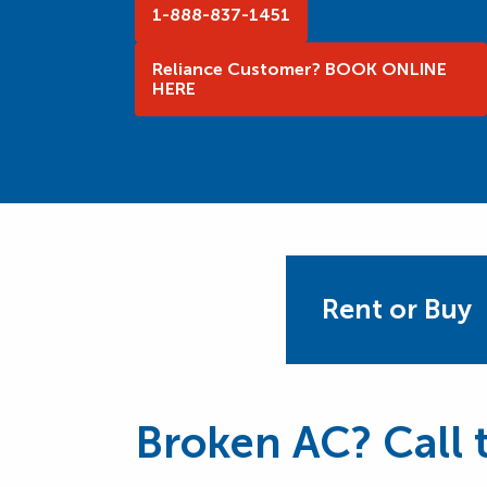
1-888-837-1451
Reliance Customer? BOOK ONLINE
HERE
Rent or Buy
Broken AC? Call t