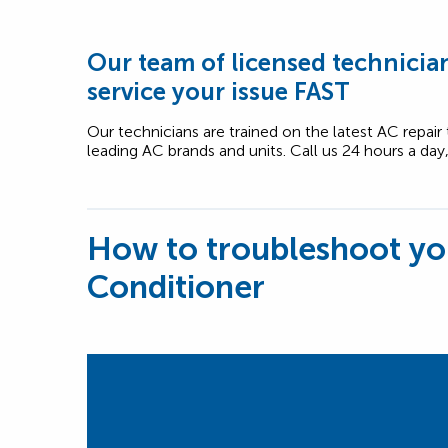
Our team of licensed technician
service your issue FAST
Our technicians are trained on the latest AC repair
leading AC brands and units. Call us 24 hours a day
How to troubleshoot yo
Conditioner