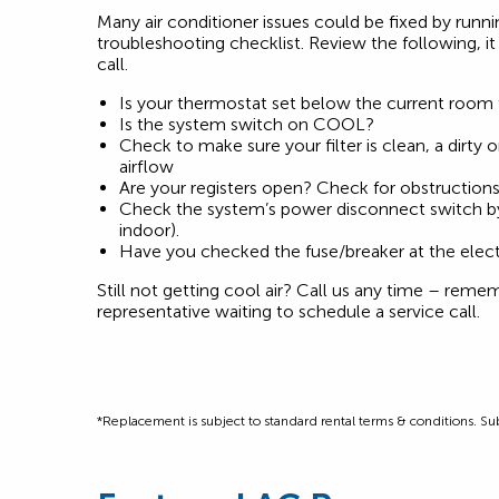
Many air conditioner issues could be fixed by runn
troubleshooting checklist. Review the following, i
call.
Is your thermostat set below the current room
Is the system switch on COOL?
Check to make sure your filter is clean, a dirty o
airflow
Are your registers open? Check for obstruction
Check the system’s power disconnect switch by
indoor).
Have you checked the fuse/breaker at the elect
Still not getting cool air? Call us any time – reme
representative waiting to schedule a service call.
*Replacement is subject to standard rental terms & conditions. Subj