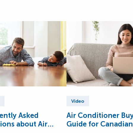
Video
ently Asked
Air Conditioner Bu
ions about Air
Guide for Canadian
tioners
Homes