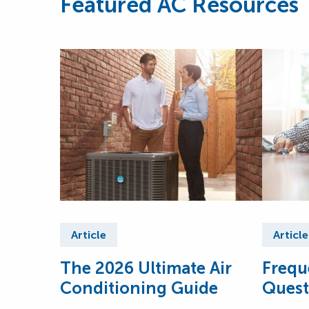
Featured AC Resources
Article
Article
The 2026 Ultimate Air
Frequ
Conditioning Guide
Quest
Condi