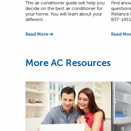
This air conditioner guide will help you
Find answ
decide on the best air conditioner for
questions
your home. You will learn about your
Reliance
different…
837-1451
Read More
Read Mor
More AC Resources