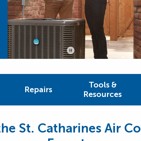
Tools &
Repairs
Resources
he St. Catharines Air C