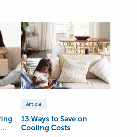
Article
ying
13 Ways to Save on
Cooling Costs