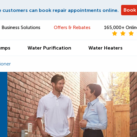
Book
e customers can book repair appointments online.
Business Solutions
Offers & Rebates
165,000+ Onlin
umps
Water Purification
Water Heaters
ioner