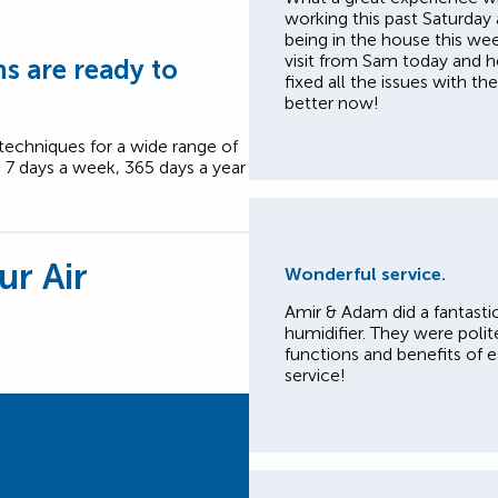
working this past Saturday
being in the house this we
visit from Sam today and h
s are ready to
fixed all the issues with t
better now!
 techniques for a wide range of
, 7 days a week, 365 days a year
ur Air
Wonderful service.
Amir & Adam did a fantastic
humidifier. They were polite
functions and benefits of 
service!