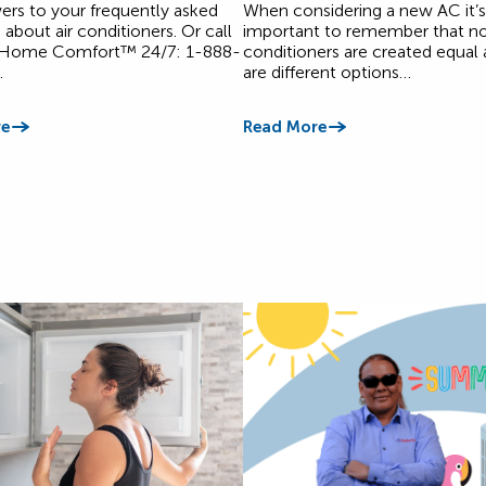
ers to your frequently asked
When considering a new AC it’s
 about air conditioners. Or call
important to remember that not 
 Home Comfort™ 24/7: 1-888-
conditioners are created equal 
.
are different options…
e
Read More