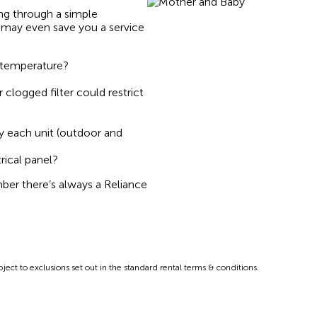
ing through a simple
t may even save you a service
 temperature?
r clogged filter could restrict
s
 each unit (outdoor and
rical panel?
mber there’s always a Reliance
ect to exclusions set out in the standard rental terms & conditions.