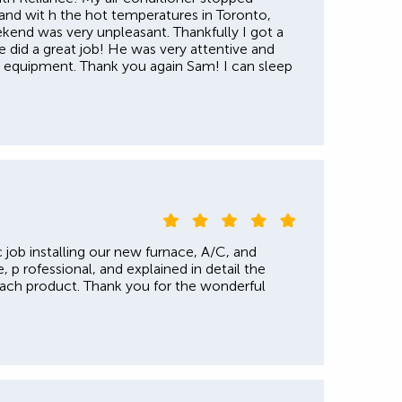
 and wit h the hot temperatures in Toronto,
ekend was very unpleasant. Thankfully I got a
e did a great job! He was very attentive and
he equipment. Thank you again Sam! I can sleep
 job installing our new furnace, A/C, and
, p rofessional, and explained in detail the
each product. Thank you for the wonderful