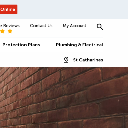
 Online
e Reviews
Contact Us
My Account
Protection Plans
Plumbing & Electrical
St Catharines