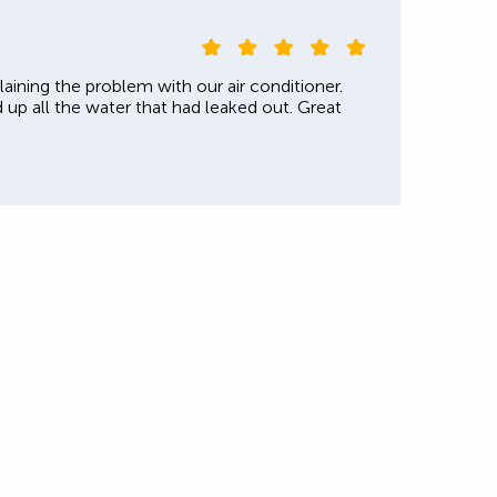
laining the problem with our air conditioner.
d up all the water that had leaked out. Great