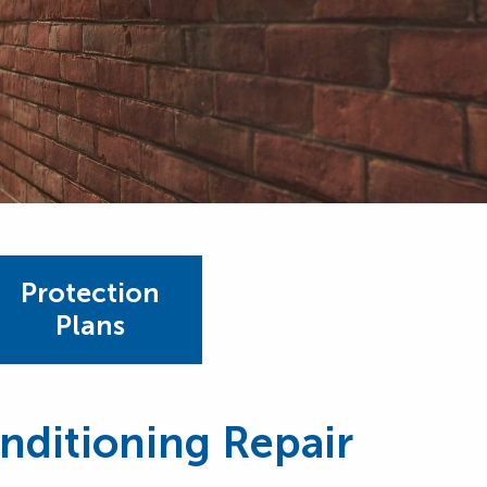
Protection
Plans
onditioning Repair