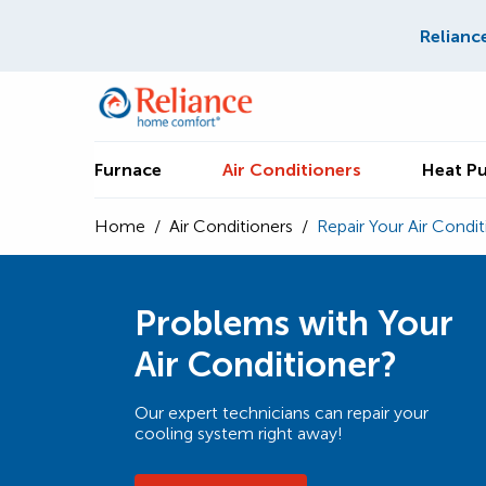
Relianc
Furnace
Air Conditioners
Heat P
Home
/
Air Conditioners
/
Repair Your Air Condit
Problems with Your
Air Conditioner?
Our expert technicians can repair your
cooling system right away!