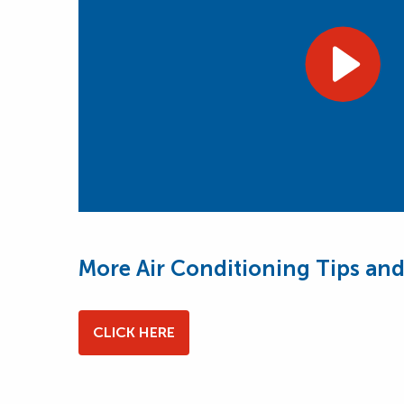
More Air Conditioning Tips and
CLICK HERE