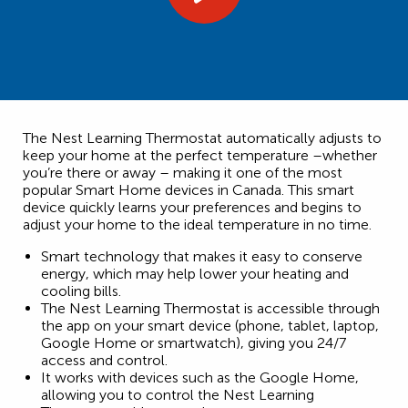
The Nest Learning Thermostat automatically adjusts to
keep your home at the perfect temperature –whether
you’re there or away – making it one of the most
popular Smart Home devices in Canada. This smart
device quickly learns your preferences and begins to
adjust your home to the ideal temperature in no time.
Smart technology that makes it easy to conserve
energy, which may help lower your heating and
cooling bills.
The Nest Learning Thermostat is accessible through
the app on your smart device (phone, tablet, laptop,
Google Home or smartwatch), giving you 24/7
access and control.
It works with devices such as the Google Home,
allowing you to control the Nest Learning