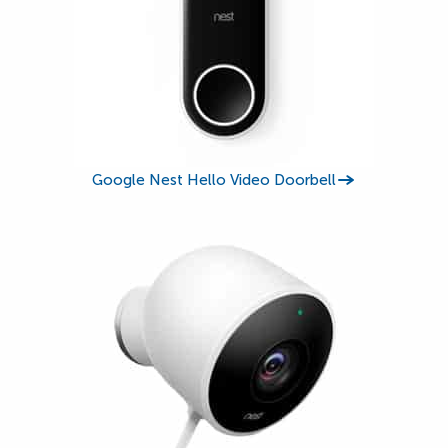
Google Nest Hello Video Doorbell