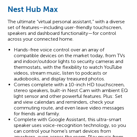
Nest Hub Max
The ultimate “virtual personal assistant,” with a diverse
set of features—including user-friendly touchscreen,
speakers and dashboard functionality—for control
across your connected home.
Hands-free voice control over an array of
compatible devices on the market today, from TVs
and indoor/outdoor lights to security cameras and
thermostats, with the flexibility to watch YouTube
videos, stream music, listen to podcasts or
audiobooks, and display treasured photos.
Comes complete with a 10-inch HD touchscreen,
stereo speakers, built-in Nest Cam with ambient EQ
light sensor and other powerful features. Plus: Set
and view calendars and reminders, check your
commuting route, and even leave video messages
for friends and family.
Complete with Google Assistant, this ultra-smart
speaker uses voice-recognition technology, so you
can control your home’s smart devices from
anywhere, even across the room. Play music from