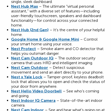
single, sleek dashboard.
Nest Hub Max
– The ultimate “virtual personal
assistant,” with a diverse set of features—including
user-friendly touchscreen, speakers and dashboard
functionality—for control across your connected
home.
Nest Hub (2nd Gen)
– It’s the centre of your helpful
home.
Google Home & Google Home Mini
– Control
your smart home using your voice.
Nest Protect
– Smoke alarm and CO detector that
helps you outsmart danger.
Nest Cam Outdoor IQ
– The outdoor security
camera that uses HRD and intelligent imaging.
Nest Cam Outdoor
– Detect suspicious
movement and send an alert directly to your phone.
Nest x Yale Lock
– Tamper-proof, keyless deadbolt
lock that allows you to open and check the status of
your door from anywhere.
Nest Hello Video Doorbell
– See who’s coming
and going.
Nest Indoor IQ Camera
– State-of-the-art indoor
camera.
Nest Cam Indoor
– See and hear what’s going on at