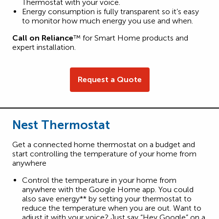
Thermostat with your voice.
Energy consumption is fully transparent so it’s easy
to monitor how much energy you use and when.
Call on Reliance
™ for Smart Home products and
expert installation.
Request a Quote
Nest Thermostat
Get a connected home thermostat on a budget and
start controlling the temperature of your home from
anywhere
Control the temperature in your home from
anywhere with the Google Home app. You could
also save energy** by setting your thermostat to
reduce the temperature when you are out. Want to
adjust it with your voice? Just say “Hey Google” on a