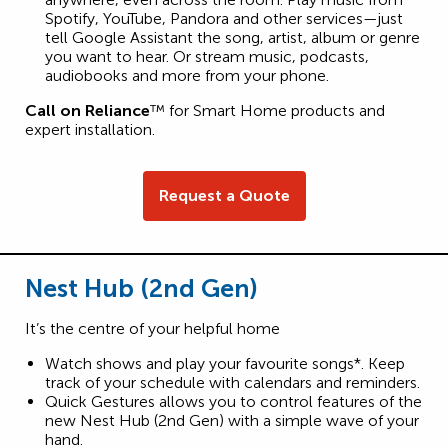
Spotify, YouTube, Pandora and other services—just
tell Google Assistant the song, artist, album or genre
you want to hear. Or stream music, podcasts,
audiobooks and more from your phone.
Call on Reliance
™ for Smart Home products and
expert installation.
Request a Quote
Nest Hub (2nd Gen)
It’s the centre of your helpful home
Watch shows and play your favourite songs*. Keep
track of your schedule with calendars and reminders.
Quick Gestures allows you to control features of the
new Nest Hub (2nd Gen) with a simple wave of your
hand.