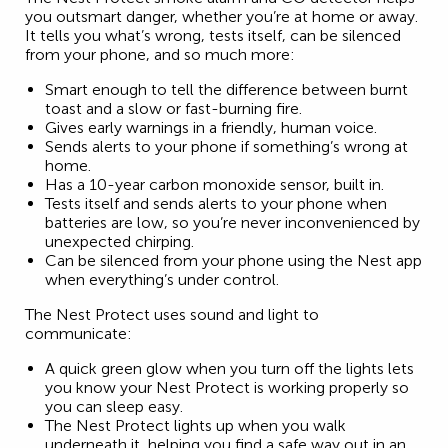
you outsmart danger, whether you’re at home or away.
It tells you what’s wrong, tests itself, can be silenced
from your phone, and so much more:
Smart enough to tell the difference between burnt
toast and a slow or fast-burning fire.
Gives early warnings in a friendly, human voice.
Sends alerts to your phone if something’s wrong at
home.
Has a 10-year carbon monoxide sensor, built in.
Tests itself and sends alerts to your phone when
batteries are low, so you’re never inconvenienced by
unexpected chirping.
Can be silenced from your phone using the Nest app
when everything’s under control.
The Nest Protect uses sound and light to
communicate:
A quick green glow when you turn off the lights lets
you know your Nest Protect is working properly so
you can sleep easy.
The Nest Protect lights up when you walk
underneath it, helping you find a safe way out in an