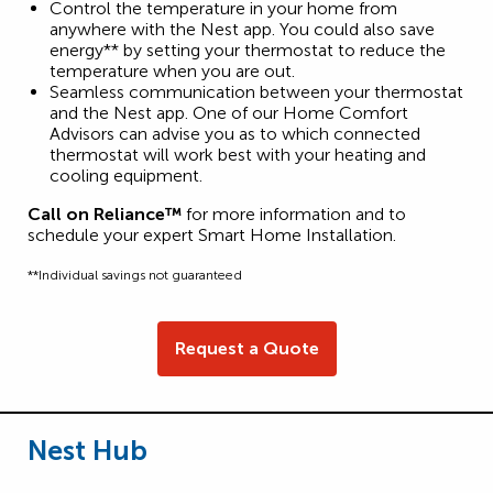
Control the temperature in your home from
anywhere with the Nest app. You could also save
energy** by setting your thermostat to reduce the
temperature when you are out.
Seamless communication between your thermostat
and the Nest app. One of our Home Comfort
Advisors can advise you as to which connected
thermostat will work best with your heating and
cooling equipment.
Call on Reliance™
for more information and to
schedule your expert Smart Home Installation.
**Individual savings not guaranteed
Request a Quote
Nest Hub