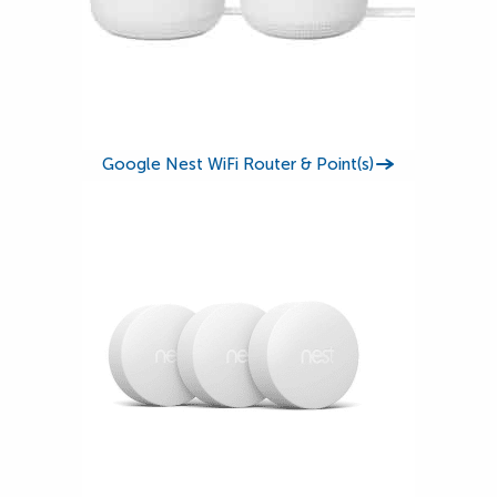
Google Nest WiFi Router & Point(s)