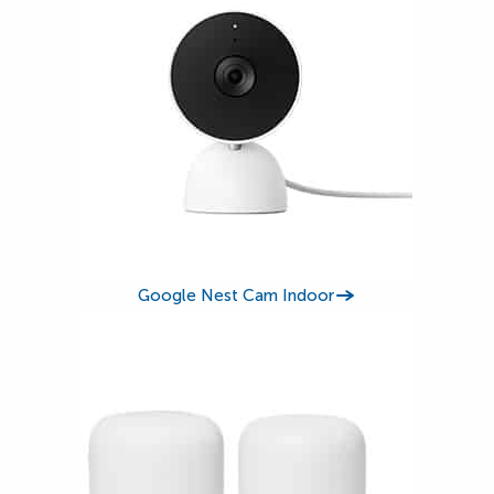
Google Nest Cam Indoor