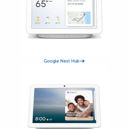
Google Nest Hub