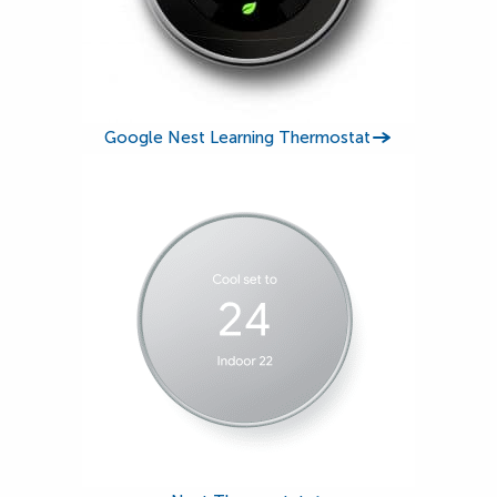
Google Nest Learning Thermostat