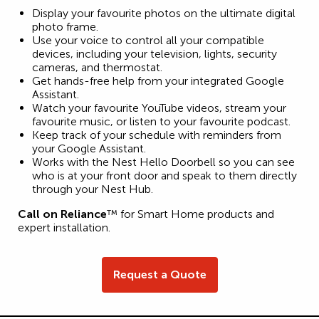
Display your favourite photos on the ultimate digital
photo frame.
Use your voice to control all your compatible
devices, including your television, lights, security
cameras, and thermostat.
Get hands-free help from your integrated Google
Assistant.
Watch your favourite YouTube videos, stream your
favourite music, or listen to your favourite podcast.
Keep track of your schedule with reminders from
your Google Assistant.
Works with the Nest Hello Doorbell so you can see
who is at your front door and speak to them directly
through your Nest Hub.
Call on Reliance
™ for Smart Home products and
expert installation.
Request a Quote