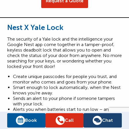
Request a Quote
Nest X Yale Lock
The security of a Yale lock and the intelligence your
Google Nest app come together in a tamper-proof,
keyless deadbolt lock that allows you to open and
check the status of your door from anywhere. No more
searching for your keys, or wondering whether you
locked your front door!
Create unique passcodes for people you trust, and
monitor who comes and goes from your phone.
Smart enough to lock automatically, when the Nest
knows you’re away.
Sends an alert to your phone if someone tampers
with your lock.
Alerts you when batteries start to run low – and can
be quickly recharged with a 9V battery so you’re
never locked out.
Book
Call
Chat
Available in Satin Nickel.