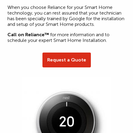
When you choose Reliance for your Smart Home
technology, you can rest assured that your technician
has been specially trained by Google for the installation
and setup of your Smart Home products.
Call on Reliance™
for more information and to
schedule your expert Smart Home Installation.
Request a Quote