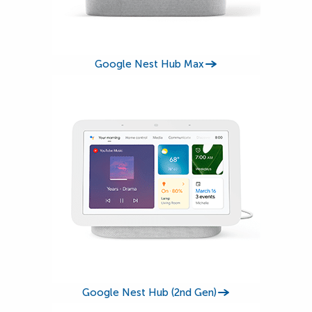
Google Nest Hub Max
Google Nest Hub (2nd Gen)