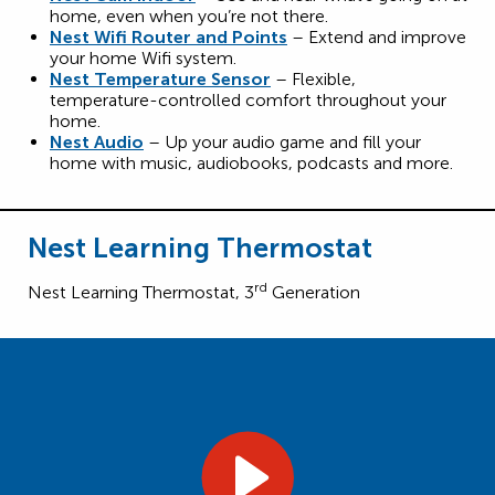
home, even when you’re not there.
Nest Wifi Router and Points
– Extend and improve
your home Wifi system.
Nest Temperature Sensor
– Flexible,
temperature-controlled comfort throughout your
home.
Nest Audio
– Up your audio game and fill your
home with music, audiobooks, podcasts and more.
Nest Learning Thermostat
rd
Nest Learning Thermostat, 3
Generation