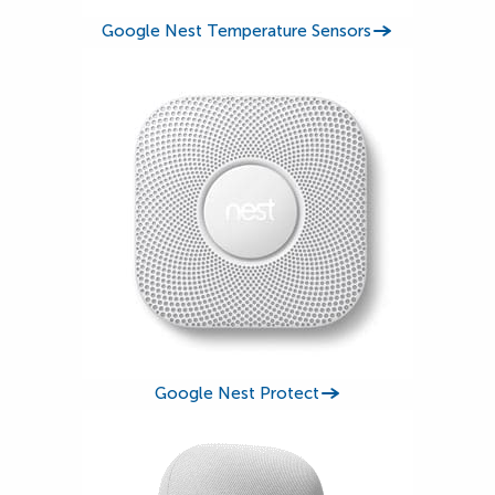
Google Nest Temperature Sensors
Google Nest Protect