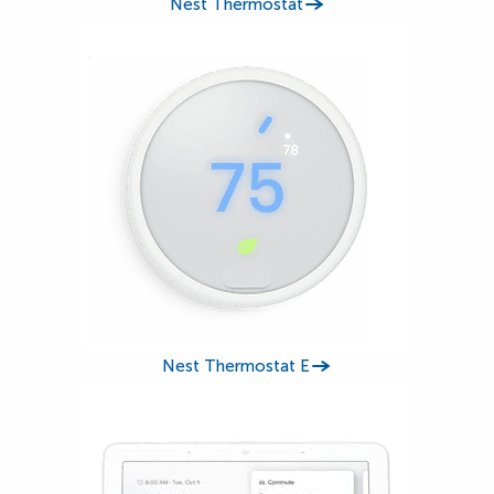
Nest Thermostat
Nest Thermostat E