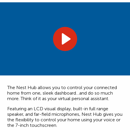
The Nest Hub allows you to control your connected
home from one, sleek dashboard…and do so much
more. Think of it as your virtual personal assistant.
Featuring an LCD visual display, built-in full range
speaker, and far-field microphones, Nest Hub gives you
the flexibility to control your home using your voice or
the 7-inch touchscreen.