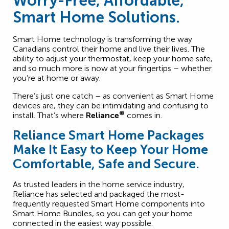
Worry-Free, Affordable,
Smart Home Solutions.
Smart Home technology is transforming the way
Canadians control their home and live their lives. The
ability to adjust your thermostat, keep your home safe,
and so much more is now at your fingertips – whether
you’re at home or away.
There’s just one catch – as convenient as Smart Home
devices are, they can be intimidating and confusing to
®
install. That’s where
Reliance
comes in.
Reliance Smart Home Packages
Make It Easy to Keep Your Home
Comfortable, Safe and Secure.
As trusted leaders in the home service industry,
Reliance has selected and packaged the most-
frequently requested Smart Home components into
Smart Home Bundles, so you can get your home
connected in the easiest way possible.