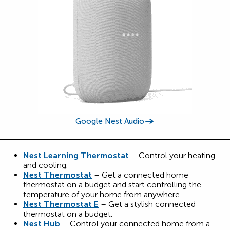
Google Nest Audio
Nest Learning Thermostat
– Control your heating
and cooling.
Nest Thermostat
– Get a connected home
thermostat on a budget and start controlling the
temperature of your home from anywhere
Nest Thermostat E
– Get a stylish connected
thermostat on a budget.
Nest Hub
– Control your connected home from a