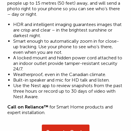
people up to 15 metres (50 feet) away, and will send a
photo right to your phone so you can see who’s there
– day or night.
HDR and intelligent imaging guarantees images that
are crisp and clear – in the brightest sunshine or
darkest night.
Smart enough to automatically zoom in for close-
up tracking. Use your phone to see who’s there,
even when you are not.
A locked mount and hidden power cord attached to
an indoor outlet provide tamper-resistant security
24/7.
Weatherproof, even in the Canadian climate.
Built-in speaker and mic for HD talk and listen.
Use the Nest app to review snapshots from the past
three hours or record up to 30 days of video with
Nest Aware.
Call on Reliance™
for Smart Home products and
expert installation.