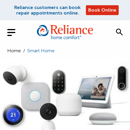
Reliance customers can book
Book Online
repair appointments online.
Home
/
Smart Home