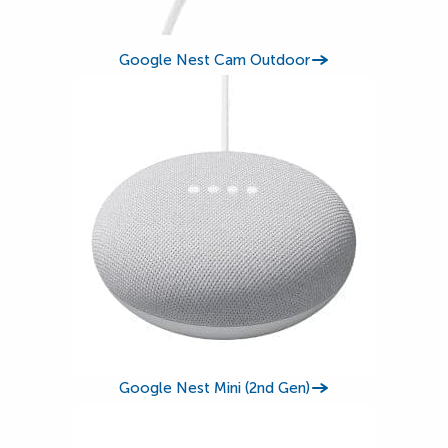
Google Nest Cam Outdoor
Google Nest Mini (2nd Gen)