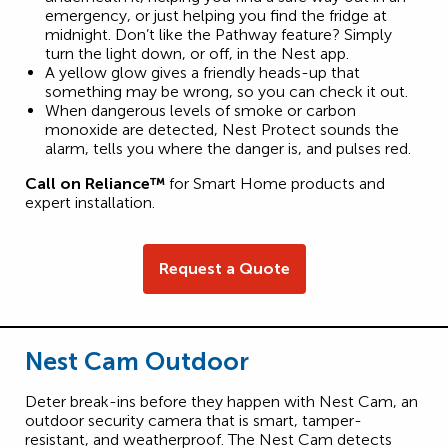
emergency, or just helping you find the fridge at
midnight. Don’t like the Pathway feature? Simply
turn the light down, or off, in the Nest app.
A yellow glow gives a friendly heads-up that
something may be wrong, so you can check it out.
When dangerous levels of smoke or carbon
monoxide are detected, Nest Protect sounds the
alarm, tells you where the danger is, and pulses red.
Call on Reliance™
for Smart Home products and
expert installation.
Request a Quote
Nest Cam Outdoor
Deter break-ins before they happen with Nest Cam, an
outdoor security camera that is smart, tamper-
resistant, and weatherproof. The Nest Cam detects