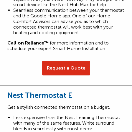
smart device like the Nest Hub Max for help.
Seamless communication between your thermostat
and the Google Home app. One of our Home
Comfort Advisors can advise you as to which
connected thermostat will work best with your
heating and cooling equipment.
Call on Reliance™
for more information and to
schedule your expert Smart Home Installation.
Request a Quote
Nest Thermostat E
Get a stylish connected thermostat on a budget.
Less expensive than the Nest Learning Thermostat
with many of the same features. White surround
blends in seamlessly with most décor.