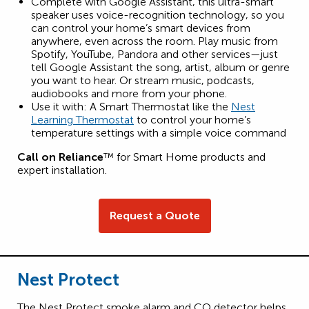
Complete with Google Assistant, this ultra-smart
speaker uses voice-recognition technology, so you
can control your home’s smart devices from
anywhere, even across the room. Play music from
Spotify, YouTube, Pandora and other services—just
tell Google Assistant the song, artist, album or genre
you want to hear. Or stream music, podcasts,
audiobooks and more from your phone.
Use it with: A Smart Thermostat like the
Nest
Learning Thermostat
to control your home’s
temperature settings with a simple voice command
Call on Reliance
™ for Smart Home products and
expert installation.
Request a Quote
Nest Protect
The Nest Protect smoke alarm and CO detector helps