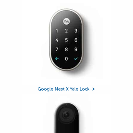
Google Nest X Yale Lock