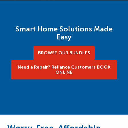
Smart Home Solutions Made
Easy
BROWSE OUR BUNDLES
Need a Repair? Reliance Customers BOOK
ONLINE