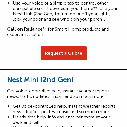
Use your voice or a simple tap to control other
compatible smart devices in your home**. Use your
Nest Hub (2nd Gen) to turn on or off your lights,
lock your door and see who’s on your porch*.
Call on Reliance
™ for Smart Home products and
expert installation.
Request a Quote
Nest Mini (2nd Gen)
Get voice-controlled help, instant weather reports,
news, traffic updates, music and so much more.
Get voice-controlled help, instant weather reports,
news, traffic updates, music and so much more.
Hands-free help, info and entertainment at your
beck and call.