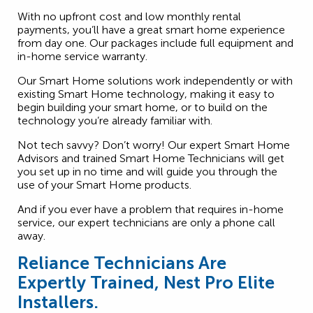
With no upfront cost and low monthly rental
payments, you’ll have a great smart home experience
from day one. Our packages include full equipment and
in-home service warranty.
Our Smart Home solutions work independently or with
existing Smart Home technology, making it easy to
begin building your smart home, or to build on the
technology you’re already familiar with.
Not tech savvy? Don’t worry! Our expert Smart Home
Advisors and trained Smart Home Technicians will get
you set up in no time and will guide you through the
use of your Smart Home products.
And if you ever have a problem that requires in-home
service, our expert technicians are only a phone call
away.
Reliance Technicians Are
Expertly Trained, Nest Pro Elite
Installers.