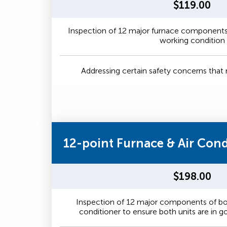
$119.00
Inspection of 12 major furnace components 
working condition
Addressing certain safety concerns tha
12-point Furnace & Air Con
$198.00
Inspection of 12 major components of bot
conditioner to ensure both units are in 