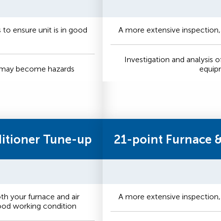
to ensure unit is in good
A more extensive inspection,
Investigation and analysis o
t may become hazards
equip
ditioner Tune-up
21-point Furnace 
h your furnace and air
A more extensive inspection,
good working condition