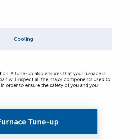
Cooling
ion. A tune-up also ensures that your furnace is
ian will inspect all the major components used to
in order to ensure the safety of you and your
Furnace Tune-up