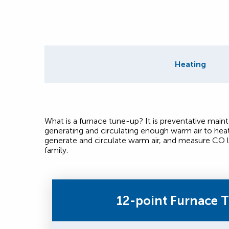
Heating
What is a furnace tune-up? It is preventative mai
generating and circulating enough warm air to hea
generate and circulate warm air, and measure CO l
family.
12-point Furnace 