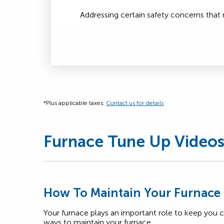
Addressing certain safety concerns tha
*Plus applicable taxes.
Contact us for details
Furnace Tune Up Video
How To Maintain Your Furnace
Your furnace plays an important role to keep you 
ways to maintain your furnace.