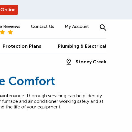
 Online
e Reviews
Contact Us
My Account
Protection Plans
Plumbing & Electrical
Stoney Creek
e Comfort
aintenance. Thorough servicing can help identify
furnace and air conditioner working safely and at
nd the life of your equipment.