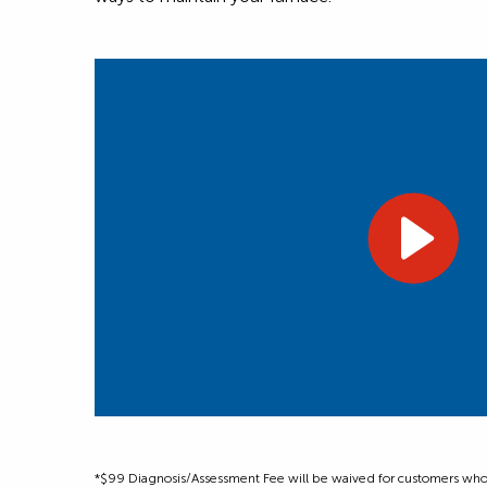
*$99 Diagnosis/Assessment Fee will be waived for customers who m