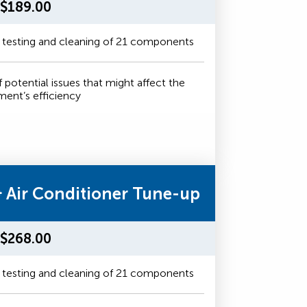
$189.00
 testing and cleaning of 21 components
f potential issues that might affect the
ment’s efficiency
& Air Conditioner Tune-up
$268.00
 testing and cleaning of 21 components