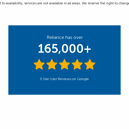
 availability, services are not available in all areas. We reserve the right to change
Reliance has over
165,000+
5 Star User Reviews on Google