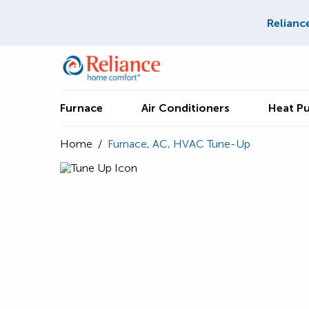
Relianc
Furnace
Air Conditioners
Heat P
Home
/
Furnace, AC, HVAC Tune-Up