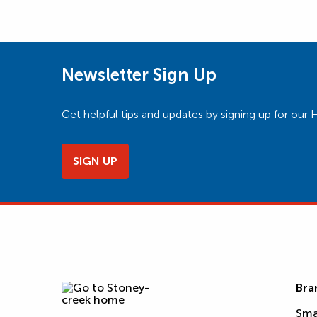
Newsletter Sign Up
Get helpful tips and updates by signing up for o
SIGN UP
Bra
Sma