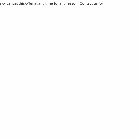
 or cancel this offer at any time for any reason. Contact us for