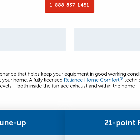
1-888-837-1451
ntenance that helps keep your equipment in good working condit
®
t your home. A fully licensed
Reliance Home Comfort
technic
evels – both inside the furnace exhaust and within the home – 
Tune-up
21-point 