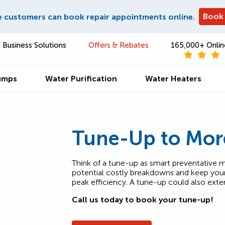
Book
e customers can book repair appointments online.
Business Solutions
Offers & Rebates
165,000+ Onlin
umps
Water Purification
Water Heaters
Tune-Up to Mor
Think of a tune-up as smart preventative m
potential costly breakdowns and keep your 
peak efficiency. A tune-up could also exte
Call us today to book your tune-up!