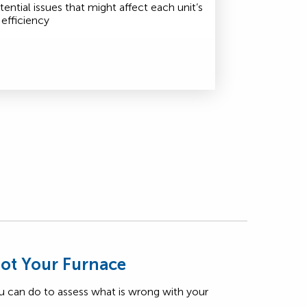
tential issues that might affect each unit’s
efficiency
ot Your Furnace
u can do to assess what is wrong with your