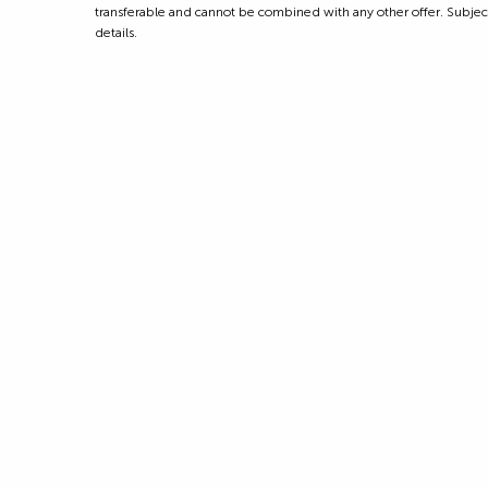
transferable and cannot be combined with any other offer. Subject to
details.