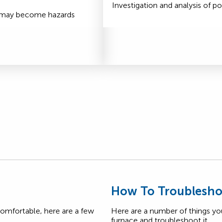
Investigation and analysis of po
t may become hazards
s
How To Troublesho
comfortable, here are a few
Here are a number of things yo
furnace and troubleshoot it.