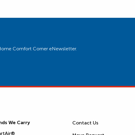
ur Home Comfort Corner eNewsletter.
nds We Carry
Contact Us
rtAir®