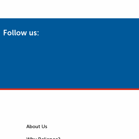
Follow us:
About Us