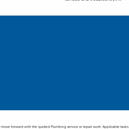
ove forward with the quoted Plumbing service or repair work. Applicable taxes are