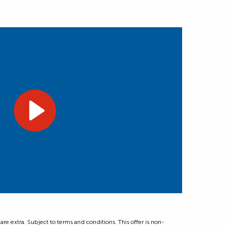
 extra. Subject to terms and conditions. This offer is non-