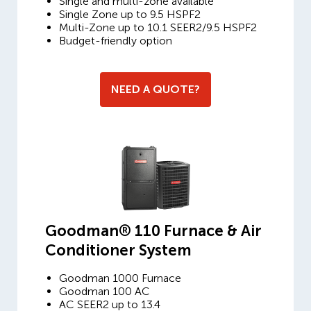
Single and multi-zone available
Single Zone up to 9.5 HSPF2
Multi-Zone up to 10.1 SEER2/9.5 HSPF2
Budget-friendly option
NEED A QUOTE?
Goodman® 110 Furnace & Air
Conditioner System
Goodman 1000 Furnace
Goodman 100 AC
AC SEER2 up to 13.4