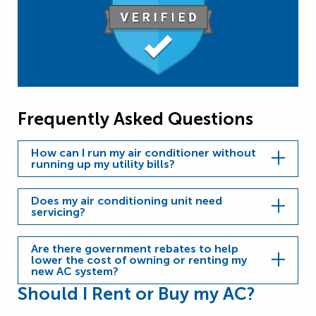
Frequently Asked Questions
How can I run my air conditioner without
running up my utility bills?
Does my air conditioning unit need
servicing?
Are there government rebates to help
lower the cost of owning or renting my
new AC system?
Should I Rent or Buy my AC?