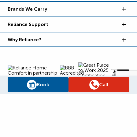
Brands We Carry
Reliance Support
Why Reliance?
Book
Call
Supply Chain Report
Privacy Policy
Terms and Conditions
Accessibility Policy
WSIB Clearance
Legal Notices
Sitemap
© 2026
Reliance Home Comfort