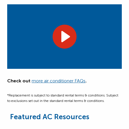
Check out
more air conditioner FAQs
.
*Replacement is subject to standard rental terms & conditions. Subject
to exclusions set out in the standard rental terms & conditions.
Featured AC Resources