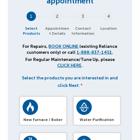
1
2
3
4
Select
Appointmen
Contact
Location
Products
t Details
Information
For Repairs,
BOOK ONLINE
(existing Reliance
customers only) or call
1-888-837-1451
.
For Regular Maintenance/Tune Up, please
CLICK HERE
.
Select the products you are interested in and
click Next:
*
New Furnace / Boiler
Water Purification