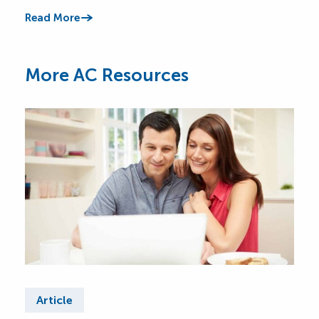
Read More
Read
More AC Resources
Article
Ar