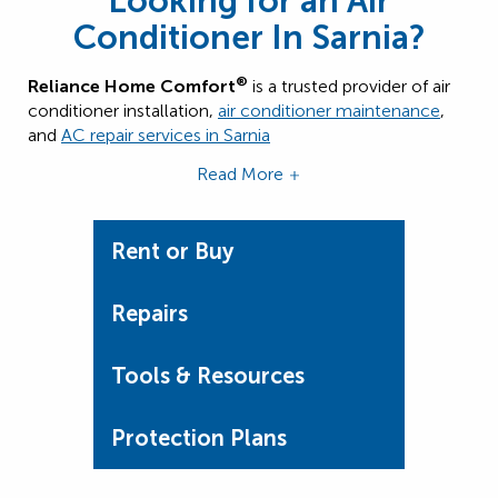
Looking for an Air
Conditioner In Sarnia?
®
Reliance Home Comfort
is a trusted provider of air
conditioner installation,
air conditioner maintenance
,
and
AC repair services in
Sarnia
Read More
Rent or Buy
Repairs
Tools & Resources
Protection Plans