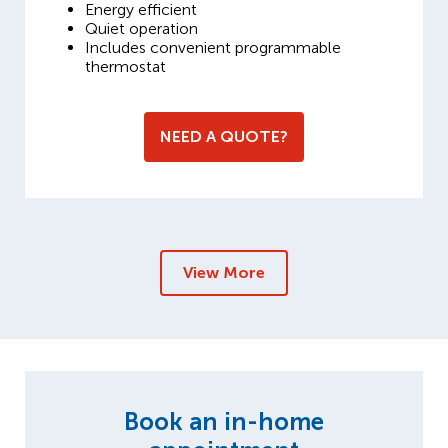
Energy efficient
Quiet operation
Includes convenient programmable
thermostat
NEED A QUOTE?
View More