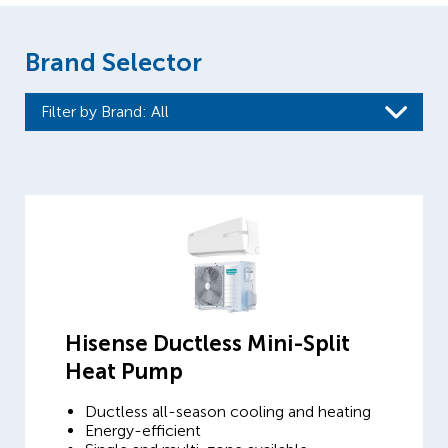
Brand Selector
Filter by Brand
: All
Hisense Ductless Mini-Split
Heat Pump
Ductless all-season cooling and heating
Energy-efficient