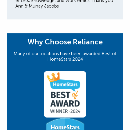
efforts, knowledge, and work ethics. Thank you.
Ann & Murray Jacobs
Why Choose Reliance
Many of our locations have been awarded Best of
HomeStars 2024