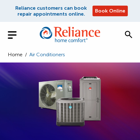
Reliance customers can book
Book Online
repair appointments online.
Home
/
Air Conditioners