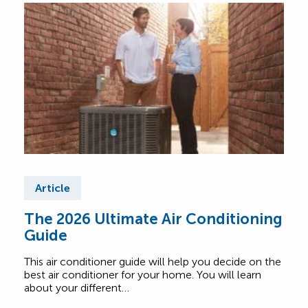
Article
Ar
The 2026 Ultimate Air Conditioning
Fre
Guide
Air
This air conditioner guide will help you decide on the
Find
best air conditioner for your home. You will learn
abou
about your different…
Comf