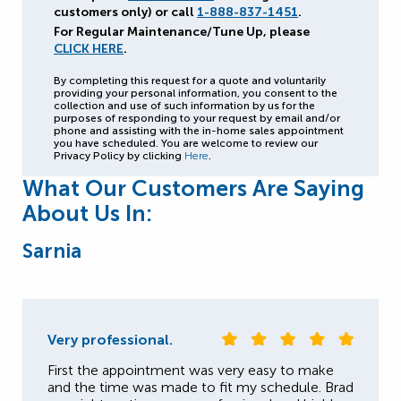
customers only) or call
1-888-837-1451
.
For Regular Maintenance/Tune Up, please
CLICK HERE
.
By completing this request for a quote and voluntarily
providing your personal information, you consent to the
collection and use of such information by us for the
purposes of responding to your request by email and/or
phone and assisting with the in-home sales appointment
you have scheduled. You are welcome to review our
Privacy Policy by clicking
Here
.
What Our Customers Are Saying
About Us In:
Sarnia
Very professional.
First the appointment was very easy to make
and the time was made to fit my schedule. Brad