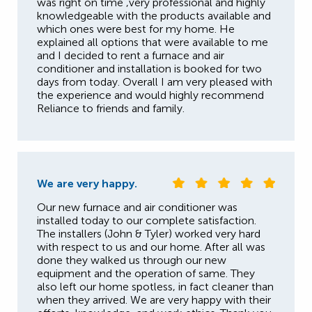
was right on time ,very professional and highly
knowledgeable with the products available and
which ones were best for my home. He
explained all options that were available to me
and I decided to rent a furnace and air
conditioner and installation is booked for two
days from today. Overall I am very pleased with
the experience and would highly recommend
Reliance to friends and family.
We are very happy.
Our new furnace and air conditioner was
installed today to our complete satisfaction.
The installers (John & Tyler) worked very hard
with respect to us and our home. After all was
done they walked us through our new
equipment and the operation of same. They
also left our home spotless, in fact cleaner than
when they arrived. We are very happy with their