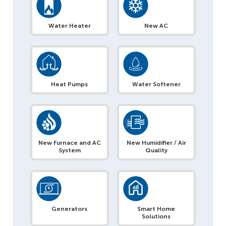
Water Heater
New AC
Heat Pumps
Water Softener
New Furnace and AC
New Humidifier / Air
System
Quality
Generators
Smart Home
Solutions