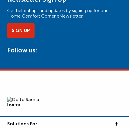
Get helpful tips and updates by signing up for our
Home Comfort Corner eNewsletter.
SIGN UP
Follow us:
Solutions For: