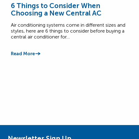
6 Things to Consider When
Wha
Choosing a New Central AC
Sy
Air conditioning systems come in different sizes and
Not c
styles, here are 6 things to consider before buying a
burn
central air conditioner for…
call 
Read More
Read
Newsletter Sign Up