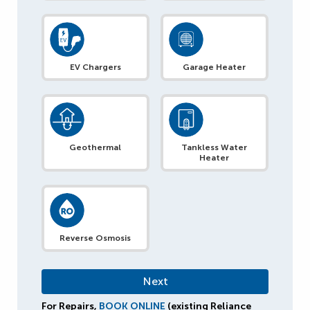
EV Chargers
Garage Heater
Geothermal
Tankless Water
Heater
Reverse Osmosis
For Repairs,
BOOK ONLINE
(existing Reliance