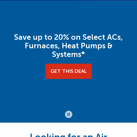
Save up to 20% on Select ACs,
Furnaces, Heat Pumps &
Systems*
GET THIS DEAL