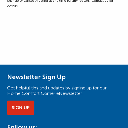
change or cancel this offer at any time for any reason. Contact us for
details.
Newsletter Sign Up
Get helpful tips and updates by signing up for our
Home Comfort Corner eNewsletter.
SIGN UP
Follow us: