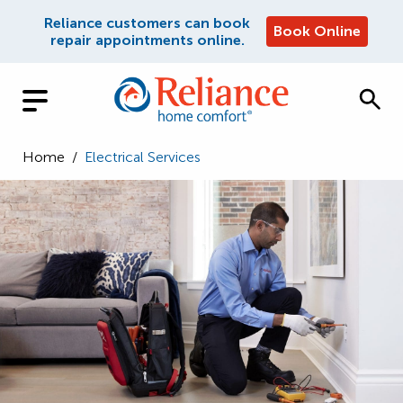
Reliance customers can book
Book Online
repair appointments online.
Home
/
Electrical Services