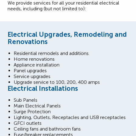
We provide services for all your residential electrical
needs, including (but not limited to):
Electrical Upgrades, Remodeling and
Renovations
Residential remodels and additions
Home renovations
Appliance installation
Panel upgrades
Service upgrades
Upgrade service to 100, 200, 400 amps
Electrical Installations
Sub Panels
Main Electrical Panels
Surge Protection
Lighting, Outlets, Receptacles and USB receptacles
GFCI outlets
Ceiling fans and bathroom fans
Fuse/breaker replacements