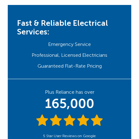
Fast & Reliable Electrical
Services:
Emergency Service
Professional, Licensed Electricians
Guaranteed Flat-Rate Pricing
Plus Reliance has over
165,000
5 Star User Reviews on Google