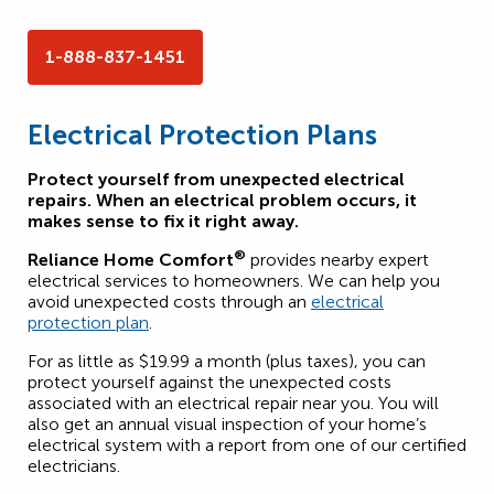
1-888-837-1451
Electrical Protection Plans
Protect yourself from unexpected electrical
repairs. When an electrical problem occurs, it
makes sense to fix it right away.
®
Reliance Home Comfort
provides nearby expert
electrical services to homeowners. We can help you
avoid unexpected costs through an
electrical
protection plan
.
For as little as $19.99 a month (plus taxes), you can
protect yourself against the unexpected costs
associated with an electrical repair near you. You will
also get an annual visual inspection of your home’s
electrical system with a report from one of our certified
electricians.