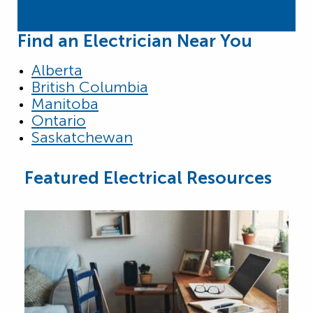
Find an Electrician Near You
Alberta
British Columbia
Manitoba
Ontario
Saskatchewan
Featured Electrical Resources