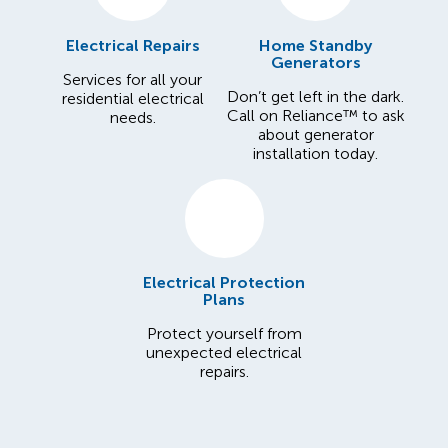
Electrical Repairs
Home Standby
Generators
Services for all your
Don’t get left in the dark.
residential electrical
Call on Reliance™ to ask
needs.
about generator
installation today.
Electrical Protection
Plans
Protect yourself from
unexpected electrical
repairs.