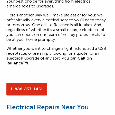
Your best choice for everything from electrical
emergencies to upgrades.
Here’s another way we’ll make life easier for you: we
offer virtually every electrical service you’ll need today,
or tomorrow. One call to Reliance is all it takes. And,
regardless of whether it’s a small or large electrical job,
you can count on our team of nearby professionals to
be at your home promptly.
Whether you want to change a light fixture, add a USB
receptacle, or are simply looking for a quote for an
electrical upgrade of any sort, you can
Call on
Reliance™
!
1-888-837-1451
Electrical Repairs Near You