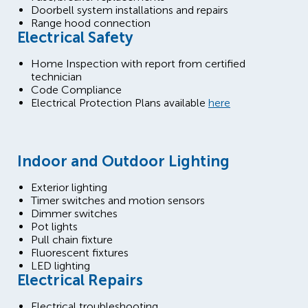
Doorbell system installations and repairs
Range hood connection
Electrical Safety
Home Inspection with report from certified
technician
Code Compliance
Electrical Protection Plans available
here
Indoor and Outdoor Lighting
Exterior lighting
Timer switches and motion sensors
Dimmer switches
Pot lights
Pull chain fixture
Fluorescent fixtures
LED lighting
Electrical Repairs
Electrical troubleshooting