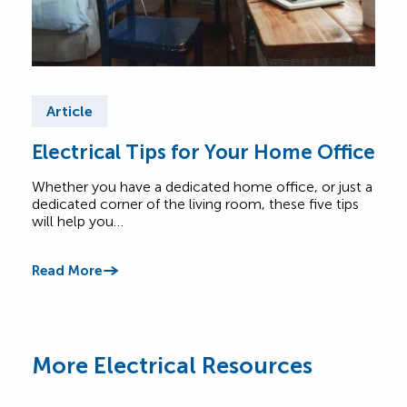
Article
Ar
Electrical Tips for Your Home Office
Ele
Ho
Whether you have a dedicated home office, or just a
dedicated corner of the living room, these five tips
Elec
will help you…
keep 
and 
Read More
Read
More Electrical Resources