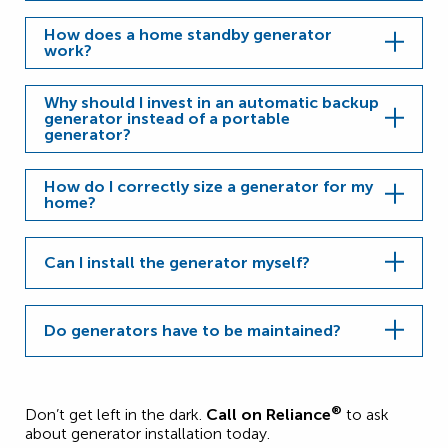
How does a home standby generator
work?
Why should I invest in an automatic backup
generator instead of a portable
generator?
How do I correctly size a generator for my
home?
Can I install the generator myself?
Do generators have to be maintained?
®
Don’t get left in the dark.
Call on Reliance
to ask
about generator installation today.