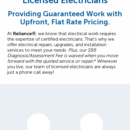
Licensed Electricians
Providing Guaranteed Work with
Upfront, Flat Rate Pricing.
At
Reliance®
, we know that electrical work requires
the expertise of certified electricians. That’s why we
offer electrical repairs, upgrades, and installation
services to meet your needs.
Plus, our $99
Diagnosis/Assessment Fee is waived when you move
forward with the quoted service or repair.
* Wherever
you live, our team of licensed electricians are always
just a phone call away!