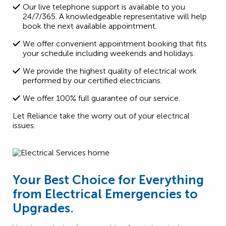
Our live telephone support is available to you
24/7/365. A knowledgeable representative will help
book the next available appointment.
We offer convenient appointment booking that fits
your schedule including weekends and holidays.
We provide the highest quality of electrical work
performed by our certified electricians.
We offer 100% full guarantee of our service.
Let Reliance take the worry out of your electrical
issues.
Your Best Choice for Everything
from Electrical Emergencies to
Upgrades.