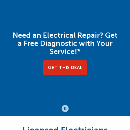
Need an Electrical Repair? Get
a Free Diagnostic with Your
Service!*
GET THIS DEAL