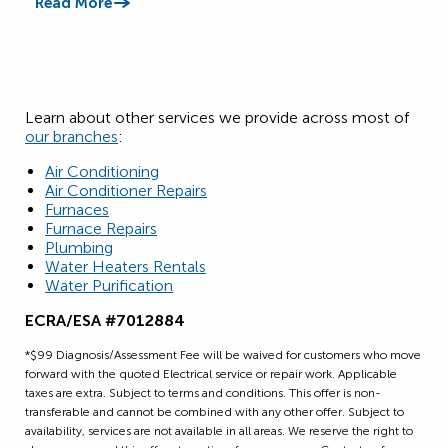
Read More
Read
Learn about other services we provide across most of
our branches
:
Air Conditioning
Air Conditioner Repairs
Furnaces
Furnace Repairs
Plumbing
Water Heaters Rentals
Water Purification
ECRA/ESA #7012884
*$99 Diagnosis/Assessment Fee will be waived for customers who move
forward with the quoted Electrical service or repair work. Applicable
taxes are extra. Subject to terms and conditions. This offer is non-
transferable and cannot be combined with any other offer. Subject to
availability, services are not available in all areas. We reserve the right to