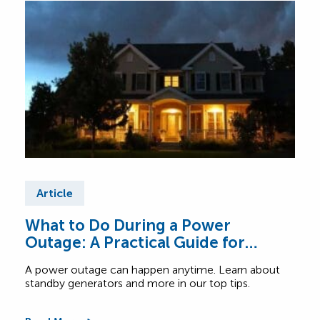
Article
Ar
What to Do During a Power
Wha
Outage: A Practical Guide for
Tac
Canadian Homes
A power outage can happen anytime. Learn about
Get 
standby generators and more in our top tips.
pane
ligh