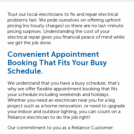
Trust our local electricians to fix and repair electrical
problems fast. We pride ourselves on offering upfront
pricing (no hourly charges) so there are no last-minute
pricing surprises. Understanding the cost of your
electrical repair gives you financial peace of mind while
we get the job done.
Convenient Appointment
Booking That Fits Your Busy
Schedule.
We understand that you have a busy schedule, that’s
why we offer flexible appointment booking that fits
your schedule including weekends and holidays.
Whether you need an electrician near you for a big
project such as a home renovation, or need to upgrade
your indoor and outdoor lighting, you can count on a
Reliance electrician to do the job right!
Our commitment to you as a Reliance Customer: