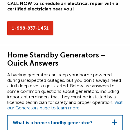
CALL NOW to schedule an electrical repair with a
certified electrician near you!
1-888-837-1451
Home Standby Generators –
Quick Answers
A backup generator can keep your home powered
during unexpected outages, but you don’t always need
a full deep dive to get started. Below are answers to
some common questions about generators, including
important reminders that they must be installed by a
licensed technician for safety and proper operation.
Visit
our Generators page to learn more.
What is a home standby generator?