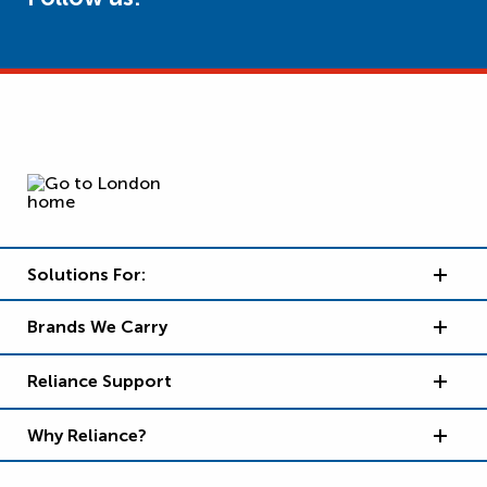
Solutions For:
Brands We Carry
Reliance Support
Why Reliance?