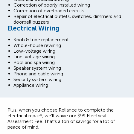
Correction of poorly installed wiring
Correction of overloaded circuits
Repair of electrical outlets, switches, dimmers and
doorbell buzzers
Electrical Wiring
Knob & tube replacement
Whole-house rewiring
Low-voltage wiring
Line-voltage wiring
Pool and spa wiring
Speaker system wiring
Phone and cable wiring
Security system wiring
Appliance wiring
Plus, when you choose Reliance to complete the
electrical repair*, we’ll waive our $99 Electrical
Assessment Fee. That’s a ton of savings for a lot of
peace of mind.