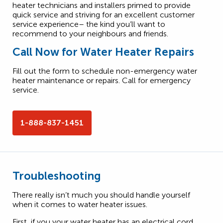
heater technicians and installers primed to provide
quick service and striving for an excellent customer
service experience– the kind you’ll want to
recommend to your neighbours and friends.
Call Now for Water Heater Repairs
Fill out the form to schedule non-emergency water
heater maintenance or repairs. Call for emergency
service.
1-888-837-1451
Troubleshooting
There really isn’t much you should handle yourself
when it comes to water heater issues.
First, if you your water heater has an electrical cord,