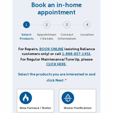
1
2
3
4
Select
Appointmen
Contact
Location
Products
t Details
Information
For Repairs,
BOOK ONLINE
(existing Reliance
customers only) or call
1-888-837-1451
.
For Regular Maintenance/Tune Up, please
CLICK HERE
.
Select the products you are interested in and
click Next:
*
New Furnace / Boiler
Water Purification