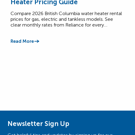
Heater Pricing Guide
Pri
Compare 2026 British Columbia water heater rental
See 
prices for gas, electric and tankless models. See
elec
clear monthly rates from Reliance for every…
rate
Read More
Read
Newsletter Sign Up