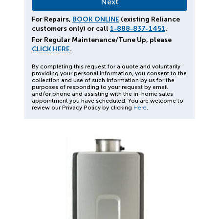
For Repairs,
BOOK ONLINE
(existing Reliance
customers only) or call
1-888-837-1451
.
For Regular Maintenance/Tune Up, please
CLICK HERE
.
By completing this request for a quote and voluntarily
providing your personal information, you consent to the
collection and use of such information by us for the
purposes of responding to your request by email
and/or phone and assisting with the in-home sales
appointment you have scheduled. You are welcome to
review our Privacy Policy by clicking
Here
.