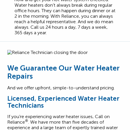
Water heaters don’t always break during regular
office hours. They can happen during dinner or at
2 in the morning. With Reliance, you can always
reach a helpful representative. And we do mean
always. Call us 24 hours a day, 7 days a week,
365 days a year.
We Guarantee Our Water Heater
Repairs
And we offer upfront, simple-to-understand pricing.
Licensed, Experienced Water Heater
Technicians
If you’re experiencing water heater issues, Call on
®
Reliance
. We have more than five decades of
experience and a large team of expertly trained water