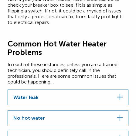
check your breaker box to see if it is as simple as
flipping a switch. If not, it could be a myriad of issues
that only a professional can fix, from faulty pilot lights
to electrical repairs.
Common Hot Water Heater
Problems
In each of these instances, unless you are a trained
technician, you should definitely call in the
professionals. Here are some common issues that
could be happening…
Water leak
No hot water