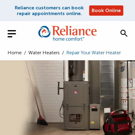
Reliance customers can book
Book Online
repair appointments online.
Home
/
Water Heaters
/
Repair Your Water Heater