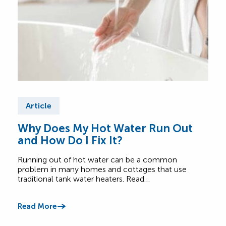
Article
Ar
Why Does My Hot Water Run Out
Fre
and How Do I Fix It?
Tan
Running out of hot water can be a common
Read
problem in many homes and cottages that use
tank
traditional tank water heaters. Read…
Read
Read More