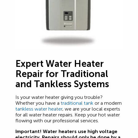
Expert Water Heater
Repair for Traditional
and Tankless Systems
Is your water heater giving you trouble?
Whether you have a
traditional tank
or a modern
tankless water heater
, we are your local experts
for all water heater repairs. Keep your hot water
flowing with our professional services.
Important! Water heaters use high voltage
electricity. Repairs should only be done by a