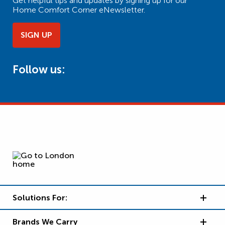
Get helpful tips and updates by signing up for our
Home Comfort Corner eNewsletter.
SIGN UP
Follow us:
Solutions For:
Brands We Carry