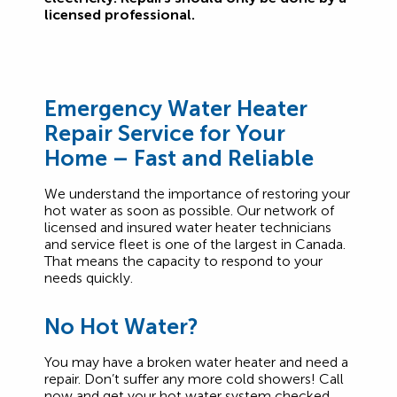
licensed professional.
Emergency Water Heater
Repair
Service for Your
Home – Fast and Reliable
We understand the importance of restoring your
hot water as soon as possible. Our network of
licensed and insured water heater technicians
and service fleet is one of the largest in Canada.
That means the capacity to respond to your
needs quickly.
No Hot Water?
You may have a broken water heater and need a
repair. Don’t suffer any more cold showers! Call
now and get your hot water system checked.