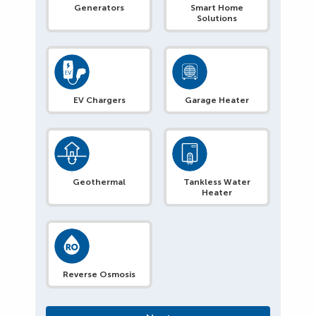
Generators
Smart Home
Solutions
EV Chargers
Garage Heater
Geothermal
Tankless Water
Heater
Reverse Osmosis