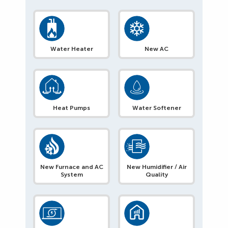
Water Heater
New AC
Heat Pumps
Water Softener
New Furnace and AC
New Humidifier / Air
System
Quality