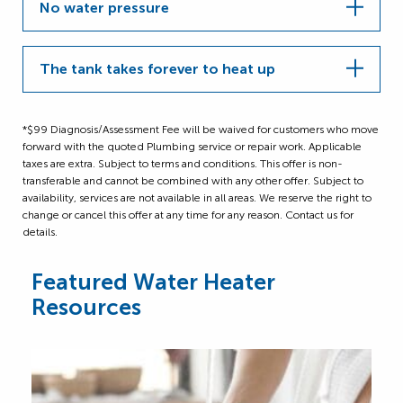
No water pressure
The tank takes forever to heat up
*$99 Diagnosis/Assessment Fee will be waived for customers who move
forward with the quoted Plumbing service or repair work. Applicable
taxes are extra. Subject to terms and conditions. This offer is non-
transferable and cannot be combined with any other offer. Subject to
availability, services are not available in all areas. We reserve the right to
change or cancel this offer at any time for any reason. Contact us for
details.
Featured Water Heater
Resources