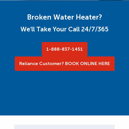
Broken Water Heater?
We'll Take Your Call 24/7/365
1-888-837-1451
Reliance Customer? BOOK ONLINE HERE