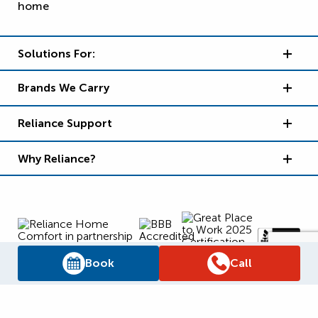
Solutions For:
Brands We Carry
Reliance Support
Why Reliance?
Book
Call
Supply Chain Report
Privacy Policy
Terms and Conditions
Accessibility Policy
WSIB Clearance
Legal Notices
Sitemap
© 2026
Reliance Home Comfort