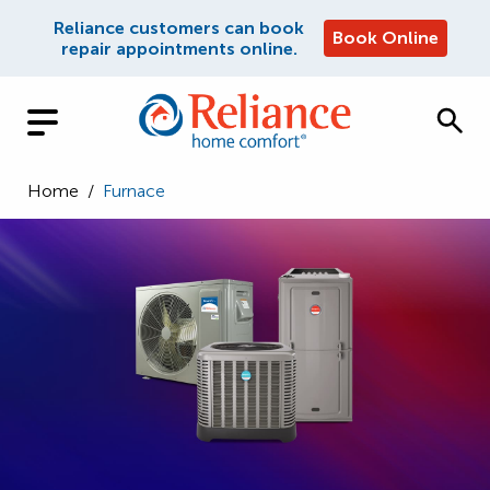
Reliance customers can book
Book Online
repair appointments online.
Home
/
Furnace