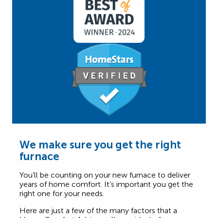
We make sure you get the right
furnace
You’ll be counting on your new furnace to deliver
years of home comfort. It’s important you get the
right one for your needs.
Here are just a few of the many factors that a