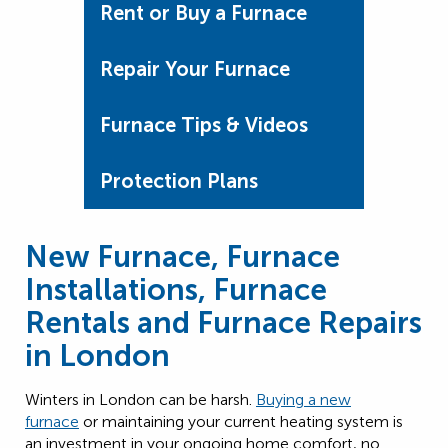
Rent or Buy a Furnace
Repair Your Furnace
Furnace Tips & Videos
Protection Plans
New Furnace, Furnace
Installations, Furnace
Rentals and Furnace Repairs
in London
Winters in London can be harsh.
Buying a new
furnace
or maintaining your current heating system is
an investment in your ongoing home comfort, no