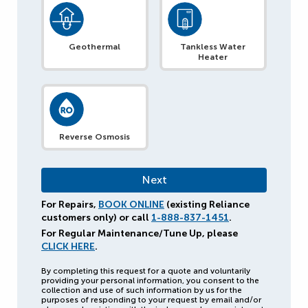
Geothermal
Tankless Water
Heater
Reverse Osmosis
For Repairs,
BOOK ONLINE
(existing Reliance
customers only) or call
1-888-837-1451
.
For Regular Maintenance/Tune Up, please
CLICK HERE
.
By completing this request for a quote and voluntarily
providing your personal information, you consent to the
collection and use of such information by us for the
purposes of responding to your request by email and/or