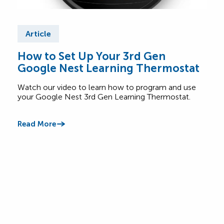
Article
Ar
How to Set Up Your 3rd Gen
Wha
Google Nest Learning Thermostat
Saf
Watch our video to learn how to program and use
Lear
your Google Nest 3rd Gen Learning Thermostat.
appl
betw
Read More
Read