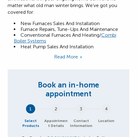
matter what old man winter brings. We’ve got you
covered for:
New Furnaces Sales And Installation
Furnace Repairs, Tune-Ups And Maintenance
Conventional Furnaces And Heating/
Combi
Boiler Systems
Heat Pump Sales And Installation
Read More
1
2
3
4
Select
Appointmen
Contact
Location
Products
t Details
Information