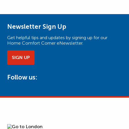
Newsletter Sign Up
Get helpful tips and updates by signing up for our
Home Comfort Corner eNewsletter.
SIGN UP
Follow us: