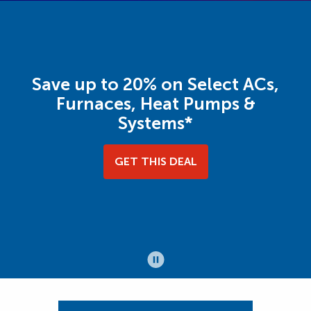
Save up to 20% on Select ACs,
Furnaces, Heat Pumps &
Systems*
GET THIS DEAL