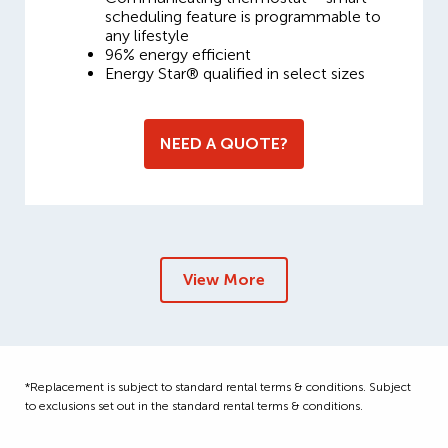
scheduling feature is programmable to
any lifestyle
96% energy efficient
Energy Star® qualified in select sizes
NEED A QUOTE?
View More
*Replacement is subject to standard rental terms & conditions. Subject
to exclusions set out in the standard rental terms & conditions.