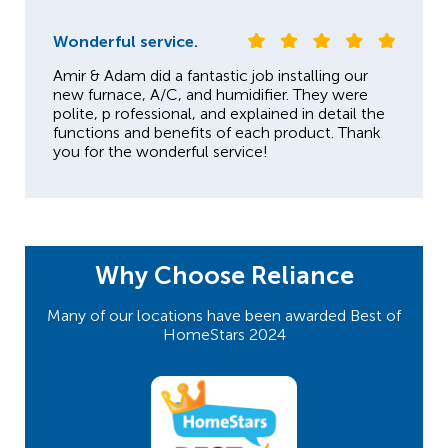
Wonderful service.
Amir & Adam did a fantastic job installing our
new furnace, A/C, and humidifier. They were
polite, p rofessional, and explained in detail the
functions and benefits of each product. Thank
you for the wonderful service!
Why Choose Reliance
Many of our locations have been awarded Best of
HomeStars 2024