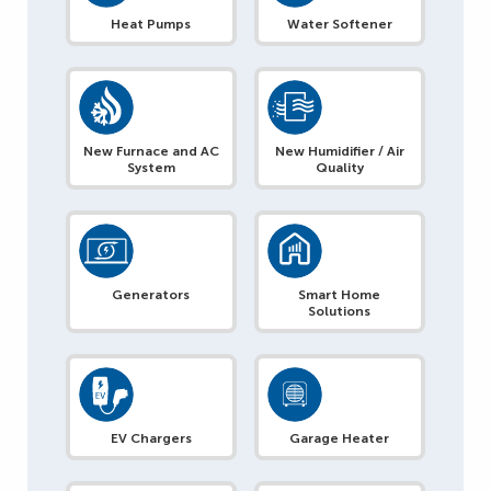
Heat Pumps
Water Softener
New Furnace and AC
New Humidifier / Air
System
Quality
Generators
Smart Home
Solutions
EV Chargers
Garage Heater