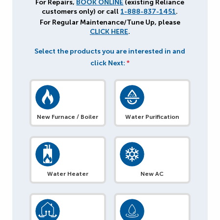
For Repairs,
BOOK ONLINE
(existing Reliance
customers only) or call
1-888-837-1451
.
For Regular Maintenance/Tune Up, please
CLICK HERE
.
Select the products you are interested in and
click Next:
*
New Furnace / Boiler
Water Purification
Water Heater
New AC