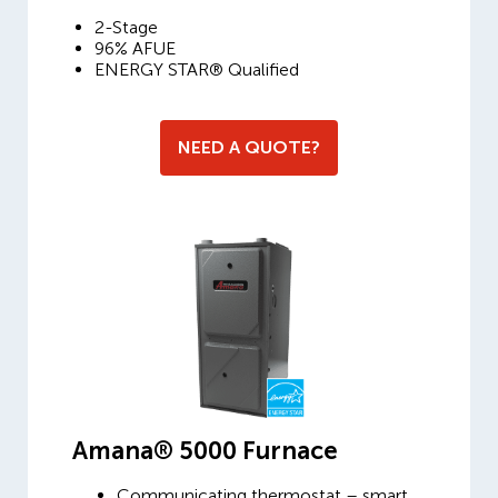
2-Stage
96% AFUE
ENERGY STAR® Qualified
NEED A QUOTE?
Amana® 5000 Furnace
Communicating thermostat – smart