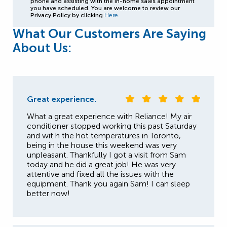
phone and assisting with the in-home sales appointment
you have scheduled. You are welcome to review our
Privacy Policy by clicking
Here
.
What Our Customers Are Saying
About Us:
Great experience.
What a great experience with Reliance! My air
conditioner stopped working this past Saturday
and wit h the hot temperatures in Toronto,
being in the house this weekend was very
unpleasant. Thankfully I got a visit from Sam
today and he did a great job! He was very
attentive and fixed all the issues with the
equipment. Thank you again Sam! I can sleep
better now!