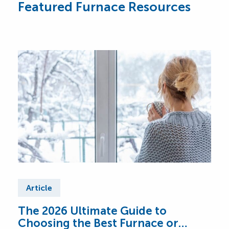
Featured Furnace Resources
Article
Ar
The 2026 Ultimate Guide to
Fur
Choosing the Best Furnace or