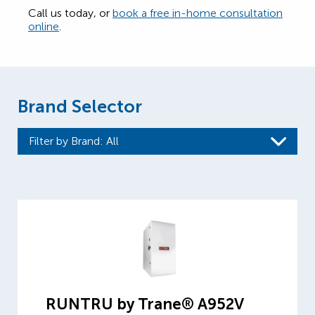
Call us today, or
book a free in-home consultation
online
.
Brand Selector
Filter by Brand
: All
RUNTRU by Trane® A952V