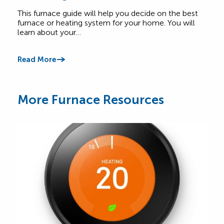
Find
Heating System for Your Home
abou
This furnace guide will help you decide on the best
Comf
furnace or heating system for your home. You will
learn about your…
Read
Read More
More Furnace Resources