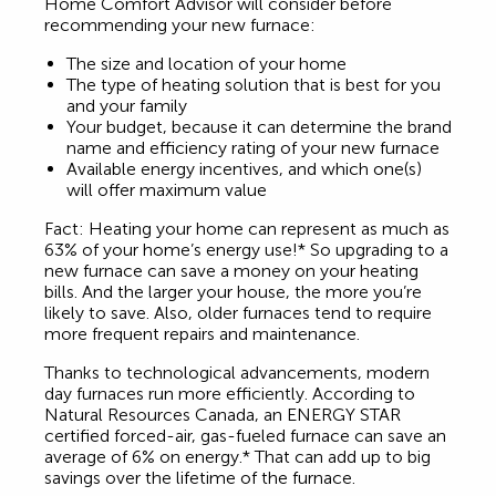
Home Comfort Advisor will consider before
recommending your new furnace:
The size and location of your home
The type of heating solution that is best for you
and your family
Your budget, because it can determine the brand
name and efficiency rating of your new furnace
Available energy incentives, and which one(s)
will offer maximum value
Fact: Heating your home can represent as much as
63% of your home’s energy use!* So upgrading to a
new furnace can save a money on your heating
bills. And the larger your house, the more you’re
likely to save. Also, older furnaces tend to require
more frequent repairs and maintenance.
Thanks to technological advancements, modern
day furnaces run more efficiently. According to
Natural Resources Canada, an ENERGY STAR
certified forced-air, gas-fueled furnace can save an
average of 6% on energy.* That can add up to big
savings over the lifetime of the furnace.