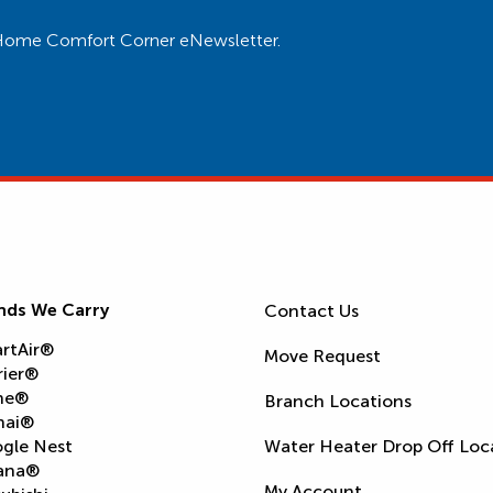
ur Home Comfort Corner eNewsletter.
nds We Carry
Contact Us
rtAir®
Move Request
rier®
ne®
Branch Locations
nai®
gle Nest
Water Heater Drop Off Loc
ana®
My Account