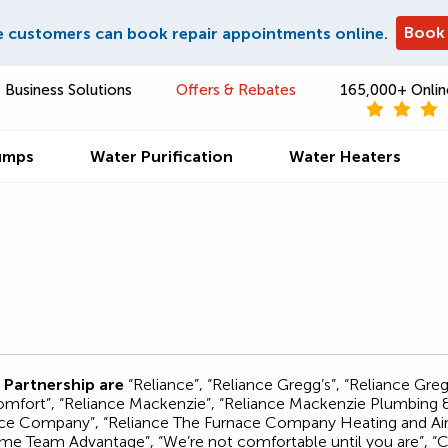
Book
e customers can book repair appointments online.
Business Solutions
Offers & Rebates
165,000+ Onlin
umps
Water Purification
Water Heaters
 Partnership are
“Reliance”, “Reliance Gregg’s”, “Reliance Gr
ort”, “Reliance Mackenzie”, “Reliance Mackenzie Plumbing & H
nace Company”, “Reliance The Furnace Company Heating and Air 
e Team Advantage”, “We’re not comfortable until you are”, “Ca