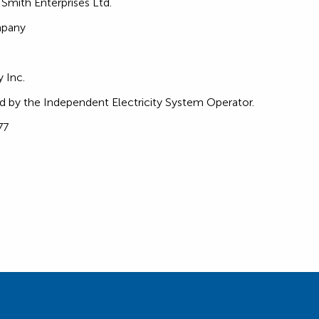
. Smith Enterprises Ltd.
mpany
 Inc.
d by the Independent Electricity System Operator.
77