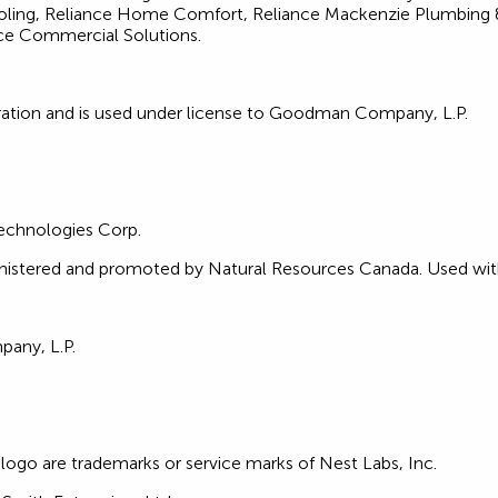
ing, Reliance Home Comfort, Reliance Mackenzie Plumbing & 
e Commercial Solutions.
ration and is used under license to Goodman Company, L.P.
Technologies Corp.
stered and promoted by Natural Resources Canada. Used with
any, L.P.
ogo are trademarks or service marks of Nest Labs, Inc.