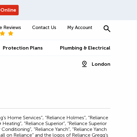
 Online
e Reviews
Contact Us
My Account
Protection Plans
Plumbing & Electrical
London
egg’s Home Services”, “Reliance Holmes”, “Reliance
eating”, “Reliance Superior”, “Reliance Superior
Conditioning”, “Reliance Yanch”, “Reliance Yanch
ll on Reliance” and the logos of Reliance Gregg’s