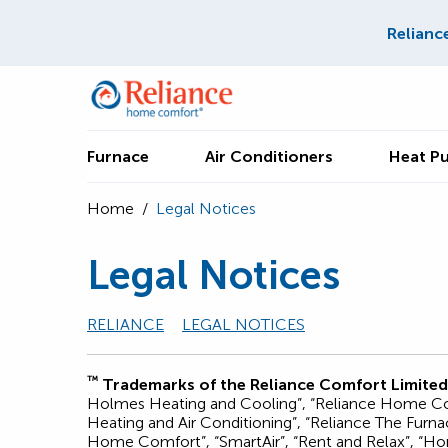
Relianc
Furnace
Air Conditioners
Heat P
Home
/
Legal Notices
Legal Notices
RELIANCE
LEGAL NOTICES
™
Trademarks of the Reliance Comfort Limited
Holmes Heating and Cooling”, “Reliance Home Comf
Heating and Air Conditioning”, “Reliance The Fur
Home Comfort”, “SmartAir”, “Rent and Relax”, “Hom