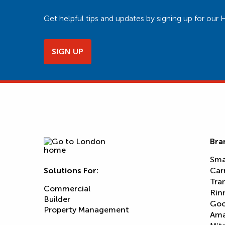
Get helpful tips and updates by signing up for o
SIGN UP
Bra
Sma
Solutions For:
Car
Tra
Commercial
Rin
Builder
Goo
Property Management
Am