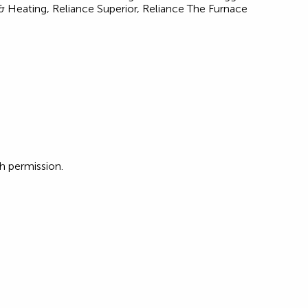
Heating, Reliance Superior, Reliance The Furnace
 permission.