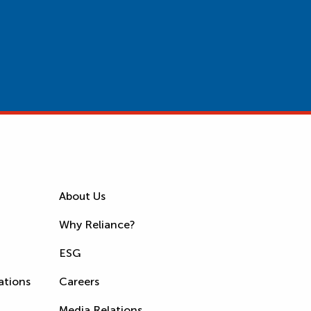
About Us
Why Reliance?
ESG
ations
Careers
Media Relations