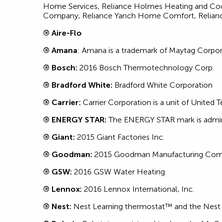
Home Services, Reliance Holmes Heating and Cool
Company, Reliance Yanch Home Comfort, Relianc
® Aire-Flo
® Amana
: Amana is a trademark of Maytag Corpo
® Bosch:
2016 Bosch Thermotechnology Corp.
® Bradford White:
Bradford White Corporation
® Carrier:
Carrier Corporation is a unit of United 
® ENERGY STAR:
The ENERGY STAR mark is admini
® Giant:
2015 Giant Factories Inc.
® Goodman:
2015 Goodman Manufacturing Comp
® GSW:
2016 GSW Water Heating
® Lennox:
2016 Lennox International, Inc.
® Nest:
Nest Learning thermostat™ and the Nest l