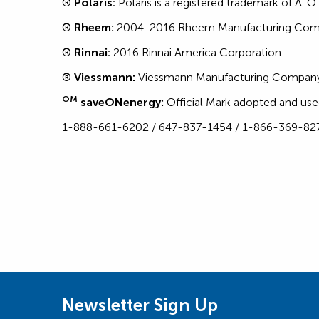
® Polaris:
Polaris is a registered trademark of A. O
® Rheem:
2004-2016 Rheem Manufacturing Co
® Rinnai:
2016 Rinnai America Corporation.
® Viessmann:
Viessmann Manufacturing Company
OM
saveONenergy:
Official Mark adopted and use
1-888-661-6202 / 647-837-1454 / 1-866-369-82
Newsletter Sign Up