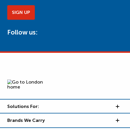
SIGN UP
Follow us:
Solutions For:
Brands We Carry