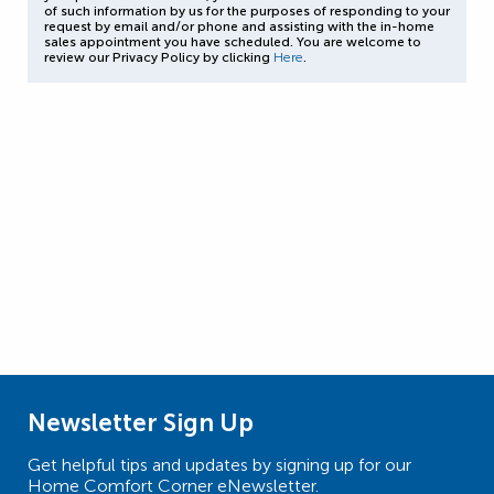
of such information by us for the purposes of responding to your
request by email and/or phone and assisting with the in-home
sales appointment you have scheduled. You are welcome to
review our Privacy Policy by clicking
Here
.
Newsletter Sign Up
Get helpful tips and updates by signing up for our
Home Comfort Corner eNewsletter.