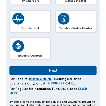
EV Chargers
Garage Heater
Geothermal
Tankless Water Heater
Reverse Osmosis
For Repairs,
BOOK ONLINE
(existing Reliance
customers only) or call
1-888-837-1451
.
For Regular Maintenance/Tune Up, please
CLICK
HERE
.
By completing this request for a quote and voluntarily providing
your personal information, you consent to the collection and use