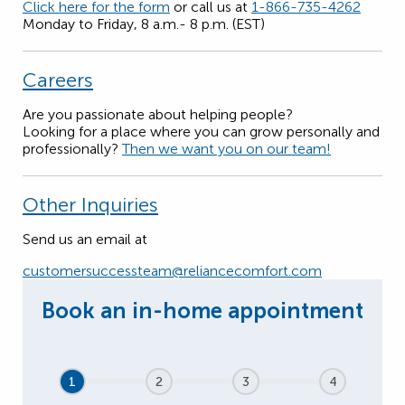
Click here for the form
or call us at
1-866-735-4262
Monday to Friday, 8 a.m.- 8 p.m. (EST)
Careers
Are you passionate about helping people?
Looking for a place where you can grow personally and
professionally?
Then we want you on our team!
Other Inquiries
Send us an email at
customersuccessteam@reliancecomfort.com
1
2
3
4