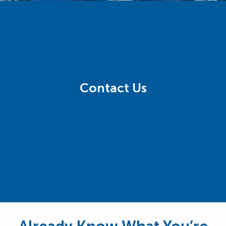
Contact Us