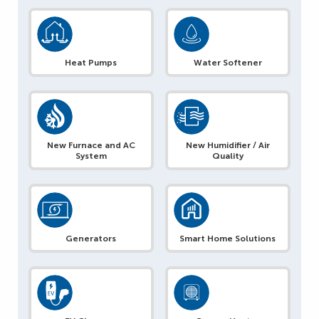
Heat Pumps
Water Softener
New Furnace and AC
New Humidifier / Air
System
Quality
Generators
Smart Home Solutions