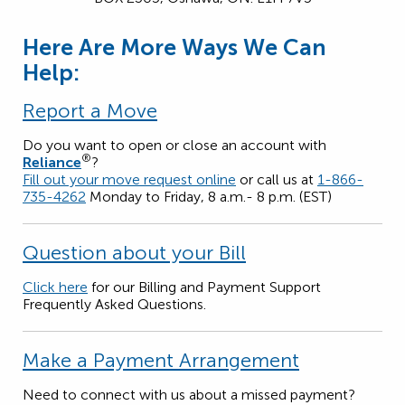
Here Are More Ways We Can
Help:
Report a Move
Do you want to open or close an account with
®
Reliance
?
Fill out your move request online
or call us at
1-866-
735-4262
Monday to Friday, 8 a.m.- 8 p.m. (EST)
Question about your Bill
Click here
for our Billing and Payment Support
Frequently Asked Questions.
Make a Payment Arrangement
Need to connect with us about a missed payment?