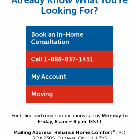
Already Know What You’re
Looking For?
Book an In-Home
Consultation
Call 1-888-837-1451
My Account
Moving
For billing and move notifications call us
Monday to
Friday, 8 a.m.– 8 p.m. (EST)
®
Mailing Address
:
Reliance Home Comfort
, P.O.
BOX 2305, Oshawa, ON. L1H 7V5