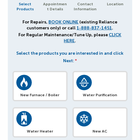
Select
Appointmen
Contact
Location
Products
t Details
Information
For Repairs,
BOOK ONLINE
(existing Reliance
customers only) or call
1-888-837-1451
.
For Regular Maintenance/Tune Up, please
CLICK
HERE
.
Select the products you are interested in and click
Next:
*
New Furnace / Boiler
Water Purification
Water Heater
New AC