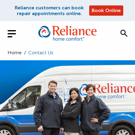
Reliance customers can book
Book Online
repair appointments online.
Home
/
Contact Us