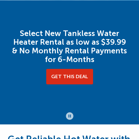
Select New Tankless Water
Heater Rental as low as $39.99
& No Monthly Rental Payments
for 6-Months
GET THIS DEAL