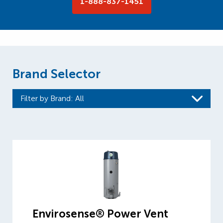
1-888-837-1451
Brand Selector
Filter by Brand
: All
Envirosense® Power Vent