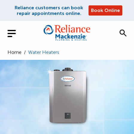
Reliance customers can book
Book Online
repair appointments online.
Home
/
Water Heaters