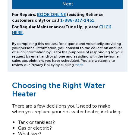
For Repairs,
BOOK ONLINE
(existing Reliance
customers only) or call
1-888-837-1451
.
For Regular Maintenance/Tune Up, please
CLICK
HERE
.
By completing this request for a quote and voluntarily providing
your personal information, you consent to the collection and use
of such information by us for the purposes of responding to your
request by email and/or phone and assisting with the in-home
sales appointment you have scheduled. You are welcome to
review our Privacy Policy by clicking
Here
.
Choosing the Right Water
Heater
There are a few decisions you’ll need to make
when you replace your hot water heater, including:
Tank or tankless?
Gas or electric?
What size?