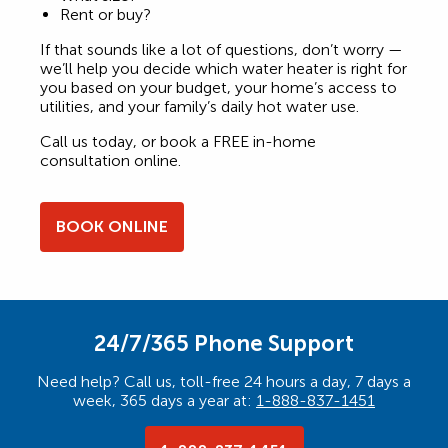
Rent or buy?
If that sounds like a lot of questions, don’t worry —
we’ll help you decide which water heater is right for
you based on your budget, your home’s access to
utilities, and your family’s daily hot water use.
Call us today, or book a FREE in-home
consultation online.
BOOK ONLINE
24/7/365 Phone Support
Need help? Call us, toll-free 24 hours a day, 7 days a
week, 365 days a year at:
1-888-837-1451