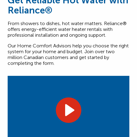
Get Reliable Hot Water with
Reliance®
From showers to dishes, hot water matters. Reliance®
offers energy-efficient water heater rentals with
professional installation and ongoing support.
Our Home Comfort Advisors help you choose the right
system for your home and budget. Join over two
million Canadian customers and get started by
completing the form.