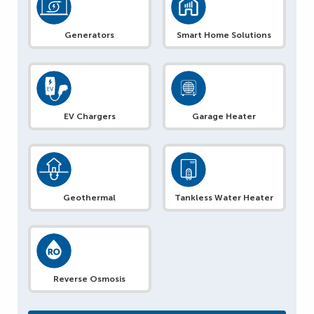
Generators
Smart Home Solutions
EV Chargers
Garage Heater
Geothermal
Tankless Water Heater
Reverse Osmosis