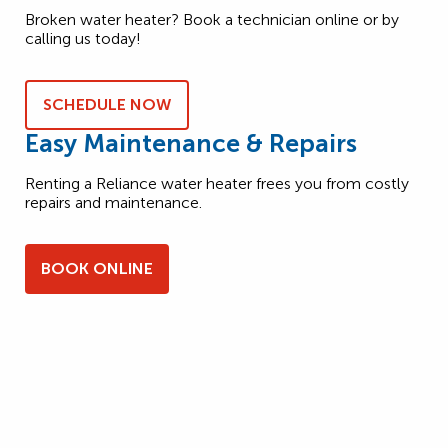
Broken water heater? Book a technician online or by
calling us today!
SCHEDULE NOW
Easy Maintenance & Repairs
Renting a Reliance water heater frees you from costly
repairs and maintenance.
BOOK ONLINE