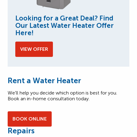
Looking for a Great Deal? Find
Our Latest Water Heater Offer
Here!
VIEW OFFER
Rent a Water Heater
We’ll help you decide which option is best for you.
Book an in-home consultation today.
BOOK ONLINE
Repairs