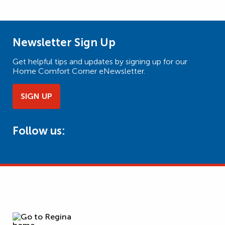
Newsletter Sign Up
Get helpful tips and updates by signing up for our
Home Comfort Corner eNewsletter.
SIGN UP
Follow us: