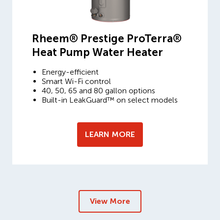
Rheem® Prestige ProTerra®
Heat Pump Water Heater
Energy-efficient
Smart Wi-Fi control
40, 50, 65 and 80 gallon options
Built-in LeakGuard™ on select models
LEARN MORE
View More