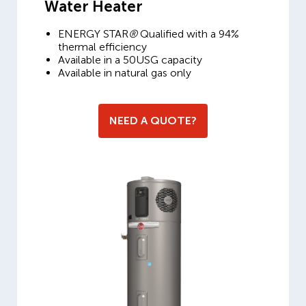
Water Heater
ENERGY STAR
®
Qualified with a 94%
thermal efficiency
Available in a 50USG capacity
Available in natural gas only
NEED A QUOTE?