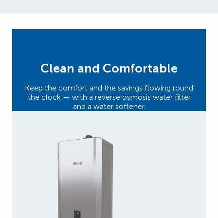
Clean and Comfortable
Keep the comfort and the savings flowing round
the clock — with a reverse osmosis water filter
and a water softener.