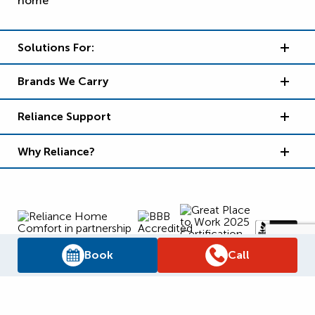
Solutions For:
Brands We Carry
Reliance Support
Why Reliance?
Book
Call
Supply Chain Report
Privacy Policy
Terms and Conditions
Accessibility Policy
WSIB Clearance
Legal Notices
Sitemap
© 2026
Reliance Home Comfort