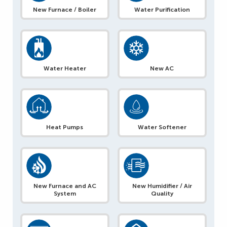
New Furnace / Boiler
Water Purification
Water Heater
New AC
Heat Pumps
Water Softener
New Furnace and AC
New Humidifier / Air
System
Quality