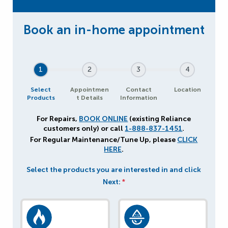
1
2
3
4
Select
Appointmen
Contact
Location
Products
t Details
Information
For Repairs,
BOOK ONLINE
(existing Reliance
customers only) or call
1-888-837-1451
.
For Regular Maintenance/Tune Up, please
CLICK
HERE
.
Select the products you are interested in and click
Next:
*