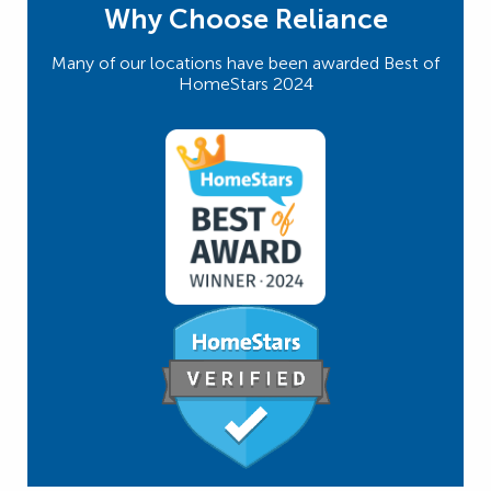
Why Choose Reliance
Many of our locations have been awarded Best of
HomeStars 2024