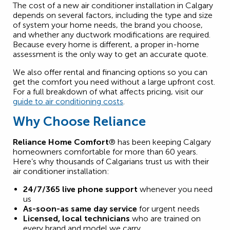
The cost of a new air conditioner installation in Calgary
depends on several factors, including the type and size
of system your home needs, the brand you choose,
and whether any ductwork modifications are required.
Because every home is different, a proper in-home
assessment is the only way to get an accurate quote.
We also offer rental and financing options so you can
get the comfort you need without a large upfront cost.
For a full breakdown of what affects pricing, visit our
guide to air conditioning costs
.
Why Choose Reliance
Reliance Home Comfort
® has been keeping Calgary
homeowners comfortable for more than 60 years.
Here’s why thousands of Calgarians trust us with their
air conditioner installation:
24/7/365 live phone support
whenever you need
us
As-soon-as same day service
for urgent needs
Licensed, local technicians
who are trained on
every brand and model we carry