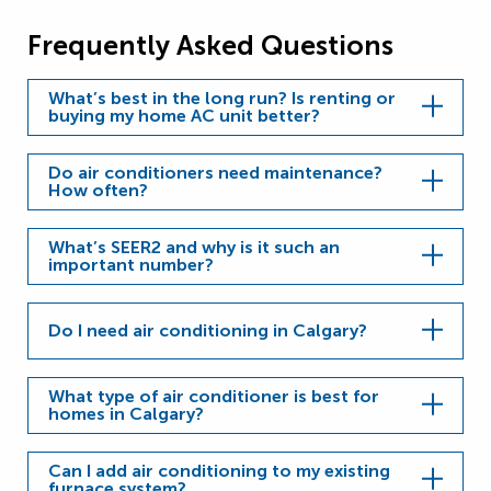
Frequently Asked Questions
What’s best in the long run? Is renting or
buying my home AC unit better?
Do air conditioners need maintenance?
How often?
What’s SEER2 and why is it such an
important number?
Do I need air conditioning in Calgary?
What type of air conditioner is best for
homes in Calgary?
Can I add air conditioning to my existing
furnace system?