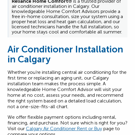
Reliance Home Comfort
® is a trusted provider of
air conditioner installation in Calgary. Our
knowledgeable Home Comfort Advisors provide a
free in-home consultation, size your system using a
proper heat loss and heat gain calculation, and our
licensed technicians handle the full installation, so
your home stays cool and comfortable all summer.
Air Conditioner Installation
in Calgary
Whether you’re installing central air conditioning for the
first time or replacing an aging unit, our Calgary
installation team makes the process simple. A
knowledgeable Home Comfort Advisor will visit your
home at no cost, assess your needs, and recommend
the right system based on a detailed load calculation,
not a one-size-fits-all chart.
We offer flexible payment options including rental,
financing, and purchase. Not sure which is right for you?
Visit our
Calgary Air Conditioner Rent or Buy
page to
compare your options.