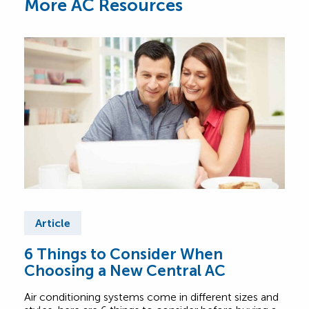
More AC Resources
Article
Ar
6 Things to Consider When
Wha
Choosing a New Central AC
Sy
Air conditioning systems come in different sizes and
Not c