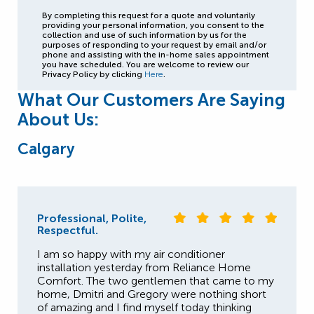
By completing this request for a quote and voluntarily
providing your personal information, you consent to the
collection and use of such information by us for the
purposes of responding to your request by email and/or
phone and assisting with the in-home sales appointment
you have scheduled. You are welcome to review our
Privacy Policy by clicking
Here
.
What Our Customers Are Saying
About Us:
Calgary
Professional, Polite,
Respectful.
I am so happy with my air conditioner
installation yesterday from Reliance Home
Comfort. The two gentlemen that came to my
home, Dmitri and Gregory were nothing short
of amazing and I find myself today thinking