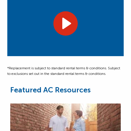
*Replacement is subject to standard rental terms & conditions. Subject
to exclusions set out in the standard rental terms & conditions.
Featured AC Resources