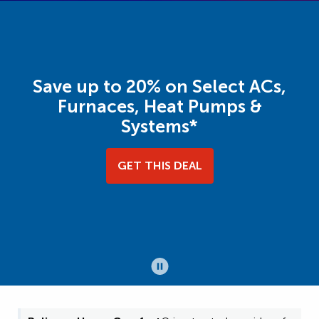
Save up to 20% on Select ACs,
Furnaces, Heat Pumps &
Systems*
GET THIS DEAL