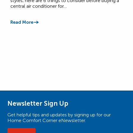
styles, here are 6 things to consider before buying a
burn
central air conditioner for…
call 
Read More
Read
Newsletter Sign Up
Get helpful tips and updates by signing up for our
Home Comfort Corner eNewsletter.