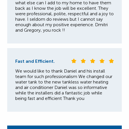
what else can I add to my home to have them
back as I know the job will be excellent. They
were professional, polite, respectful and a joy to
have. I seldom do reviews but I cannot say
enough about my positive experience. Dmitri
and Gregory, you rock !!
Fast and Efficient.
We would like to thank Daniel and his install
team for such professionalism We changed our
water tank to the new tankless water heating
and air conditioner Daniel was so informative
while the installers did a fantastic job while
being fast and efficient Thank you