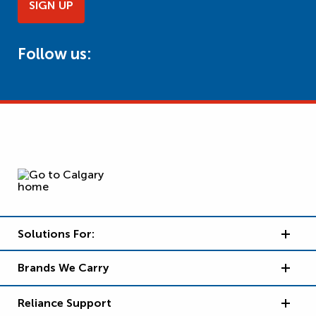
SIGN UP
Follow us:
Solutions For:
Brands We Carry
Reliance Support