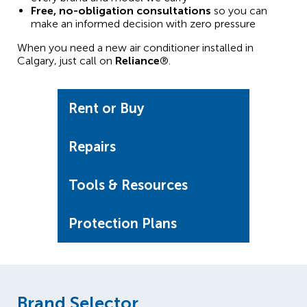
Free, no-obligation consultations
so you can
make an informed decision with zero pressure
When you need a new air conditioner installed in
Calgary, just call on
Reliance
®.
Rent or Buy
Repairs
Tools & Resources
Protection Plans
Brand Selector