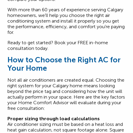
With more than 60 years of experience serving Calgary
homeowners, we’ll help you choose the right air
conditioning system and install it properly so you get
the performance, efficiency, and comfort you’re paying
for.
Ready to get started? Book your FREE in-home
consultation today.
How to Choose the Right AC for
Your Home
Not all air conditioners are created equal. Choosing the
right system for your Calgary home means looking
beyond the price tag and considering how the unit will
actually perform in your space. Here are the key factors
your Home Comfort Advisor will evaluate during your
free consultation:
Proper sizing through load calculations
Air conditioner sizing must be based on a heat loss and
heat gain calculation, not square footage alone. Square