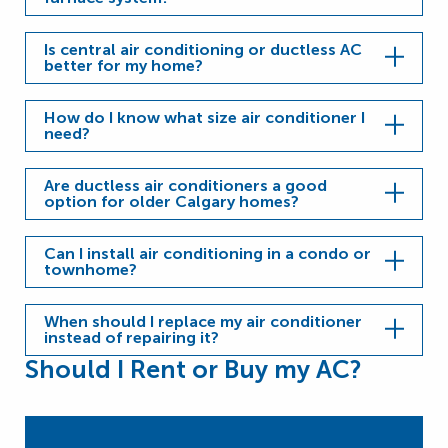
Is central air conditioning or ductless AC
better for my home?
How do I know what size air conditioner I
need?
Are ductless air conditioners a good
option for older Calgary homes?
Can I install air conditioning in a condo or
townhome?
When should I replace my air conditioner
instead of repairing it?
Should I Rent or Buy my AC?