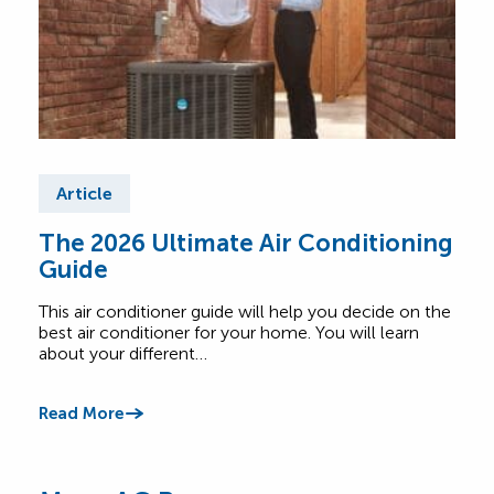
Article
Ar
The 2026 Ultimate Air Conditioning
Fre
Guide
Air
This air conditioner guide will help you decide on the
Find
best air conditioner for your home. You will learn
abou
about your different…
Comf
Read More
Read