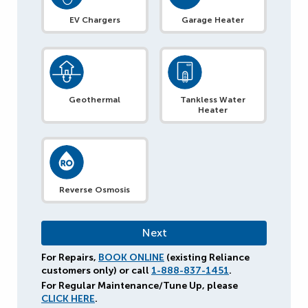
EV Chargers
Garage Heater
Geothermal
Tankless Water
Heater
Reverse Osmosis
For Repairs,
BOOK ONLINE
(existing Reliance
customers only) or call
1-888-837-1451
.
For Regular Maintenance/Tune Up, please
CLICK HERE
.