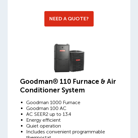
NEED A QUOTE?
Goodman® 110 Furnace & Air
Conditioner System
Goodman 1000 Furnace
Goodman 100 AC
AC SEER2 up to 13.4
Energy efficient
Quiet operation
Includes convenient programmable
thermostat