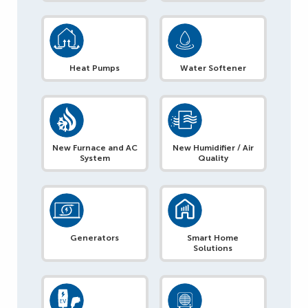
Heat Pumps
Water Softener
New Furnace and AC
New Humidifier / Air
System
Quality
Generators
Smart Home
Solutions