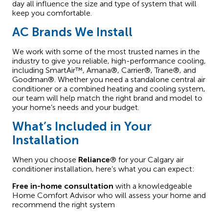
day all influence the size and type of system that will
keep you comfortable.
AC Brands We Install
We work with some of the most trusted names in the
industry to give you reliable, high-performance cooling,
including SmartAir™, Amana®, Carrier®, Trane®, and
Goodman®. Whether you need a standalone central air
conditioner or a combined heating and cooling system,
our team will help match the right brand and model to
your home’s needs and your budget.
What’s Included in Your
Installation
When you choose
Reliance
® for your Calgary air
conditioner installation, here’s what you can expect:
Free in-home consultation
with a knowledgeable
Home Comfort Advisor who will assess your home and
recommend the right system