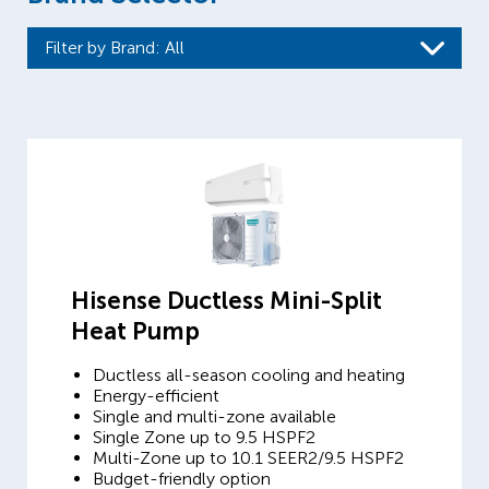
Filter by Brand
: All
Hisense Ductless Mini-Split
Heat Pump
Ductless all-season cooling and heating
Energy-efficient
Single and multi-zone available
Single Zone up to 9.5 HSPF2
Multi-Zone up to 10.1 SEER2/9.5 HSPF2
Budget-friendly option