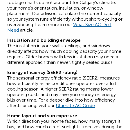
footage charts do not account for Calgary’s climate,
your home’s orientation, insulation, or window
placement. Our advisors calculate the correct capacity
so your system runs efficiently without short-cycling or
overworking. Learn more in our
What Size AC Do I
Need
article.
Insulation and building envelope
The insulation in your walls, ceilings, and windows
directly affects how much cooling capacity your home
requires. Older homes with less insulation may need a
different approach than newer, tightly sealed builds.
Energy efficiency (SEER2 rating)
The seasonal energy efficiency ratio (SEER2) measures
how efficiently an air conditioner operates over a full
cooling season. A higher SEER2 rating means lower
operating costs and may save you money on energy
bills over time.
For a deeper dive into how efficiency
affects pricing, visit our
Ultimate AC Guide
.
Home layout and sun exposure
Which direction your home faces, how many storeys it
has, and how much direct sunlight it receives during the