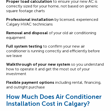
Proper load calculation
to ensure your new AC is
correctly sized for your home, not based on generic
square footage charts
Professional installation
by licensed, experienced
Calgary HVAC technicians
Removal and disposal
of your old air conditioning
equipment
Full system testing
to confirm your new air
conditioner is running correctly and efficiently before
we leave
Walkthrough of your new system
so you understand
how to operate it and get the most out of your
investment
Flexible payment options
including rental, financing,
and outright purchase
How Much Does Air Conditioner
Installation Cost in Calgary?