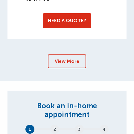
NEED A QUOTE?
View More
1
2
3
4