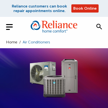
Reliance customers can book
Book Online
repair appointments online.
Home
/
Air Conditioners