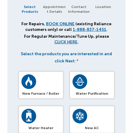
Select
Appointmen
Contact
Location
Products
t Details
Information
For Repairs,
BOOK ONLINE
(existing Reliance
customers only) or call
1-888-837-1451
.
For Regular Maintenance/Tune Up, please
CLICK HERE
.
Select the products you are interested in and
click Next:
*
New Furnace / Boiler
Water Purification
Water Heater
New AC