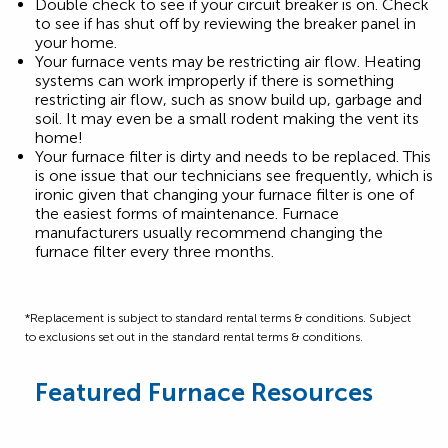
Double check to see if your circuit breaker is on. Check
to see if has shut off by reviewing the breaker panel in
your home.
Your furnace vents may be restricting air flow. Heating
systems can work improperly if there is something
restricting air flow, such as snow build up, garbage and
soil. It may even be a small rodent making the vent its
home!
Your furnace filter is dirty and needs to be replaced. This
is one issue that our technicians see frequently, which is
ironic given that changing your furnace filter is one of
the easiest forms of maintenance. Furnace
manufacturers usually recommend changing the
furnace filter every three months.
*Replacement is subject to standard rental terms & conditions. Subject
to exclusions set out in the standard rental terms & conditions.
Featured Furnace Resources