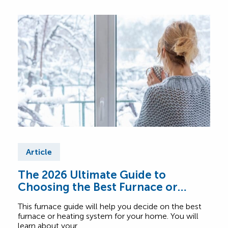
Article
Ar
The 2026 Ultimate Guide to
Fur
Choosing the Best Furnace or
Find
Heating System for Your Home
abou
This furnace guide will help you decide on the best
Comf
furnace or heating system for your home. You will
learn about your…