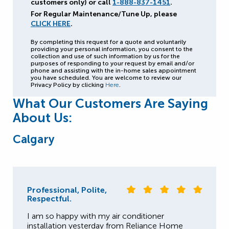
customers only) or call
1-888-837-1451
.
For Regular Maintenance/Tune Up, please
CLICK HERE
.
By completing this request for a quote and voluntarily
providing your personal information, you consent to the
collection and use of such information by us for the
purposes of responding to your request by email and/or
phone and assisting with the in-home sales appointment
you have scheduled. You are welcome to review our
Privacy Policy by clicking
Here
.
What Our Customers Are Saying
About Us:
Calgary
Professional, Polite,
Respectful.
I am so happy with my air conditioner
installation yesterday from Reliance Home