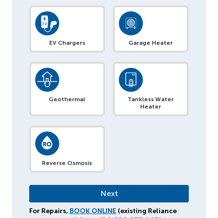
EV Chargers
Garage Heater
Geothermal
Tankless Water
Heater
Reverse Osmosis
For Repairs,
BOOK ONLINE
(existing Reliance