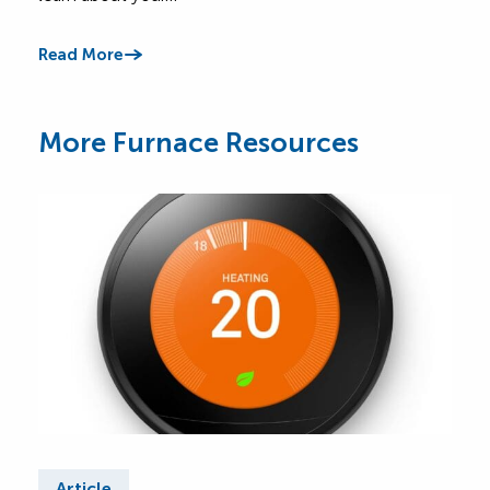
Read
Read More
More Furnace Resources
Article
Ar