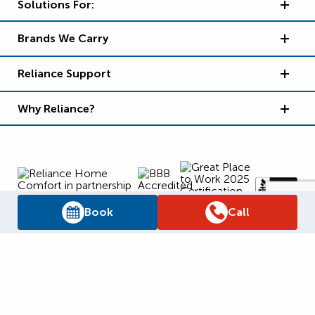
Solutions For:
Brands We Carry
Reliance Support
Why Reliance?
Book
Call
Supply Chain Report
Privacy Policy
Terms and Conditions
Accessibility Policy
WSIB Clearance
Legal Notices
Sitemap
© 2026
Reliance Home Comfort