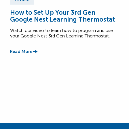
How to Set Up Your 3rd Gen
Wha
Google Nest Learning Thermostat
Saf
Watch our video to learn how to program and use
Lear
your Google Nest 3rd Gen Learning Thermostat.
appl
betw
Read More
Read