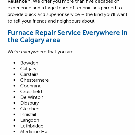
Reliance
.
We offer you more than five decades of
experience and a large team of technicians primed to
provide quick and superior service – the kind you’ll want
to tell your friends and neighbours about.
Furnace Repair Service Everywhere in
the Calgary area
We’re everywhere that you are:
Bowden
Calgary
Carstairs
Chestermere
Cochrane
Crossfield
De Winton
Didsbury
Gleichen
Innisfail
Langdon
Lethbridge
Medicine Hat