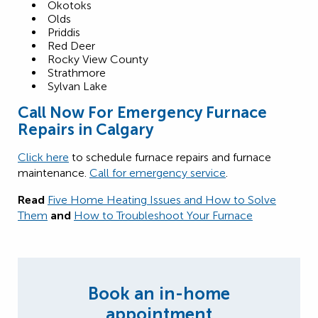
Okotoks
Olds
Priddis
Red Deer
Rocky View County
Strathmore
Sylvan Lake
Call Now For Emergency Furnace
Repairs in Calgary
Click here
to schedule furnace repairs and furnace
maintenance.
Call for emergency service
.
Read
Five Home Heating Issues and How to Solve
Them
and
How to Troubleshoot Your Furnace