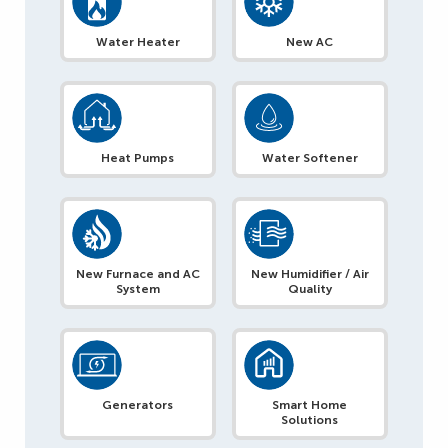
Water Heater
New AC
Heat Pumps
Water Softener
New Furnace and AC
New Humidifier / Air
System
Quality
Generators
Smart Home
Solutions