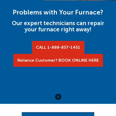
Problems with Your Furnace?
Our expert technicians can repair
your furnace right away!
CALL 1-888-837-1451
Reliance Customer? BOOK ONLINE HERE