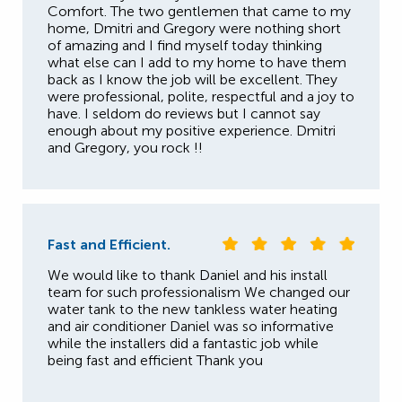
Comfort. The two gentlemen that came to my
home, Dmitri and Gregory were nothing short
of amazing and I find myself today thinking
what else can I add to my home to have them
back as I know the job will be excellent. They
were professional, polite, respectful and a joy to
have. I seldom do reviews but I cannot say
enough about my positive experience. Dmitri
and Gregory, you rock !!
Fast and Efficient.
We would like to thank Daniel and his install
team for such professionalism We changed our
water tank to the new tankless water heating
and air conditioner Daniel was so informative
while the installers did a fantastic job while
being fast and efficient Thank you