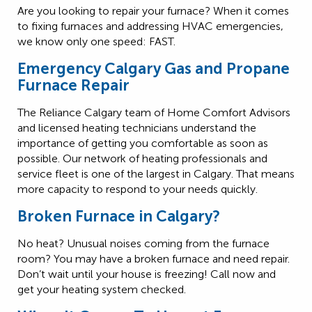
Are you looking to repair your furnace? When it comes
to fixing furnaces and addressing HVAC emergencies,
we know only one speed: FAST.
Emergency Calgary Gas and Propane
Furnace Repair
The Reliance Calgary team of Home Comfort Advisors
and licensed heating technicians understand the
importance of getting you comfortable as soon as
possible. Our network of heating professionals and
service fleet is one of the largest in Calgary. That means
more capacity to respond to your needs quickly.
Broken Furnace in Calgary?
No heat? Unusual noises coming from the furnace
room? You may have a broken furnace and need repair.
Don’t wait until your house is freezing! Call now and
get your heating system checked.