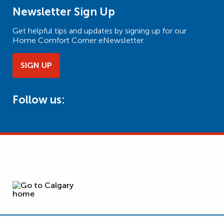
Newsletter Sign Up
Get helpful tips and updates by signing up for our
Home Comfort Corner eNewsletter.
SIGN UP
Follow us: