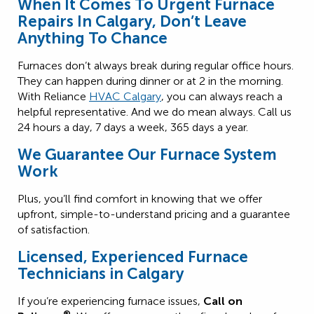
When It Comes To Urgent Furnace
Repairs In Calgary, Don’t Leave
Anything To Chance
Furnaces don’t always break during regular office hours.
They can happen during dinner or at 2 in the morning.
With Reliance
HVAC Calgary
, you can always reach a
helpful representative. And we do mean always. Call us
24 hours a day, 7 days a week, 365 days a year.
We Guarantee Our Furnace System
Work
Plus, you’ll find comfort in knowing that we offer
upfront, simple-to-understand pricing and a guarantee
of satisfaction.
Licensed, Experienced Furnace
Technicians in Calgary
If you’re experiencing furnace issues,
Call on
®