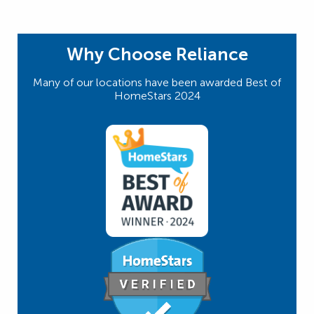
Why Choose Reliance
Many of our locations have been awarded Best of
HomeStars 2024