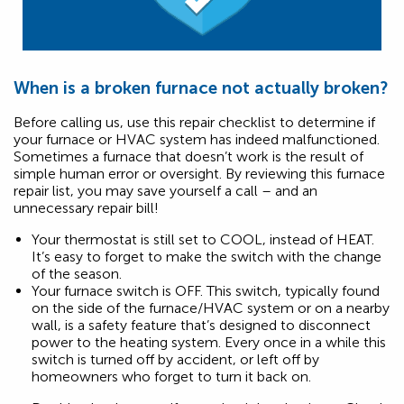
When is a broken furnace not actually broken?
Before calling us, use this repair checklist to determine if
your furnace or HVAC system has indeed malfunctioned.
Sometimes a furnace that doesn’t work is the result of
simple human error or oversight. By reviewing this furnace
repair list, you may save yourself a call – and an
unnecessary repair bill!
Your thermostat is still set to COOL, instead of HEAT.
It’s easy to forget to make the switch with the change
of the season.
Your furnace switch is OFF. This switch, typically found
on the side of the furnace/HVAC system or on a nearby
wall, is a safety feature that’s designed to disconnect
power to the heating system. Every once in a while this
switch is turned off by accident, or left off by
homeowners who forget to turn it back on.