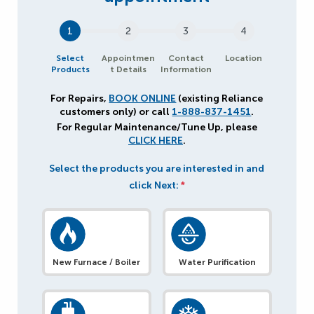
1
2
3
4
Select
Appointmen
Contact
Location
Products
t Details
Information
For Repairs,
BOOK ONLINE
(existing Reliance
customers only) or call
1-888-837-1451
.
For Regular Maintenance/Tune Up, please
CLICK HERE
.
Select the products you are interested in and
click Next:
*
New Furnace / Boiler
Water Purification