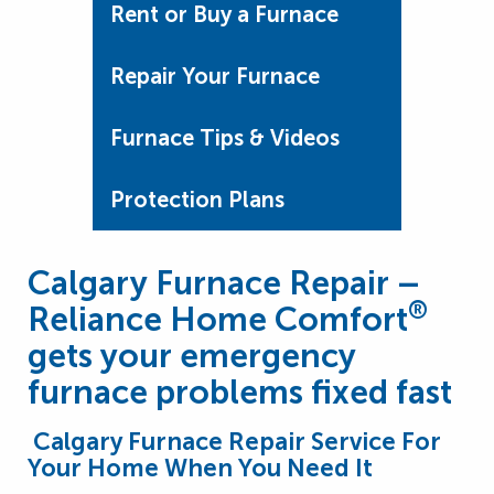
Rent or Buy a Furnace
Repair Your Furnace
Furnace Tips & Videos
Protection Plans
Calgary Furnace Repair –
®
Reliance Home Comfort
gets your emergency
furnace problems fixed fast
Calgary Furnace Repair Service For
Your Home When You Need It