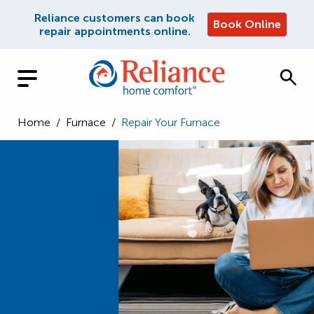
Reliance customers can book
Book Online
repair appointments online.
Home
/
Furnace
/
Repair Your Furnace