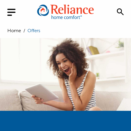
Home
/
Offers