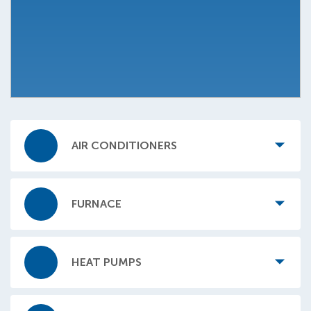
AIR CONDITIONERS
FURNACE
HEAT PUMPS