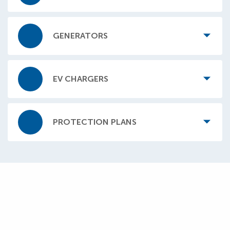
GENERATORS
EV CHARGERS
PROTECTION PLANS