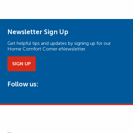
Newsletter Sign Up
Get helpful tips and updates by signing up for our
Home Comfort Corner eNewsletter.
SIGN UP
Follow us: