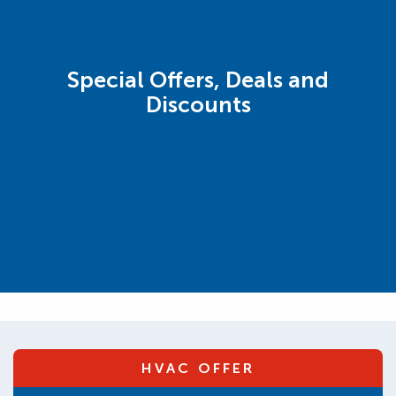
Special Offers, Deals and
Discounts
HVAC OFFER