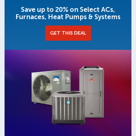
Save up to 20% on Select ACs,
Furnaces, Heat Pumps & Systems
GET THIS DEAL