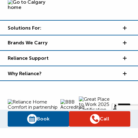
Solutions For:
Brands We Carry
Reliance Support
Why Reliance?
Book
Call
Supply Chain Report
Privacy Policy
Terms and Conditions
Accessibility Policy
WSIB Clearance
Legal Notices
Sitemap