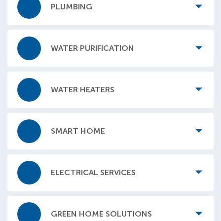
PLUMBING
WATER PURIFICATION
WATER HEATERS
SMART HOME
ELECTRICAL SERVICES
GREEN HOME SOLUTIONS