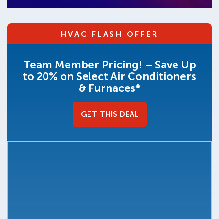
HVAC FLASH OFFER
Team Member Pricing! – Save Up
to 20% on Select Air Conditioners
& Furnaces*
GET THIS DEAL