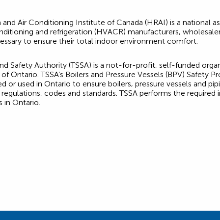
 and Air Conditioning Institute of Canada (HRAI) is a national 
 conditioning and refrigeration (HVACR) manufacturers, wholesal
essary to ensure their total indoor environment comfort.
d Safety Authority (TSSA) is a not-for-profit, self-funded orga
of Ontario. TSSA’s Boilers and Pressure Vessels (BPV) Safety Pr
r used in Ontario to ensure boilers, pressure vessels and pi
 regulations, codes and standards. TSSA performs the required ins
 in Ontario.