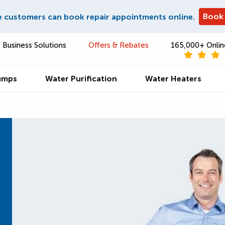
Book
e customers can book repair appointments online.
Business Solutions
Offers & Rebates
165,000+ Onlin
umps
Water Purification
Water Heaters