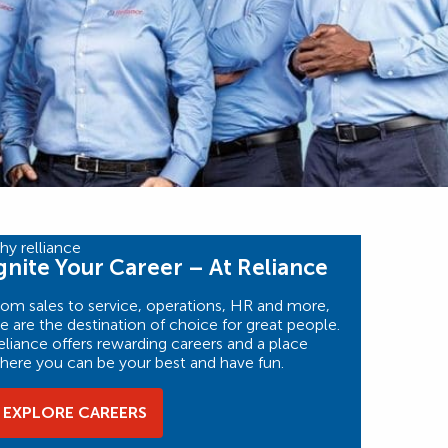
gnite Your Career – At Reliance
rom sales to service, operations, HR and more,
e are the destination of choice for great people.
eliance offers rewarding careers and a place
here you can be your best and have fun.
EXPLORE CAREERS