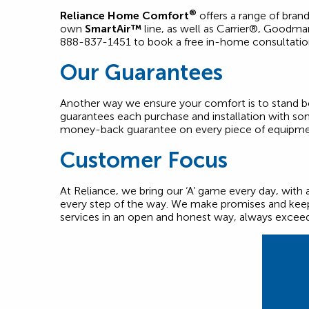
®
Reliance Home Comfort
offers a range of bran
own
SmartAir™
line, as well as Carrier®, Goodm
888-837-1451 to book a free in-home consultati
Our Guarantees
Another way we ensure your comfort is to stand behi
guarantees each purchase and installation with som
money-back guarantee on every piece of equipmen
Customer Focus
At Reliance, we bring our ‘A’ game every day, with 
every step of the way. We make promises and keep
services in an open and honest way, always excee