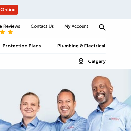
 Online
e Reviews
Contact Us
My Account
Protection Plans
Plumbing & Electrical
Calgary