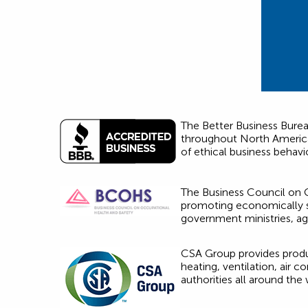
The Better Business Bureau
throughout North America.
of ethical business behavi
The Business Council on O
promoting economically su
government ministries, a
CSA Group provides produc
heating, ventilation, air 
authorities all around the