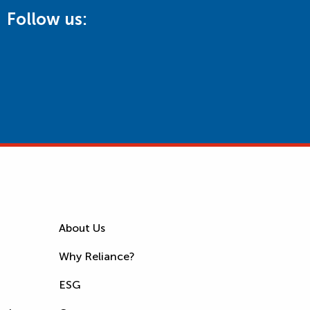
Follow us:
About Us
Why Reliance?
ESG