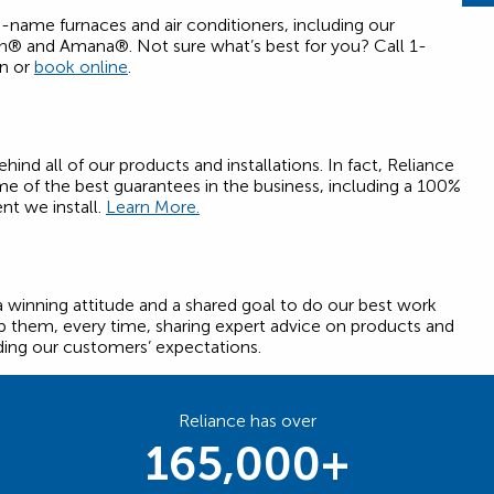
d-name furnaces and air conditioners, including our
an® and Amana®. Not sure what’s best for you? Call 1-
on or
book online
.
nd all of our products and installations. In fact, Reliance
e of the best guarantees in the business, including a 100%
t we install.
Learn More.
a winning attitude and a shared goal to do our best work
 them, every time, sharing expert advice on products and
ding our customers’ expectations.
Reliance has over
165,000+