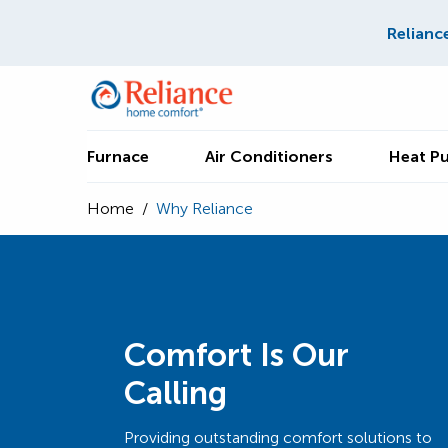
Relianc
Furnace
Air Conditioners
Heat P
Home
/
Why Reliance
Comfort Is Our
Calling
Providing outstanding comfort solutions to