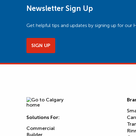
Newsletter Sign Up
Get helpful tips and updates by signing up for o
SIGN UP
Bra
Sma
Solutions For:
Car
Tra
Commercial
Rin
Builder