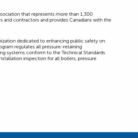
association that represents more than 1,300
ers and contractors and provides Canadians with the
nization dedicated to enhancing public safety on
ogram regulates all pressure-retaining
ping systems conform to the Technical Standards
tallation inspection for all boilers, pressure