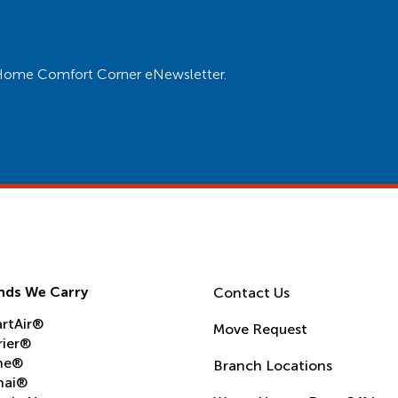
ur Home Comfort Corner eNewsletter.
nds We Carry
Contact Us
rtAir®
Move Request
rier®
ne®
Branch Locations
nai®