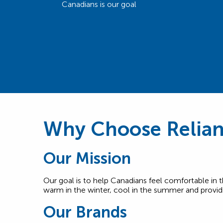
Canadians is our goal
Why Choose Relia
Our Mission
Our goal is to help Canadians feel comfortable i
warm in the winter, cool in the summer and providi
Our Brands