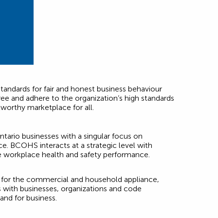
tandards for fair and honest business behaviour
ee and adhere to the organization’s high standards
tworthy marketplace for all.
tario businesses with a singular focus on
. BCOHS interacts at a strategic level with
e workplace health and safety performance.
s for the commercial and household appliance,
s with businesses, organizations and code
and for business.