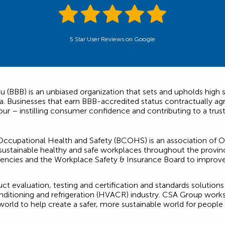
5 Star User Reviews on Google
 (BBB) is an unbiased organization that sets and upholds high s
 Businesses that earn BBB-accredited status contractually agr
our – instilling consumer confidence and contributing to a trus
ccupational Health and Safety (BCOHS) is an association of On
stainable healthy and safe workplaces throughout the province
gencies and the Workplace Safety & Insurance Board to improv
t evaluation, testing and certification and standards solution
conditioning and refrigeration (HVACR) industry. CSA Group work
 world to help create a safer, more sustainable world for people 