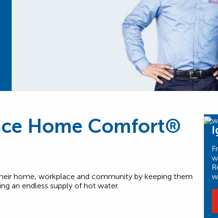
nce Home Comfort®
I
F
w
R
w
n their home, workplace and community by keeping them
ng an endless supply of hot water.