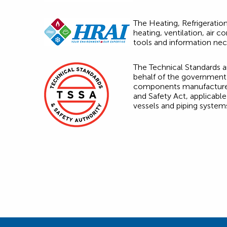
The Heating, Refrigeration
heating, ventilation, air
tools and information nec
The Technical Standards an
behalf of the government 
components manufactured o
and Safety Act, applicable
vessels and piping systems