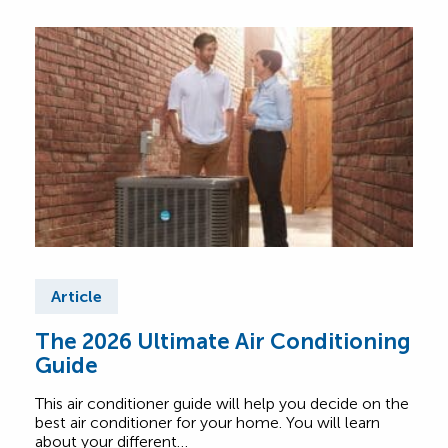
Article
Ar
The 2026 Ultimate Air Conditioning
Fre
Guide
Air
This air conditioner guide will help you decide on the
Find
best air conditioner for your home. You will learn
abou
about your different…
Comf