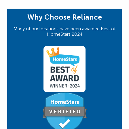
Why Choose Reliance
Many of our locations have been awarded Best of
HomeStars 2024