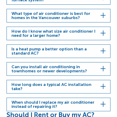
What type of air conditioner is best for
homes in the Vancouver suburbs?
How do I know what size air conditioner I
need for a larger home?
Is a heat pump a better option than a
standard AC?
Can you install air conditioning in
townhomes or newer developments?
How long does a typical AC installation
take?
When should I replace my air conditioner
instead of repairing it?
Should I Rent or Buy my AC?