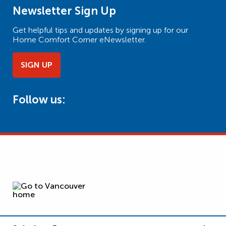
Newsletter Sign Up
Get helpful tips and updates by signing up for our
Home Comfort Corner eNewsletter.
SIGN UP
Follow us: