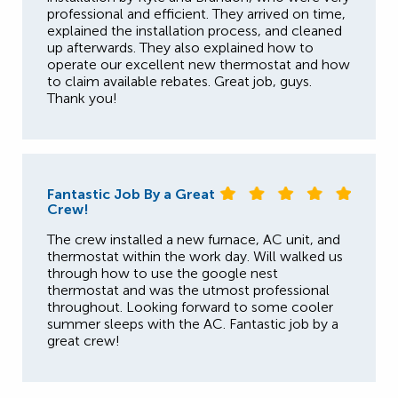
professional and efficient. They arrived on time,
explained the installation process, and cleaned
up afterwards. They also explained how to
operate our excellent new thermostat and how
to claim available rebates. Great job, guys.
Thank you!
Fantastic Job By a Great
Crew!
The crew installed a new furnace, AC unit, and
thermostat within the work day. Will walked us
through how to use the google nest
thermostat and was the utmost professional
throughout. Looking forward to some cooler
summer sleeps with the AC. Fantastic job by a
great crew!