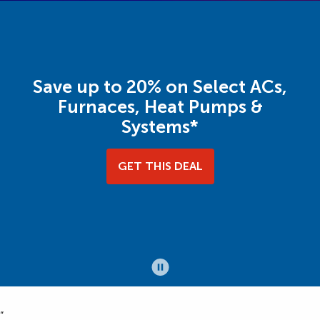
Save up to 20% on Select ACs,
Furnaces, Heat Pumps &
Systems*
GET THIS DEAL
“