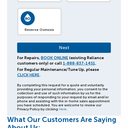
Reverse Osmosis
For Repairs,
BOOK ONLINE
(existing Reliance
customers only) or call
1-888-837-1451
.
For Regular Maintenance/Tune Up, please
CLICK HERE
.
By completing this request for a quote and voluntarily
providing your personal information, you consent to the
collection and use of such information by us for the
purposes of responding to your request by email and/or
phone and assisting with the in-home sales appointment
you have scheduled. You are welcome to review our
Privacy Policy by clicking
Here
.
What Our Customers Are Saying
About Us: