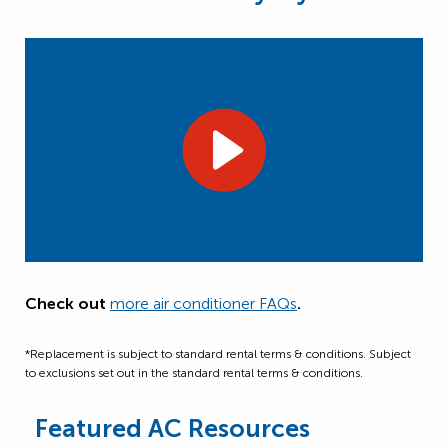
Check out
more air conditioner FAQs
.
*Replacement is subject to standard rental terms & conditions. Subject
to exclusions set out in the standard rental terms & conditions.
Featured AC Resources