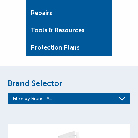
Repairs
Tools & Resources
Protection Plans
Brand Selector
Filter by Brand
: All