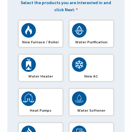
Select the products you are interested in and
click Next:
*
New Furnace / Boiler
Water Purification
Water Heater
New AC
Heat Pumps
Water Softener