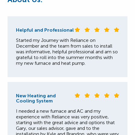
Helpful and Professional
Started my Journey with Reliance on
December and the team from sales to install
was informative, helpful professional and am so
grateful to roll into the summer months with
my new furnace and heat pump.
New Heating and
Cooling System
I needed a new furnace and AC and my
experience with Reliance was very positive,
starting with the great advice and options that
Gary, our sales advisor, gave and to the
installation by Kyle and Brandon, who were very