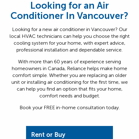
Looking for an Air
Conditioner In Vancouver?
Looking for a new air conditioner in Vancouver? Our
local HVAC technicians can help you choose the right
cooling system for your home, with expert advice,
professional installation and dependable service.
With more than 60 years of experience serving
homeowners in Canada, Reliance helps make home
comfort simple. Whether you are replacing an older
unit or installing air conditioning for the first time, we
can help you find an option that fits your home,
comfort needs and budget.
Book your FREE in-home consultation today.
Rent or Buy