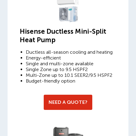
Hisense Ductless Mini-Split
Heat Pump
Ductless all-season cooling and heating
Energy-efficient
Single and multi-zone available
Single Zone up to 9.5 HSPF2
Multi-Zone up to 10.1 SEER2/9.5 HSPF2
Budget-friendly option
NEED A QUOTE?