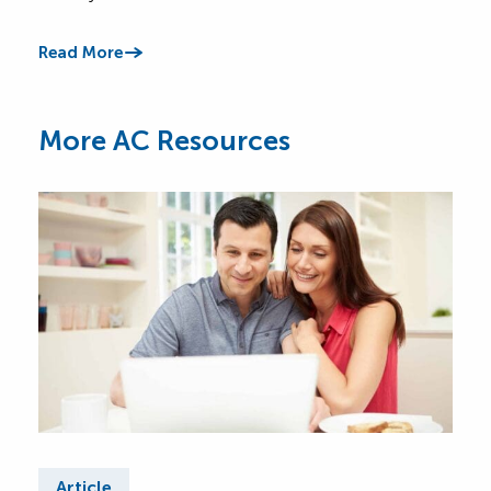
Read More
Read
More AC Resources
Article
Ar