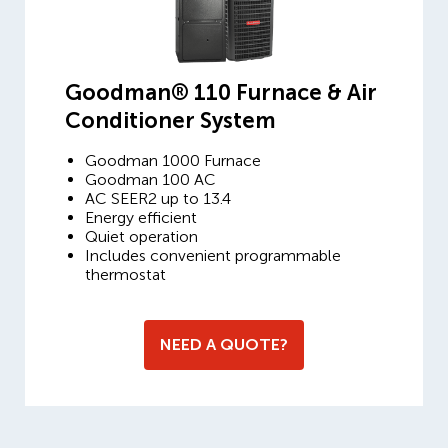
Goodman® 110 Furnace & Air
Conditioner System
Goodman 1000 Furnace
Goodman 100 AC
AC SEER2 up to 13.4
Energy efficient
Quiet operation
Includes convenient programmable
thermostat
NEED A QUOTE?