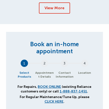
View More
1
2
3
4
Select
Appointmen
Contact
Location
Products
t Details
Information
For Repairs,
BOOK ONLINE
(existing Reliance
customers only) or call
1-888-837-1451
.
For Regular Maintenance/Tune Up, please
CLICK HERE
.