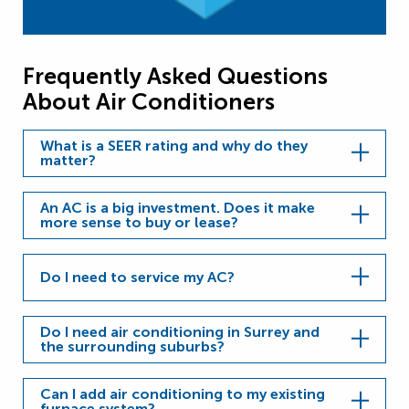
Frequently Asked Questions
About Air Conditioners
What is a SEER rating and why do they
matter?
An AC is a big investment. Does it make
more sense to buy or lease?
Do I need to service my AC?
Do I need air conditioning in Surrey and
the surrounding suburbs?
Can I add air conditioning to my existing
furnace system?