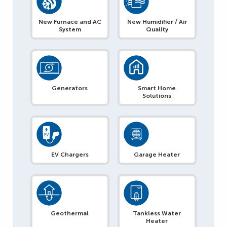
New Furnace and AC
New Humidifier / Air
System
Quality
Generators
Smart Home
Solutions
EV Chargers
Garage Heater
Geothermal
Tankless Water
Heater