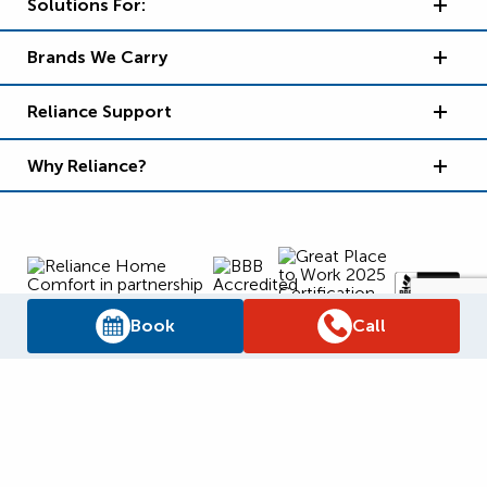
Solutions For:
Brands We Carry
Reliance Support
Why Reliance?
Book
Call
Supply Chain Report
Privacy Policy
Terms and Conditions
Accessibility Policy
WSIB Clearance
Legal Notices
Sitemap
© 2026
Reliance Home Comfort