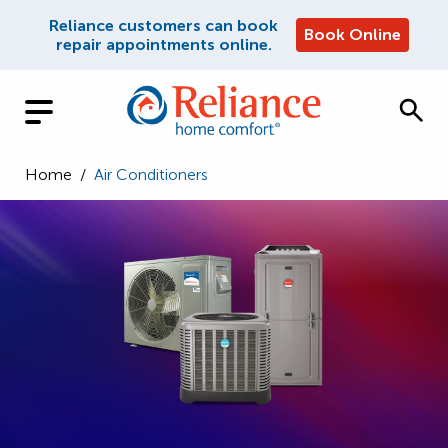
Reliance customers can book
Book Online
repair appointments online.
Home
/
Air Conditioners