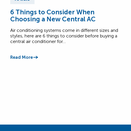
6 Things to Consider When
Wha
Choosing a New Central AC
Sy
Air conditioning systems come in different sizes and
Not c
styles, here are 6 things to consider before buying a
burn
central air conditioner for…
call 
Read More
Read