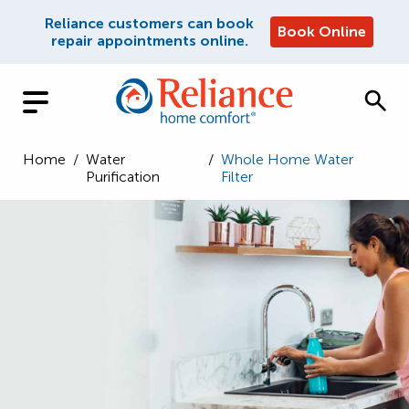
Reliance customers can book
Book Online
repair appointments online.
Home
/
Water
/
Whole Home Water
Purification
Filter