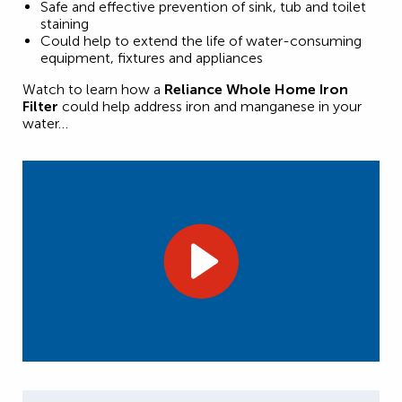
Safe and effective prevention of sink, tub and toilet
staining
Could help to extend the life of water-consuming
equipment, fixtures and appliances
Watch to learn how a
Reliance Whole Home Iron
Filter
could help address iron and manganese in your
water…