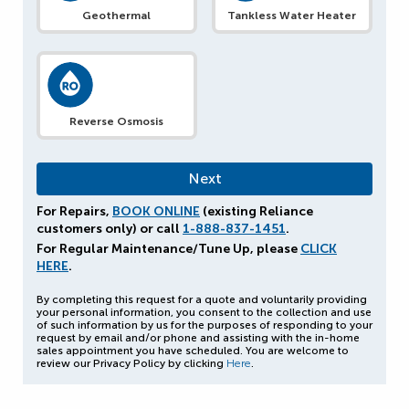
Geothermal
Tankless Water Heater
Reverse Osmosis
For Repairs,
BOOK ONLINE
(existing Reliance
customers only) or call
1-888-837-1451
.
For Regular Maintenance/Tune Up, please
CLICK
HERE
.
By completing this request for a quote and voluntarily providing
your personal information, you consent to the collection and use
of such information by us for the purposes of responding to your
request by email and/or phone and assisting with the in-home
sales appointment you have scheduled. You are welcome to
review our Privacy Policy by clicking
Here
.