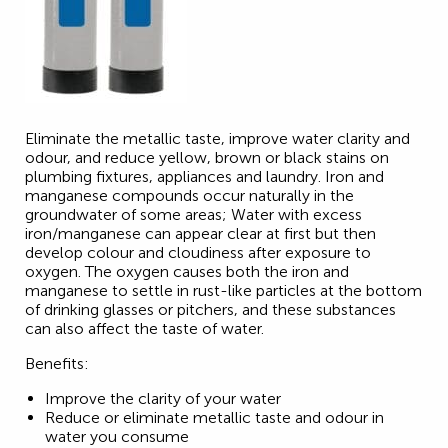
Eliminate the metallic taste, improve water clarity and
odour, and reduce yellow, brown or black stains on
plumbing fixtures, appliances and laundry. Iron and
manganese compounds occur naturally in the
groundwater of some areas; Water with excess
iron/manganese can appear clear at first but then
develop colour and cloudiness after exposure to
oxygen. The oxygen causes both the iron and
manganese to settle in rust-like particles at the bottom
of drinking glasses or pitchers, and these substances
can also affect the taste of water.
Benefits:
Improve the clarity of your water
Reduce or eliminate metallic taste and odour in
water you consume