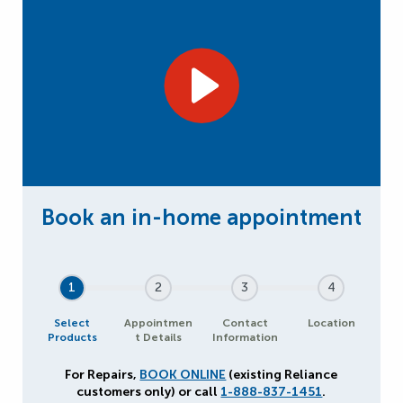
1
2
3
4
Select
Appointmen
Contact
Location
Products
t Details
Information
For Repairs,
BOOK ONLINE
(existing Reliance
customers only) or call
1-888-837-1451
.