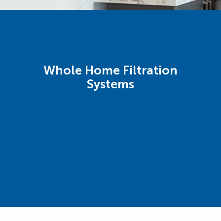
Whole Home Filtration
Systems