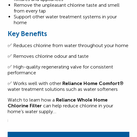
Remove the unpleasant chlorine taste and smell
from every tap
Support other water treatment systems in your
home
Key Benefits
✅ Reduces chlorine from water throughout your home
✅ Removes chlorine odour and taste
✅ High-quality regenerating valve for consistent
performance
✅ Works well with other
Reliance Home Comfort®
water treatment solutions such as water softeners
Watch to learn how a
Reliance Whole Home
Chlorine Filter
can help reduce chlorine in your
home’s water supply…