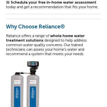
📅
Schedule your free in-home water assessment
today and get a recommendation that fits your home.
Why Choose Reliance®
Reliance offers a range of
whole home water
treatment solutions
designed to help address
common water quality concerns. Our trained
technicians can assess your home’s water and
recommend a system that meets your needs.