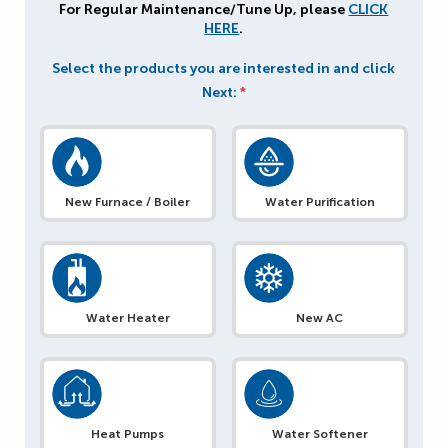
For Regular Maintenance/Tune Up, please
CLICK
HERE
.
Select the products you are interested in and click
Next:
*
New Furnace / Boiler
Water Purification
Water Heater
New AC
Heat Pumps
Water Softener