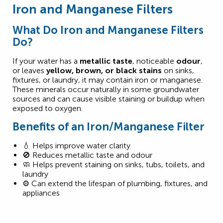
Iron and Manganese Filters
What Do Iron and Manganese Filters
Do?
If your water has a
metallic taste
, noticeable
odour
,
or leaves
yellow, brown, or black stains
on sinks,
fixtures, or laundry, it may contain iron or manganese.
These minerals occur naturally in some groundwater
sources and can cause visible staining or buildup when
exposed to oxygen.
Benefits of an Iron/Manganese Filter
💧 Helps improve water clarity
🚫 Reduces metallic taste and odour
🧼 Helps prevent staining on sinks, tubs, toilets, and
laundry
⚙️ Can extend the lifespan of plumbing, fixtures, and
appliances