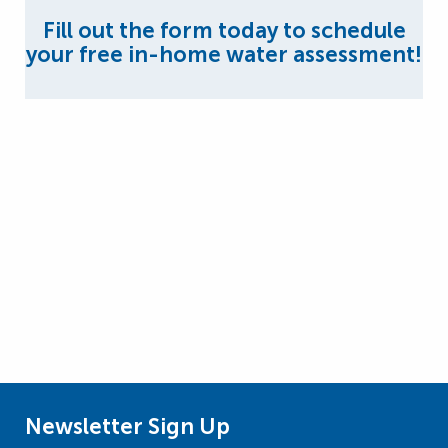
Fill out the form today to schedule
your free in-home water assessment!
Newsletter Sign Up