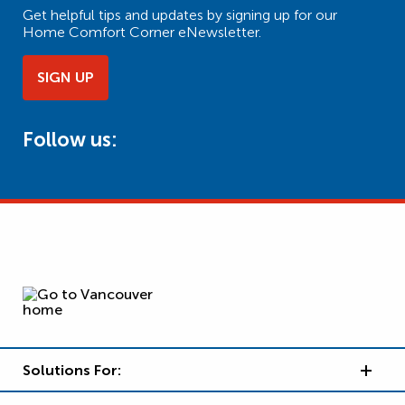
Get helpful tips and updates by signing up for our
Home Comfort Corner eNewsletter.
SIGN UP
Follow us:
Solutions For: