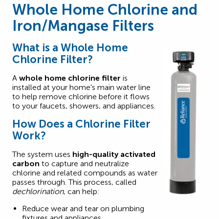
Whole Home Chlorine and
Iron/Mangase Filters
What is a Whole Home
Chlorine Filter?
A
whole home chlorine filter
is
installed at your home’s main water line
to help remove chlorine before it flows
to your faucets, showers, and appliances.
How Does a Chlorine Filter
Work?
The system uses
high-quality activated
carbon
to capture and neutralize
chlorine and related compounds as water
passes through. This process, called
dechlorination
, can help:
Reduce wear and tear on plumbing
fixtures and appliances