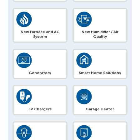
New Furnace and AC
New Humidifier / Air
System
Quality
Generators
Smart Home Solutions
EV Chargers
Garage Heater