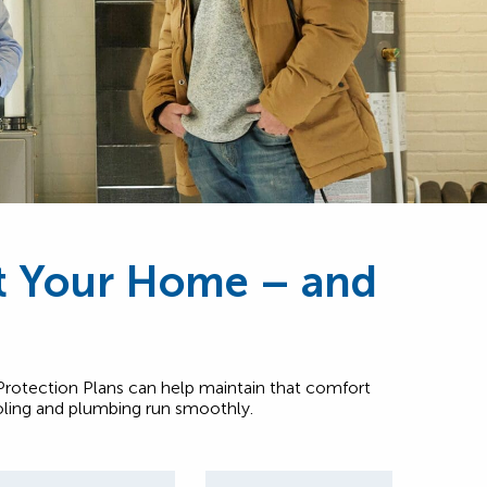
ct Your Home – and
otection Plans can help maintain that comfort
oling and plumbing run smoothly.