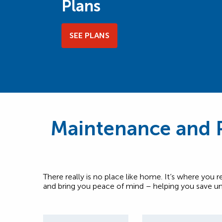
Plans
SEE PLANS
Maintenance and P
There really is no place like home. It’s where you r
and bring you peace of mind – helping you save un