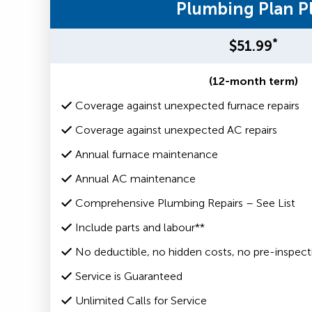
Plumbing Plan P
*
$51.99
(12-month term)
Coverage against unexpected furnace repairs
Coverage against unexpected AC repairs
Annual furnace maintenance
Annual AC maintenance
Comprehensive Plumbing Repairs – See List
Include parts and labour**
No deductible, no hidden costs, no pre-inspect
Service is Guaranteed
Unlimited Calls for Service