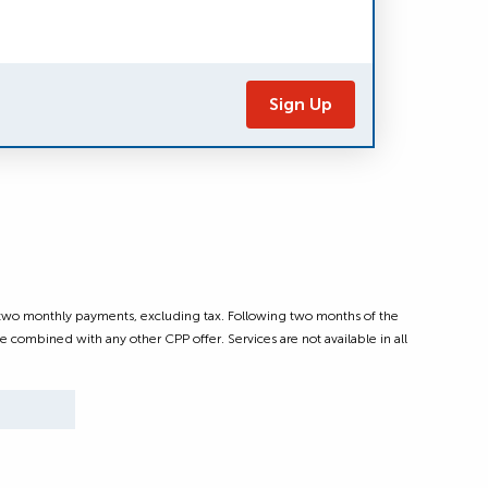
Sign Up
t two monthly payments, excluding tax. Following two months of the
e combined with any other CPP offer. Services are not available in all