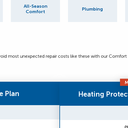
All-Season
Plumbing
Comfort
void most unexpected repair costs like these with our Comfort
M
e Plan
Heating Protec
(