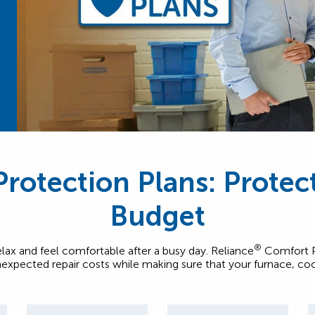
rotection Plans: Prote
Budget
®
elax and feel comfortable after a busy day. Reliance
Comfort Pr
expected repair costs while making sure that your furnace, co