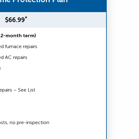
*
$66.99
12-month term)
d furnace repairs
d AC repairs
e
airs – See List
sts, no pre-inspection