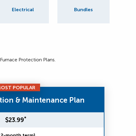
Electrical
Bundles
 Furnace Protection Plans.
OST POPULAR
tion & Maintenance Plan
*
$23.99
12-month term)