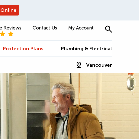
 Online
e Reviews
Contact Us
My Account
Protection Plans
Plumbing & Electrical
Vancouver