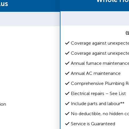
lus
(
Coverage against unexpecte
Coverage against unexpecte
Annual furnace maintenanc
Annual AC maintenance
Comprehensive Plumbing Rep
Electrical repairs – See List
Include parts and labour**
ion
No deductible, no hidden co
Service is Guaranteed