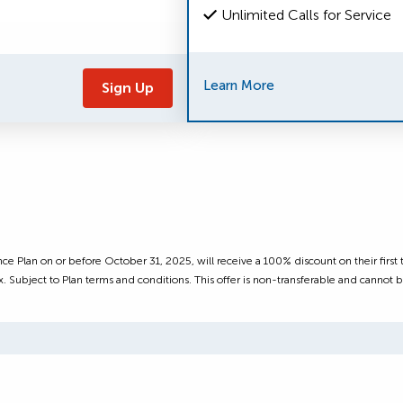
Unlimited Calls for Service
Learn More
Sign Up
.
ce Plan on or before October 31, 2025, will receive a 100% discount on their firs
. Subject to Plan terms and conditions. This offer is non-transferable and cannot b