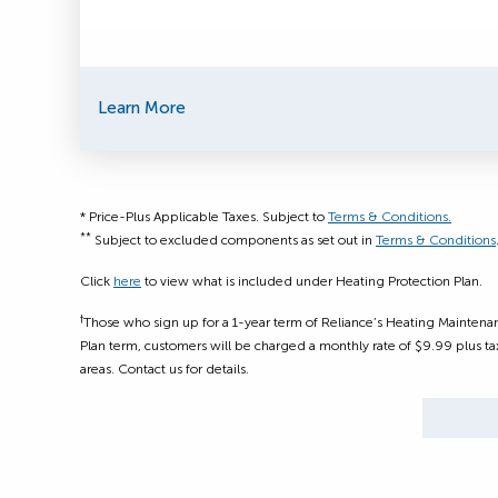
Learn More
* Price-Plus Applicable Taxes. Subject to
Terms & Conditions.
**
Subject to excluded components as set out in
Terms & Conditions
Click
here
to view what is included under Heating Protection Plan.
†
Those who sign up for a 1-year term of Reliance’s Heating Maintenan
Plan term, customers will be charged a monthly rate of $9.99 plus tax
areas. Contact us for details.