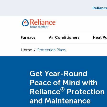
Relianc
Furnace
Air Conditioners
Heat P
Home
/
Protection Plans
Get Year-Round
Peace of Mind with
®
Reliance
Protection
and Maintenance