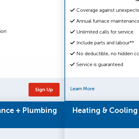
Coverage against unexpected
Annual furnace maintenanc
ion
Unlimited calls for service
Include parts and labour**
No deductible, no hidden co
Service is guaranteed
Learn More
Sign Up
ance + Plumbing
Heating & Cooling