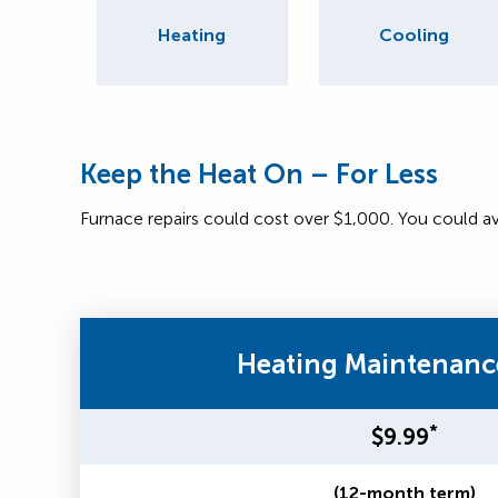
Heating
Cooling
Keep the Heat On – For Less
Furnace repairs could cost over $1,000. You could a
Heating Maintenanc
*
$9.99
(12-month term)