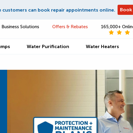
Book
e customers can book repair appointments online.
Business Solutions
Offers & Rebates
165,000+ Onlin
umps
Water Purification
Water Heaters