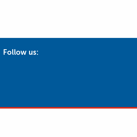
Follow us: