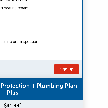
 heating repairs
e
sts, no pre-inspection
Sign Up
 Protection + Plumbing Plan
Plus
*
$41.99