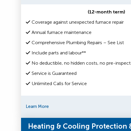
(12-month term)
Coverage against unexpected furnace repair
Annual furnace maintenance
Comprehensive Plumbing Repairs – See List
Include parts and labour**
No deductible, no hidden costs, no pre-inspect
Service is Guaranteed
Unlimited Calls for Service
Learn More
Heating & Cooling Protection