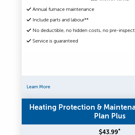
Annual furnace maintenance
Include parts and labour**
No deductible, no hidden costs, no pre-inspect
Service is guaranteed
Learn More
Heating Protection & Mainten
Plan Plus
*
$43.99