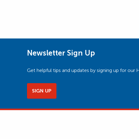
Newsletter Sign Up
Get helpful tips and updates by signing up for o
SIGN UP