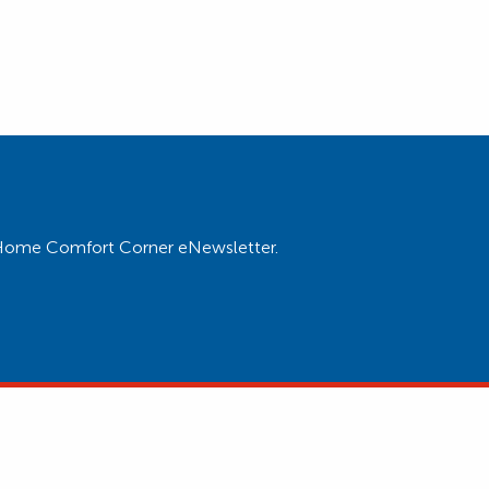
ur Home Comfort Corner eNewsletter.