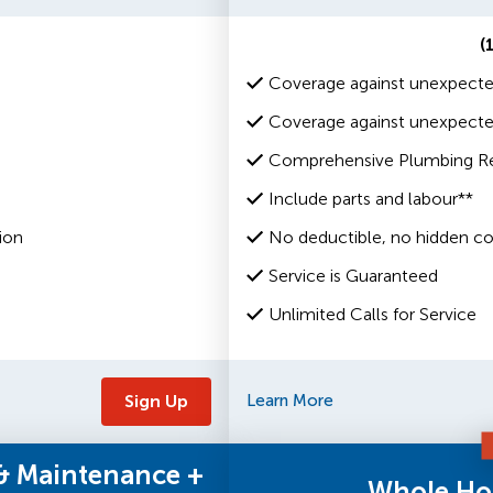
(
Coverage against unexpecte
Coverage against unexpected
Comprehensive Plumbing Rep
Include parts and labour**
ion
No deductible, no hidden co
Service is Guaranteed
Unlimited Calls for Service
Sign Up
Learn More
 & Maintenance +
Whole Ho