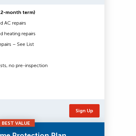
12-month term)
d AC repairs
 heating repairs
airs – See List
sts, no pre-inspection
Sign Up
BEST VALUE
me Protection Plan