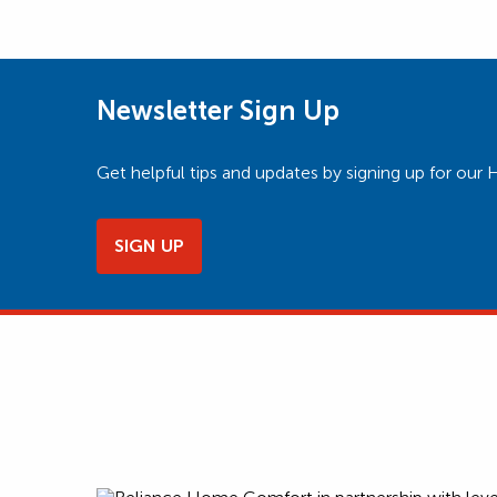
Newsletter Sign Up
Get helpful tips and updates by signing up for o
SIGN UP