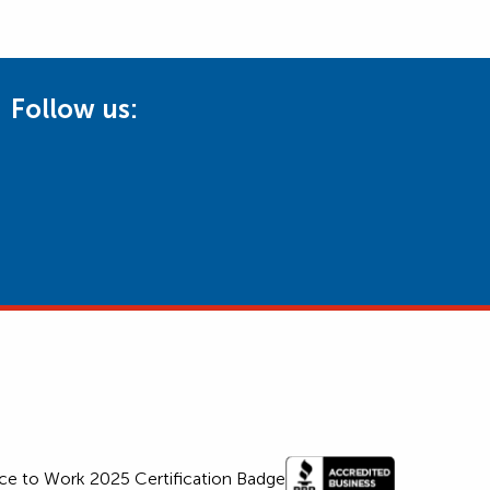
Follow us: