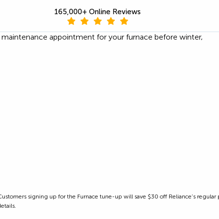
165,000+ Online Reviews
e maintenance appointment for your furnace before winter,
as. Customers signing up for the Furnace tune-up will save $30 off Reliance’s regula
etails.