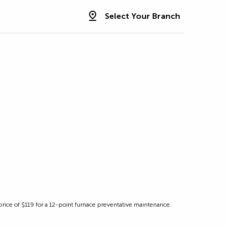
Select Your Branch
r price of $119 for a 12-point furnace preventative maintenance.