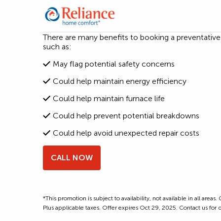
There are many benefits to booking a preventativ
such as:
May flag potential safety concerns
Could help maintain energy efficiency
Could help maintain furnace life
Could help prevent potential breakdowns
Could help avoid unexpected repair costs
CALL NOW
*This promotion is subject to availability, not available in all are
Plus applicable taxes. Offer expires Oct 29, 2025. Contact us for d