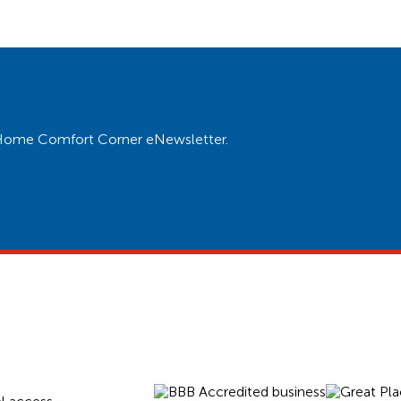
ur Home Comfort Corner eNewsletter.