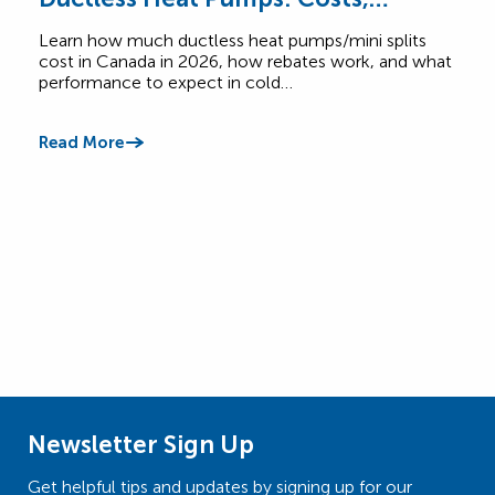
Rebates & Performance
How
Learn how much ductless heat pumps/mini splits
Comp
cost in Canada in 2026, how rebates work, and what
Cana
performance to expect in cold…
$6,5
Read More
Read
Newsletter Sign Up
Get helpful tips and updates by signing up for our