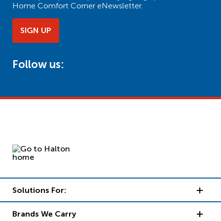
Home Comfort Corner eNewsletter.
SIGN UP
Follow us:
Solutions For:
Brands We Carry