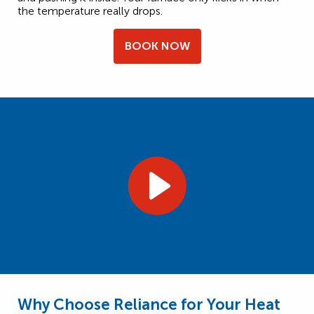
the temperature really drops.
BOOK NOW
Why Choose Reliance for Your Heat