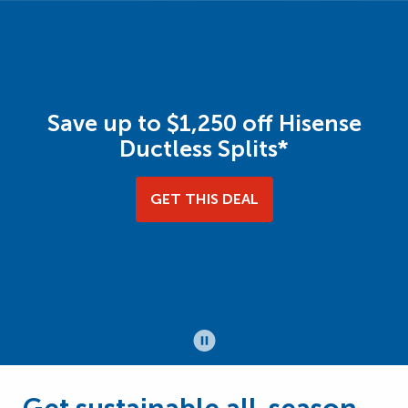
Save up to $1,250 off Hisense
Ductless Splits*
GET THIS DEAL