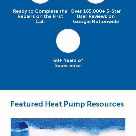
Ready to Complete the
Over 165,000+ 5-Star
Repairs on the First
User Reviews on
Call
Google Nationwide
60+ Years of
Experience
Featured Heat Pump Resources