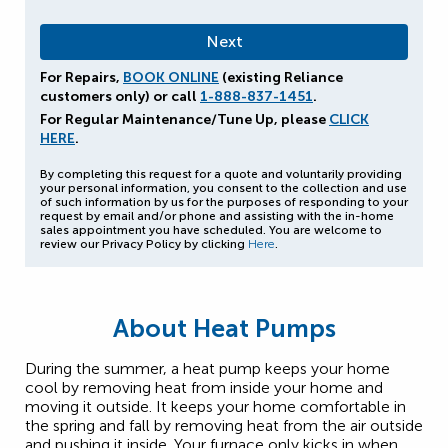
For Repairs,
BOOK ONLINE
(existing Reliance
customers only) or call
1-888-837-1451
.
For Regular Maintenance/Tune Up, please
CLICK
HERE
.
By completing this request for a quote and voluntarily providing
your personal information, you consent to the collection and use
of such information by us for the purposes of responding to your
request by email and/or phone and assisting with the in-home
sales appointment you have scheduled. You are welcome to
review our Privacy Policy by clicking
Here
.
About Heat Pumps
During the summer, a heat pump keeps your home
cool by removing heat from inside your home and
moving it outside. It keeps your home comfortable in
the spring and fall by removing heat from the air outside
and pushing it inside. Your furnace only kicks in when