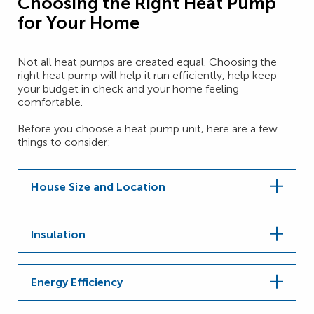
Choosing the Right Heat Pump
for Your Home
Not all heat pumps are created equal. Choosing the
right heat pump will help it run efficiently, help keep
your budget in check and your home feeling
comfortable.
Before you choose a heat pump unit, here are a few
things to consider:
House Size and Location
Insulation
Energy Efficiency