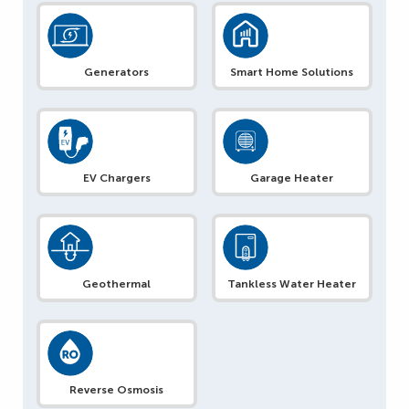
Generators
Smart Home Solutions
EV Chargers
Garage Heater
Geothermal
Tankless Water Heater
Reverse Osmosis