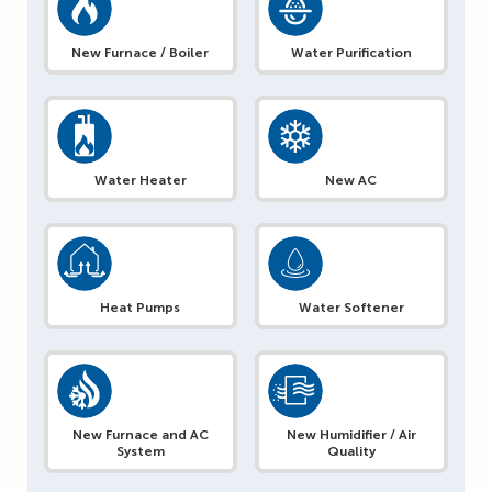
New Furnace / Boiler
Water Purification
Water Heater
New AC
Heat Pumps
Water Softener
New Furnace and AC
New Humidifier / Air
System
Quality