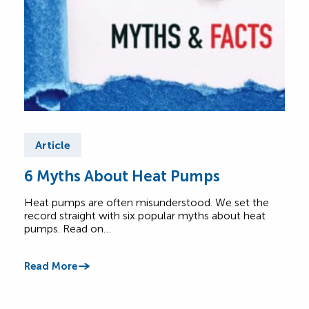
Article
Ar
6 Myths About Heat Pumps
He
All
Heat pumps are often misunderstood. We set the
record straight with six popular myths about heat
A he
pumps. Read on…
Lear
foot
Read More
Read