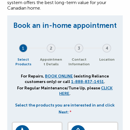
system offers the best long-term value for your
Canadian home.
1
2
3
4
Select
Appointmen
Contact
Location
Products
t Details
Information
For Repairs,
BOOK ONLINE
(existing Reliance
customers only) or call
1-888-837-1451
.
For Regular Maintenance/Tune Up, please
CLICK
HERE
.
Select the products you are interested in and click
Next:
*