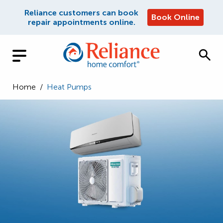
Reliance customers can book
Book Online
repair appointments online.
Home
/
Heat Pumps