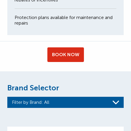
Protection plans available for maintenance and
repairs
BOOK NOW
Brand Selector
Filter by Brand
: All