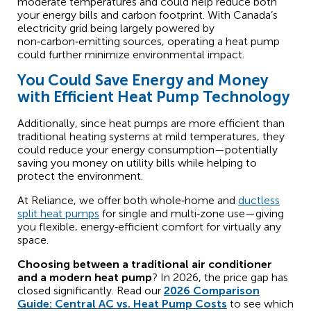
moderate temperatures and could help reduce both
your energy bills and carbon footprint. With Canada’s
electricity grid being largely powered by
non‑carbon‑emitting sources, operating a heat pump
could further minimize environmental impact.
You Could Save Energy and Money
with Efficient Heat Pump Technology
Additionally, since heat pumps are more efficient than
traditional heating systems at mild temperatures, they
could reduce your energy consumption—potentially
saving you money on utility bills while helping to
protect the environment.
At Reliance, we offer both whole‑home and
ductless
split heat pumps
for single and multi‑zone use—giving
you flexible, energy‑efficient comfort for virtually any
space.
Choosing between a traditional air conditioner
and a modern heat pump
? In 2026, the price gap has
closed significantly. Read our
2026 Comparison
Guide: Central AC vs. Heat Pump Costs
to see which