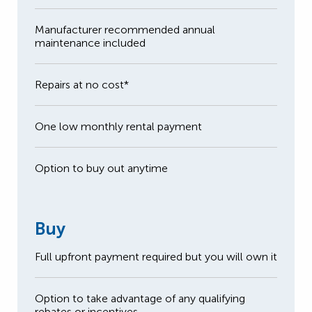
Manufacturer recommended annual
maintenance included
Repairs at no cost*
One low monthly rental payment
Option to buy out anytime
Buy
Full upfront payment required but you will own it
Option to take advantage of any qualifying
rebates or incentives