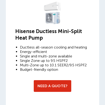
Hisense Ductless Mini-Split
Heat Pump
Ductless all-season cooling and heating
Energy-efficient
Single and multi-zone available
Single Zone up to 9.5 HSPF2
Multi-Zone up to 10.1 SEER2/9.5 HSPF2
Budget-friendly option
NEED A QUOTE?