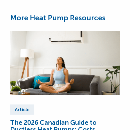
More Heat Pump Resources
Article
Ar
The 2026 Canadian Guide to
Cen
Ductless Heat Pumps: Costs,
Can