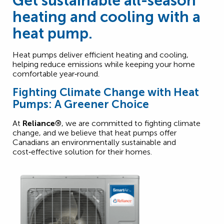
Get sustainable all-season
heating and cooling with a
heat pump.
Heat pumps deliver efficient heating and cooling,
helping reduce emissions while keeping your home
comfortable year‑round.
Fighting Climate Change with Heat
Pumps: A Greener Choice
At
Reliance®
, we are committed to fighting climate
change, and we believe that heat pumps offer
Canadians an environmentally sustainable and
cost‑effective solution for their homes.