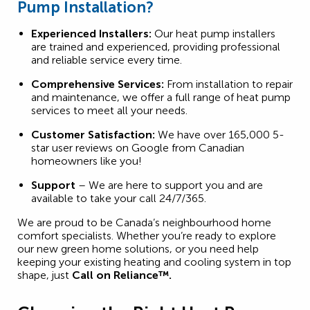
Pump Installation?
Experienced Installers:
Our heat pump installers
are trained and experienced, providing professional
and reliable service every time.
Comprehensive Services:
From installation to repair
and maintenance, we offer a full range of heat pump
services to meet all your needs.
Customer Satisfaction:
We have over 165,000 5-
star user reviews on Google from Canadian
homeowners like you!
Support
– We are here to support you and are
available to take your call 24/7/365.
We are proud to be Canada’s neighbourhood home
comfort specialists. Whether you’re ready to explore
our new green home solutions, or you need help
keeping your existing heating and cooling system in top
shape, just
Call on Reliance™.