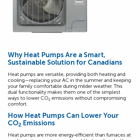
Why Heat Pumps Are a Smart,
Sustainable Solution for Canadians
Heat pumps are versatile, providing both heating and
cooling—replacing your AC in the summer and keeping
your family comfortable during milder weather. This
dual functionality makes them one of the simplest
2
ways to lower CO
₂
emissions without compromising
comfort.
How Heat Pumps Can Lower Your
CO
Emissions
2
Heat pumps are more energy‑efficient than furnaces at