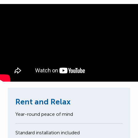
Rent and Relax
Year-round peace of mind
Standard installation included