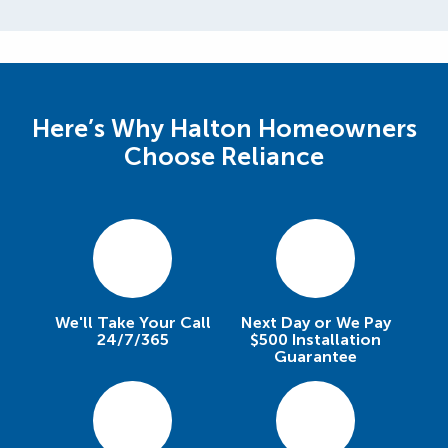
Here’s Why Halton Homeowners
Choose Reliance
We'll Take Your Call
Next Day or We Pay
24/7/365
$500 Installation
Guarantee