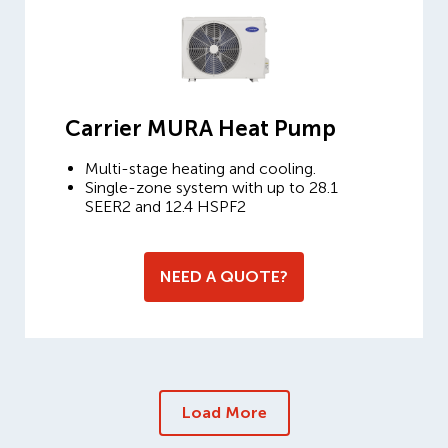
Carrier MURA Heat Pump
Multi-stage heating and cooling.
Single-zone system with up to 28.1
SEER2 and 12.4 HSPF2
NEED A QUOTE?
Load More