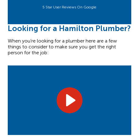
5 Star User Reviews On Google
Looking for a Hamilton Plumber?
When you’re looking for a plumber here are a few
things to consider to make sure you get the right
person for the job: