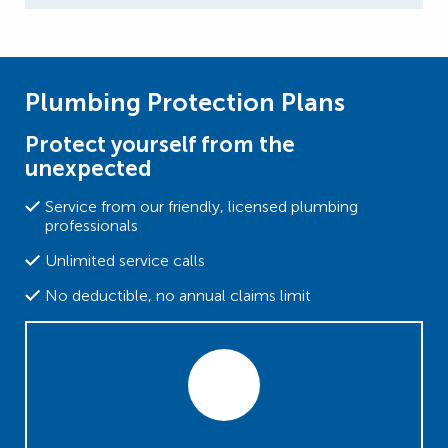
Plumbing Protection Plans
Protect yourself from the
unexpected
Service from our friendly, licensed plumbing
professionals
Unlimited service calls
No deductible, no annual claims limit