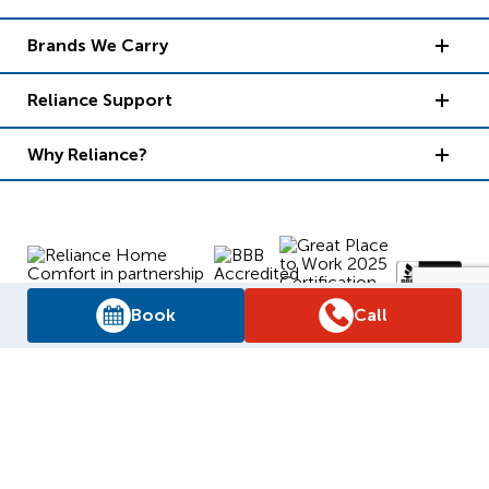
Brands We Carry
Reliance Support
Why Reliance?
Book
Call
Supply Chain Report
Privacy Policy
Terms and Conditions
Accessibility Policy
WSIB Clearance
Legal Notices
Sitemap
© 2026
Reliance Home Comfort