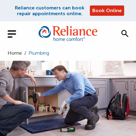
Reliance customers can book
Book Online
repair appointments online.
Home
/
Plumbing