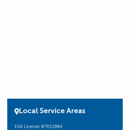
Local Service Areas
ESA License #7012884