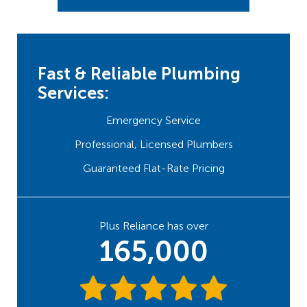
Fast & Reliable Plumbing
Services:
Emergency Service
Professional, Licensed Plumbers
Guaranteed Flat-Rate Pricing
Plus Reliance has over
165,000