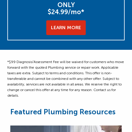
ONLY
$24.99/mo*
LEARN MORE
*$99 Diagnosis/Assessment Fee will be waived for customers who move
forward with the quoted Plumbing service or repair work. Applicable
taxes are extra. Subject to terms and conditions. This offer is non-
transferable and cannot be combined with any other offer. Subject to
availability, services are not available in all areas. We reserve the right to
change or cancel this offer at any time for any reason. Contact us for
details.
Featured Plumbing Resources