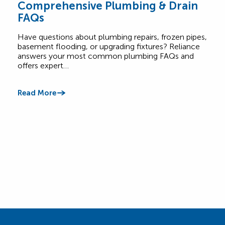
Comprehensive Plumbing & Drain
Bas
FAQs
Ess
Have questions about plumbing repairs, frozen pipes,
Base
basement flooding, or upgrading fixtures? Reliance
and 
answers your most common plumbing FAQs and
with
offers expert…
Read
Read More