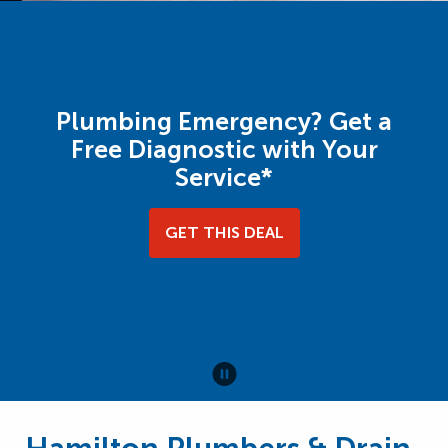
Plumbing Emergency? Get a
Free Diagnostic with Your
Service*
GET THIS DEAL