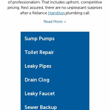
of professionalism. That includes upfront, competitive
pricing. Rest assured, there are no unpleasant surprises
after a Reliance
Hamilton
plumbing call.
Read More
Sump Pumps
Toilet Repair
Leaky Pipes
Drain Clog
Leaky Faucet
Sewer Backup