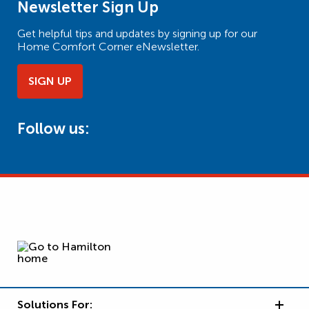
Newsletter Sign Up
Get helpful tips and updates by signing up for our
Home Comfort Corner eNewsletter.
SIGN UP
Follow us:
Solutions For: