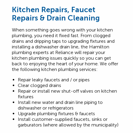
Kitchen Repairs, Faucet
Repairs & Drain Cleaning
When something goes wrong with your kitchen
plumbing, you need it fixed fast. From clogged
drains and dripping taps to upgrading fixtures and
installing a dishwasher drain line, the Hamilton
plumbing experts at Reliance will repair your
kitchen plumbing issues quickly so you can get
back to enjoying the heart of your home. We offer
the following kitchen plumbing services:
Repair leaky faucets and / or pipes
Clear clogged drains
Repair or install new shut-off valves on kitchen
fixtures
Install new water and drain line piping to
dishwasher or refrigerators
Upgrade plumbing fixtures & faucets
Install customer-supplied faucets, sinks or
garburators (where allowed by the municipality)