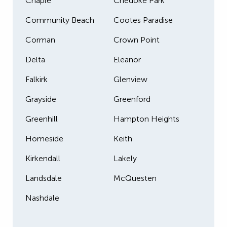
Chaple
Chedoke Park
Community Beach
Cootes Paradise
Corman
Crown Point
Delta
Eleanor
Falkirk
Glenview
Grayside
Greenford
Greenhill
Hampton Heights
Homeside
Keith
Kirkendall
Lakely
Landsdale
McQuesten
Nashdale