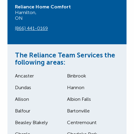
Reliance Home Comfort
Hamilton,
ON
(866) 441-0169
The Reliance Team Services the
following areas:
Ancaster
Binbrook
Dundas
Hannon
Allison
Albion Falls
Balfour
Bartonville
Beasley Blakely
Centremount