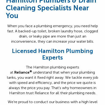
Hamilton Plumbers & Drain
Cleaning Specialists Near
You
When you face a plumbing emergency, you need help
fast. A backed-up toilet, broken laundry hose, clogged
drain, or leaky pipe are more than just an
inconvenience, they can increase your water bills.
Licensed Hamilton Plumbing
Experts
The Hamilton plumbing experts
®
at
Reliance
understand that when your plumbing
tanks, you want it fixed right away. We tackle every job
with speed and efficiency, and the price we quote is
always the price you pay. That’s why homeowners in
Hamilton trust Reliance for all their plumbing needs.
We’re proud to conduct our business with a high level