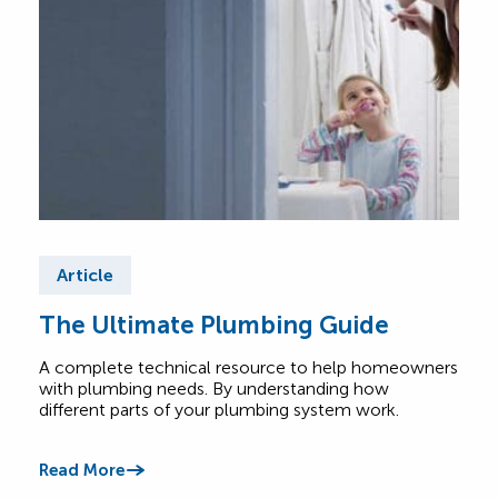
Article
Ar
The Ultimate Plumbing Guide
Co
FA
A complete technical resource to help homeowners
with plumbing needs. By understanding how
Have
different parts of your plumbing system work.
base
answ
offe
Read More