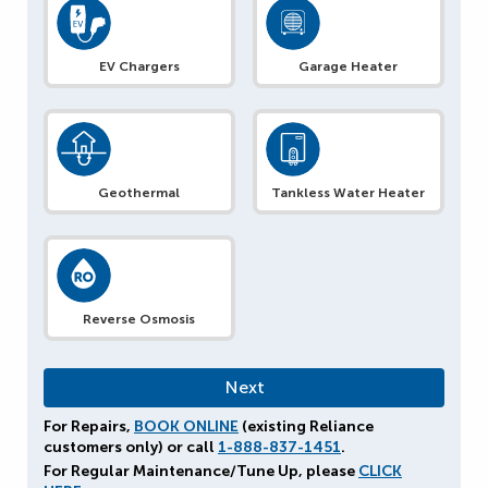
EV Chargers
Garage Heater
Geothermal
Tankless Water Heater
Reverse Osmosis
For Repairs,
BOOK ONLINE
(existing Reliance
customers only) or call
1-888-837-1451
.
For Regular Maintenance/Tune Up, please
CLICK