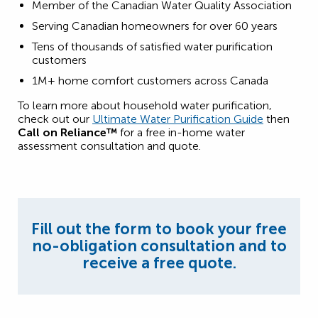
Member of the Canadian Water Quality Association
Serving Canadian homeowners for over 60 years
Tens of thousands of satisfied water purification
customers
1M+ home comfort customers across Canada
To learn more about household water purification,
check out our
Ultimate Water Purification Guide
then
Call on Reliance™
for a free in-home water
assessment consultation and quote.
Fill out the form to book your free
no-obligation consultation and to
receive a free quote.