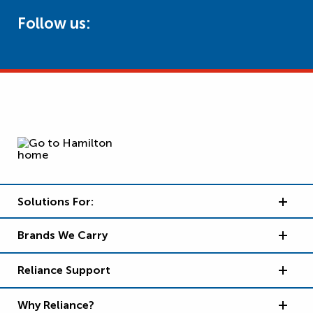
Follow us:
Solutions For:
Brands We Carry
Reliance Support
Why Reliance?