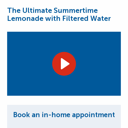
The Ultimate Summertime
Lemonade with Filtered Water