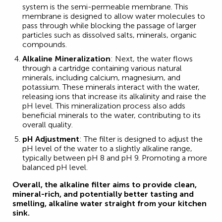
system is the semi-permeable membrane. This
membrane is designed to allow water molecules to
pass through while blocking the passage of larger
particles such as dissolved salts, minerals, organic
compounds.
Alkaline Mineralization
: Next, the water flows
through a cartridge containing various natural
minerals, including calcium, magnesium, and
potassium. These minerals interact with the water,
releasing ions that increase its alkalinity and raise the
pH level. This mineralization process also adds
beneficial minerals to the water, contributing to its
overall quality.
pH Adjustment
: The filter is designed to adjust the
pH level of the water to a slightly alkaline range,
typically between pH 8 and pH 9. Promoting a more
balanced pH level.
Overall, the alkaline filter aims to provide clean,
mineral-rich, and potentially better tasting and
smelling, alkaline water straight from your kitchen
sink.