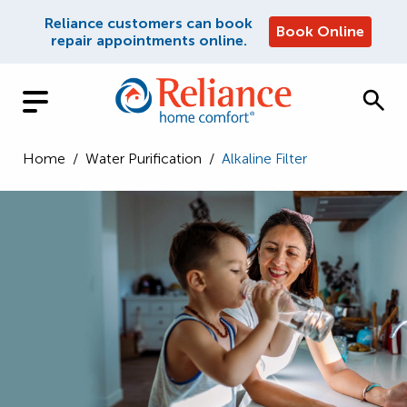
Reliance customers can book
Book Online
repair appointments online.
Home
/
Water Purification
/
Alkaline Filter