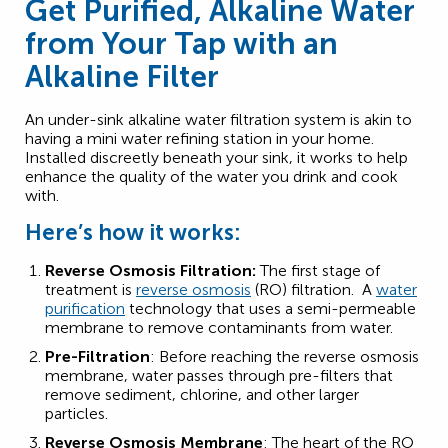
Get Purified, Alkaline Water
from Your Tap with an
Alkaline Filter
An under-sink alkaline water filtration system is akin to
having a mini water refining station in your home.
Installed discreetly beneath your sink, it works to help
enhance the quality of the water you drink and cook
with.
Here’s how it works:
Reverse Osmosis Filtration:
The first stage of
treatment is
reverse osmosis
(RO) filtration. A
water
purification
technology that uses a semi-permeable
membrane to remove contaminants from water.
Pre-Filtration
: Before reaching the reverse osmosis
membrane, water passes through pre-filters that
remove sediment, chlorine, and other larger
particles.
Reverse Osmosis Membrane
: The heart of the RO