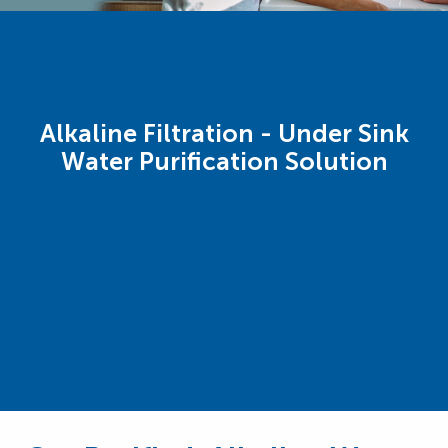
Alkaline Filtration - Under Sink
Water Purification Solution