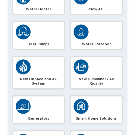
Water Heater
New AC
Heat Pumps
Water Softener
New Furnace and AC
New Humidifier / Air
System
Quality
Generators
Smart Home Solutions