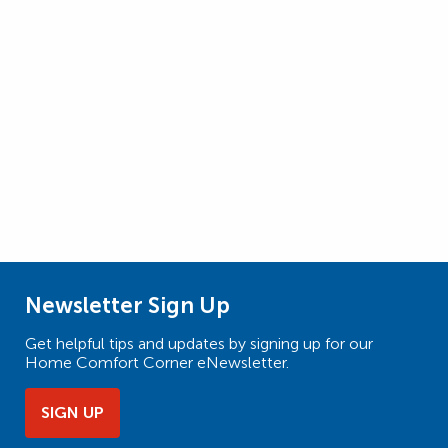
Newsletter Sign Up
Get helpful tips and updates by signing up for our
Home Comfort Corner eNewsletter.
SIGN UP