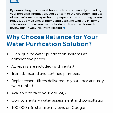
HERE
.
By completing this request for a quote and voluntarily providing
your personal information, you consent to the collection and use
of such information by us for the purposes of responding to your
request by email and/or phone and assisting with the in-home
sales appointment you have scheduled. You are welcome to
review our Privacy Policy by clicking
Here
.
Why Choose Reliance for Your
Water Purification Solution?
High-quality water purification systems at
competitive prices.
All repairs are included (with rental)
Trained, insured and certified plumbers.
Replacement filters delivered to your door annually
(with rental).
Available to take your call 24/7
Complimentary water assessment and consultation
100,000+ 5-star user reviews on Google