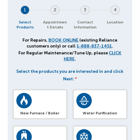
1
2
3
4
Select
Appointmen
Contact
Location
Products
t Details
Information
For Repairs,
BOOK ONLINE
(existing Reliance
customers only) or call
1-888-837-1451
.
For Regular Maintenance/Tune Up, please
CLICK
HERE
.
Select the products you are interested in and click
Next:
*
New Furnace / Boiler
Water Purification