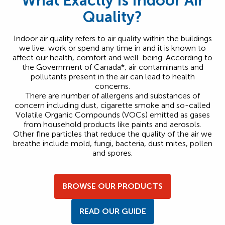
What Exactly Is Indoor Air
Quality?
Indoor air quality refers to air quality within the buildings
we live, work or spend any time in and it is known to
affect our health, comfort and well-being. According to
the Government of Canada*, air contaminants and
pollutants present in the air can lead to health
concerns.
There are number of allergens and substances of
concern including dust, cigarette smoke and so-called
Volatile Organic Compounds (VOCs) emitted as gases
from household products like paints and aerosols.
Other fine particles that reduce the quality of the air we
breathe include mold, fungi, bacteria, dust mites, pollen
and spores.
BROWSE OUR PRODUCTS
READ OUR GUIDE