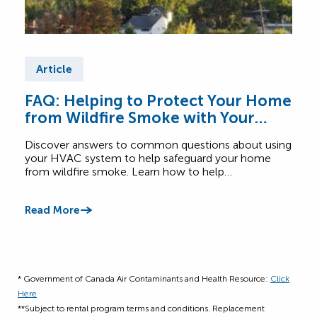
Article
Ar
FAQ: Helping to Protect Your Home
Fre
from Wildfire Smoke with Your
Wh
HVAC System
Discover answers to common questions about using
Get 
your HVAC system to help safeguard your home
home
from wildfire smoke. Learn how to help…
humid
setti
Read More
Read
* Government of Canada Air Contaminants and Health Resource:
Click
Here
**Subject to rental program terms and conditions. Replacement