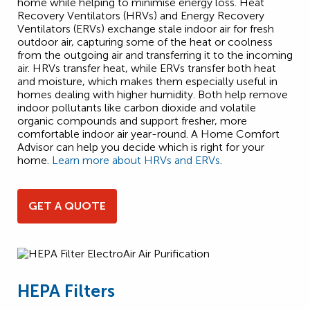
home while helping to minimise energy loss. Heat
Recovery Ventilators (HRVs) and Energy Recovery
Ventilators (ERVs) exchange stale indoor air for fresh
outdoor air, capturing some of the heat or coolness
from the outgoing air and transferring it to the incoming
air. HRVs transfer heat, while ERVs transfer both heat
and moisture, which makes them especially useful in
homes dealing with higher humidity. Both help remove
indoor pollutants like carbon dioxide and volatile
organic compounds and support fresher, more
comfortable indoor air year-round. A Home Comfort
Advisor can help you decide which is right for your
home.
Learn more about HRVs and ERVs
.
GET A QUOTE
HEPA Filters