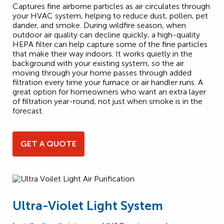
Captures fine airborne particles as air circulates through
your HVAC system, helping to reduce dust, pollen, pet
dander, and smoke. During wildfire season, when
outdoor air quality can decline quickly, a high-quality
HEPA filter can help capture some of the fine particles
that make their way indoors. It works quietly in the
background with your existing system, so the air
moving through your home passes through added
filtration every time your furnace or air handler runs. A
great option for homeowners who want an extra layer
of filtration year-round, not just when smoke is in the
forecast.
GET A QUOTE
Ultra-Violet Light System