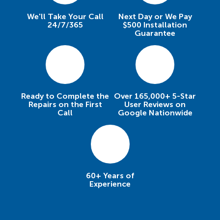
We'll Take Your Call
Next Day or We Pay
24/7/365
$500 Installation
Guarantee
Ready to Complete the
Over 165,000+ 5-Star
Repairs on the First
User Reviews on
Call
Google Nationwide
60+ Years of
Experience