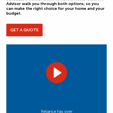
Advisor walk you through both options, so you
can make the right choice for your home and your
budget.
GET A QUOTE
Reliance has over