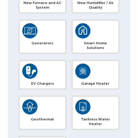
New Furnace and AC
New Humidifier / Air
System
Quality
Generators
Smart Home
Solutions
EV Chargers
Garage Heater
Geothermal
Tankless Water
Heater