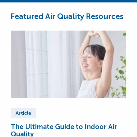
Featured Air Quality Resources
Article
Ar
The Ultimate Guide to Indoor Air
Top
Quality
Wh