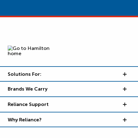
Solutions For:
Brands We Carry
Reliance Support
Why Reliance?