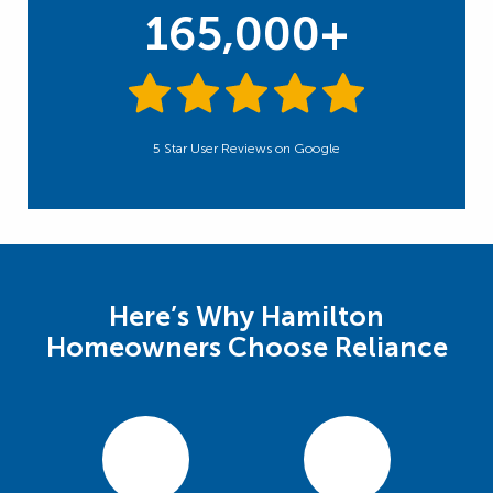
165,000+
5 Star User Reviews on Google
Here’s Why Hamilton
Homeowners Choose Reliance