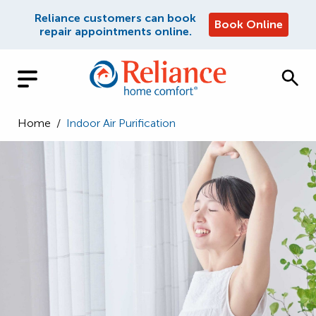
Reliance customers can book
Book Online
repair appointments online.
Home
/
Indoor Air Purification