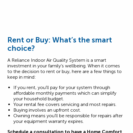
Rent or Buy: What’s the smart
choice?
A Reliance Indoor Air Quality System is a smart
investment in your family’s wellbeing. When it comes
to the decision to rent or buy, here are a few things to
keep in mind:
If you rent, you’ll pay for your system through
affordable monthly payments which can simplify
your household budget.
Your rental fee covers servicing and most repairs.
Buying involves an upfront cost.
Owning means you’ll be responsible for repairs after
your equipment warranty expires.
Schedule a consultation to have a Home Comfort