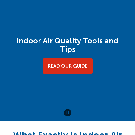
Indoor Air Quality Tools and
Tips
READ OUR GUIDE