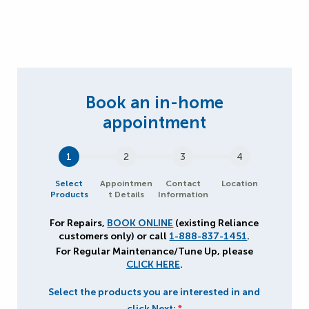
1
2
3
4
Select
Appointmen
Contact
Location
Products
t Details
Information
For Repairs,
BOOK ONLINE
(existing Reliance
customers only) or call
1-888-837-1451
.
For Regular Maintenance/Tune Up, please
CLICK HERE
.
Select the products you are interested in and
click Next:
*