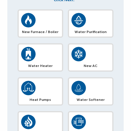
New Furnace / Boiler
Water Purification
Water Heater
New AC
Heat Pumps
Water Softener