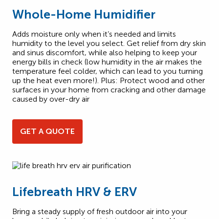
Whole-Home Humidifier
Adds moisture only when it’s needed and limits
humidity to the level you select. Get relief from dry skin
and sinus discomfort, while also helping to keep your
energy bills in check (low humidity in the air makes the
temperature feel colder, which can lead to you turning
up the heat even more!). Plus: Protect wood and other
surfaces in your home from cracking and other damage
caused by over-dry air
GET A QUOTE
Lifebreath HRV & ERV
Bring a steady supply of fresh outdoor air into your