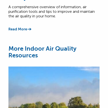
A comprehensive overview of information, air
Find
purification tools and tips to improve and maintain
home
the air quality in your home.
cont
Read More
Read
More Indoor Air Quality
Resources