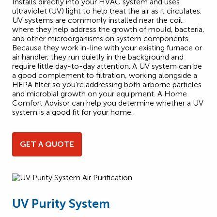
Installs directly into your HVAC system and uses
ultraviolet (UV) light to help treat the air as it circulates.
UV systems are commonly installed near the coil,
where they help address the growth of mould, bacteria,
and other microorganisms on system components.
Because they work in-line with your existing furnace or
air handler, they run quietly in the background and
require little day-to-day attention. A UV system can be
a good complement to filtration, working alongside a
HEPA filter so you’re addressing both airborne particles
and microbial growth on your equipment. A Home
Comfort Advisor can help you determine whether a UV
system is a good fit for your home.
GET A QUOTE
UV Purity System