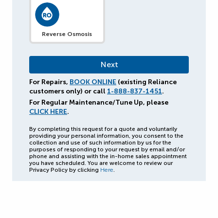
Reverse Osmosis
For Repairs,
BOOK ONLINE
(existing Reliance
customers only) or call
1-888-837-1451
.
For Regular Maintenance/Tune Up, please
CLICK HERE
.
By completing this request for a quote and voluntarily
providing your personal information, you consent to the
collection and use of such information by us for the
purposes of responding to your request by email and/or
phone and assisting with the in-home sales appointment
you have scheduled. You are welcome to review our
Privacy Policy by clicking
Here
.