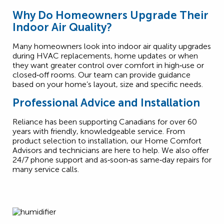
Why Do Homeowners Upgrade Their
Indoor Air Quality?
Many homeowners look into indoor air quality upgrades
during HVAC replacements, home updates or when
they want greater control over comfort in high‑use or
closed‑off rooms. Our team can provide guidance
based on your home’s layout, size and specific needs.
Professional Advice and Installation
Reliance has been supporting Canadians for over 60
years with friendly, knowledgeable service. From
product selection to installation, our Home Comfort
Advisors and technicians are here to help. We also offer
24/7 phone support and as‑soon‑as same‑day repairs for
many service calls.