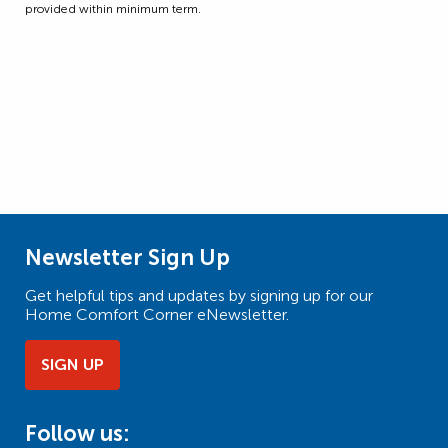
provided within minimum term.
Newsletter Sign Up
Get helpful tips and updates by signing up for our
Home Comfort Corner eNewsletter.
SIGN UP
Follow us: