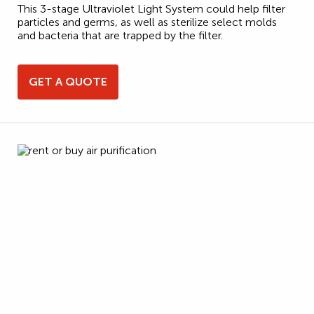
This 3-stage Ultraviolet Light System could help filter
particles and germs, as well as sterilize select molds
and bacteria that are trapped by the filter.
GET A QUOTE