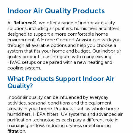
Indoor Air Quality Products
At
Reliance®
, we offer a range of indoor air quality
solutions, including air purifiers, humidifiers and filters
designed to support a more comfortable home
environment. A Home Comfort Advisor can walk you
through all available options and help you choose a
system that fits your home and budget. Our indoor air
quality products can integrate with many existing
HVAC setups or be paired with a new heating and
cooling system.
What Products Support Indoor Air
Quality?
Indoor air quality can be influenced by everyday
activities, seasonal conditions and the equipment
already in your home. Products such as whole‑home
humidifiers, HEPA filters, UV systems and advanced air
purification technologies each play a different role in
managing airflow, reducing dryness or enhancing
filtration.