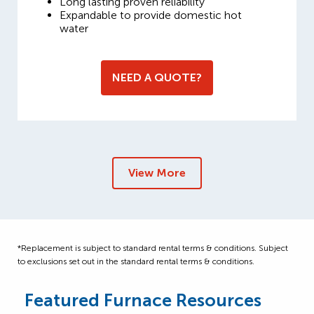
Long lasting proven reliability
Expandable to provide domestic hot
water
NEED A QUOTE?
View More
*Replacement is subject to standard rental terms & conditions. Subject
to exclusions set out in the standard rental terms & conditions.
Featured Furnace Resources