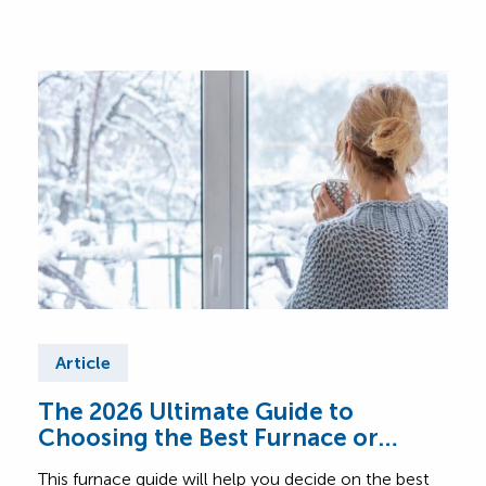
Article
Ar
The 2026 Ultimate Guide to
Fur
Choosing the Best Furnace or
Find
Heating System for Your Home
abou
This furnace guide will help you decide on the best