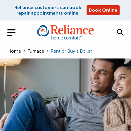
Reliance customers can book
Book Online
repair appointments online.
Home
/
Furnace
/
Rent or Buy a Boiler