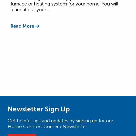
Comf
furnace or heating system for your home. You will
learn about your…
Read
Read More
Newsletter Sign Up
Get helpful tips and updates by signing up for our
Home Comfort Corner eNewsletter.