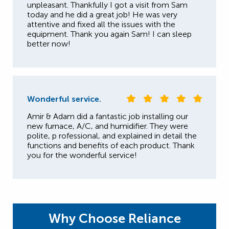
unpleasant. Thankfully I got a visit from Sam
today and he did a great job! He was very
attentive and fixed all the issues with the
equipment. Thank you again Sam! I can sleep
better now!
Wonderful service.
Amir & Adam did a fantastic job installing our
new furnace, A/C, and humidifier. They were
polite, p rofessional, and explained in detail the
functions and benefits of each product. Thank
you for the wonderful service!
Why Choose Reliance