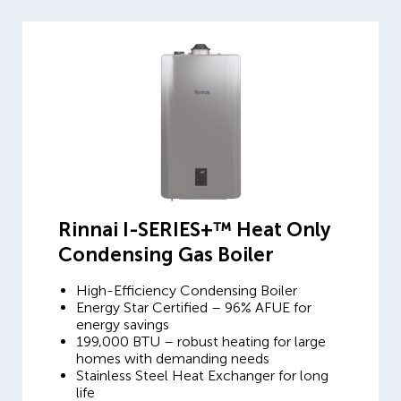
Rinnai I-SERIES+™ Heat Only
Condensing Gas Boiler
High-Efficiency Condensing Boiler
Energy Star Certified – 96% AFUE for
energy savings
199,000 BTU – robust heating for large
homes with demanding needs
Stainless Steel Heat Exchanger for long
life