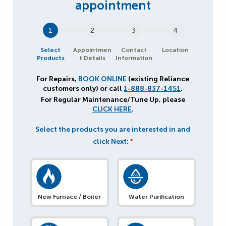
1
2
3
4
Select
Appointmen
Contact
Location
Products
t Details
Information
For Repairs,
BOOK ONLINE
(existing Reliance
customers only) or call
1-888-837-1451
.
For Regular Maintenance/Tune Up, please
CLICK HERE
.
Select the products you are interested in and
click Next:
*
New Furnace / Boiler
Water Purification