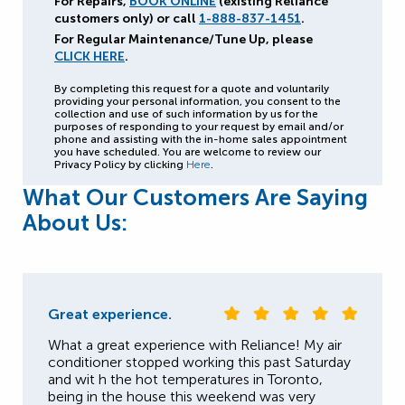
For Repairs,
BOOK ONLINE
(existing Reliance
customers only) or call
1-888-837-1451
.
For Regular Maintenance/Tune Up, please
CLICK HERE
.
By completing this request for a quote and voluntarily
providing your personal information, you consent to the
collection and use of such information by us for the
purposes of responding to your request by email and/or
phone and assisting with the in-home sales appointment
you have scheduled. You are welcome to review our
Privacy Policy by clicking
Here
.
What Our Customers Are Saying
About Us:
Great experience.
What a great experience with Reliance! My air
conditioner stopped working this past Saturday
and wit h the hot temperatures in Toronto,
being in the house this weekend was very