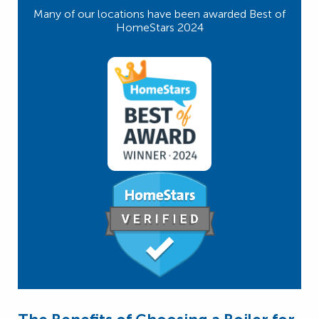
Many of our locations have been awarded Best of
HomeStars 2024