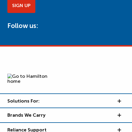
SIGN UP
Follow us:
Solutions For:
Brands We Carry
Reliance Support