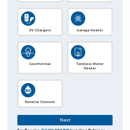
EV Chargers
Garage Heater
Geothermal
Tankless Water
Heater
Reverse Osmosis