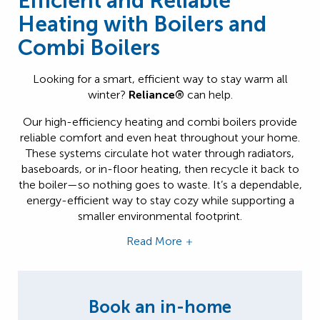
Efficient and Reliable
Heating with Boilers and
Combi Boilers
Looking for a smart, efficient way to stay warm all
winter?
Reliance®
can help.
Our high-efficiency heating and combi boilers provide
reliable comfort and even heat throughout your home.
These systems circulate hot water through radiators,
baseboards, or in-floor heating, then recycle it back to
the boiler—so nothing goes to waste. It’s a dependable,
energy-efficient way to stay cozy while supporting a
smaller environmental footprint.
Read More