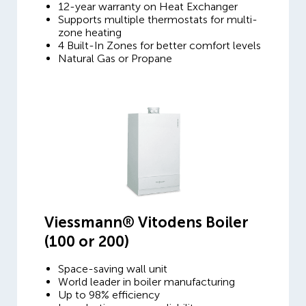
12-year warranty on Heat Exchanger
Supports multiple thermostats for multi-
zone heating
4 Built-In Zones for better comfort levels
Natural Gas or Propane
Viessmann® Vitodens Boiler
(100 or 200)
Space-saving wall unit
World leader in boiler manufacturing
Up to 98% efficiency