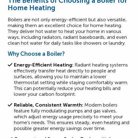
The Benefits of Choosing a Boiler for
Home Heating
Boilers are not only energy-efficient but also versatile,
making them an excellent choice for home heating.
They deliver hot water to heat your home in various
ways, including radiators, radiant baseboards, and even
clean hot water for daily tasks like showers or laundry.
Why Choose a Boiler?
Energy-Efficient Heating:
Radiant heating systems
effectively transfer heat directly to people and
surfaces, allowing you to maintain a lower
thermostat setting while staying comfortably warm.
This can potentially reduce your heating bills and
lower your carbon footprint.
Reliable, Consistent Warmth:
Modern boilers
feature fully modulating pumps and gas valves,
which adjust energy usage precisely to meet your
home’s needs. This ensures steady, even heating and
possible greater energy savings over time.