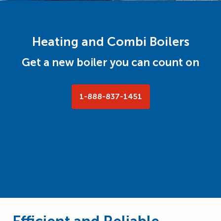
Heating and Combi Boilers
Get a new boiler you can count on
1-888-837-1451