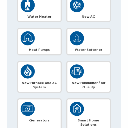
Water Heater
New AC
Heat Pumps
Water Softener
New Furnace and AC
New Humidifier / Air
System
Quality
Generators
Smart Home
Solutions