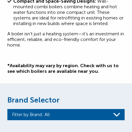
Compact and Space-Saving Designs:
Wall-
mounted combi boilers combine heating and hot
water functions into one compact unit. These
systems are ideal for retrofitting in existing homes or
installing in new builds where space is limited.
A boiler isn’t just a heating system—it’s an investment in
efficient, reliable, and eco-friendly comfort for your
home.
*Availability may vary by region. Check with us to
see which boilers are available near you.
Brand Selector
Filter by Brand
: All