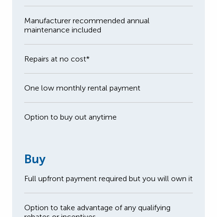
Manufacturer recommended annual
maintenance included
Repairs at no cost*
One low monthly rental payment
Option to buy out anytime
Buy
Full upfront payment required but you will own it
Option to take advantage of any qualifying
rebates or incentives