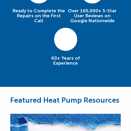
Ready to Complete the
Over 165,000+ 5-Star
Repairs on the First
User Reviews on
Call
Google Nationwide
60+ Years of
Experience
Featured Heat Pump Resources