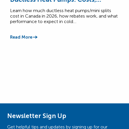
Rebates & Performance
How
Learn how much ductless heat pumps/mini splits
Comp
cost in Canada in 2026, how rebates work, and what
Cana
performance to expect in cold…
$6,5
Read More
Read
Newsletter Sign Up
Get helpful tips and updates by signing up for our