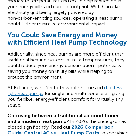
moderate temperatures and could help reduce both
your energy bills and carbon footprint. With Canada’s
electricity grid being largely powered by
non‑carbon‑emitting sources, operating a heat pump
could further minimize environmental impact.
You Could Save Energy and Money
with Efficient Heat Pump Technology
Additionally, since heat pumps are more efficient than
traditional heating systems at mild temperatures, they
could reduce your energy consumption—potentially
saving you money on utility bills while helping to
protect the environment.
At Reliance, we offer both whole‑home and
ductless
split heat pumps
for single and multi‑zone use—giving
you flexible, energy‑efficient comfort for virtually any
space.
Choosing between a traditional air conditioner
and a modern heat pump
? In 2026, the price gap has
closed significantly. Read our
2026 Comparison
Guide: Central AC vs. Heat Pump Costs
to see which