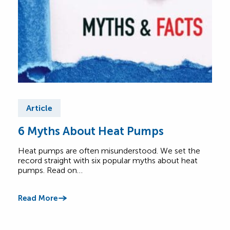
Article
Ar
6 Myths About Heat Pumps
He
All
Heat pumps are often misunderstood. We set the
record straight with six popular myths about heat
A he
pumps. Read on…
Lear
foot
Read More
Read