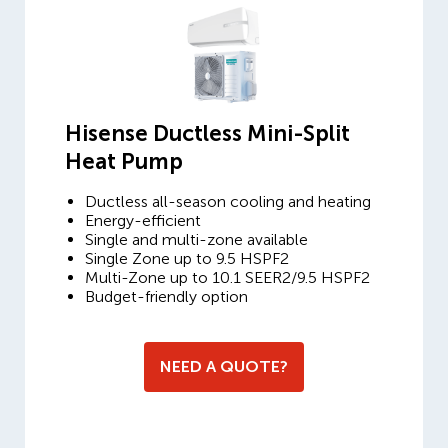
Hisense Ductless Mini-Split
Heat Pump
Ductless all-season cooling and heating
Energy-efficient
Single and multi-zone available
Single Zone up to 9.5 HSPF2
Multi-Zone up to 10.1 SEER2/9.5 HSPF2
Budget-friendly option
NEED A QUOTE?