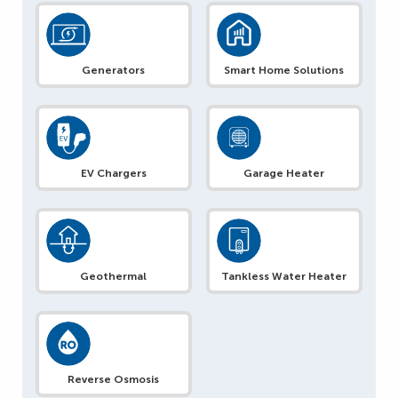
Generators
Smart Home Solutions
EV Chargers
Garage Heater
Geothermal
Tankless Water Heater
Reverse Osmosis