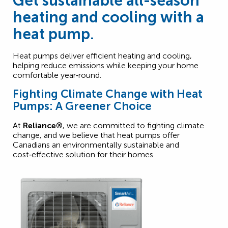
Get sustainable all-season
heating and cooling with a
heat pump.
Heat pumps deliver efficient heating and cooling,
helping reduce emissions while keeping your home
comfortable year‑round.
Fighting Climate Change with Heat
Pumps: A Greener Choice
At
Reliance®
, we are committed to fighting climate
change, and we believe that heat pumps offer
Canadians an environmentally sustainable and
cost‑effective solution for their homes.