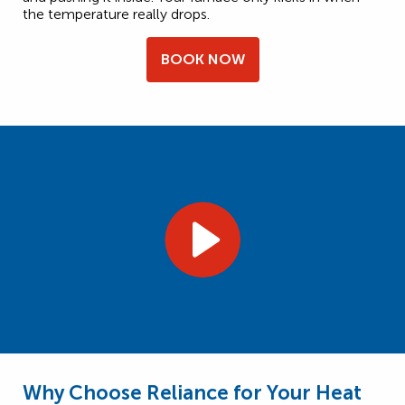
the temperature really drops.
BOOK NOW
Why Choose Reliance for Your Heat