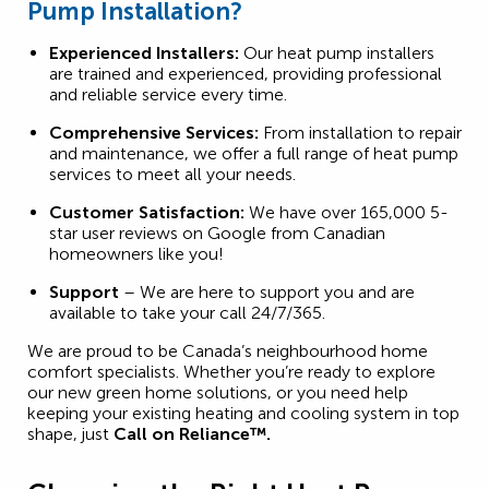
Pump Installation?
Experienced Installers:
Our heat pump installers
are trained and experienced, providing professional
and reliable service every time.
Comprehensive Services:
From installation to repair
and maintenance, we offer a full range of heat pump
services to meet all your needs.
Customer Satisfaction:
We have over 165,000 5-
star user reviews on Google from Canadian
homeowners like you!
Support
– We are here to support you and are
available to take your call 24/7/365.
We are proud to be Canada’s neighbourhood home
comfort specialists. Whether you’re ready to explore
our new green home solutions, or you need help
keeping your existing heating and cooling system in top
shape, just
Call on Reliance™.