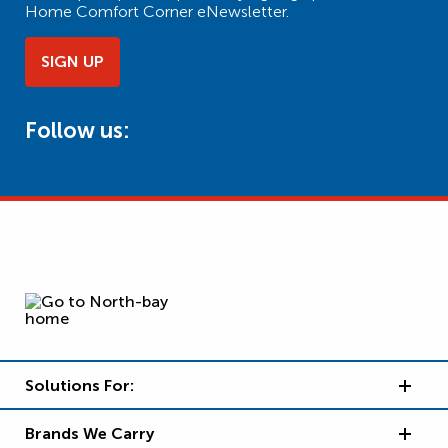
Home Comfort Corner eNewsletter.
SIGN UP
Follow us:
Solutions For:
Brands We Carry