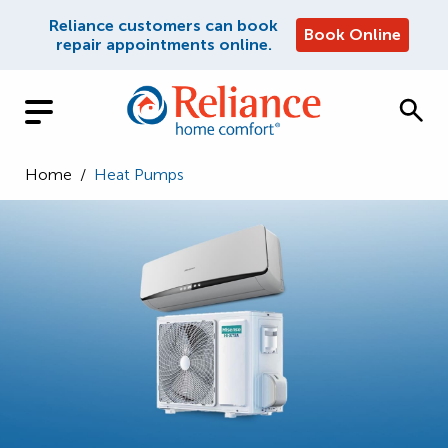
Reliance customers can book
Book Online
repair appointments online.
Home
/
Heat Pumps