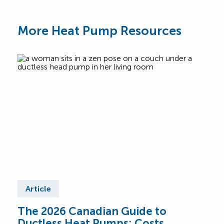
More Heat Pump Resources
Article
Ar
The 2026 Canadian Guide to
Cen
Ductless Heat Pumps: Costs,
Can