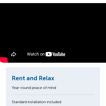
Rent and Relax
Year-round peace of mind
Standard installation included