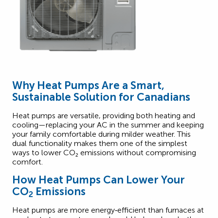
Why Heat Pumps Are a Smart,
Sustainable Solution for Canadians
Heat pumps are versatile, providing both heating and
cooling—replacing your AC in the summer and keeping
your family comfortable during milder weather. This
dual functionality makes them one of the simplest
2
ways to lower CO
₂
emissions without compromising
comfort.
How Heat Pumps Can Lower Your
CO
Emissions
2
Heat pumps are more energy‑efficient than furnaces at