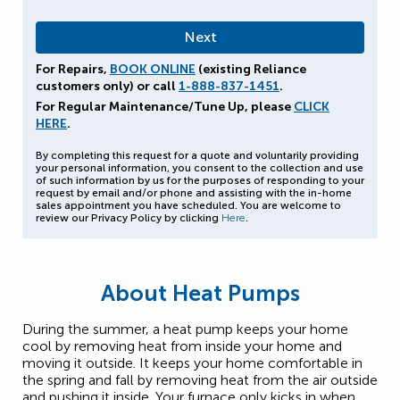
For Repairs,
BOOK ONLINE
(existing Reliance
customers only) or call
1-888-837-1451
.
For Regular Maintenance/Tune Up, please
CLICK
HERE
.
By completing this request for a quote and voluntarily providing
your personal information, you consent to the collection and use
of such information by us for the purposes of responding to your
request by email and/or phone and assisting with the in-home
sales appointment you have scheduled. You are welcome to
review our Privacy Policy by clicking
Here
.
About Heat Pumps
During the summer, a heat pump keeps your home
cool by removing heat from inside your home and
moving it outside. It keeps your home comfortable in
the spring and fall by removing heat from the air outside
and pushing it inside. Your furnace only kicks in when