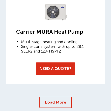
Carrier MURA Heat Pump
Multi-stage heating and cooling.
Single-zone system with up to 28.1
SEER2 and 12.4 HSPF2
NEED A QUOTE?
Load More