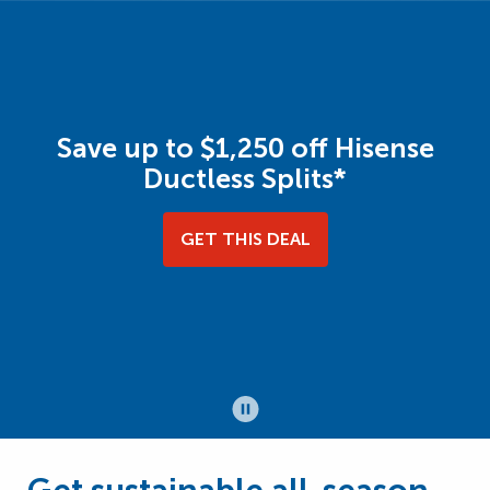
Save up to $1,250 off Hisense
Ductless Splits*
GET THIS DEAL