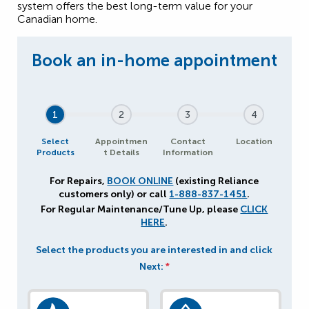
system offers the best long-term value for your
Canadian home.
1
2
3
4
Select
Appointmen
Contact
Location
Products
t Details
Information
For Repairs,
BOOK ONLINE
(existing Reliance
customers only) or call
1-888-837-1451
.
For Regular Maintenance/Tune Up, please
CLICK
HERE
.
Select the products you are interested in and click
Next:
*