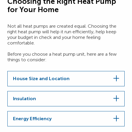
Choosing the Right Heat Pump
for Your Home
Not all heat pumps are created equal. Choosing the
right heat pump will help it run efficiently, help keep
your budget in check and your home feeling
comfortable.
Before you choose a heat pump unit, here are a few
things to consider:
House Size and Location
Insulation
Energy Efficiency