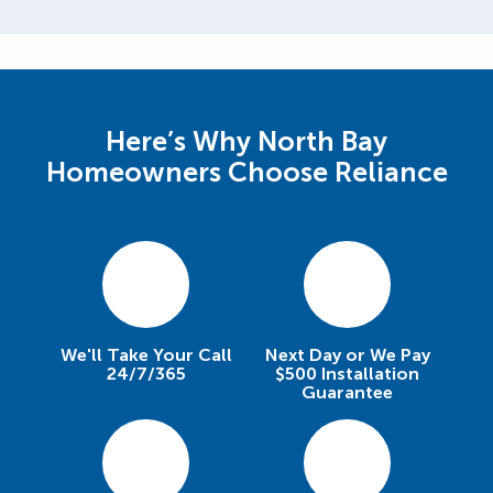
Here’s Why North Bay
Homeowners Choose Reliance
We'll Take Your Call
Next Day or We Pay
24/7/365
$500 Installation
Guarantee