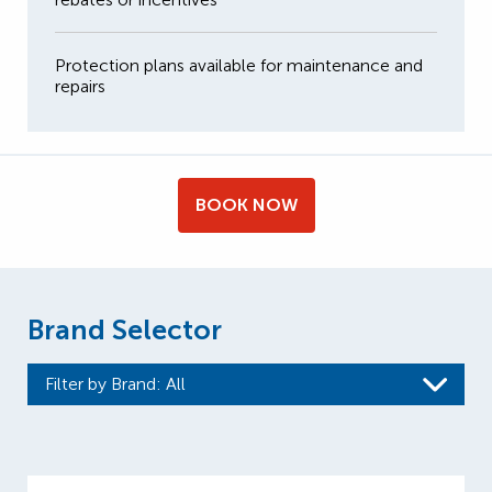
Protection plans available for maintenance and
repairs
BOOK NOW
Brand Selector
Filter by Brand
: All