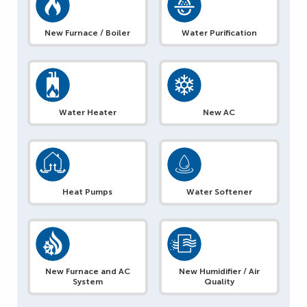
New Furnace / Boiler
Water Purification
Water Heater
New AC
Heat Pumps
Water Softener
New Furnace and AC
New Humidifier / Air
System
Quality