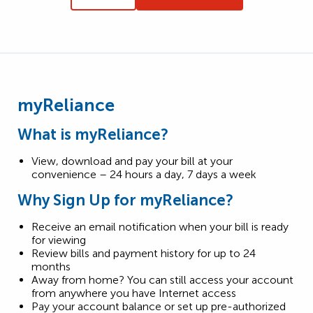
myReliance
What is myReliance?
View, download and pay your bill at your
convenience – 24 hours a day, 7 days a week
Why Sign Up for myReliance?
Receive an email notification when your bill is ready
for viewing
Review bills and payment history for up to 24
months
Away from home? You can still access your account
from anywhere you have Internet access
Pay your account balance or set up pre-authorized