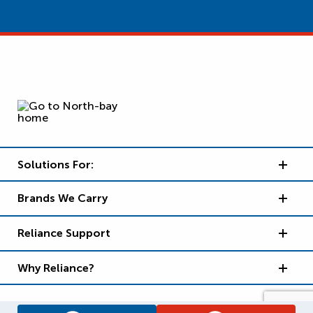
Solutions For:
Brands We Carry
Reliance Support
Why Reliance?