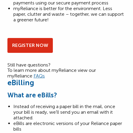
payments using our secure payment process
myReliance is better for the environment. Less
paper, clutter and waste – together, we can support
a greener future!
REGISTER NOW
Still have questions?
To learn more about myReliance view our
myReliance
FAQs
eBilling
What are eBills?
Instead of receiving a paper bill in the mail, once
your bill is ready, we’ll send you an email with it
attached.
eBills are electronic versions of your Reliance paper
bills