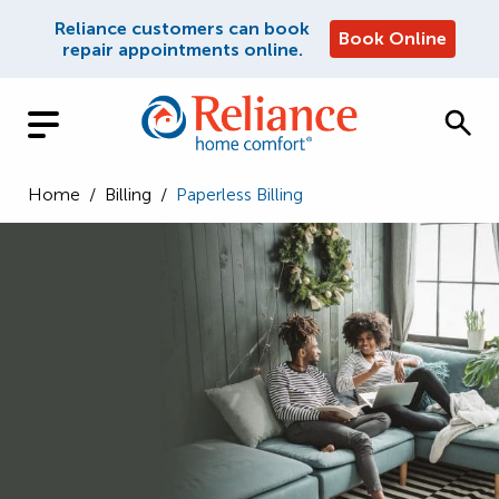
Reliance customers can book
Book Online
repair appointments online.
Home
/
Billing
/
Paperless Billing