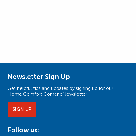
Newsletter Sign Up
Get helpful tips and updates by signing up for our
Home Comfort Corner eNewsletter.
SIGN UP
Follow us: