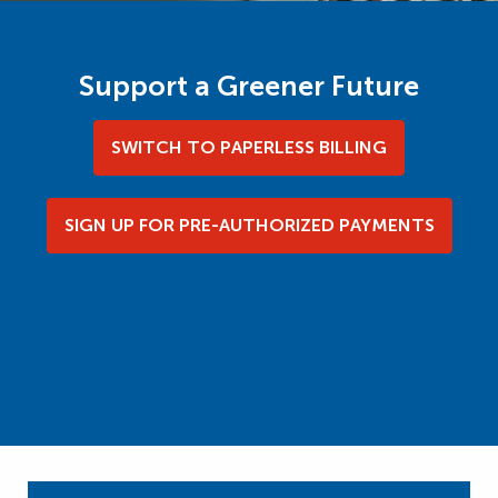
Support a Greener Future
SWITCH TO PAPERLESS BILLING
SIGN UP FOR PRE-AUTHORIZED PAYMENTS