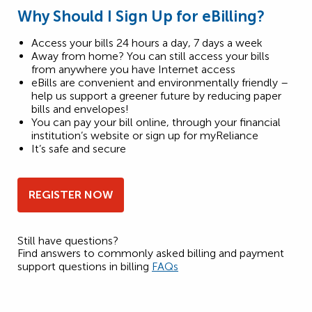
Why Should I Sign Up for eBilling?
Access your bills 24 hours a day, 7 days a week
Away from home? You can still access your bills
from anywhere you have Internet access
eBills are convenient and environmentally friendly –
help us support a greener future by reducing paper
bills and envelopes!
You can pay your bill online, through your financial
institution’s website or sign up for myReliance
It’s safe and secure
REGISTER NOW
Still have questions?
Find answers to commonly asked billing and payment
support questions in billing
FAQs