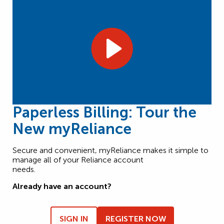
Paperless Billing: Tour the
New myReliance
Secure and convenient, myReliance makes it simple to
manage all of your Reliance account
needs.
Already have an account?
SIGN IN
REGISTER NOW