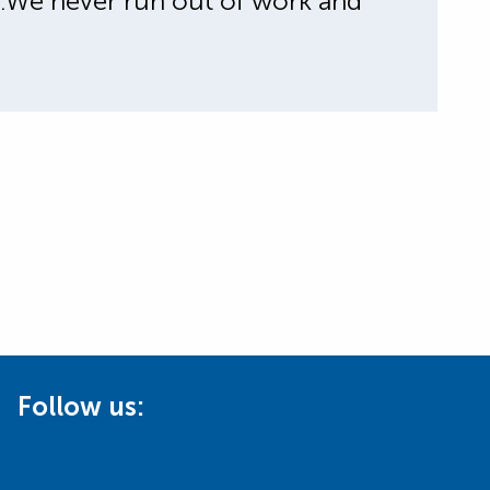
ty.We never run out of work and
Follow us: