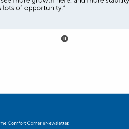
st see more growth here, and more stabili
s lots of opportunity.”
 Home Comfort Corner eNewsletter.