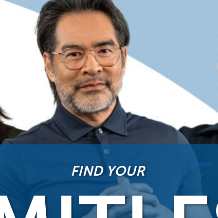
FIND YOUR