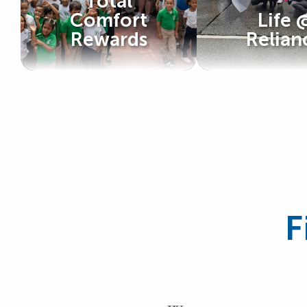
Total
Comfort
Life 
Rewards
Relian
F