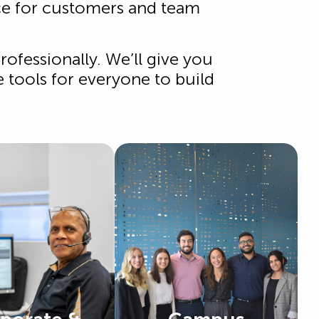
ice for customers and team
ofessionally. We’ll give you
e tools for everyone to build