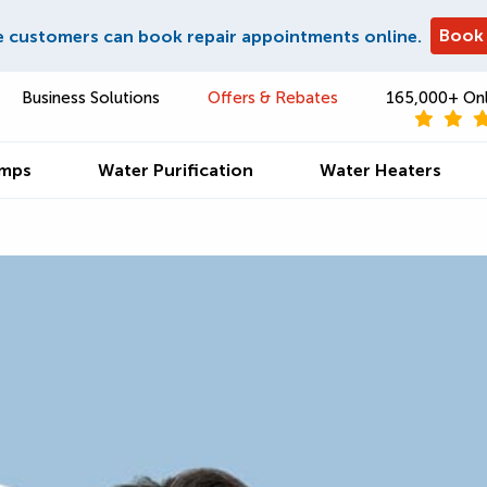
Book
e customers can book repair appointments online.
Business Solutions
Offers & Rebates
165,000+ Onl
umps
Water Purification
Water Heaters