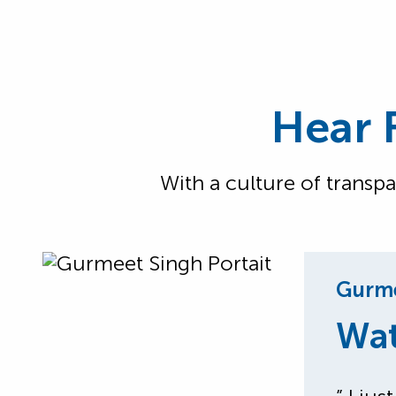
Hear 
With a culture of transp
Gurme
Wat