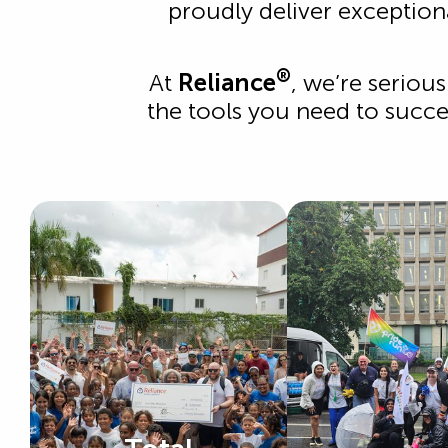
proudly deliver exception
®
At
Reliance
, we’re seriou
the tools you need to succee