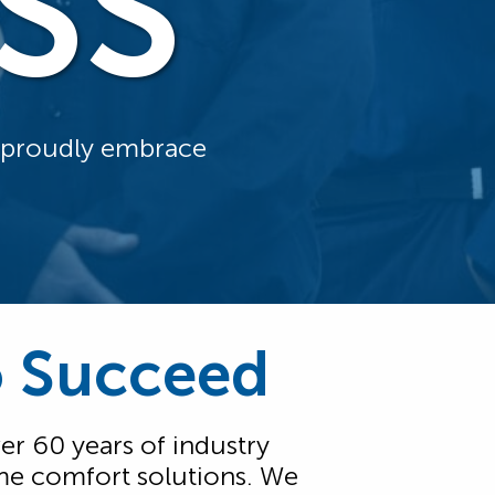
SS
d proudly embrace
o Succeed
er 60 years of industry
me comfort solutions. We