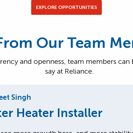
EXPLORE OPPORTUNITIES
From Our Team M
arency and openness, team members can be
say at Reliance.
et Singh
er Heater Installer