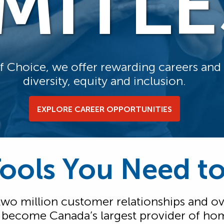
IMITLE
of Choice, we offer rewarding careers an
diversity, equity and inclusion.
EXPLORE CAREER OPPORTUNITIES
Tools You Need t
 two million customer relationships and ov
s become Canada’s largest provider of ho