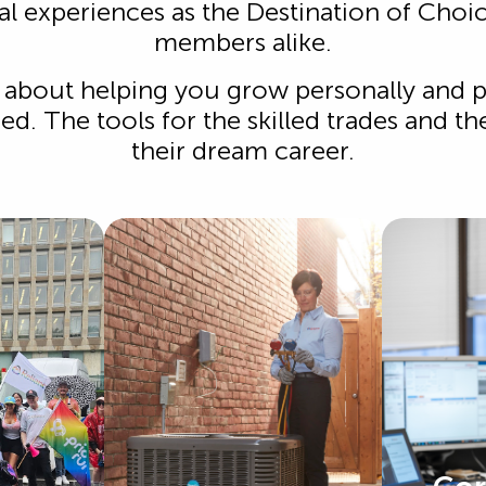
al experiences as the Destination of Cho
members alike.
s about helping you grow personally and pr
d. The tools for the skilled trades and th
their dream career.