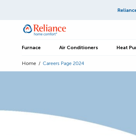
Relianc
Furnace
Air Conditioners
Heat P
Home
/
Careers Page 2024