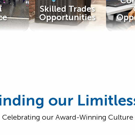
Cor
@
Skilled Trades
ce
Opportunities
Oppo
inding our Limitles
Celebrating our Award-Winning Culture