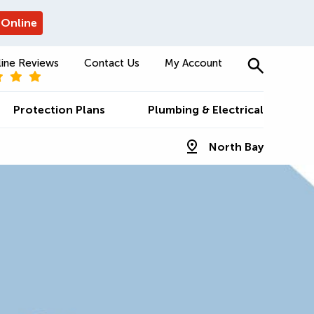
 Online
ine Reviews
Contact Us
My Account
Protection Plans
Plumbing & Electrical
North Bay