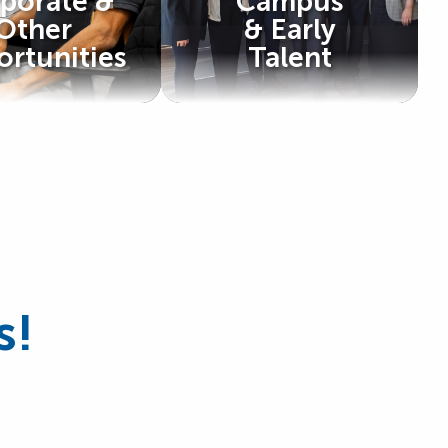
porate &
Campus
Other
& Early
rtunities
Talent
s!