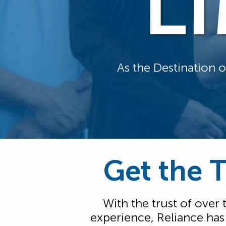
L
As the Destination 
Get the 
With the trust of over
experience, Reliance ha