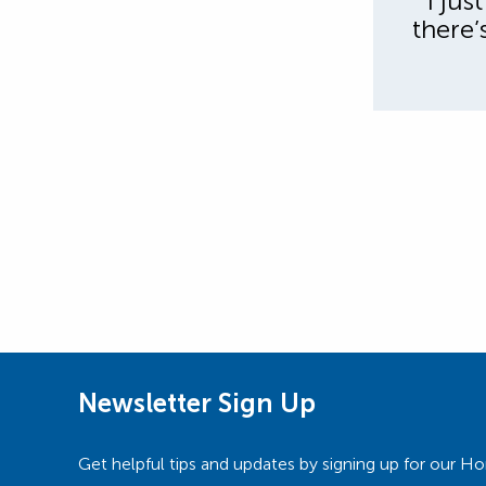
” I ju
there’
Newsletter Sign Up
Get helpful tips and updates by signing up for our