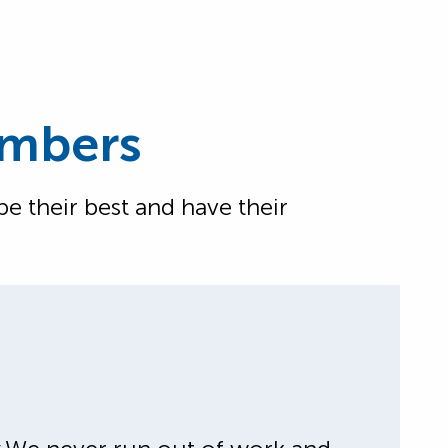
embers
 their best and have their