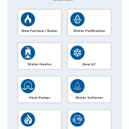
New Furnace / Boiler
Water Purification
Water Heater
New AC
Heat Pumps
Water Softener