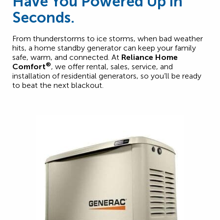
Have You Powered Up in
Seconds.
From thunderstorms to ice storms, when bad weather
hits, a home standby generator can keep your family
safe, warm, and connected. At
Reliance Home
®
Comfort
, we offer rental, sales, service, and
installation of residential generators, so you’ll be ready
to beat the next blackout.