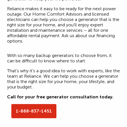
Reliance makes it easy to be ready for the next power
outage. Our Home Comfort Advisors and licensed
electricians can help you choose a generator that is the
right size for your home, and you’ll enjoy expert
installation and maintenance services – all for one
affordable rental payment. Ask us about our financing
options.
With so many backup generators to choose from, it
can be difficult to know where to start.
That’s why it’s a good idea to work with experts, like the
team at Reliance. We can help you choose a generator
that is the right size for your home, your lifestyle, and
your budget.
Call for your free generator consultation today.
1-888-837-1451