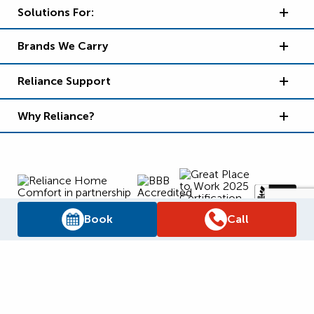
Solutions For:
Brands We Carry
Reliance Support
Why Reliance?
Book
Call
Supply Chain Report
Privacy Policy
Terms and Conditions
Accessibility Policy
WSIB Clearance
Legal Notices
Sitemap
© 2026
Reliance Home Comfort