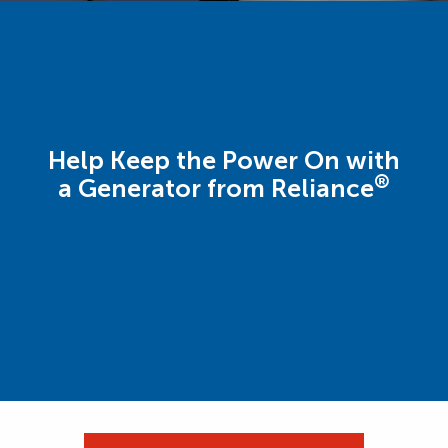
Help Keep the Power On with
®
a Generator from Reliance