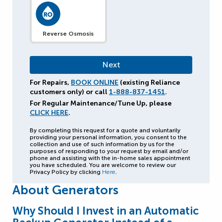
Reverse Osmosis
For Repairs,
BOOK ONLINE
(existing Reliance
customers only) or call
1-888-837-1451
.
For Regular Maintenance/Tune Up, please
CLICK HERE
.
By completing this request for a quote and voluntarily
providing your personal information, you consent to the
collection and use of such information by us for the
purposes of responding to your request by email and/or
phone and assisting with the in-home sales appointment
you have scheduled. You are welcome to review our
Privacy Policy by clicking
Here
.
About Generators
Why Should I Invest in an Automatic