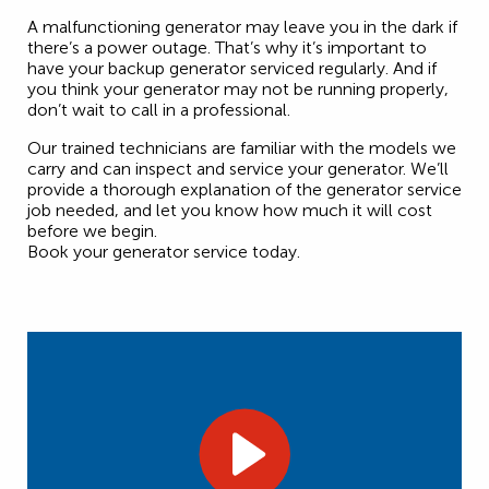
A malfunctioning generator may leave you in the dark if
there’s a power outage. That’s why it’s important to
have your backup generator serviced regularly. And if
you think your generator may not be running properly,
don’t wait to call in a professional.
Our trained technicians are familiar with the models we
carry and can inspect and service your generator. We’ll
provide a thorough explanation of the generator service
job needed, and let you know how much it will cost
before we begin.
Book your generator service today.