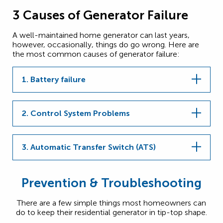
3 Causes of Generator Failure
A well-maintained home generator can last years,
however, occasionally, things do go wrong. Here are
the most common causes of generator failure:
1. Battery failure
2. Control System Problems
3. Automatic Transfer Switch (ATS)
Prevention & Troubleshooting
There are a few simple things most homeowners can
do to keep their residential generator in tip-top shape.