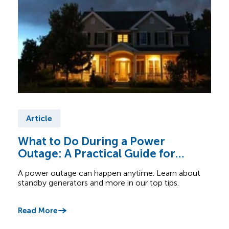
Article
Ar
What to Do During a Power
Tip
Outage: A Practical Guide for
Ex
Canadian Homes
A power outage can happen anytime. Learn about
Read
standby generators and more in our top tips.
when 
Read More
Read