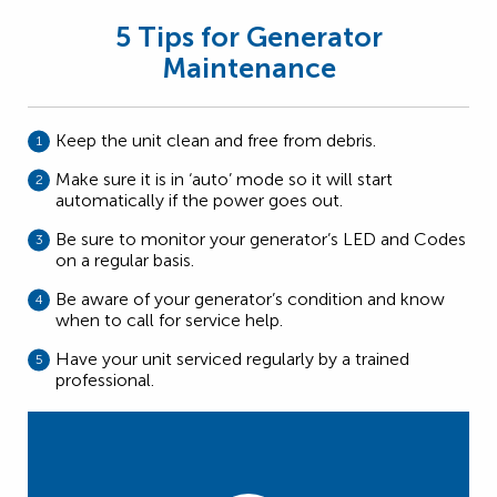
5 Tips for Generator
Maintenance
Keep the unit clean and free from debris.
Make sure it is in ‘auto’ mode so it will start
automatically if the power goes out.
Be sure to monitor your generator’s LED and Codes
on a regular basis.
Be aware of your generator’s condition and know
when to call for service help.
Have your unit serviced regularly by a trained
professional.