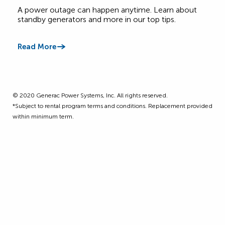
Canadian Homes
A power outage can happen anytime. Learn about
Get 
standby generators and more in our top tips.
four
Read More
Read
©️ 2020 Generac Power Systems, Inc. All rights reserved.
*Subject to rental program terms and conditions. Replacement provided
within minimum term.