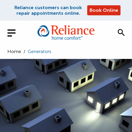
Reliance customers can book
Book Online
repair appointments online.
Home
/
Generators