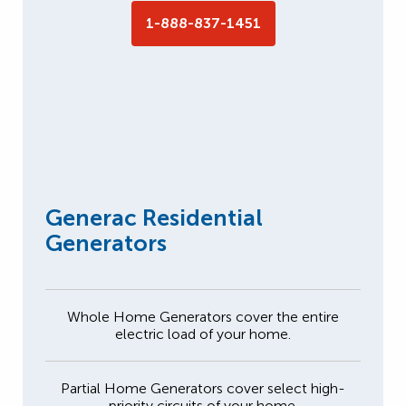
1-888-837-1451
Generac Residential
Generators
Whole Home Generators cover the entire
electric load of your home.
Partial Home Generators cover select high-
priority circuits of your home.