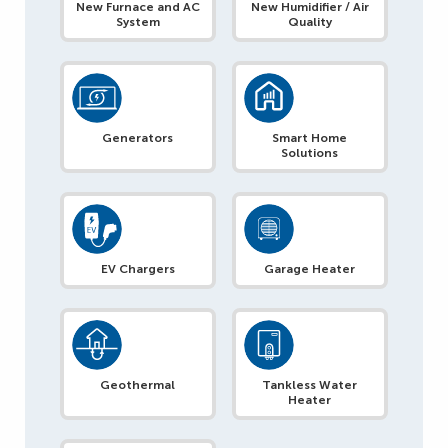
New Furnace and AC
New Humidifier / Air
System
Quality
Generators
Smart Home
Solutions
EV Chargers
Garage Heater
Geothermal
Tankless Water
Heater