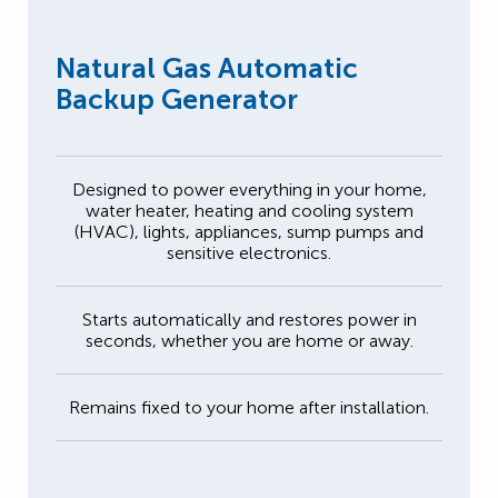
Natural Gas Automatic
Backup Generator
Designed to power everything in your home,
water heater, heating and cooling system
(HVAC), lights, appliances, sump pumps and
sensitive electronics.
Starts automatically and restores power in
seconds, whether you are home or away.
Remains fixed to your home after installation.