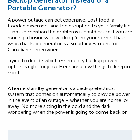
Backup Generator Instead of a
Portable Generator?
A power outage can get expensive. Lost food, a
flooded basement and the disruption to your family life
– not to mention the problems it could cause if you are
running a business or working from your home. That’s
why a backup generator is a smart investment for
Canadian homeowners.
Trying to decide which emergency backup power
option is right for you? Here are a few things to keep in
mind.
A home standby generator is a backup electrical
system that comes on automatically to provide power
in the event of an outage – whether you are home, or
away. No more sitting in the cold and the dark
wondering when the power is going to come back on.