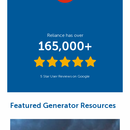
Reliance has over
165,000+
5 Star User Reviews on Google
Featured Generator Resources