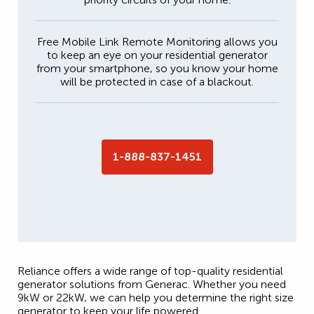
Free Mobile Link Remote Monitoring allows you
to keep an eye on your residential generator
from your smartphone, so you know your home
will be protected in case of a blackout.
1-888-837-1451
Reliance offers a wide range of top-quality residential
generator solutions from Generac. Whether you need
9kW or 22kW, we can help you determine the right size
generator to keep your life powered.