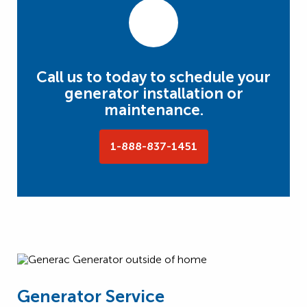
Call us to today to schedule your
generator installation or
maintenance.
1-888-837-1451
Generator Service