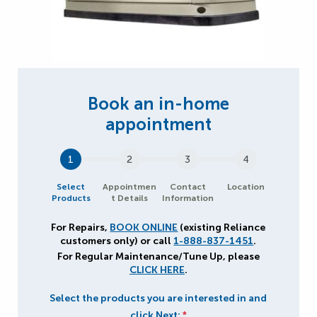
1
2
3
4
Select
Appointmen
Contact
Location
Products
t Details
Information
For Repairs,
BOOK ONLINE
(existing Reliance
customers only) or call
1-888-837-1451
.
For Regular Maintenance/Tune Up, please
CLICK HERE
.
Select the products you are interested in and
click Next:
*