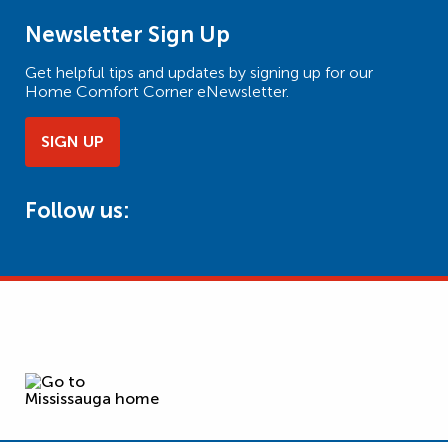
Newsletter Sign Up
Get helpful tips and updates by signing up for our
Home Comfort Corner eNewsletter.
SIGN UP
Follow us: