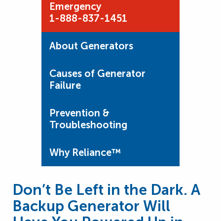
Emergency
1-888-837-1451
About Generators
Causes of Generator
Failure
Prevention &
Troubleshooting
Why Reliance™
Don’t Be Left in the Dark. A
Backup Generator Will