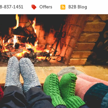
8-837-1451
Offers
B2B Blog