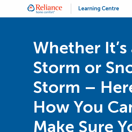
Learning Centre
Whether It’s 
Storm or Sn
Storm – Her
How You Ca
Make Sure Y