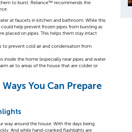
e them to burst. Reliance™ recommends the
ence:
ter at faucets in kitchen and bathroom. While this
it could help prevent frozen pipes from bursting as
e placed on pipes. This helps them stay intact
s to prevent cold air and condensation from
 inside the home (especially near pipes and water
arm air to areas of the house that are colder or
 Ways You Can Prepare
hlights
ur way around the house. With the days being
uickly. And while hand-cranked flashlights are