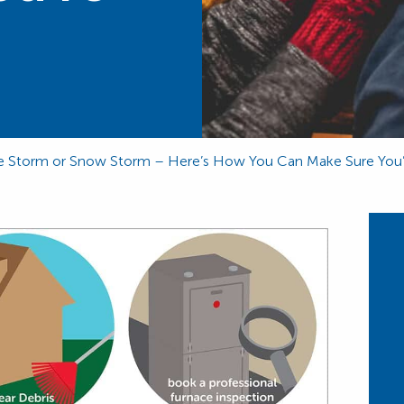
Ice Storm or Snow Storm – Here’s How You Can Make Sure You