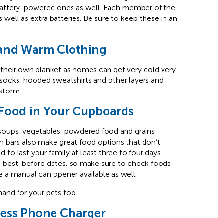
ve battery-powered ones as well. Each member of the
 well as extra batteries. Be sure to keep these in an
 and Warm Clothing
heir own blanket as homes can get very cold very
 socks, hooded sweatshirts and other layers and
 storm.
Food in Your Cupboards
 soups, vegetables, powdered food and grains
n bars also make great food options that don’t
to last your family at least three to four days.
e best-before dates, so make sure to check foods
e a manual can opener available as well.
nd for your pets too.
less Phone Charger