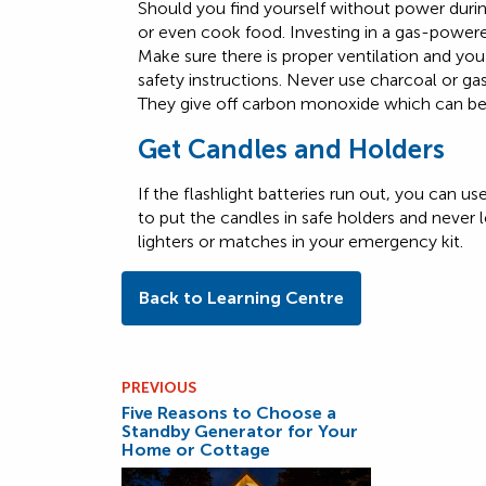
Should you find yourself without power dur
or even cook food. Investing in a gas-powered
Make sure there is proper ventilation and yo
safety instructions. Never use charcoal or g
They give off carbon monoxide which can be 
Get Candles and Holders
If the flashlight batteries run out, you can 
to put the candles in safe holders and never
lighters or matches in your emergency kit.
Back to Learning Centre
PREVIOUS
Five Reasons to Choose a
Standby Generator for Your
Home or Cottage