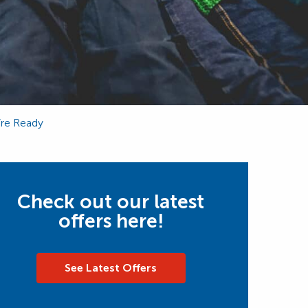
’re Ready
Check out our latest
offers here!
See Latest Offers