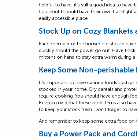
helpful to have, it’s still a good idea to ha
household should have their own flashlight as
easily accessible place.
Stock Up on Cozy Blankets
Each member of the household should have t
quickly should the power go out. Have thick
mittens on hand to stay extra warm during a
Keep Some Non-perishable 
It’s important to have canned foods such as
stocked in your home. Dry cereals and protei
require cooking. You should have enough food 
Keep in mind that these food items also hav
to keep your stock fresh. Don’t forget to hav
And remember to keep some extra food on ha
Buy a Power Pack and Cord