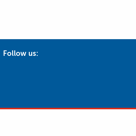
Follow us: