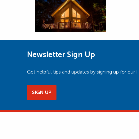
Newsletter Sign Up
Get helpful tips and updates by signing up for o
SIGN UP