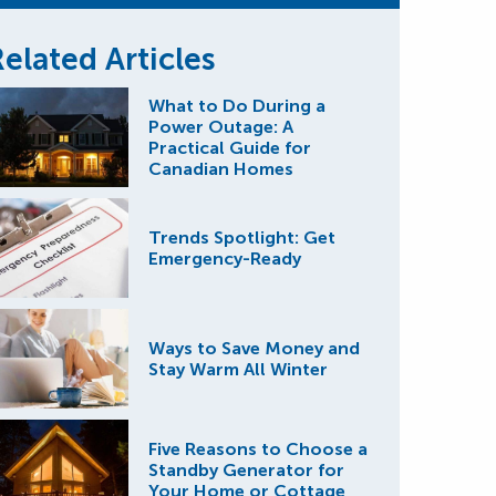
elated Articles
What to Do During a
Power Outage: A
Practical Guide for
Canadian Homes
Trends Spotlight: Get
Emergency-Ready
Ways to Save Money and
Stay Warm All Winter
Five Reasons to Choose a
Standby Generator for
Your Home or Cottage