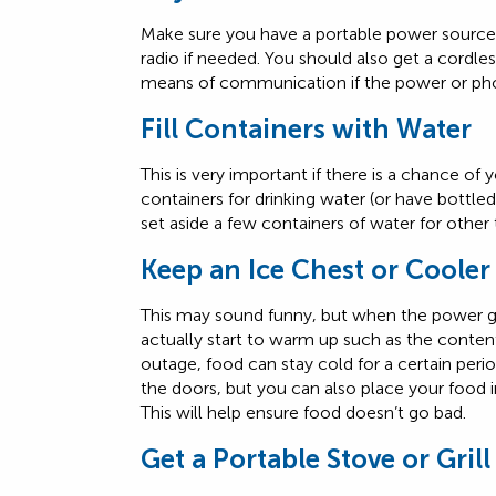
Make sure you have a portable power source 
radio if needed. You should also get a cordles
means of communication if the power or pho
Fill Containers with Water
This is very important if there is a chance of 
containers for drinking water (or have bottle
set aside a few containers of water for other
Keep an Ice Chest or Coole
This may sound funny, but when the power g
actually start to warm up such as the content
outage, food can stay cold for a certain period
the doors, but you can also place your food i
This will help ensure food doesn’t go bad.
Get a Portable Stove or Grill