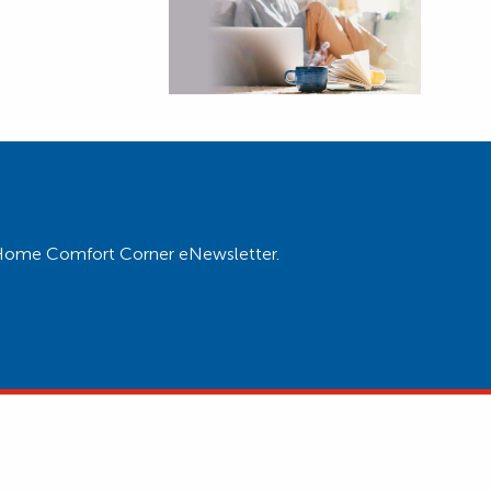
ur Home Comfort Corner eNewsletter.