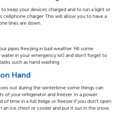
to keep your devices charged and to run a light or
s cellphone charger. This will allow you to have a
ne lines are down.
your pipes freezing in bad weather. Fill some
d water in your emergency kit) and don’t forget to
 tasks such as hand washing.
r on Hand
oes out during the wintertime some things can
s of your refrigerator and freezer. In a power
 of time in a full fridge or freezer if you don’t open
n an ice chest or cooler and put it out in the snow.