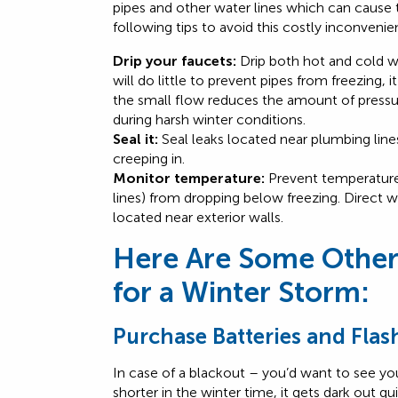
pipes and other water lines which can caus
following tips to avoid this costly inconveni
Drip your faucets:
Drip both hot and cold wa
will do little to prevent pipes from freezing, 
the small flow reduces the amount of pressur
during harsh winter conditions.
Seal it:
Seal leaks located near plumbing line
creeping in.
Monitor temperature:
Prevent temperatures
lines) from dropping below freezing. Direct w
located near exterior walls.
Here Are Some Other
for a Winter Storm:
Purchase Batteries and Flas
In case of a blackout – you’d want to see yo
shorter in the winter time, it gets dark out q