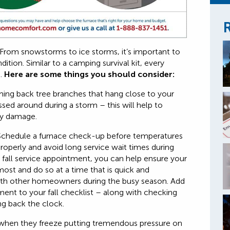
R
From snowstorms to ice storms, it’s important to
ition. Similar to a camping survival kit, every
e.
Here are some things you should consider:
ing back tree branches that hang close to your
sed around during a storm – this will help to
rty damage.
chedule a furnace check-up before temperatures
roperly and avoid long service wait times during
 fall service appointment, you can help ensure your
ost and do so at a time that is quick and
ith other homeowners during the busy season. Add
nt to your fall checklist – along with checking
ing back the clock.
hen they freeze putting tremendous pressure on