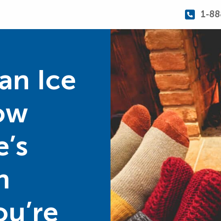
1-88
an Ice
ow
e’s
n
ou’re