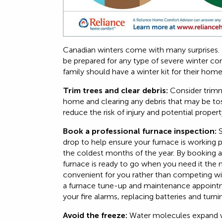
Canadian winters come with many surprises. 
be prepared for any type of severe winter cond
family should have a winter kit for their hom
Trim trees and clear debris:
Consider trimm
home and clearing any debris that may be tos
reduce the risk of injury and potential prope
Book a professional furnace inspection:
S
drop to help ensure your furnace is working p
the coldest months of the year. By booking a
furnace is ready to go when you need it the m
convenient for you rather than competing w
a furnace tune-up and maintenance appointme
your fire alarms, replacing batteries and turn
Avoid the freeze:
Water molecules expand w