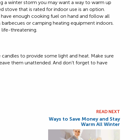
ing a winter storm you may want a way to warm up
 stove that is rated for indoor use is an option.
u have enough cooking fuel on hand and follow all
as barbecues or camping heating equipment indoors.
life-threatening.
use candles to provide some light and heat. Make sure
 leave them unattended. And don’t forget to have
READ NEXT
Ways to Save Money and Stay
Warm All Winter