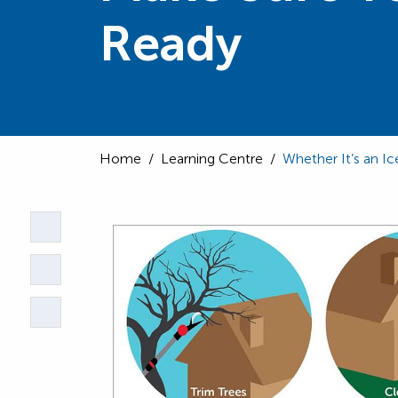
Ready
Home
/
Learning Centre
/
Whether It’s an 