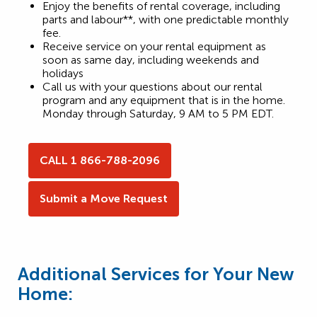
Enjoy the benefits of rental coverage, including
parts and labour**, with one predictable monthly
fee.
Receive service on your rental equipment as
soon as same day, including weekends and
holidays
Call us with your questions about our rental
program and any equipment that is in the home.
Monday through Saturday, 9 AM to 5 PM EDT.
CALL 1 866-788-2096
Submit a Move Request
Additional Services for Your New
Home: