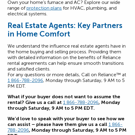
Own your home’s furnace and AC? Explore our wide
range of
protection plans
for HVAC, plumbing, and
electrical systems.
Real Estate Agents: Key Partners
in Home Comfort
We understand the influence real estate agents have in
the home buying and selling process. Providing them
with detailed information on the benefits of Reliance
rental agreements can help ensure smooth transitions
and satisfied clients.
For any questions or more details, Call on Reliance™ at
1 866-788-2096
, Monday through Saturday, 9 AM to 5
PM EDT.
What if your buyer does not want to assume the
rental? Give us a call at
1 866-788-2096
, Monday
through Saturday, 9 AM to 5 PM EDT.
We’d love to speak with your buyer to see how we
can assist – please have them give us a call
1 866-
788-2096
, Monday through Saturday, 9 AM to 5 PM