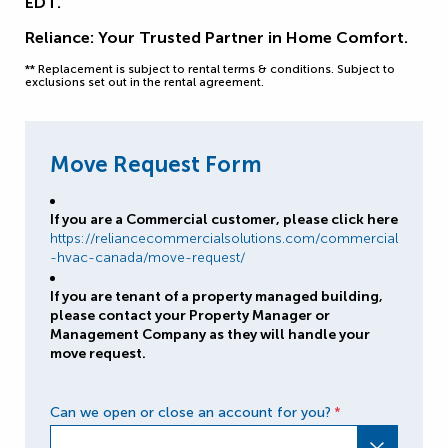
EDT.
Reliance: Your Trusted Partner in Home Comfort.
** Replacement is subject to rental terms & conditions. Subject to
exclusions set out in the rental agreement.
Move Request Form
If you are a Commercial customer, please click here
https://reliancecommercialsolutions.com/commercial
-hvac-canada/move-request/
If you are tenant of a property managed building,
please contact your Property Manager or
Management Company as they will handle your
move request.
Can we open or close an account for you?
*