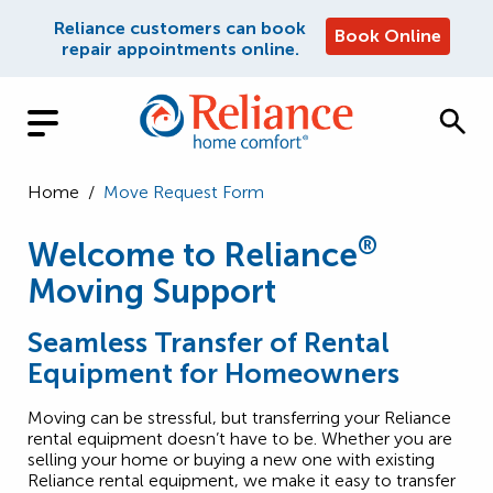
Reliance customers can book
Book Online
repair appointments online.
Home
/
Move Request Form
®
Welcome to Reliance
Moving Support
Seamless Transfer of Rental
Equipment for Homeowners
Moving can be stressful, but transferring your Reliance
rental equipment doesn’t have to be. Whether you are
selling your home or buying a new one with existing
Reliance rental equipment, we make it easy to transfer