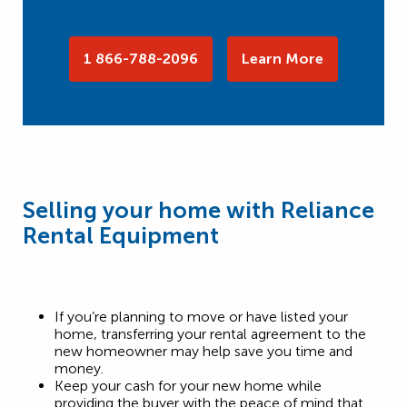
1 866-788-2096
Learn More
Selling your home with Reliance
Rental Equipment
If you’re planning to move or have listed your
home, transferring your rental agreement to the
new homeowner may help save you time and
money.
Keep your cash for your new home while
providing the buyer with the peace of mind that