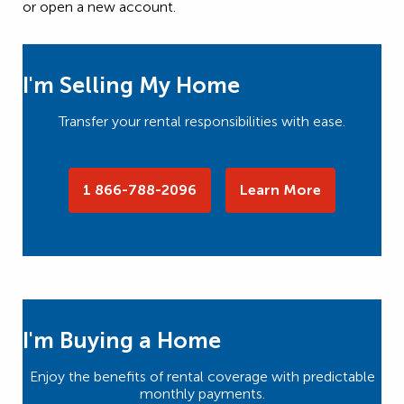
or open a new account.
I'm Selling My Home
Transfer your rental responsibilities with ease.
1 866-788-2096
Learn More
I'm Buying a Home
Enjoy the benefits of rental coverage with predictable
monthly payments.