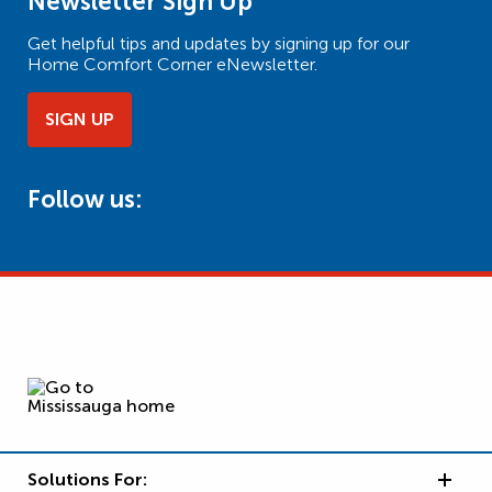
Newsletter Sign Up
Get helpful tips and updates by signing up for our
Home Comfort Corner eNewsletter.
SIGN UP
Follow us:
Solutions For: