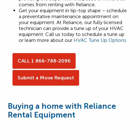
comes from renting with Reliance.
Get your equipment in tip-top shape – schedule
a preventative maintenance appointment on
your equipment. At Reliance, our fully licensed
technician can provide a tune up of your HVAC
equipment. Call us today to schedule a tune up
or learn more about our
HVAC Tune Up Options
CALL 1 866-788-2096
Submit a Move Request
Buying a home with Reliance
Rental Equipment