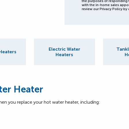
the purposes of responding 
with the in-home sales appo
review our Privacy Policy by 
Electric Water
Tankl
Heaters
Heaters
H
ter Heater
hen you replace your hot water heater, including: