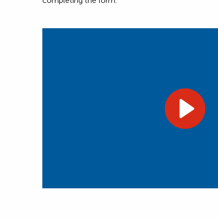
completing the form.