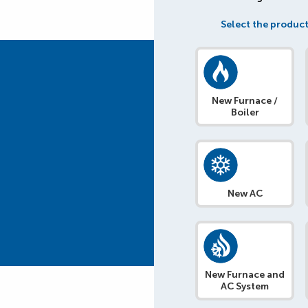
Select the product
New Furnace /
Boiler
New AC
New Furnace and
AC System