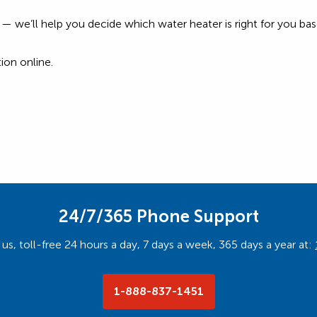
rry — we’ll help you decide which water heater is right for you 
ion online.
24/7/365 Phone Support
us, toll-free 24 hours a day, 7 days a week, 365 days a year at:
1-888-837-1451