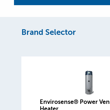
Brand Selector
Envirosense® Power Ven
Heater