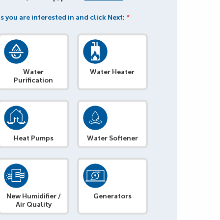
s you are interested in and click Next:
*
Water
Water Heater
Purification
Heat Pumps
Water Softener
New Humidifier /
Generators
Air Quality