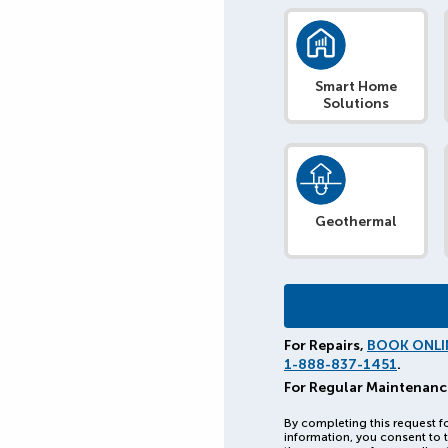
Smart Home
Solutions
Geothermal
For Repairs,
BOOK ONLI
1-888-837-1451
.
For Regular Maintenanc
By completing this request f
information, you consent to t