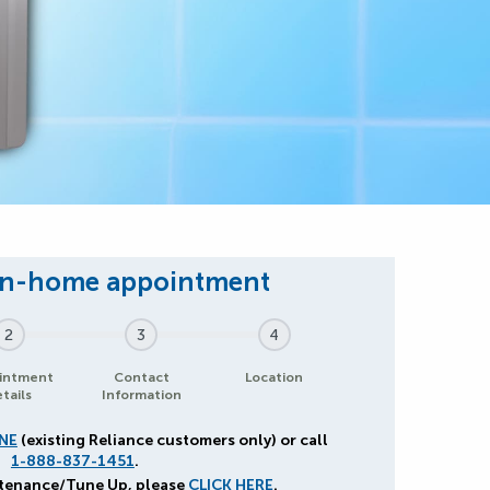
2
3
4
intment
Contact
Location
tails
Information
NE
(existing Reliance customers only) or call
1-888-837-1451
.
ntenance/Tune Up, please
CLICK HERE
.