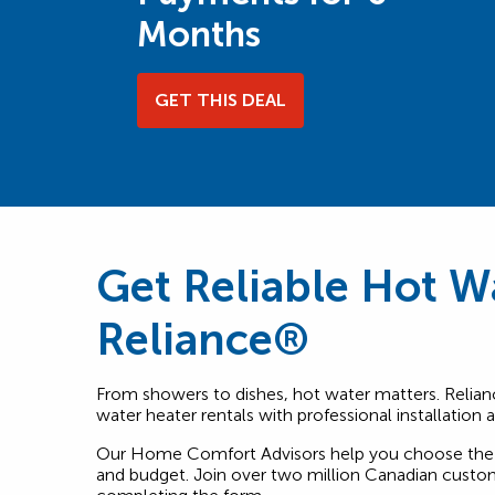
Months
GET THIS DEAL
Get Reliable Hot W
Reliance®
From showers to dishes, hot water matters. Relian
water heater rentals with professional installation
Our Home Comfort Advisors help you choose the 
and budget. Join over two million Canadian custom