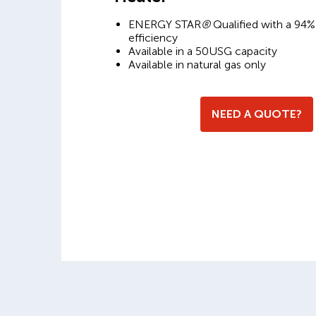
ENERGY STAR
®
Qualified with a 94%
efficiency
Available in a 50USG capacity
Available in natural gas only
NEED A QUOTE?