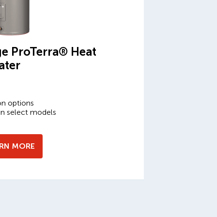
e ProTerra® Heat
ater
on options
on select models
ARN MORE