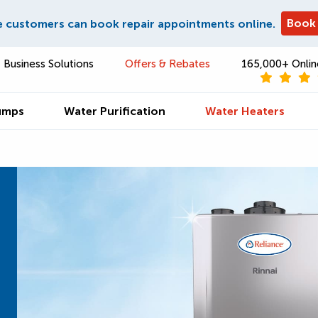
Book
e customers can book repair appointments online.
Business Solutions
Offers & Rebates
165,000+ Onlin
umps
Water Purification
Water Heaters