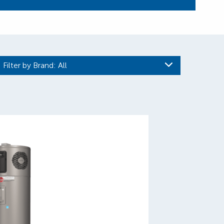
Filter by Brand
: All