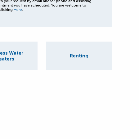
to your request by email and/or phone and assisting
intment you have scheduled. You are welcome to
clicking
Here
.
ess Water
Renting
eaters