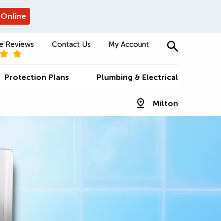
 Online
e Reviews
Contact Us
My Account
Protection Plans
Plumbing & Electrical
Milton