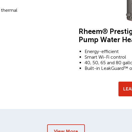
 thermal
Rheem® Prestig
Pump Water He
Energy-efficient
Smart Wi-Fi control
40, 50, 65 and 80 gall
Built-in LeakGuard™ 
LE
View More