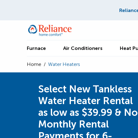
Relianc
Furnace
Air Conditioners
Heat P
Home
/
Water Heaters
Select New Tankless
Water Heater Rental
as low as $39.99 & No
Monthly Rental
Payments for 6-