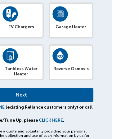
EV Chargers
Garage Heater
Tankless Water
Reverse Osmosis
Heater
NE
(existing Reliance customers only) or call
e/Tune Up, please
CLICK HERE
.
or a quote and voluntarily providing your personal
he collection and use of such information by us for