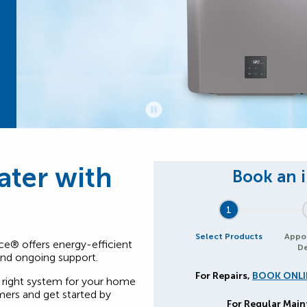
ater with
1
Select Products
Appo
ce® offers energy-efficient
De
 and ongoing support.
For Repairs,
BOOK ONLI
right system for your home
ers and get started by
For Regular Mai