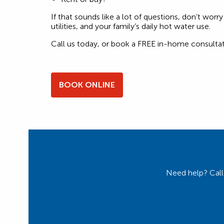
If that sounds like a lot of questions, don’t wo
utilities, and your family’s daily hot water use.
Call us today, or book a FREE in-home consultat
BOOK ONLINE
Need help? Call 