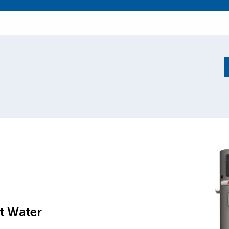
t Water