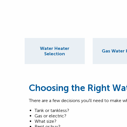
Water Heater
Gas Water 
Selection
Choosing the Right Wa
There are a few decisions you’ll need to make w
Tank or tankless?
Gas or electric?
What size?
Rent or buy?