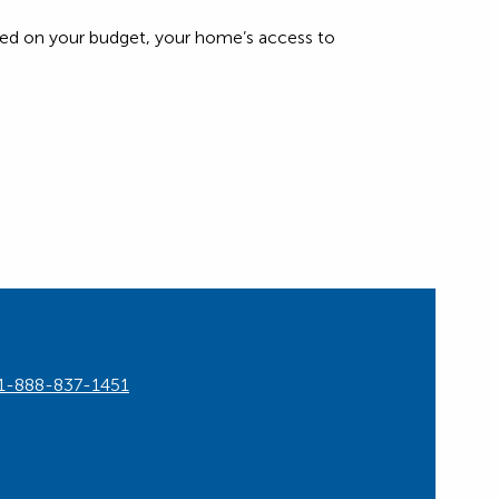
based on your budget, your home’s access to
1-888-837-1451