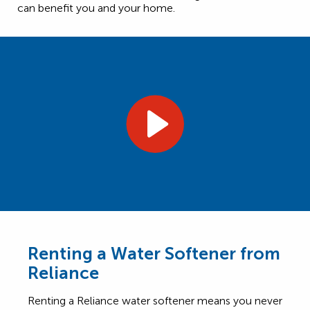
can benefit you and your home.
Renting a Water Softener from
Reliance
Renting a Reliance water softener means you never