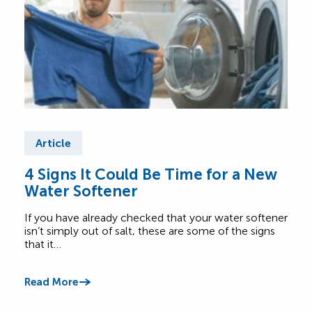
Article
Ar
4 Signs It Could Be Time for a New
Be 
Water Softener
Yo
Op
If you have already checked that your water softener
Choo
isn’t simply out of salt, these are some of the signs
with 
that it…
offe
Read More
Read