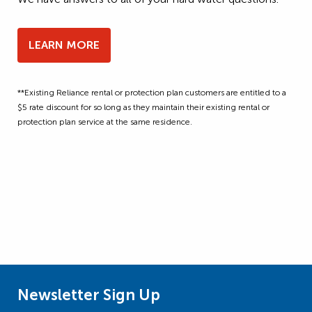
LEARN MORE
**Existing Reliance rental or protection plan customers are entitled to a
$5 rate discount for so long as they maintain their existing rental or
protection plan service at the same residence.
Newsletter Sign Up