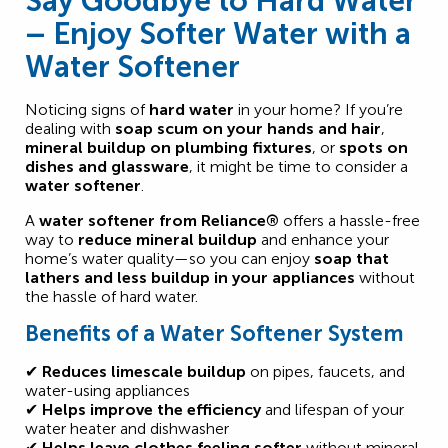
Say Goodbye to Hard Water
– Enjoy Softer Water with a
Water Softener
Noticing signs of
hard water
in your home? If you’re
dealing with
soap scum on your hands and hair
,
mineral buildup on plumbing fixtures
, or
spots on
dishes and glassware
, it might be time to consider a
water softener
.
A
water softener from Reliance®
offers a hassle-free
way to
reduce mineral buildup
and enhance your
home’s water quality—so you can enjoy
soap that
lathers and less buildup in your appliances
without
the hassle of hard water.
Benefits of a Water Softener System
✔
Reduces limescale buildup
on pipes, faucets, and
water-using appliances
✔
Helps improve the efficiency
and lifespan of your
water heater and dishwasher
✔
Helps leave clothes feeling softer
without mineral