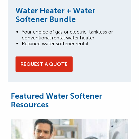
Water Heater + Water
Softener Bundle
Your choice of gas or electric, tankless or
conventional rental water heater
Reliance water softener rental
REQUEST A QUOTE
Featured Water Softener
Resources