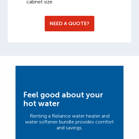
cabinet size
NEED A QUOTE?
Feel good about your
hot water
Renting a Reliance water heater and
water softener bundle provides comfort
and savings.