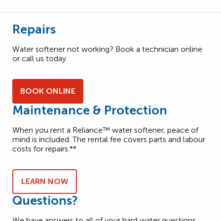
Repairs
Water softener not working? Book a technician online
or call us today.
BOOK ONLINE
Maintenance & Protection
When you rent a Reliance™ water softener, peace of
mind is included. The rental fee covers parts and labour
costs for repairs.**
LEARN NOW
Questions?
We have answers to all of your hard water questions.