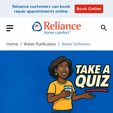
Reliance customers can book
Book Online
repair appointments online.
Home
/
Water Purification
/
Water Softeners