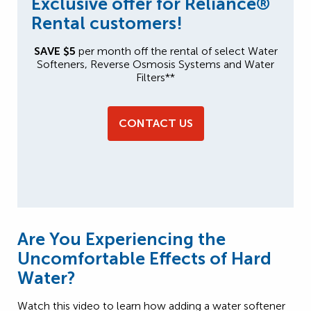
Exclusive offer for Reliance®
Rental customers!
SAVE $5
per month off the rental of select Water
Softeners, Reverse Osmosis Systems and Water
Filters**
CONTACT US
Are You Experiencing the
Uncomfortable Effects of Hard
Water?
Watch this video to learn how adding a water softener