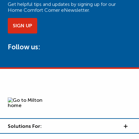
Get helpful tips and updates by signing up for our
Home Comfort Corner eNewsletter.
SIGN UP
Follow us:
Solutions For: