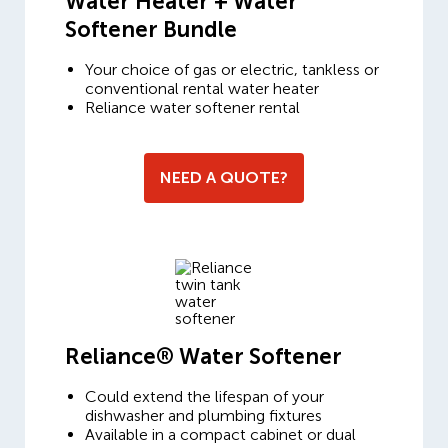
Water Heater + Water
Softener Bundle
Your choice of gas or electric, tankless or
conventional rental water heater
Reliance water softener rental
NEED A QUOTE?
Reliance® Water Softener
Could extend the lifespan of your
dishwasher and plumbing fixtures
Available in a compact cabinet or dual