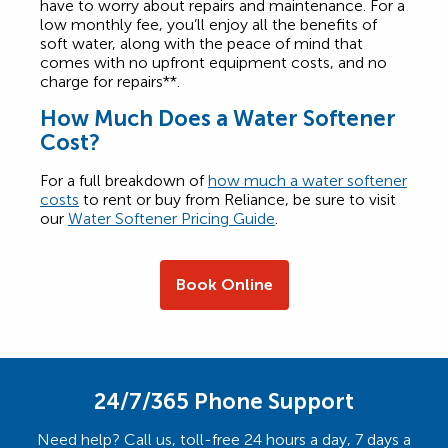
have to worry about repairs and maintenance. For a
low monthly fee, you’ll enjoy all the benefits of
soft water, along with the peace of mind that
comes with no upfront equipment costs, and no
charge for repairs**.
How Much Does a Water Softener
Cost?
For a full breakdown of
how much a water softener
costs
to rent or buy from Reliance, be sure to visit
our
Water Softener Pricing Guide
.
Book Online
24/7/365 Phone Support
Need help? Call us, toll-free 24 hours a day, 7 days a