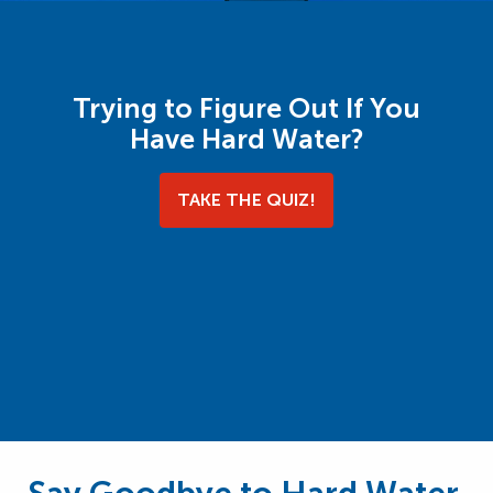
Trying to Figure Out If You
Have Hard Water?
TAKE THE QUIZ!