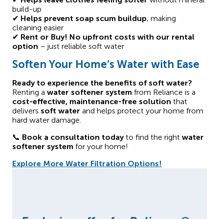
build-up
✔
Helps prevent soap scum buildup
, making
cleaning easier
✔
Rent or Buy!
No upfront costs with our rental
option
– just reliable soft water
Soften Your Home’s Water with Ease
Ready to experience the benefits of soft water?
Renting a
water softener system
from Reliance is a
cost-effective, maintenance-free solution
that
delivers
soft water
and helps protect your home from
hard water damage.
📞
Book a consultation today
to find the right
water
softener system
for your home!
Explore More Water Filtration Options!