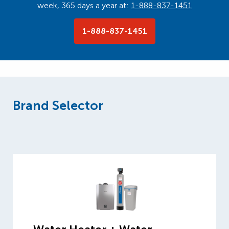
week, 365 days a year at:
1-888-837-1451
1-888-837-1451
Brand Selector