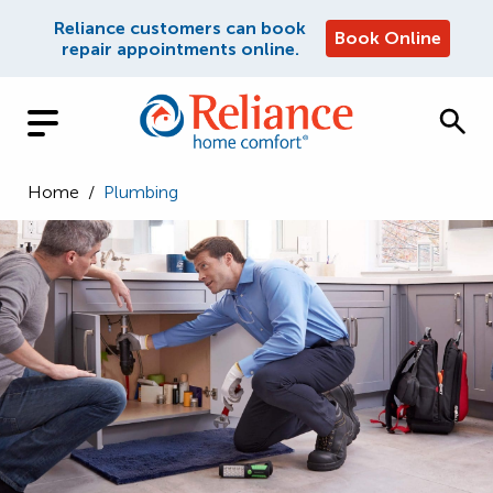
Reliance customers can book
Book Online
repair appointments online.
Home
/
Plumbing