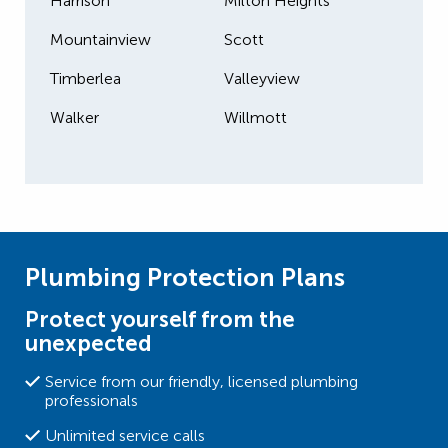
Harrison
Milton Heights
Mountainview
Scott
Timberlea
Valleyview
Walker
Willmott
Plumbing Protection Plans
Protect yourself from the
unexpected
Service from our friendly, licensed plumbing
professionals
Unlimited service calls