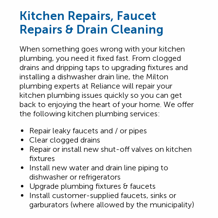
Kitchen Repairs, Faucet
Repairs & Drain Cleaning
When something goes wrong with your kitchen
plumbing, you need it fixed fast. From clogged
drains and dripping taps to upgrading fixtures and
installing a dishwasher drain line, the Milton
plumbing experts at Reliance will repair your
kitchen plumbing issues quickly so you can get
back to enjoying the heart of your home. We offer
the following kitchen plumbing services:
Repair leaky faucets and / or pipes
Clear clogged drains
Repair or install new shut-off valves on kitchen
fixtures
Install new water and drain line piping to
dishwasher or refrigerators
Upgrade plumbing fixtures & faucets
Install customer-supplied faucets, sinks or
garburators (where allowed by the municipality)