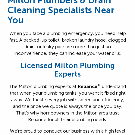
Milton Plumbers & Drain
Cleaning Specialists Near
You
When you face a plumbing emergency, you need help
fast. A backed-up toilet, broken laundry hose, clogged
drain, or leaky pipe are more than just an
inconvenience, they can increase your water bills.
Licensed Milton Plumbing
Experts
®
The Milton plumbing experts at
Reliance
understand
that when your plumbing tanks, you want it fixed right
away. We tackle every job with speed and efficiency,
and the price we quote is always the price you pay.
That’s why homeowners in the Milton area trust
Reliance for all their plumbing needs.
We’re proud to conduct our business with a high level