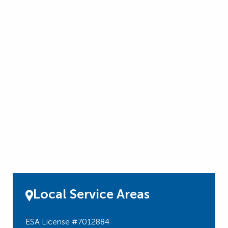
Local Service Areas
ESA License #7012884