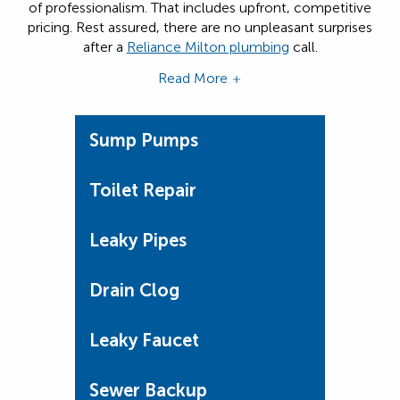
of professionalism. That includes upfront, competitive
pricing. Rest assured, there are no unpleasant surprises
after a
Reliance Milton plumbing
call.
Read More
Sump Pumps
Toilet Repair
Leaky Pipes
Drain Clog
Leaky Faucet
Sewer Backup