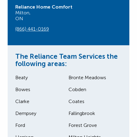
Reliance Home Comfort
Milton,
ON
(866) 441-0169
The Reliance Team Services the
following areas:
Beaty
Bronte Meadows
Bowes
Cobden
Clarke
Coates
Dempsey
Fallingbrook
Ford
Forest Grove