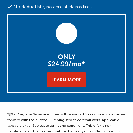
No deductible, no annual claims limit
ONLY
$24.99/mo*
LEARN MORE
*$99 Diagnosis/Assessment Fee will be waived for customers who move
forward with the quoted Plumbing service or repair work. Applicable
taxes are extra. Subject to terms and conditions. This offer is non-
transferable and cannot be combined with any other offer. Subject to