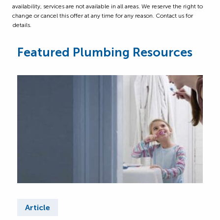
availability, services are not available in all areas. We reserve the right to
change or cancel this offer at any time for any reason. Contact us for
details.
Featured Plumbing Resources
Article
Ar