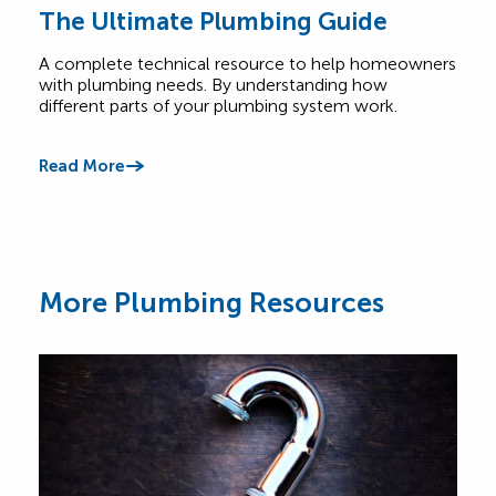
The Ultimate Plumbing Guide
Co
FA
A complete technical resource to help homeowners
with plumbing needs. By understanding how
Have
different parts of your plumbing system work.
base
answ
offe
Read More
Read
More Plumbing Resources