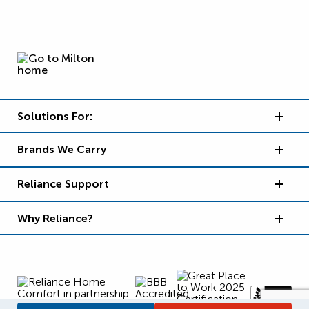
Solutions For:
Brands We Carry
Reliance Support
Why Reliance?