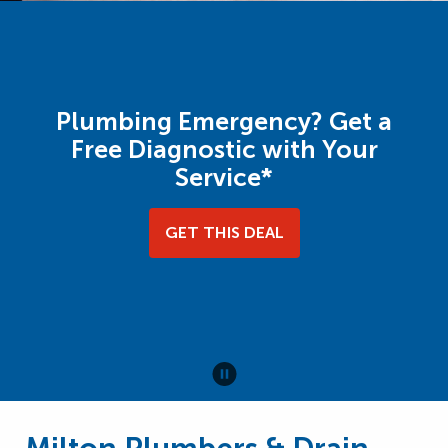
Plumbing Emergency? Get a
Free Diagnostic with Your
Service*
GET THIS DEAL