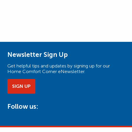
Newsletter Sign Up
Get helpful tips and updates by signing up for our
Home Comfort Corner eNewsletter.
SIGN UP
Follow us: