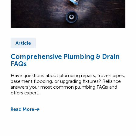
Article
Ar
Comprehensive Plumbing & Drain
Bas
FAQs
Ess
Have questions about plumbing repairs, frozen pipes,
Base
basement flooding, or upgrading fixtures? Reliance
and 
answers your most common plumbing FAQs and
with
offers expert…
Read
Read More