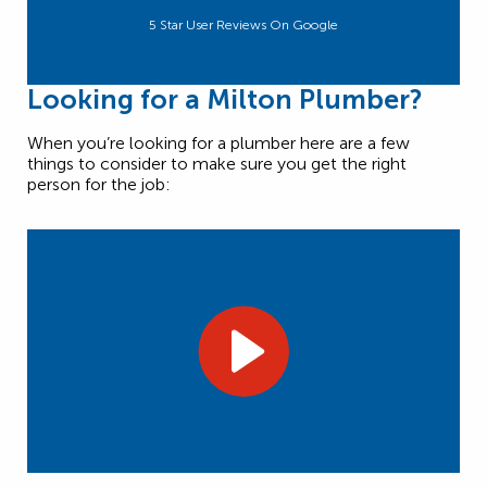
5 Star User Reviews On Google
Looking for a Milton Plumber?
When you’re looking for a plumber here are a few
things to consider to make sure you get the right
person for the job: