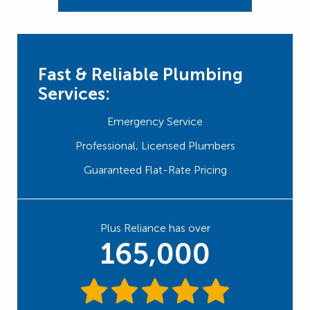
Fast & Reliable Plumbing
Services:
Emergency Service
Professional, Licensed Plumbers
Guaranteed Flat-Rate Pricing
Plus Reliance has over
165,000