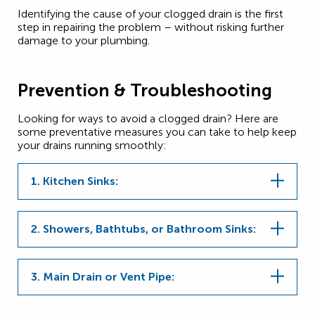
Identifying the cause of your clogged drain is the first
step in repairing the problem – without risking further
damage to your plumbing.
Prevention & Troubleshooting
Looking for ways to avoid a clogged drain? Here are
some preventative measures you can take to help keep
your drains running smoothly:
1. Kitchen Sinks:
2. Showers, Bathtubs, or Bathroom Sinks:
3. Main Drain or Vent Pipe: