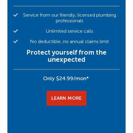
Service from our friendly, licensed plumbing
professionals
Unlimited service calls
No deductible, no annual claims limit
Protect yourself from the
unexpected
Only $24.99/mon*
LEARN MORE