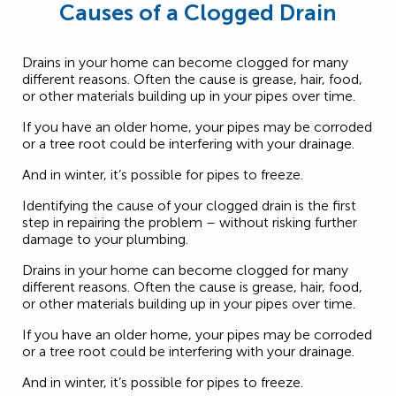
Causes of a Clogged Drain
Drains in your home can become clogged for many
different reasons. Often the cause is grease, hair, food,
or other materials building up in your pipes over time.
If you have an older home, your pipes may be corroded
or a tree root could be interfering with your drainage.
And in winter, it’s possible for pipes to freeze.
Identifying the cause of your clogged drain is the first
step in repairing the problem – without risking further
damage to your plumbing.
Drains in your home can become clogged for many
different reasons. Often the cause is grease, hair, food,
or other materials building up in your pipes over time.
If you have an older home, your pipes may be corroded
or a tree root could be interfering with your drainage.
And in winter, it’s possible for pipes to freeze.