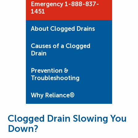
Emergency 1-888-837-
1451
About Clogged Drains
Causes of a Clogged
Drain
Prevention &
Troubleshooting
Why Reliance®
Clogged Drain Slowing You
Down?