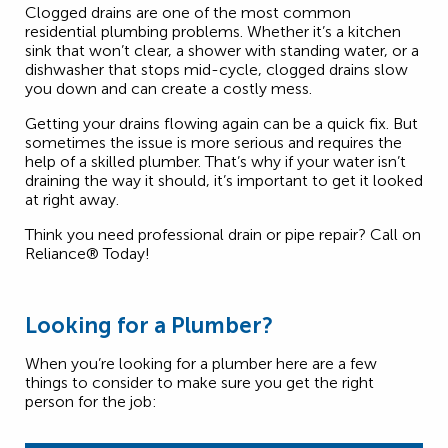
Clogged drains are one of the most common
residential plumbing problems. Whether it’s a kitchen
sink that won’t clear, a shower with standing water, or a
dishwasher that stops mid-cycle, clogged drains slow
you down and can create a costly mess.
Getting your drains flowing again can be a quick fix. But
sometimes the issue is more serious and requires the
help of a skilled plumber. That’s why if your water isn’t
draining the way it should, it’s important to get it looked
at right away.
Think you need professional drain or pipe repair? Call on
Reliance® Today!
Looking for a Plumber?
When you’re looking for a plumber here are a few
things to consider to make sure you get the right
person for the job: