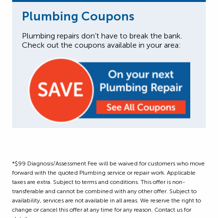
Plumbing Coupons
Plumbing repairs don’t have to break the bank.
Check out the coupons available in your area:
*$99 Diagnosis/Assessment Fee will be waived for customers who move
forward with the quoted Plumbing service or repair work. Applicable
taxes are extra. Subject to terms and conditions. This offer is non-
transferable and cannot be combined with any other offer. Subject to
availability, services are not available in all areas. We reserve the right to
change or cancel this offer at any time for any reason. Contact us for