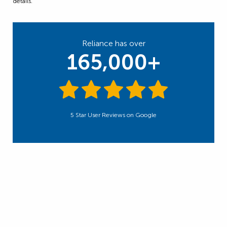
details.
Reliance has over
165,000+
5 Star User Reviews on Google