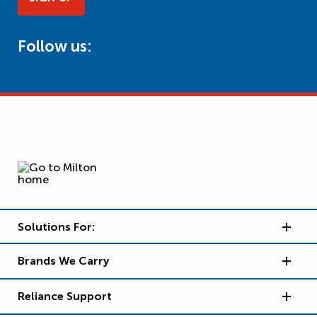
Follow us:
Solutions For:
Brands We Carry
Reliance Support