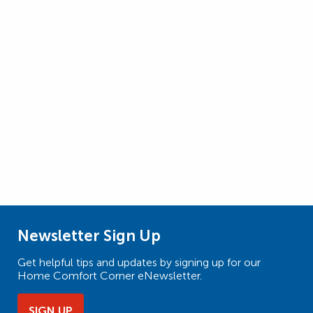
Newsletter Sign Up
Get helpful tips and updates by signing up for our
Home Comfort Corner eNewsletter.
SIGN UP