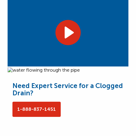
Need Expert Service for a Clogged
Drain?
1-888-837-1451