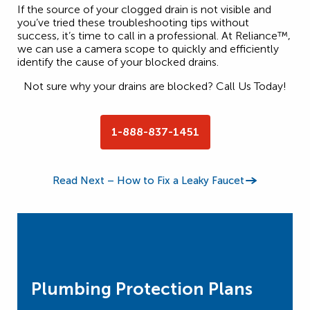
If the source of your clogged drain is not visible and
you’ve tried these troubleshooting tips without
success, it’s time to call in a professional. At Reliance™,
we can use a camera scope to quickly and efficiently
identify the cause of your blocked drains.
Not sure why your drains are blocked? Call Us Today!
1-888-837-1451
Read Next – How to Fix a Leaky Faucet
Plumbing Protection Plans