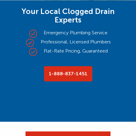
Your Local Clogged Drain
Experts
Emergency Plumbing Service
Professional, Licensed Plumbers
Flat-Rate Pricing, Guaranteed
1-888-837-1451