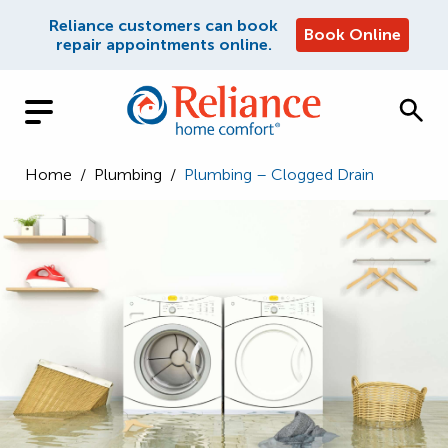
Reliance customers can book
Book Online
repair appointments online.
Home
/
Plumbing
/
Plumbing – Clogged Drain