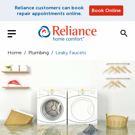
Reliance customers can book
Book Online
repair appointments online.
Home
/
Plumbing
/
Leaky Faucets