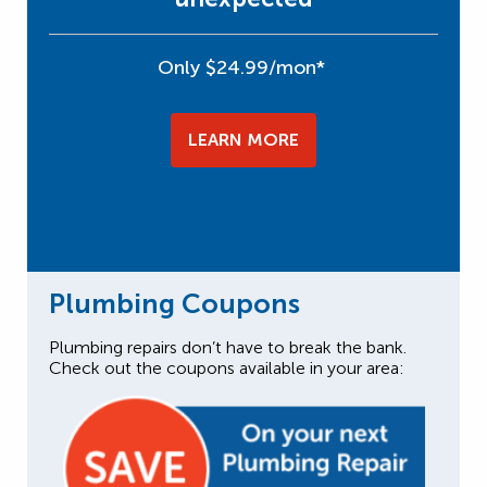
Only $24.99/mon*
LEARN MORE
Plumbing Coupons
Plumbing repairs don’t have to break the bank.
Check out the coupons available in your area: