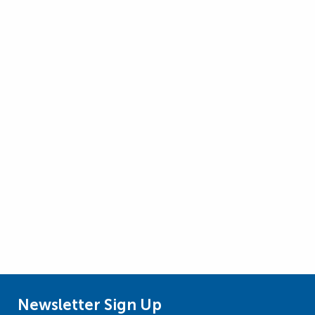
Newsletter Sign Up