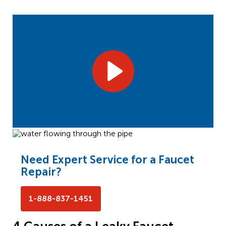
Need Expert Service for a Faucet
Repair?
1-888-837-1451