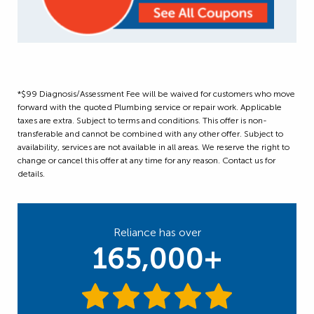
*$99 Diagnosis/Assessment Fee will be waived for customers who move
forward with the quoted Plumbing service or repair work. Applicable
taxes are extra. Subject to terms and conditions. This offer is non-
transferable and cannot be combined with any other offer. Subject to
availability, services are not available in all areas. We reserve the right to
change or cancel this offer at any time for any reason. Contact us for
details.
Reliance has over
165,000+