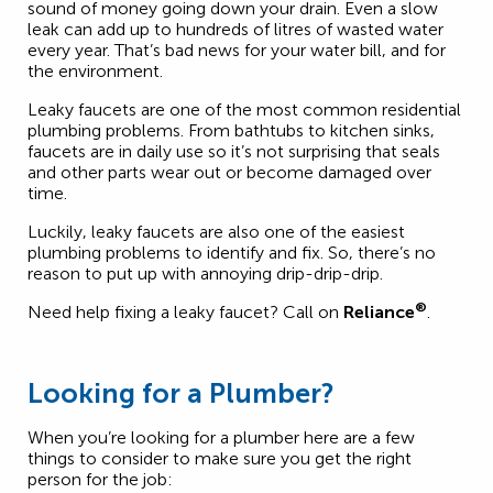
sound of money going down your drain. Even a slow
leak can add up to hundreds of litres of wasted water
every year. That’s bad news for your water bill, and for
the environment.
Leaky faucets are one of the most common residential
plumbing problems. From bathtubs to kitchen sinks,
faucets are in daily use so it’s not surprising that seals
and other parts wear out or become damaged over
time.
Luckily, leaky faucets are also one of the easiest
plumbing problems to identify and fix. So, there’s no
reason to put up with annoying drip-drip-drip.
®
Need help fixing a leaky faucet? Call on
Reliance
.
Looking for a Plumber?
When you’re looking for a plumber here are a few
things to consider to make sure you get the right
person for the job: