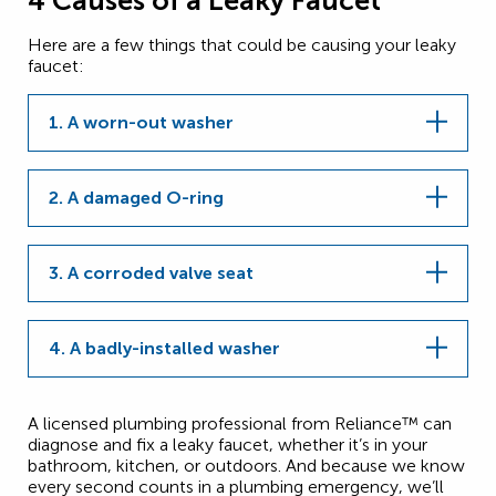
4 Causes of a Leaky Faucet
Here are a few things that could be causing your leaky
faucet:
1. A worn-out washer
2. A damaged O-ring
3. A corroded valve seat
4. A badly-installed washer
A licensed plumbing professional from Reliance™ can
diagnose and fix a leaky faucet, whether it’s in your
bathroom, kitchen, or outdoors. And because we know
every second counts in a plumbing emergency, we’ll