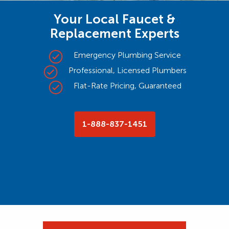
Your Local Faucet &
Replacement Experts
Emergency Plumbing Service
Professional, Licensed Plumbers
Flat-Rate Pricing, Guaranteed
1-888-837-1451