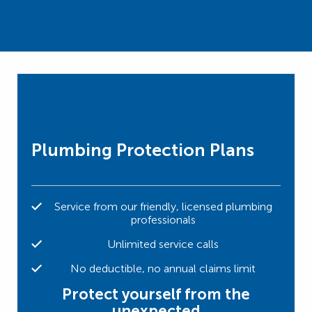
Plumbing Protection Plans
Service from our friendly, licensed plumbing
professionals
Unlimited service calls
No deductible, no annual claims limit
Protect yourself from the
unexpected