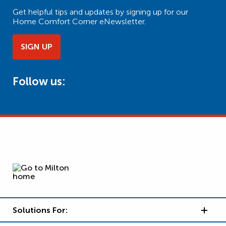
Get helpful tips and updates by signing up for our
Home Comfort Corner eNewsletter.
SIGN UP
Follow us:
Solutions For: