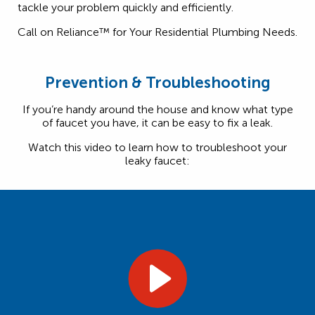
tackle your problem quickly and efficiently.
Call on Reliance™ for Your Residential Plumbing Needs.
Prevention & Troubleshooting
If you’re handy around the house and know what type
of faucet you have, it can be easy to fix a leak.
Watch this video to learn how to troubleshoot your
leaky faucet: