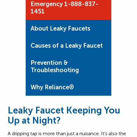
Emergency 1-888-837-
1451
About Leaky Faucets
Causes of a Leaky Faucet
Prevention &
Troubleshooting
Why Reliance®
Leaky Faucet Keeping You
Up at Night?
A dripping tap is more than just a nuisance. It’s also the