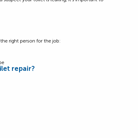
he right person for the job:
let repair?