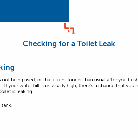
Checking for a Toilet Leak
aking
’s not being used, or that it runs longer than usual after you fl
ll. If your water bill is unusually high, there’s a chance that you
ilet is leaking:
 tank.