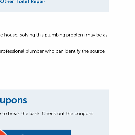
Other Toilet Repair
nd the house, solving this plumbing problem may be as
a professional plumber who can identify the source
oupons
e to break the bank. Check out the coupons