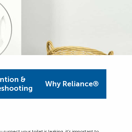
ntion &
Why Reliance®
eshooting
u suspect your toilet is leaking, it’s important to