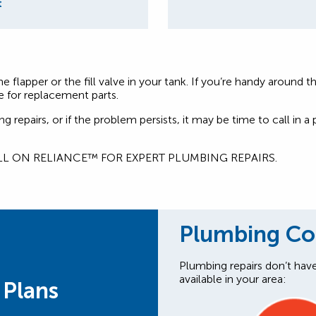
t
 the flapper or the fill valve in your tank. If you’re handy arou
e for replacement parts.
repairs, or if the problem persists, it may be time to call in 
LL ON RELIANCE™ FOR EXPERT PLUMBING REPAIRS.
Plumbing C
Plumbing repairs don’t hav
available in your area:
 Plans