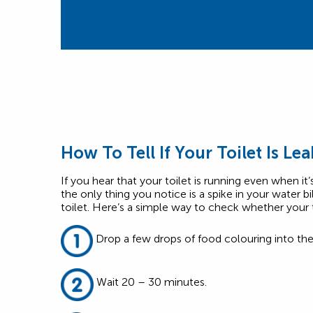
How To Tell If Your Toilet Is Le
If you hear that your toilet is running even when it
the only thing you notice is a spike in your water bi
toilet. Here’s a simple way to check whether your to
Drop a few drops of food colouring into the
Wait 20 – 30 minutes.