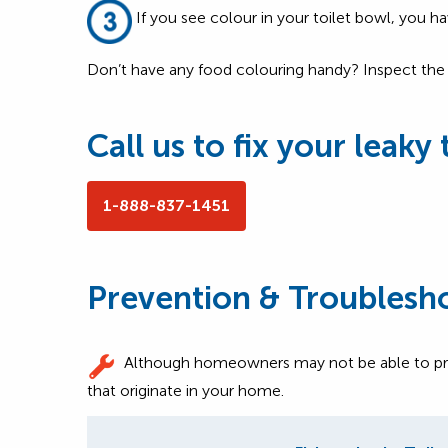
If you see colour in your toilet bowl, you hav
Don’t have any food colouring handy? Inspect the in
Call us to fix your leaky 
1-888-837-1451
Prevention & Troublesh
Although homeowners may not be able to preven
that originate in your home.