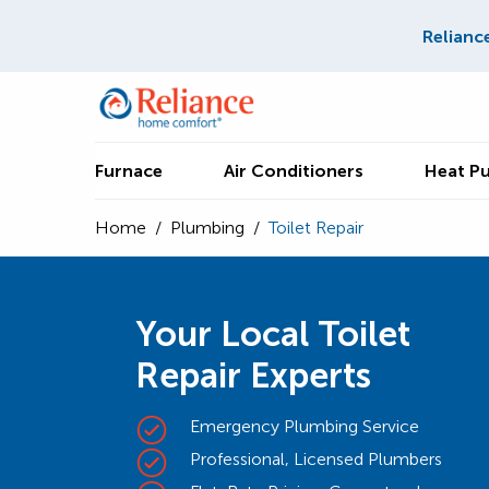
Relianc
Furnace
Air Conditioners
Heat P
Home
/
Plumbing
/
Toilet Repair
Your Local Toilet
Repair Experts
Emergency Plumbing Service
Professional, Licensed Plumbers