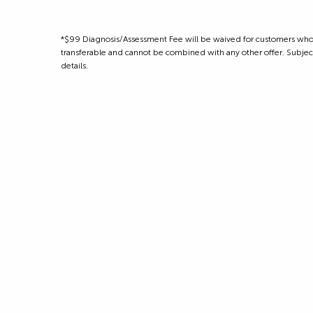
*$99 Diagnosis/Assessment Fee will be waived for customers who m
transferable and cannot be combined with any other offer. Subject to
details.