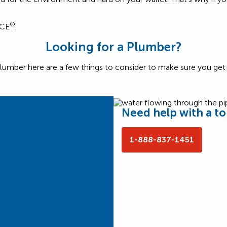
®
NCE
.
Looking for a Plumber?
lumber here are a few things to consider to make sure you get t
Need help with a toi
1-888-837-1451