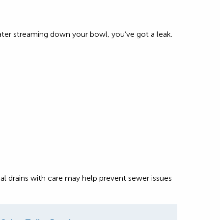
water streaming down your bowl, you’ve got a leak.
al drains with care may help prevent sewer issues