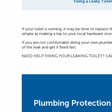
Fixing a Leaky Toile
If your toilet is running, it may be time to replace
simple as making a trip to your local hardware stor
If you are not comfortable doing your own plumbing 
of the leak and get it fixed fast.
NEED HELP FIXING YOUR LEAKING TOILET? CA
Plumbing Protection