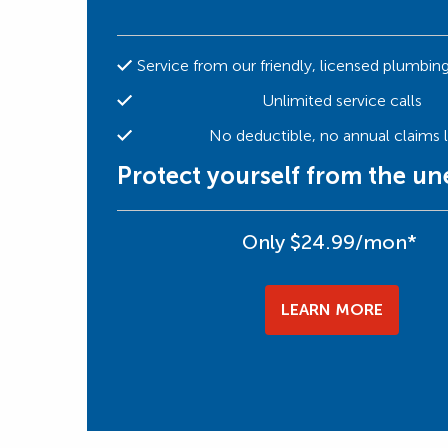
Service from our friendly, licensed plumbin
Unlimited service calls
No deductible, no annual claims l
Protect yourself from the u
Only $24.99/mon*
LEARN MORE