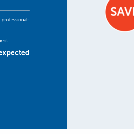
g professionals
imit
nexpected