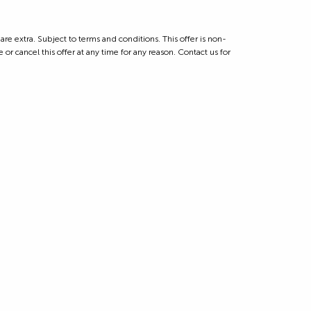
 extra. Subject to terms and conditions. This offer is non-
 or cancel this offer at any time for any reason. Contact us for