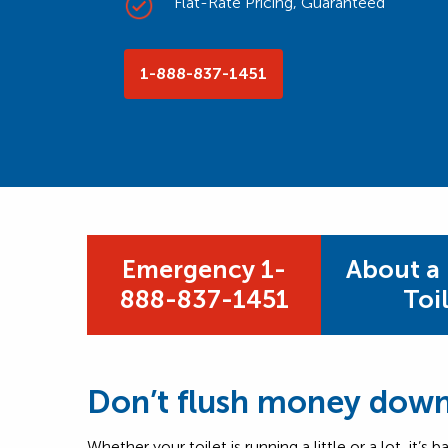
Flat-Rate Pricing, Guaranteed
1-888-837-1451
Emergency 1-
About a
888-837-1451
Toi
Don’t flush money down 
Whether your toilet is running a little or a lot, it’