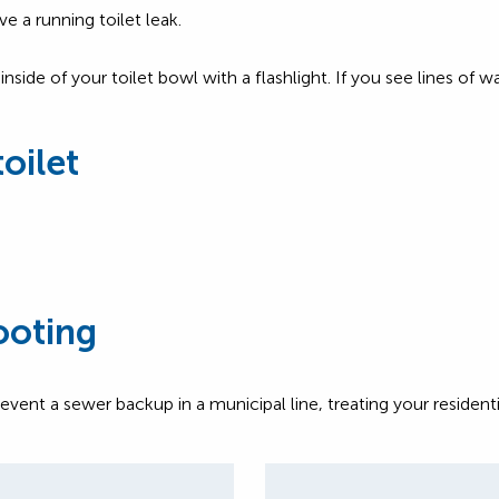
e a running toilet leak.
side of your toilet bowl with a flashlight. If you see lines of 
toilet
ooting
t a sewer backup in a municipal line, treating your residenti