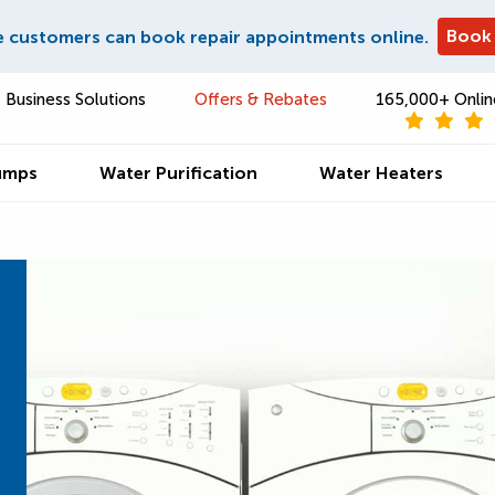
Book
e customers can book repair appointments online.
Business Solutions
Offers & Rebates
165,000+ Onlin
umps
Water Purification
Water Heaters