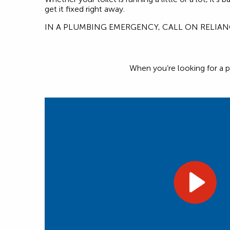
get it fixed right away.
IN A PLUMBING EMERGENCY, CALL ON RELIA
When you’re looking for a p