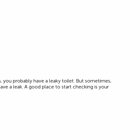
ush, you probably have a leaky toilet. But sometimes,
 have a leak. A good place to start checking is your