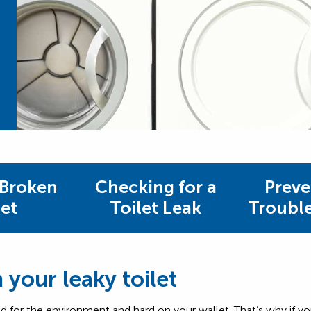
 Broken
Checking for a
Preve
let
Toilet Leak
Troubl
your leaky toilet
s bad for the environment and hard on your wallet. That’s why if yo