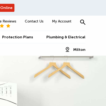
 Online
e Reviews
Contact Us
My Account
Protection Plans
Plumbing & Electrical
Milton