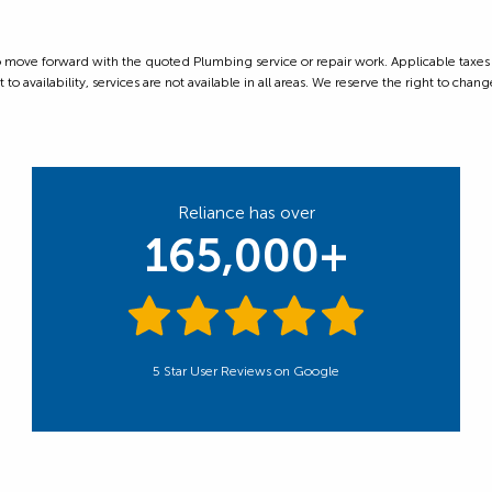
ove forward with the quoted Plumbing service or repair work. Applicable taxes are
 availability, services are not available in all areas. We reserve the right to change
Reliance has over
165,000+
5 Star User Reviews on Google