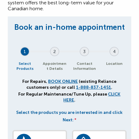
system offers the best long-term value for your
Canadian home.
1
2
3
4
Select
Appointmen
Contact
Location
Products
t Details
Information
For Repairs,
BOOK ONLINE
(existing Reliance
customers only) or call
1-888-837-1451
.
For Regular Maintenance/Tune Up, please
CLICK
HERE
.
Select the products you are interested in and click
Next:
*