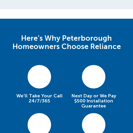
Here’s Why Peterborough
Homeowners Choose Reliance
We'll Take Your Call
Next Day or We Pay
24/7/365
$500 Installation
Guarantee