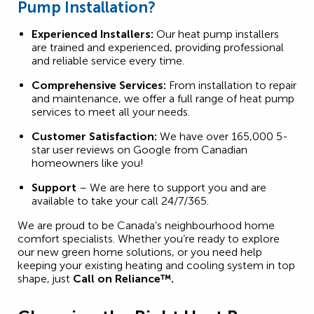
Pump Installation?
Experienced Installers:
Our heat pump installers
are trained and experienced, providing professional
and reliable service every time.
Comprehensive Services:
From installation to repair
and maintenance, we offer a full range of heat pump
services to meet all your needs.
Customer Satisfaction:
We have over 165,000 5-
star user reviews on Google from Canadian
homeowners like you!
Support
– We are here to support you and are
available to take your call 24/7/365.
We are proud to be Canada’s neighbourhood home
comfort specialists. Whether you’re ready to explore
our new green home solutions, or you need help
keeping your existing heating and cooling system in top
shape, just
Call on Reliance™.