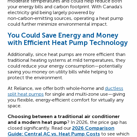
moderate temperatures and could help reduce both
your energy bills and carbon footprint. With Canada’s
electricity grid being largely powered by
non‑carbon‑emitting sources, operating a heat pump
could further minimize environmental impact.
You Could Save Energy and Money
with Efficient Heat Pump Technology
Additionally, since heat pumps are more efficient than
traditional heating systems at mild temperatures, they
could reduce your energy consumption—potentially
saving you money on utility bills while helping to
protect the environment.
At Reliance, we offer both whole‑home and
ductless
split heat pumps
for single and multi‑zone use—giving
you flexible, energy‑efficient comfort for virtually any
space.
Choosing between a traditional air conditioner
and a modern heat pump
? In 2026, the price gap has
closed significantly. Read our
2026 Comparison
Guide: Central AC vs. Heat Pump Costs
to see which