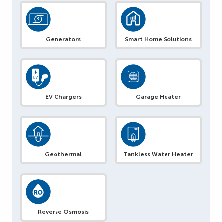
Generators
Smart Home Solutions
EV Chargers
Garage Heater
Geothermal
Tankless Water Heater
Reverse Osmosis