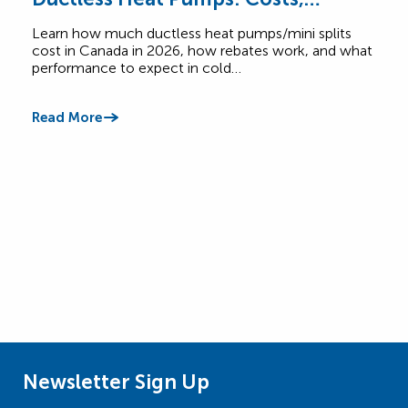
Rebates & Performance
How
Learn how much ductless heat pumps/mini splits
Comp
cost in Canada in 2026, how rebates work, and what
Cana
performance to expect in cold…
$6,5
Read More
Read
Newsletter Sign Up