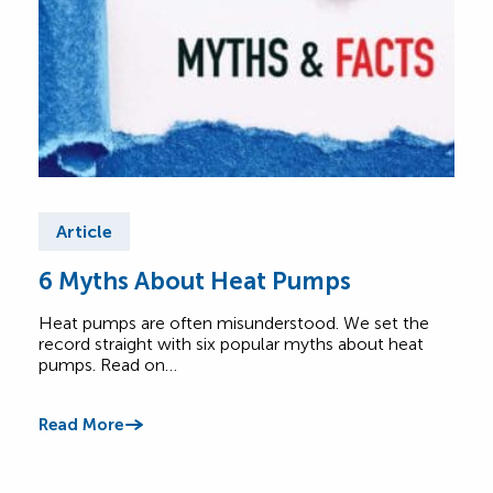
Article
Ar
6 Myths About Heat Pumps
He
All
Heat pumps are often misunderstood. We set the
record straight with six popular myths about heat
A he
pumps. Read on…
Lear
foot
Read More
Read