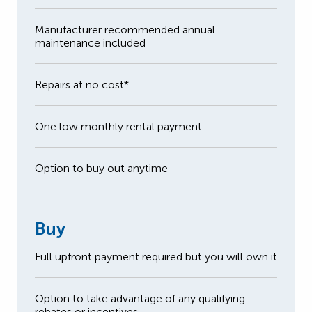
Manufacturer recommended annual
maintenance included
Repairs at no cost*
One low monthly rental payment
Option to buy out anytime
Buy
Full upfront payment required but you will own it
Option to take advantage of any qualifying
rebates or incentives