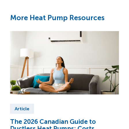
More Heat Pump Resources
Article
Ar
The 2026 Canadian Guide to
Cen
Ductless Heat Pumps: Costs,
Can