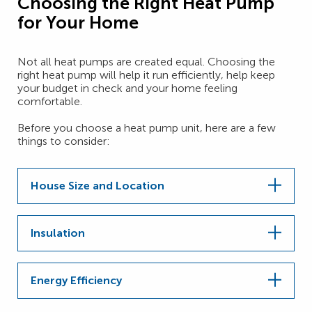
Choosing the Right Heat Pump
for Your Home
Not all heat pumps are created equal. Choosing the
right heat pump will help it run efficiently, help keep
your budget in check and your home feeling
comfortable.
Before you choose a heat pump unit, here are a few
things to consider:
House Size and Location
Insulation
Energy Efficiency