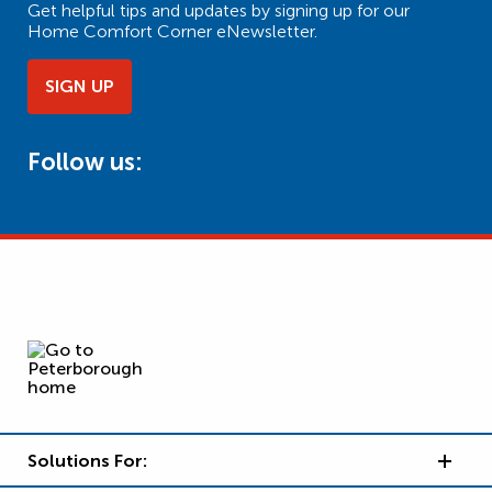
Get helpful tips and updates by signing up for our
Home Comfort Corner eNewsletter.
SIGN UP
Follow us:
Solutions For: