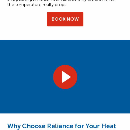
the temperature really drops.
BOOK NOW
Why Choose Reliance for Your Heat