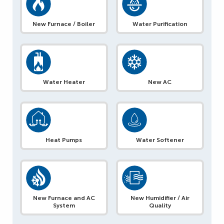
New Furnace / Boiler
Water Purification
Water Heater
New AC
Heat Pumps
Water Softener
New Furnace and AC
New Humidifier / Air
System
Quality