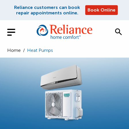
Reliance customers can book
Book Online
repair appointments online.
Home
/
Heat Pumps