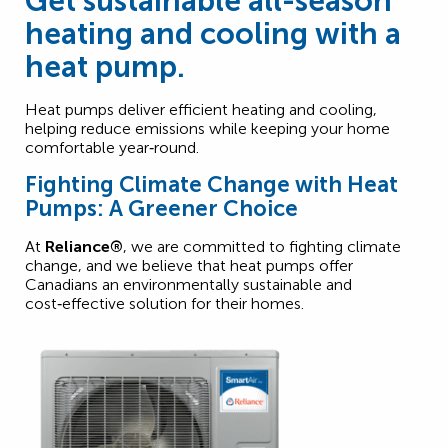
Get sustainable all-season
heating and cooling with a
heat pump.
Heat pumps deliver efficient heating and cooling,
helping reduce emissions while keeping your home
comfortable year‑round.
Fighting Climate Change with Heat
Pumps: A Greener Choice
At
Reliance®
, we are committed to fighting climate
change, and we believe that heat pumps offer
Canadians an environmentally sustainable and
cost‑effective solution for their homes.