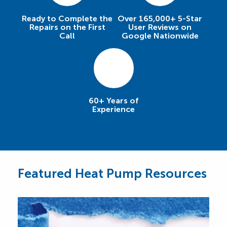
Ready to Complete the
Over 165,000+ 5-Star
Repairs on the First
User Reviews on
Call
Google Nationwide
60+ Years of
Experience
Featured Heat Pump Resources