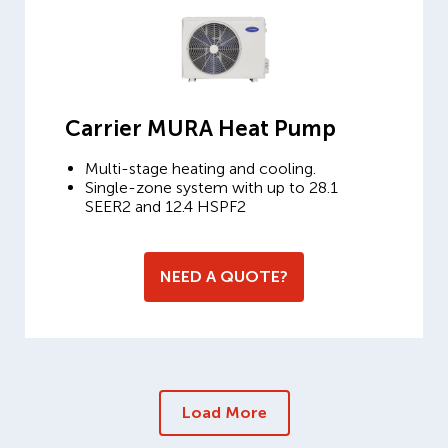
Carrier MURA Heat Pump
Multi-stage heating and cooling.
Single-zone system with up to 28.1
SEER2 and 12.4 HSPF2
NEED A QUOTE?
Load More