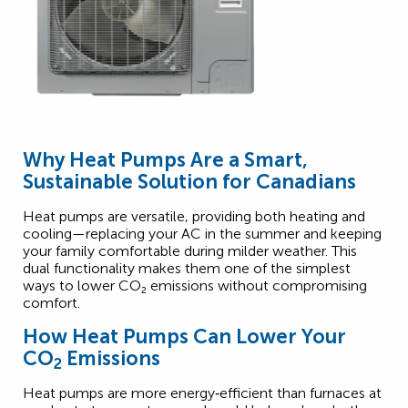
Why Heat Pumps Are a Smart,
Sustainable Solution for Canadians
Heat pumps are versatile, providing both heating and
cooling—replacing your AC in the summer and keeping
your family comfortable during milder weather. This
dual functionality makes them one of the simplest
2
ways to lower CO
₂
emissions without compromising
comfort.
How Heat Pumps Can Lower Your
CO
Emissions
2
Heat pumps are more energy‑efficient than furnaces at