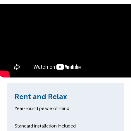
Rent and Relax
Year-round peace of mind
Standard installation included