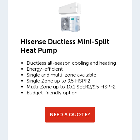
Hisense Ductless Mini-Split
Heat Pump
Ductless all-season cooling and heating
Energy-efficient
Single and multi-zone available
Single Zone up to 9.5 HSPF2
Multi-Zone up to 10.1 SEER2/9.5 HSPF2
Budget-friendly option
NEED A QUOTE?