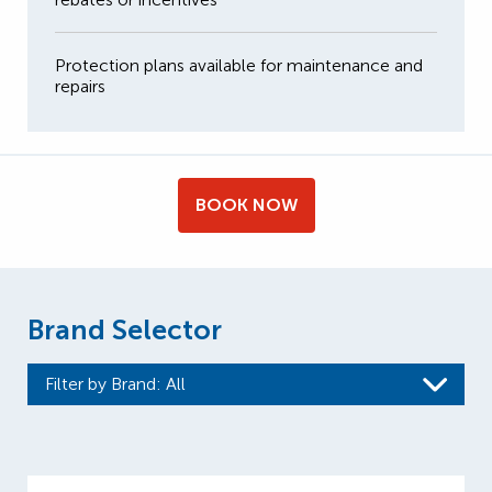
Protection plans available for maintenance and
repairs
BOOK NOW
Brand Selector
Filter by Brand
: All