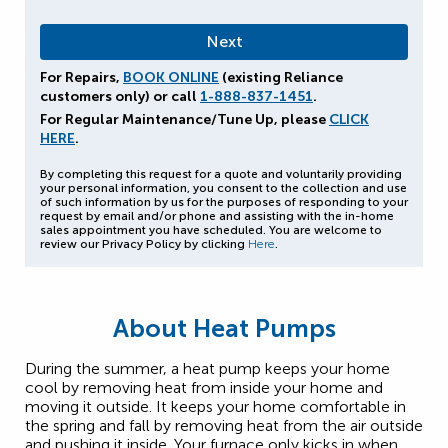
For Repairs,
BOOK ONLINE
(existing Reliance
customers only) or call
1-888-837-1451
.
For Regular Maintenance/Tune Up, please
CLICK
HERE
.
By completing this request for a quote and voluntarily providing
your personal information, you consent to the collection and use
of such information by us for the purposes of responding to your
request by email and/or phone and assisting with the in-home
sales appointment you have scheduled. You are welcome to
review our Privacy Policy by clicking
Here
.
About Heat Pumps
During the summer, a heat pump keeps your home
cool by removing heat from inside your home and
moving it outside. It keeps your home comfortable in
the spring and fall by removing heat from the air outside
and pushing it inside. Your furnace only kicks in when