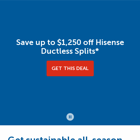
Save up to $1,250 off Hisense
Ductless Splits*
GET THIS DEAL