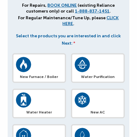
For Repairs,
BOOK ONLINE
(existing Reliance
customers only) or call
1-888-837-1451
.
For Regular Maintenance/Tune Up, please
CLICK
HERE
.
Select the products you are interested in and click
Next:
*
New Furnace / Boiler
Water Purification
Water Heater
New AC