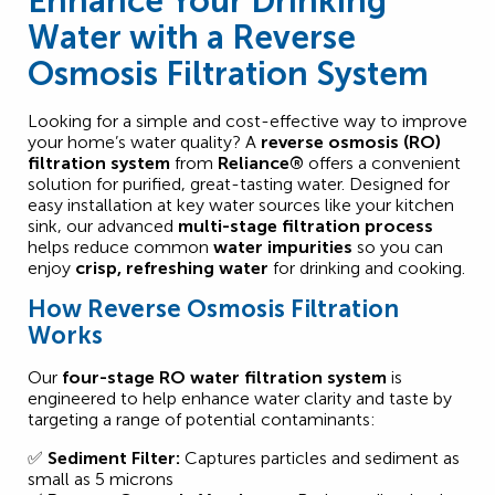
Enhance Your Drinking
Water with a Reverse
Osmosis Filtration System
Looking for a simple and cost-effective way to improve
your home’s water quality? A
reverse osmosis (RO)
filtration system
from
Reliance®
offers a convenient
solution for purified, great-tasting water. Designed for
easy installation at key water sources like your kitchen
sink, our advanced
multi-stage filtration process
helps reduce common
water impurities
so you can
enjoy
crisp, refreshing water
for drinking and cooking.
How Reverse Osmosis Filtration
Works
Our
four-stage RO water filtration system
is
engineered to help enhance water clarity and taste by
targeting a range of potential contaminants:
✅
Sediment Filter:
Captures particles and sediment as
small as 5 microns