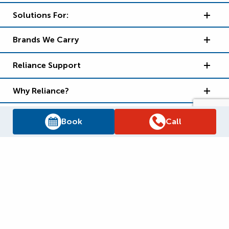
Solutions For:
Brands We Carry
Reliance Support
Why Reliance?
Book
Call
Supply Chain Report
Privacy Policy
Terms and Conditions
Accessibility Policy
WSIB Clearance
Legal Notices
Sitemap
© 2026
Reliance Home Comfort