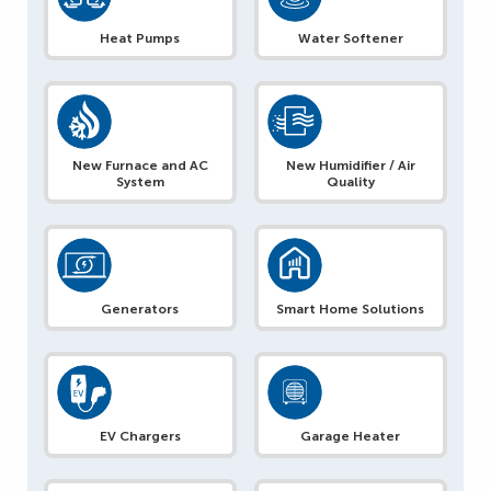
Heat Pumps
Water Softener
New Furnace and AC
New Humidifier / Air
System
Quality
Generators
Smart Home Solutions
EV Chargers
Garage Heater