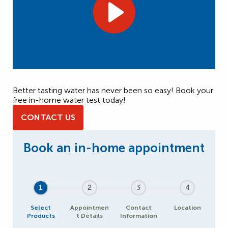
Better tasting water has never been so easy! Book your
free in-home water test today!
CONTACT US
1
2
3
4
Select
Appointmen
Contact
Location
Products
t Details
Information