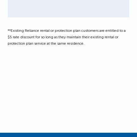
**Existing Reliance rental or protection plan customers are entitled to a
$5 rate discount for so long as they maintain their existing rental or
protection plan service at the same residence.