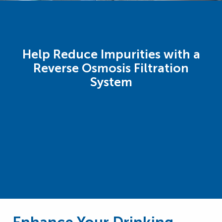
Help Reduce Impurities with a
Reverse Osmosis Filtration
System