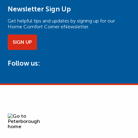
Newsletter Sign Up
Get helpful tips and updates by signing up for our
Home Comfort Corner eNewsletter.
SIGN UP
Follow us: