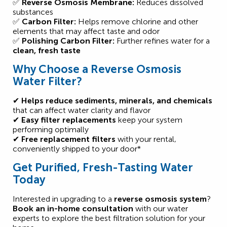
✅
Reverse Osmosis Membrane:
Reduces dissolved
substances
✅
Carbon Filter:
Helps remove chlorine and other
elements that may affect taste and odor
✅
Polishing Carbon Filter:
Further refines water for a
clean, fresh taste
Why Choose a Reverse Osmosis
Water Filter?
✔
Helps reduce sediments, minerals, and chemicals
that can affect water clarity and flavor
✔
Easy filter replacements
keep your system
performing optimally
✔
Free replacement filters
with your rental,
conveniently shipped to your door*
Get Purified, Fresh-Tasting Water
Today
Interested in upgrading to a
reverse osmosis system
?
Book an in-home consultation
with our water
experts to explore the best filtration solution for your