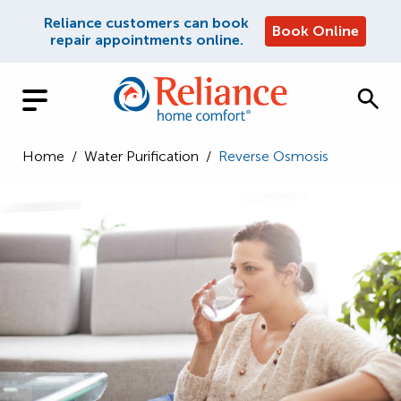
Reliance customers can book
Book Online
repair appointments online.
Home
/
Water Purification
/
Reverse Osmosis