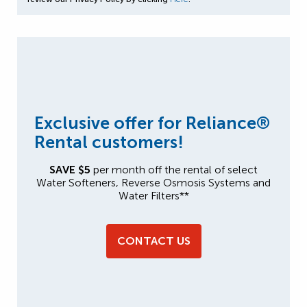
Exclusive offer for Reliance®
Rental customers!
SAVE $5
per month off the rental of select
Water Softeners, Reverse Osmosis Systems and
Water Filters**
CONTACT US