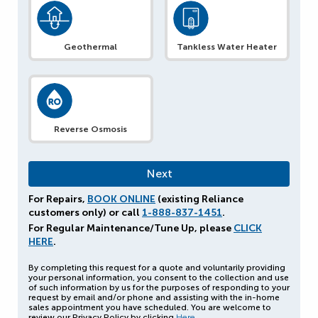
Geothermal
Tankless Water Heater
Reverse Osmosis
For Repairs,
BOOK ONLINE
(existing Reliance
customers only) or call
1-888-837-1451
.
For Regular Maintenance/Tune Up, please
CLICK
HERE
.
By completing this request for a quote and voluntarily providing
your personal information, you consent to the collection and use
of such information by us for the purposes of responding to your
request by email and/or phone and assisting with the in-home
sales appointment you have scheduled. You are welcome to
review our Privacy Policy by clicking
Here
.