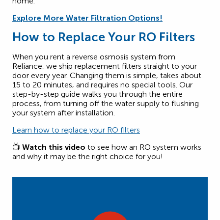
home.
Explore More Water Filtration Options!
How to Replace Your RO Filters
When you rent a reverse osmosis system from
Reliance, we ship replacement filters straight to your
door every year. Changing them is simple, takes about
15 to 20 minutes, and requires no special tools. Our
step-by-step guide walks you through the entire
process, from turning off the water supply to flushing
your system after installation.
Learn how to replace your RO filters
📺
Watch this video
to see how an RO system works
and why it may be the right choice for you!