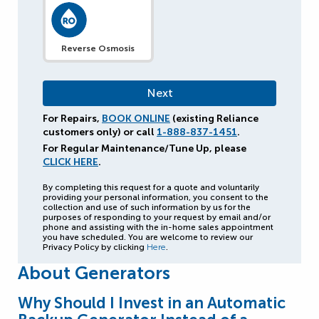
Reverse Osmosis
For Repairs,
BOOK ONLINE
(existing Reliance
customers only) or call
1-888-837-1451
.
For Regular Maintenance/Tune Up, please
CLICK HERE
.
By completing this request for a quote and voluntarily
providing your personal information, you consent to the
collection and use of such information by us for the
purposes of responding to your request by email and/or
phone and assisting with the in-home sales appointment
you have scheduled. You are welcome to review our
Privacy Policy by clicking
Here
.
About Generators
Why Should I Invest in an Automatic