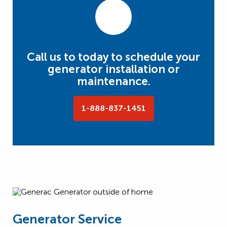
Call us to today to schedule your
generator installation or
maintenance.
1-888-837-1451
Generator Service