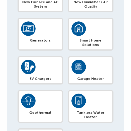
New Furnace and AC
New Humidifier / Air
System
Quality
Generators
Smart Home
Solutions
EV Chargers
Garage Heater
Geothermal
Tankless Water
Heater