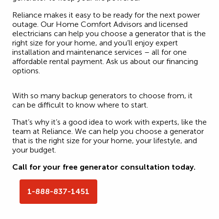
Reliance makes it easy to be ready for the next power
outage. Our Home Comfort Advisors and licensed
electricians can help you choose a generator that is the
right size for your home, and you’ll enjoy expert
installation and maintenance services – all for one
affordable rental payment. Ask us about our financing
options.
With so many backup generators to choose from, it
can be difficult to know where to start.
That’s why it’s a good idea to work with experts, like the
team at Reliance. We can help you choose a generator
that is the right size for your home, your lifestyle, and
your budget.
Call for your free generator consultation today.
1-888-837-1451