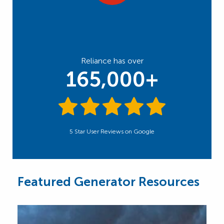
Reliance has over
165,000+
5 Star User Reviews on Google
Featured Generator Resources