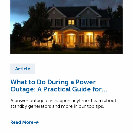
Article
Ar
What to Do During a Power
Tip
Outage: A Practical Guide for
Ex
Canadian Homes
A power outage can happen anytime. Learn about
Read
standby generators and more in our top tips.
when 
Read More
Read