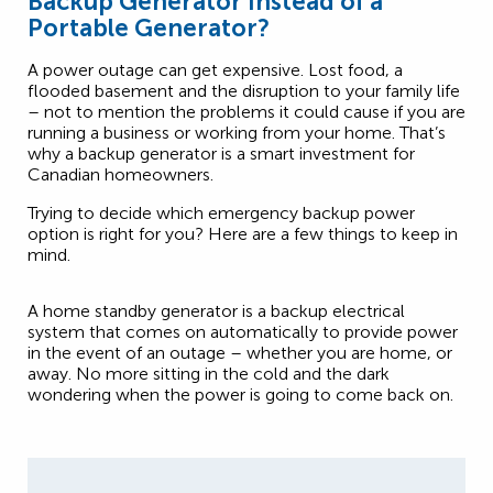
Backup Generator Instead of a
Portable Generator?
A power outage can get expensive. Lost food, a
flooded basement and the disruption to your family life
– not to mention the problems it could cause if you are
running a business or working from your home. That’s
why a backup generator is a smart investment for
Canadian homeowners.
Trying to decide which emergency backup power
option is right for you? Here are a few things to keep in
mind.
A home standby generator is a backup electrical
system that comes on automatically to provide power
in the event of an outage – whether you are home, or
away. No more sitting in the cold and the dark
wondering when the power is going to come back on.