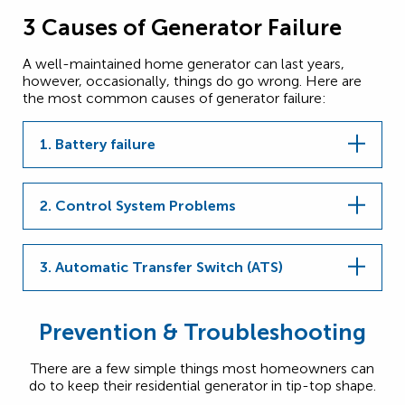
3 Causes of Generator Failure
A well-maintained home generator can last years,
however, occasionally, things do go wrong. Here are
the most common causes of generator failure:
1. Battery failure
2. Control System Problems
3. Automatic Transfer Switch (ATS)
Prevention & Troubleshooting
There are a few simple things most homeowners can
do to keep their residential generator in tip-top shape.