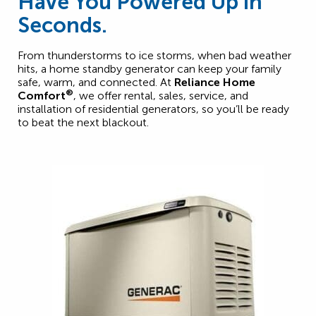
Have You Powered Up in
Seconds.
From thunderstorms to ice storms, when bad weather
hits, a home standby generator can keep your family
safe, warm, and connected. At
Reliance Home
®
Comfort
, we offer rental, sales, service, and
installation of residential generators, so you’ll be ready
to beat the next blackout.