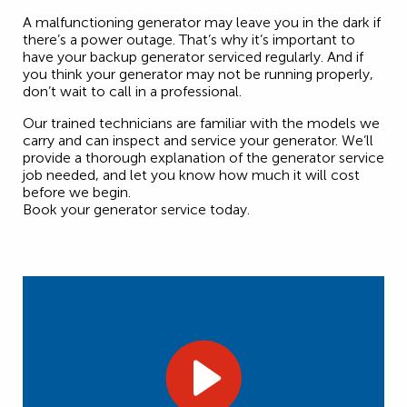
A malfunctioning generator may leave you in the dark if
there’s a power outage. That’s why it’s important to
have your backup generator serviced regularly. And if
you think your generator may not be running properly,
don’t wait to call in a professional.
Our trained technicians are familiar with the models we
carry and can inspect and service your generator. We’ll
provide a thorough explanation of the generator service
job needed, and let you know how much it will cost
before we begin.
Book your generator service today.