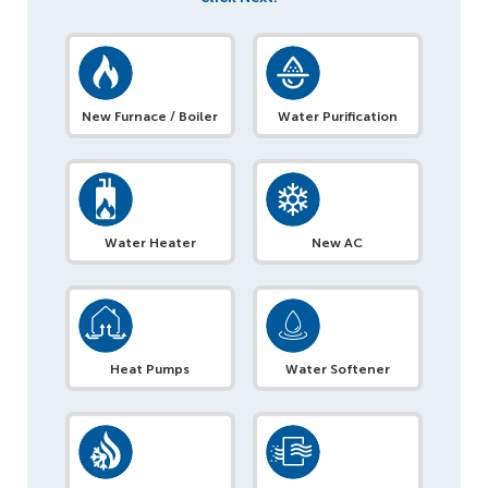
New Furnace / Boiler
Water Purification
Water Heater
New AC
Heat Pumps
Water Softener