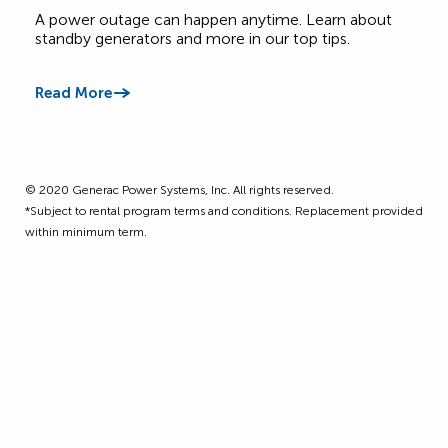
Canadian Homes
A power outage can happen anytime. Learn about
Get 
standby generators and more in our top tips.
four
Read More
Read
©️ 2020 Generac Power Systems, Inc. All rights reserved.
*Subject to rental program terms and conditions. Replacement provided
within minimum term.