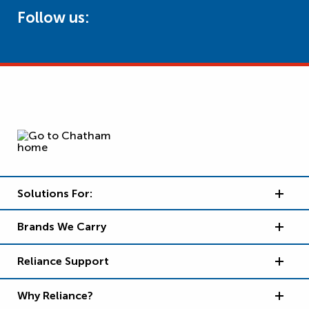
Follow us:
Solutions For:
Brands We Carry
Reliance Support
Why Reliance?