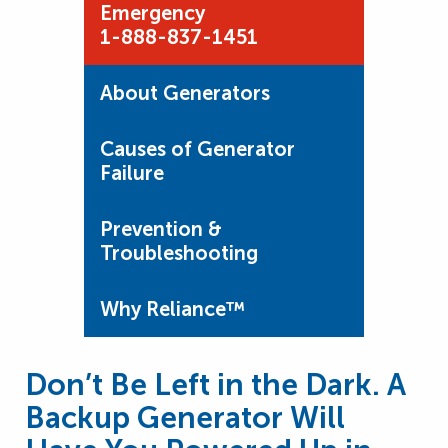
Emergency
1-888-837-1451
About Generators
Causes of Generator
Failure
Prevention &
Troubleshooting
Why Reliance™
Don’t Be Left in the Dark. A
Backup Generator Will