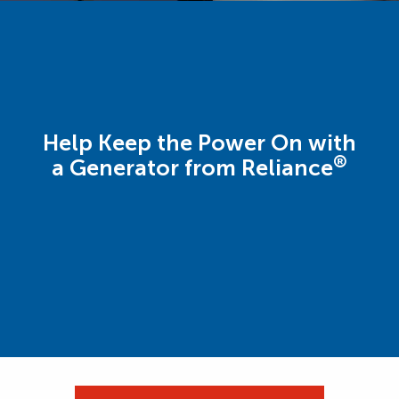
Help Keep the Power On with
®
a Generator from Reliance