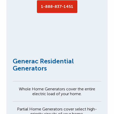
1-888-837-1451
Generac Residential
Generators
Whole Home Generators cover the entire
electric load of your home.
Partial Home Generators cover select high-
priority circuits of your home.