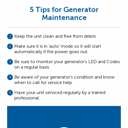
5 Tips for Generator
Maintenance
Keep the unit clean and free from debris.
Make sure it is in ‘auto’ mode so it will start
automatically if the power goes out.
Be sure to monitor your generator’s LED and Codes
on a regular basis.
Be aware of your generator’s condition and know
when to call for service help.
Have your unit serviced regularly by a trained
professional.