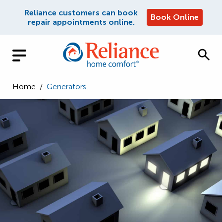
Reliance customers can book
Book Online
repair appointments online.
Home
/
Generators