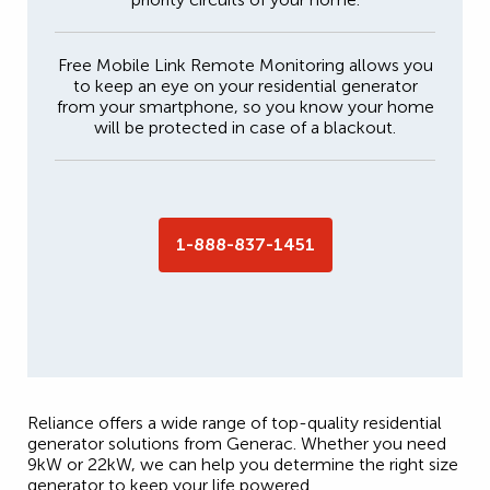
Free Mobile Link Remote Monitoring allows you
to keep an eye on your residential generator
from your smartphone, so you know your home
will be protected in case of a blackout.
1-888-837-1451
Reliance offers a wide range of top-quality residential
generator solutions from Generac. Whether you need
9kW or 22kW, we can help you determine the right size
generator to keep your life powered.