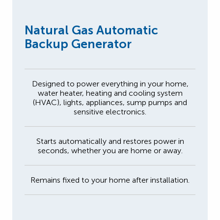
Natural Gas Automatic
Backup Generator
Designed to power everything in your home,
water heater, heating and cooling system
(HVAC), lights, appliances, sump pumps and
sensitive electronics.
Starts automatically and restores power in
seconds, whether you are home or away.
Remains fixed to your home after installation.