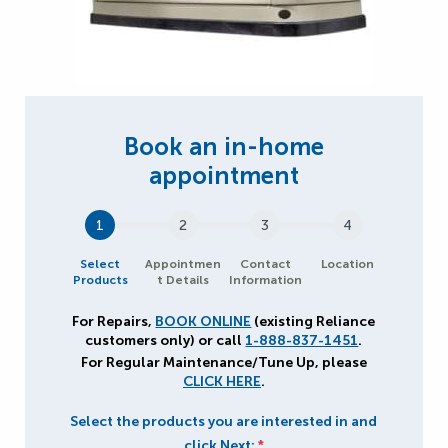
1
2
3
4
Select
Appointmen
Contact
Location
Products
t Details
Information
For Repairs,
BOOK ONLINE
(existing Reliance
customers only) or call
1-888-837-1451
.
For Regular Maintenance/Tune Up, please
CLICK HERE
.
Select the products you are interested in and
click Next:
*