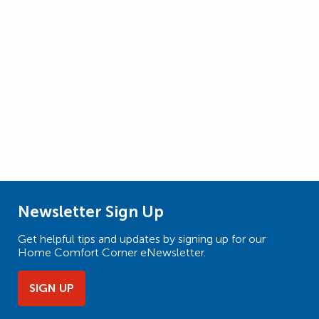
Newsletter Sign Up
Get helpful tips and updates by signing up for our
Home Comfort Corner eNewsletter.
SIGN UP