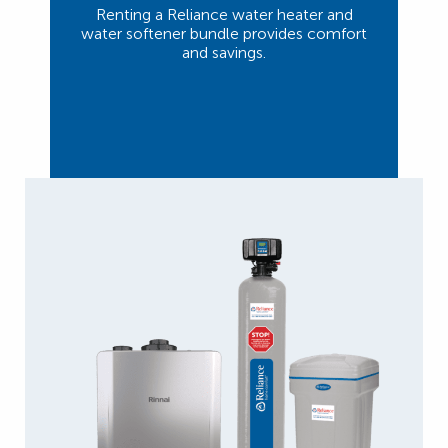
Renting a Reliance water heater and
water softener bundle provides comfort
and savings.