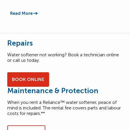
Read More
Read
Repairs
Water softener not working? Book a technician online
or call us today.
BOOK ONLINE
Maintenance & Protection
When you rent a Reliance™ water softener, peace of
mind is included. The rental fee covers parts and labour
costs for repairs.**