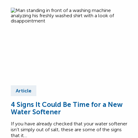
Article
Ar
4 Signs It Could Be Time for a New
Be 
Water Softener
Yo
Op
If you have already checked that your water softener
Choo
isn’t simply out of salt, these are some of the signs
with 
that it…
offe