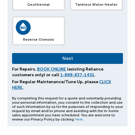
Geothermal
Tankless Water Heater
Reverse Osmosis
For Repairs,
BOOK ONLINE
(existing Reliance
customers only) or call
1-888-837-1451
.
For Regular Maintenance/Tune Up, please
CLICK
HERE
.
By completing this request for a quote and voluntarily providing
your personal information, you consent to the collection and use
of such information by us for the purposes of responding to your
request by email and/or phone and assisting with the in-home
sales appointment you have scheduled. You are welcome to
review our Privacy Policy by clicking
Here
.