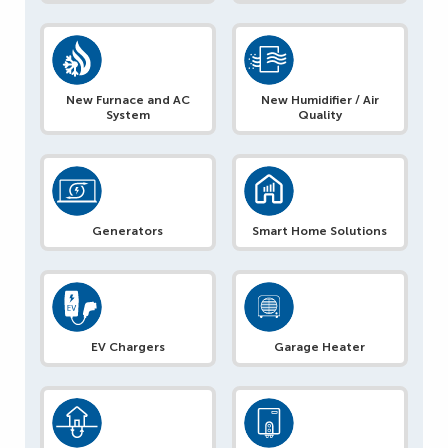
New Furnace and AC
New Humidifier / Air
System
Quality
Generators
Smart Home Solutions
EV Chargers
Garage Heater