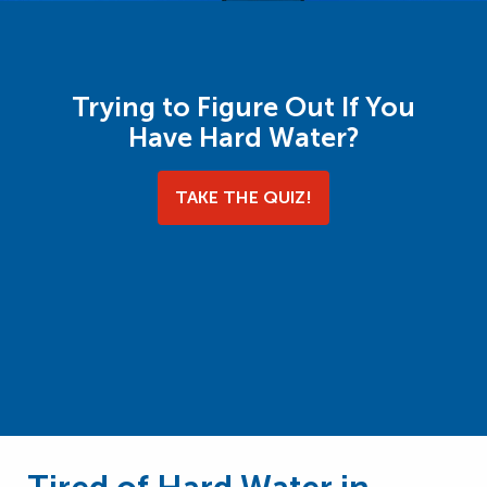
Trying to Figure Out If You
Have Hard Water?
TAKE THE QUIZ!