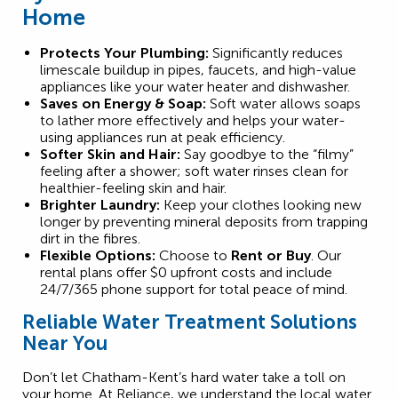
Home
Protects Your Plumbing:
Significantly reduces
limescale buildup in pipes, faucets, and high-value
appliances like your water heater and dishwasher.
Saves on Energy & Soap:
Soft water allows soaps
to lather more effectively and helps your water-
using appliances run at peak efficiency.
Softer Skin and Hair:
Say goodbye to the “filmy”
feeling after a shower; soft water rinses clean for
healthier-feeling skin and hair.
Brighter Laundry:
Keep your clothes looking new
longer by preventing mineral deposits from trapping
dirt in the fibres.
Flexible Options:
Choose to
Rent or Buy
. Our
rental plans offer $0 upfront costs and include
24/7/365 phone support for total peace of mind.
Reliable Water Treatment Solutions
Near You
Don’t let Chatham-Kent’s hard water take a toll on
your home. At Reliance, we understand the local water