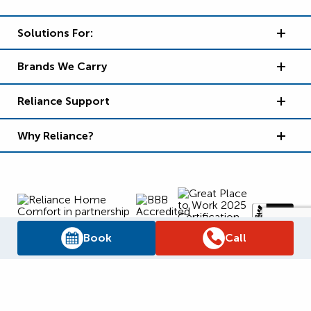
Solutions For:
Brands We Carry
Reliance Support
Why Reliance?
Book
Call
Supply Chain Report
Privacy Policy
Terms and Conditions
Accessibility Policy
WSIB Clearance
Legal Notices
Sitemap
© 2026
Reliance Home Comfort