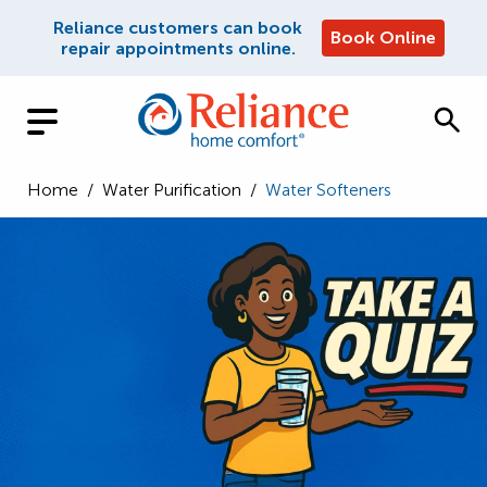
Reliance customers can book
Book Online
repair appointments online.
Home
/
Water Purification
/
Water Softeners