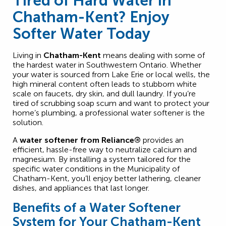
Tired of Hard Water in
Chatham-Kent? Enjoy
Softer Water Today
Living in
Chatham-Kent
means dealing with some of
the hardest water in Southwestern Ontario. Whether
your water is sourced from Lake Erie or local wells, the
high mineral content often leads to stubborn white
scale on faucets, dry skin, and dull laundry. If you’re
tired of scrubbing soap scum and want to protect your
home’s plumbing, a professional water softener is the
solution.
A
water softener from Reliance®
provides an
efficient, hassle-free way to neutralize calcium and
magnesium. By installing a system tailored for the
specific water conditions in the Municipality of
Chatham-Kent, you’ll enjoy better lathering, cleaner
dishes, and appliances that last longer.
Benefits of a Water Softener
System for Your Chatham-Kent