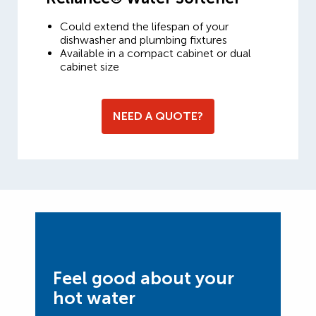
Could extend the lifespan of your
dishwasher and plumbing fixtures
Available in a compact cabinet or dual
cabinet size
NEED A QUOTE?
Feel good about your
hot water