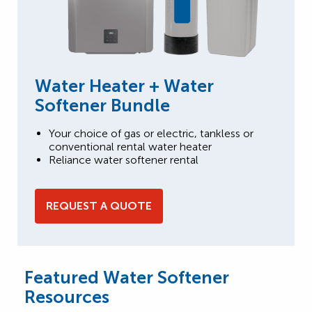
Water Heater + Water
Softener Bundle
Your choice of gas or electric, tankless or
conventional rental water heater
Reliance water softener rental
REQUEST A QUOTE
Featured Water Softener
Resources