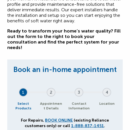
profile and provide maintenance-free solutions that
deliver immediate results. Our expert installers handle
the installation and setup so you can start enjoying the
benefits of soft water right away.
Ready to transform your home’s water quality? Fill
out the form to the right to book your
consultation and find the perfect system for your
needs!
1
2
3
4
Select
Appointmen
Contact
Location
Products
t Details
Information
For Repairs,
BOOK ONLINE
(existing Reliance
customers only) or call
1-888-837-1451
.