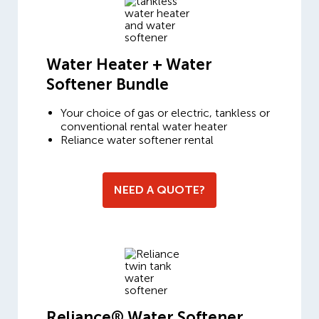
Water Heater + Water
Softener Bundle
Your choice of gas or electric, tankless or
conventional rental water heater
Reliance water softener rental
NEED A QUOTE?
Reliance® Water Softener