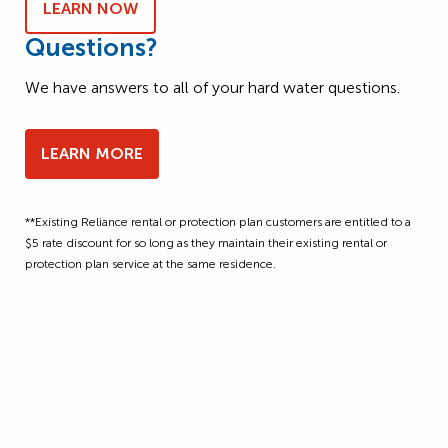
LEARN NOW
Questions?
We have answers to all of your hard water questions.
LEARN MORE
**Existing Reliance rental or protection plan customers are entitled to a
$5 rate discount for so long as they maintain their existing rental or
protection plan service at the same residence.