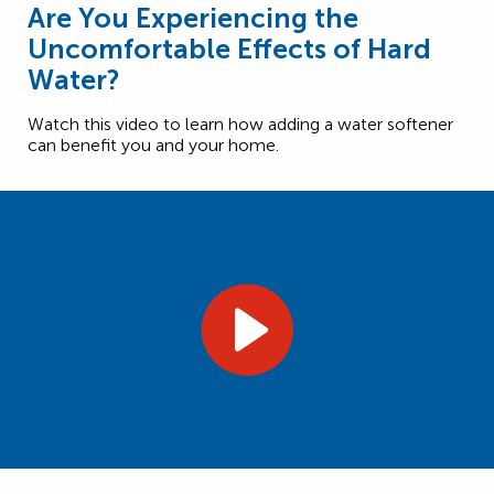
Are You Experiencing the
Uncomfortable Effects of Hard
Water?
Watch this video to learn how adding a water softener
can benefit you and your home.