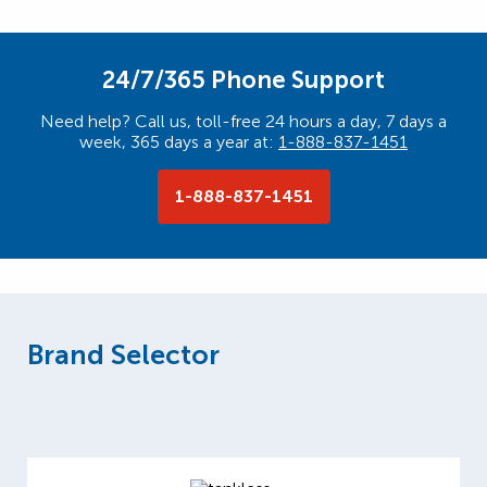
24/7/365 Phone Support
Need help? Call us, toll-free 24 hours a day, 7 days a
week, 365 days a year at:
1-888-837-1451
1-888-837-1451
Brand Selector