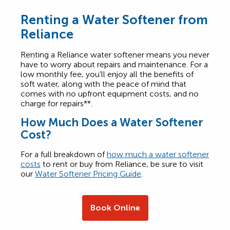
Renting a Water Softener from
Reliance
Renting a Reliance water softener means you never
have to worry about repairs and maintenance. For a
low monthly fee, you’ll enjoy all the benefits of
soft water, along with the peace of mind that
comes with no upfront equipment costs, and no
charge for repairs**.
How Much Does a Water Softener
Cost?
For a full breakdown of
how much a water softener
costs
to rent or buy from Reliance, be sure to visit
our
Water Softener Pricing Guide
.
Book Online