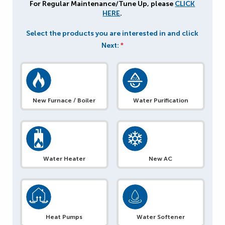
For Regular Maintenance/Tune Up, please
CLICK
HERE
.
Select the products you are interested in and click
Next:
*
New Furnace / Boiler
Water Purification
Water Heater
New AC
Heat Pumps
Water Softener