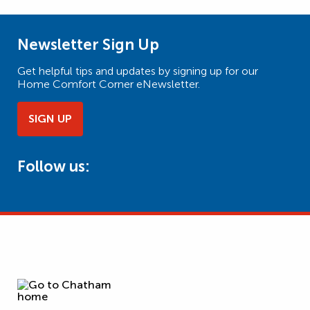
Newsletter Sign Up
Get helpful tips and updates by signing up for our
Home Comfort Corner eNewsletter.
SIGN UP
Follow us: