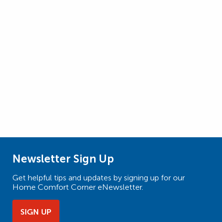
Newsletter Sign Up
Get helpful tips and updates by signing up for our
Home Comfort Corner eNewsletter.
SIGN UP