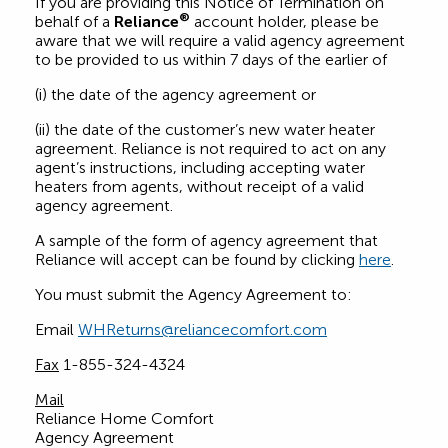
If you are providing this Notice of Termination on
®
behalf of a
Reliance
account holder, please be
aware that we will require a valid agency agreement
to be provided to us within 7 days of the earlier of
(i) the date of the agency agreement or
(ii) the date of the customer’s new water heater
agreement. Reliance is not required to act on any
agent’s instructions, including accepting water
heaters from agents, without receipt of a valid
agency agreement.
A sample of the form of agency agreement that
Reliance will accept can be found by clicking
here
.
You must submit the Agency Agreement to:
Email
WHReturns@reliancecomfort.com
Fax
1-855-324-4324
Mail
Reliance Home Comfort
Agency Agreement