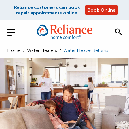
Reliance customers can book
Book Online
repair appointments online.
Home
/
Water Heaters
/
Water Heater Returns