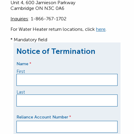
Unit 4, 600 Jamieson Parkway
Cambridge ON N3C 0A6
Inquiries
: 1-866-767-1702
For Water Heater return locations, click
here
.
* Mandatory field
Notice of Termination
Name
*
First
Last
Reliance Account Number
*