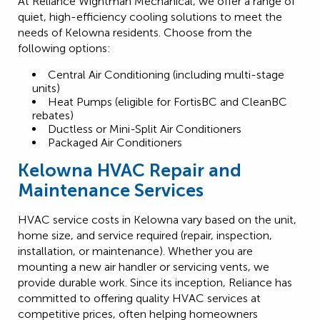
At Reliance Wightman Mechanical, we offer a range of
quiet, high-efficiency cooling solutions to meet the
needs of Kelowna residents. Choose from the
following options:
Central Air Conditioning (including multi-stage
units)
Heat Pumps (eligible for FortisBC and CleanBC
rebates)
Ductless or Mini-Split Air Conditioners
Packaged Air Conditioners
Kelowna HVAC Repair and
Maintenance Services
HVAC service costs in Kelowna vary based on the unit,
home size, and service required (repair, inspection,
installation, or maintenance). Whether you are
mounting a new air handler or servicing vents, we
provide durable work. Since its inception, Reliance has
committed to offering quality HVAC services at
competitive prices, often helping homeowners