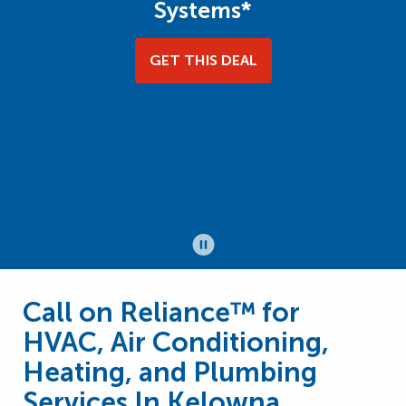
Systems*
GET THIS DEAL
Call on Reliance™ for
HVAC, Air Conditioning,
Heating, and Plumbing
Services In Kelowna