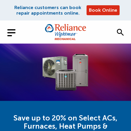
Reliance customers can book
Book Online
repair appointments online.
Save up to 20% on Select ACs,
Furnaces, Heat Pumps &