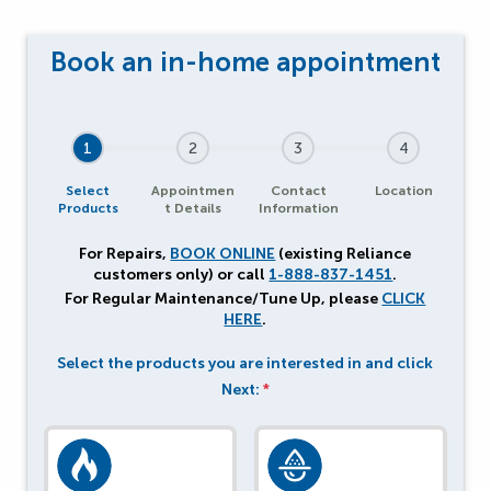
1
2
3
4
Select
Appointmen
Contact
Location
Products
t Details
Information
For Repairs,
BOOK ONLINE
(existing Reliance
customers only) or call
1-888-837-1451
.
For Regular Maintenance/Tune Up, please
CLICK
HERE
.
Select the products you are interested in and click
Next:
*