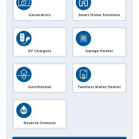
Generators
Smart Home Solutions
EV Chargers
Garage Heater
Geothermal
Tankless Water Heater
Reverse Osmosis