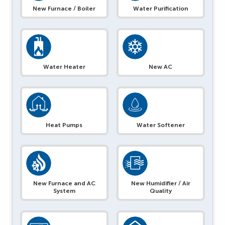
New Furnace / Boiler
Water Purification
Water Heater
New AC
Heat Pumps
Water Softener
New Furnace and AC
New Humidifier / Air
System
Quality