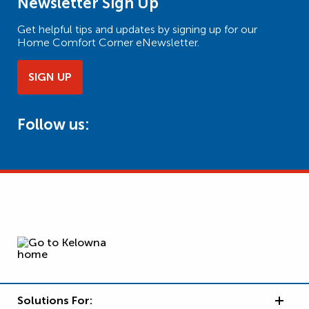
Newsletter Sign Up
Get helpful tips and updates by signing up for our
Home Comfort Corner eNewsletter.
SIGN UP
Follow us:
Solutions For: