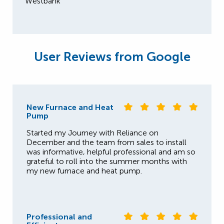
Westbank
User Reviews from Google
New Furnace and Heat
Pump
Started my Journey with Reliance on
December and the team from sales to install
was informative, helpful professional and am so
grateful to roll into the summer months with
my new furnace and heat pump.
Professional and