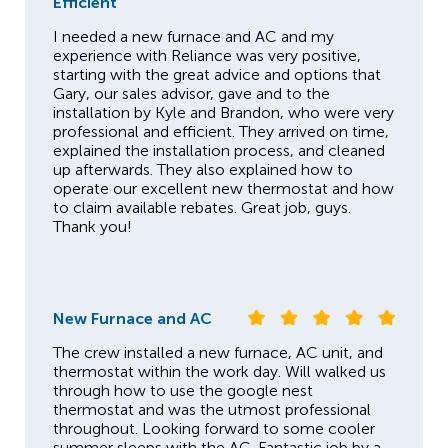
Efficient
I needed a new furnace and AC and my
experience with Reliance was very positive,
starting with the great advice and options that
Gary, our sales advisor, gave and to the
installation by Kyle and Brandon, who were very
professional and efficient. They arrived on time,
explained the installation process, and cleaned
up afterwards. They also explained how to
operate our excellent new thermostat and how
to claim available rebates. Great job, guys.
Thank you!
New Furnace and AC
The crew installed a new furnace, AC unit, and
thermostat within the work day. Will walked us
through how to use the google nest
thermostat and was the utmost professional
throughout. Looking forward to some cooler
summer sleeps with the AC. Fantastic job by a