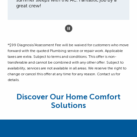
great crew!
*$99 Diagnosis/Assessment Fee will be waived for customers who move
forward with the quoted Plumbing service or repair work. Applicable
taxes are extra. Subject to terms and conditions. This offer is non-
transferable and cannot be combined with any other offer. Subject to
availability, services are not available in all areas. We reserve the right to
change or cancel this offer at any time for any reason. Contact us for
details.
Discover Our Home Comfort
Solutions