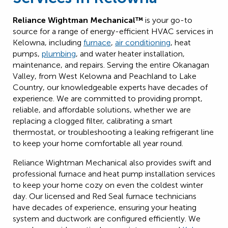
Reliance Wightman Mechanical™
is your go-to
source for a range of energy-efficient HVAC services in
Kelowna, including
furnace
,
air conditioning
, heat
pumps,
plumbing
, and water heater installation,
maintenance, and repairs. Serving the entire Okanagan
Valley, from West Kelowna and Peachland to Lake
Country, our knowledgeable experts have decades of
experience. We are committed to providing prompt,
reliable, and affordable solutions, whether we are
replacing a clogged filter, calibrating a smart
thermostat, or troubleshooting a leaking refrigerant line
to keep your home comfortable all year round.
Reliance Wightman Mechanical also provides swift and
professional furnace and heat pump installation services
to keep your home cozy on even the coldest winter
day. Our licensed and Red Seal furnace technicians
have decades of experience, ensuring your heating
system and ductwork are configured efficiently. We