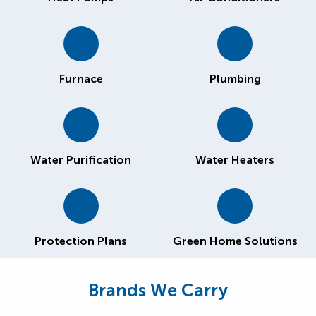
Furnace
Plumbing
Water Purification
Water Heaters
Protection Plans
Green Home Solutions
Brands We Carry