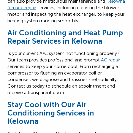
can also provide meticulous maintenance and
Kelowna
furnace repair
services, including cleaning the blower
motor and inspecting the heat exchanger, to keep your
heating system running smoothly.
Air Conditioning and Heat Pump
Repair Services in Kelowna
Is your current A/C system not functioning properly?
Our team provides professional and prompt
AC repair
services to keep your home cool. From recharging a
compressor to flushing an evaporator coil or
condenser, we diagnose and fix issues methodically.
Contact us today to schedule an appointment and
receive a transparent quote.
Stay Cool with Our Air
Conditioning Services in
Kelowna