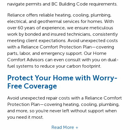
navigate permits and BC Building Code requirements.
Reliance offers reliable heating, cooling, plumbing,
electrical, and geothermal services for homes. With
over 60 years of experience, we ensure meticulous
work by bonded and insured technicians, consistently
meeting client expectations. Avoid unexpected costs
with a Reliance Comfort Protection Plan—covering
parts, labor, and emergency support. Our Home
Comfort Advisors can even consult with you on dual-
fuel systems to reduce your carbon footprint.
Protect Your Home with Worry-
Free Coverage
Avoid unexpected repair costs with a
Reliance Comfort
Protection Plan
—covering heating, cooling, plumbing,
and more, so you’re never left without support when
you need it most.
Read More