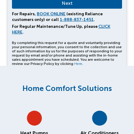
For Repairs,
BOOK ONLINE
(existing Reliance
customers only) or call
1-888-837-1451
.
For Regular Maintenance/Tune Up, please
CLICK
HERE
.
By completing this request for a quote and voluntarily providing
your personal information, you consent to the collection and use
of such information by us for the purposes of responding to your
request by email and/or phone and assisting with the in-home
sales appointment you have scheduled. You are welcome to
review our Privacy Policy by clicking
Here
.
Home Comfort Solutions
Heat Pumps
Air Conditioners