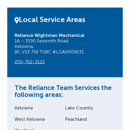
Local Service Areas
Reliance Wightman Mechanical
1A – 3190 Sexsmith Road,
Kelowna,
BC V1X 7S6 TSBC #LGA0005631
250-762-3122
The Reliance Team Services the
following areas:
Kelowna
Lake Country
West Kelowna
Peachland