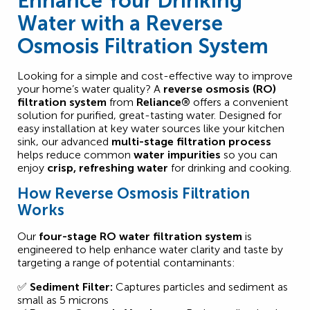
Enhance Your Drinking
Water with a Reverse
Osmosis Filtration System
Looking for a simple and cost-effective way to improve
your home’s water quality? A
reverse osmosis (RO)
filtration system
from
Reliance®
offers a convenient
solution for purified, great-tasting water. Designed for
easy installation at key water sources like your kitchen
sink, our advanced
multi-stage filtration process
helps reduce common
water impurities
so you can
enjoy
crisp, refreshing water
for drinking and cooking.
How Reverse Osmosis Filtration
Works
Our
four-stage RO water filtration system
is
engineered to help enhance water clarity and taste by
targeting a range of potential contaminants:
✅
Sediment Filter:
Captures particles and sediment as
small as 5 microns