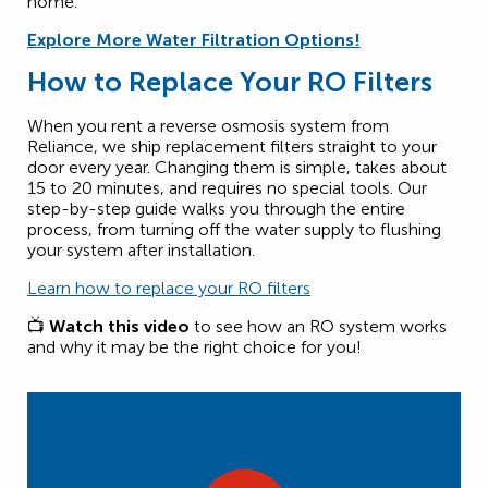
home.
Explore More Water Filtration Options!
How to Replace Your RO Filters
When you rent a reverse osmosis system from
Reliance, we ship replacement filters straight to your
door every year. Changing them is simple, takes about
15 to 20 minutes, and requires no special tools. Our
step-by-step guide walks you through the entire
process, from turning off the water supply to flushing
your system after installation.
Learn how to replace your RO filters
📺
Watch this video
to see how an RO system works
and why it may be the right choice for you!