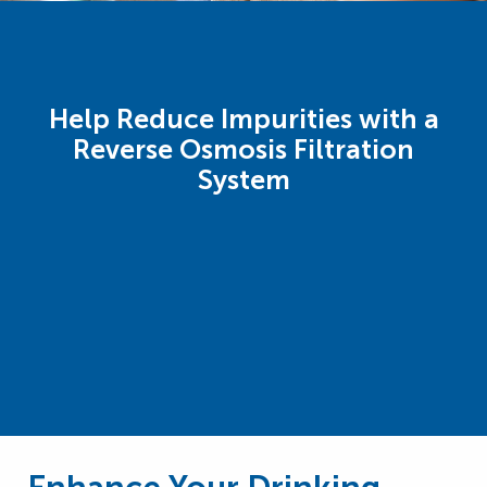
Help Reduce Impurities with a
Reverse Osmosis Filtration
System