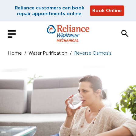
Reliance customers can book
Book Online
repair appointments online.
Home
/
Water Purification
/
Reverse Osmosis