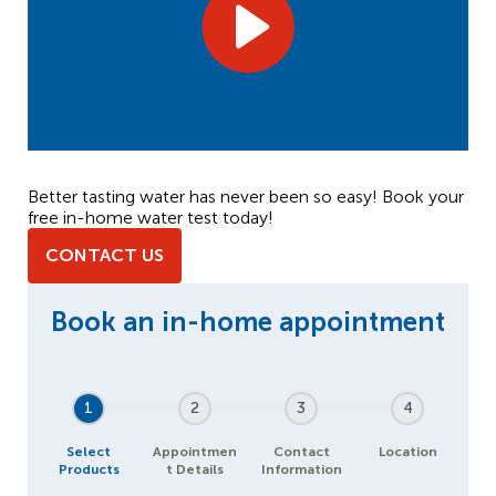
Better tasting water has never been so easy! Book your
free in-home water test today!
CONTACT US
1
2
3
4
Select
Appointmen
Contact
Location
Products
t Details
Information