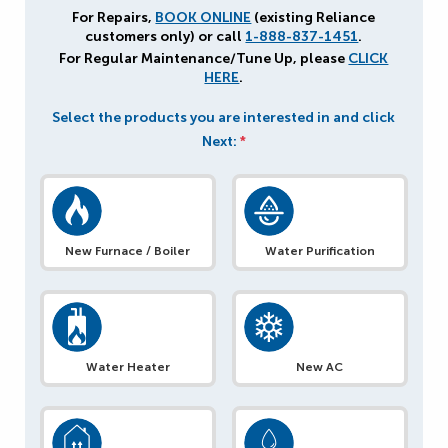
For Repairs,
BOOK ONLINE
(existing Reliance
customers only) or call
1-888-837-1451
.
For Regular Maintenance/Tune Up, please
CLICK
HERE
.
Select the products you are interested in and click
Next:
*
New Furnace / Boiler
Water Purification
Water Heater
New AC