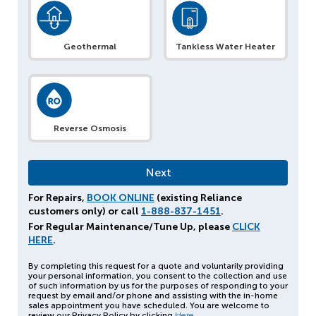
Geothermal
Tankless Water Heater
Reverse Osmosis
For Repairs,
BOOK ONLINE
(existing Reliance
customers only) or call
1-888-837-1451
.
For Regular Maintenance/Tune Up, please
CLICK
HERE
.
By completing this request for a quote and voluntarily providing
your personal information, you consent to the collection and use
of such information by us for the purposes of responding to your
request by email and/or phone and assisting with the in-home
sales appointment you have scheduled. You are welcome to
review our Privacy Policy by clicking
Here
.