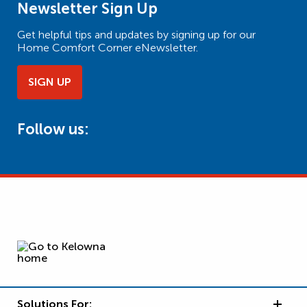
Newsletter Sign Up
Get helpful tips and updates by signing up for our
Home Comfort Corner eNewsletter.
SIGN UP
Follow us:
Solutions For: