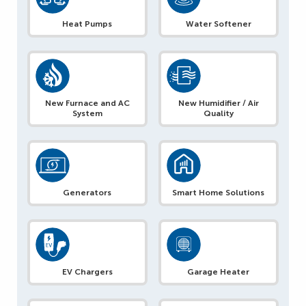
Heat Pumps
Water Softener
New Furnace and AC
New Humidifier / Air
System
Quality
Generators
Smart Home Solutions
EV Chargers
Garage Heater