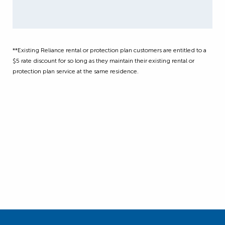
**Existing Reliance rental or protection plan customers are entitled to a
$5 rate discount for so long as they maintain their existing rental or
protection plan service at the same residence.