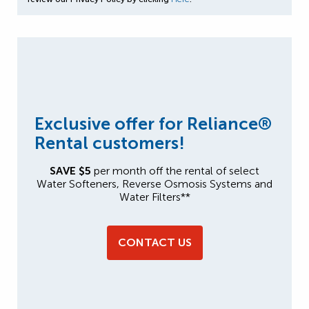
Exclusive offer for Reliance®
Rental customers!
SAVE $5
per month off the rental of select
Water Softeners, Reverse Osmosis Systems and
Water Filters**
CONTACT US