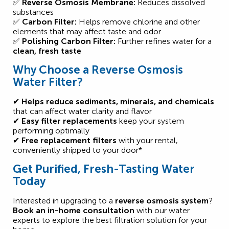
✅
Reverse Osmosis Membrane:
Reduces dissolved
substances
✅
Carbon Filter:
Helps remove chlorine and other
elements that may affect taste and odor
✅
Polishing Carbon Filter:
Further refines water for a
clean, fresh taste
Why Choose a Reverse Osmosis
Water Filter?
✔
Helps reduce sediments, minerals, and chemicals
that can affect water clarity and flavor
✔
Easy filter replacements
keep your system
performing optimally
✔
Free replacement filters
with your rental,
conveniently shipped to your door*
Get Purified, Fresh-Tasting Water
Today
Interested in upgrading to a
reverse osmosis system
?
Book an in-home consultation
with our water
experts to explore the best filtration solution for your